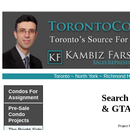
Toronto
~
North York
~
Richmond Hi
Condos For
Search
Assignment
& GT
Pre-Sale
Condo
Projects
Project
The Bright Side