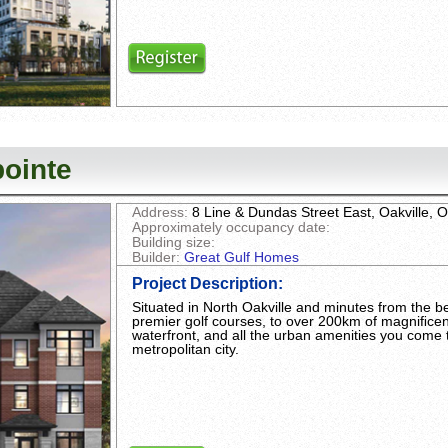
ointe
Address:
8 Line & Dundas Street East, Oakville,
Approximately occupancy date:
Building size:
Builder:
Great Gulf Homes
Project Description
:
Situated in North Oakville and minutes from the bes
premier golf courses, to over 200km of magniﬁcent 
waterfront, and all the urban amenities you come 
metropolitan city.