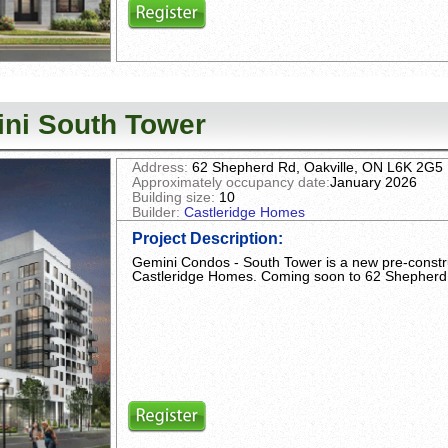
ni South Tower
Address:
62 Shepherd Rd, Oakville, ON L6K 2G5
Approximately occupancy date:
January 2026
Building size:
10
Builder:
Castleridge Homes
Project Description
:
Gemini Condos - South Tower is a new pre-const
Castleridge Homes. Coming soon to 62 Shepherd 