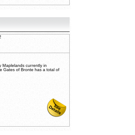
2
 Maplelands currently in
e Gates of Bronte has a total of