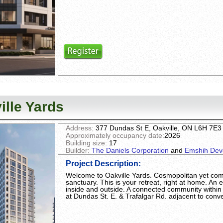
ille Yards
Address:
377 Dundas St E, Oakville, ON L6H 7E3
Approximately occupancy date:
2026
Building size:
17
Builder:
The Daniels Corporation
and
Emshih Dev
Project Description
:
Welcome to Oakville Yards. Cosmopolitan yet comf
sanctuary. This is your retreat, right at home. An e
inside and outside. A connected community within
at Dundas St. E. & Trafalgar Rd. adjacent to conven