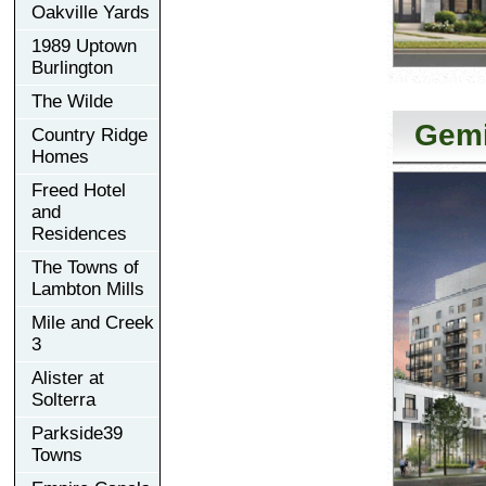
Oakville Yards
1989 Uptown
Burlington
The Wilde
Gemi
Country Ridge
Homes
Freed Hotel
and
Residences
The Towns of
Lambton Mills
Mile and Creek
3
Alister at
Solterra
Parkside39
Towns