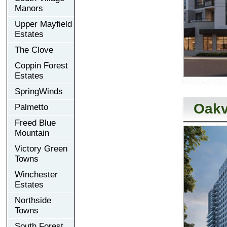
Manors
Upper Mayfield
Estates
The Clove
Coppin Forest
Estates
SpringWinds
Oakv
Palmetto
Freed Blue
Mountain
Victory Green
Towns
Winchester
Estates
Northside
Towns
South Forest