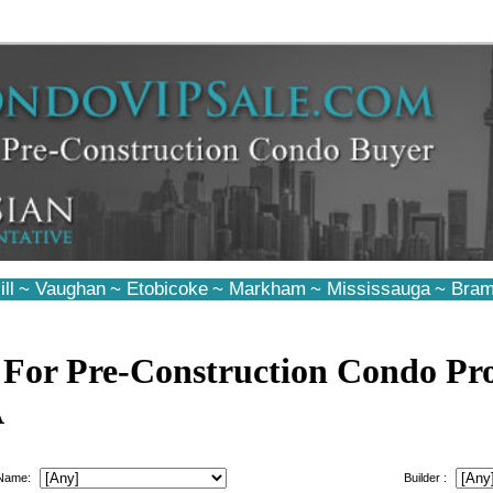
ll
~
Vaughan
~
Etobicoke
~
Markham
~
Mississauga
~
Bram
 For Pre-Construction Condo Pro
A
 Name:
Builder :