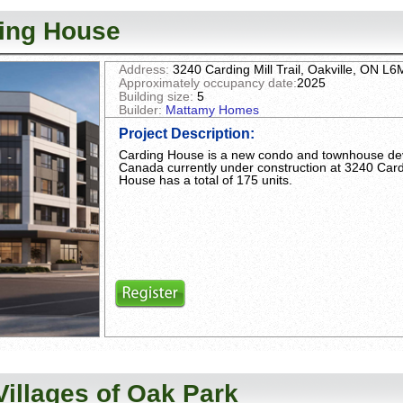
ing House
Address:
3240 Carding Mill Trail, Oakville, ON L
Approximately occupancy date:
2025
Building size:
5
Builder:
Mattamy Homes
Project Description
:
Carding House is a new condo and townhouse d
Canada currently under construction at 3240 Cardin
House has a total of 175 units.
Villages of Oak Park