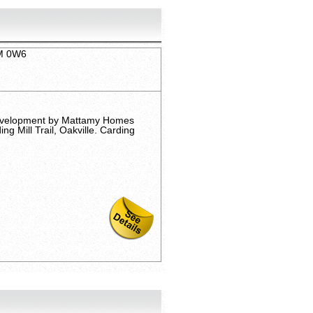
6M 0W6
evelopment by Mattamy Homes
g Mill Trail, Oakville. Carding