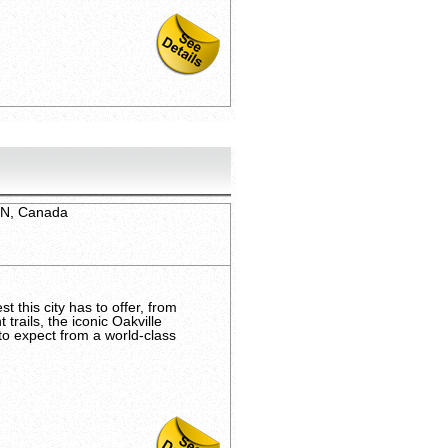
 ON, Canada
t this city has to offer, from
trails, the iconic Oakville
to expect from a world-class