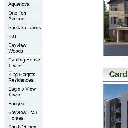
Aquanova
One Ten
Avenue
Sundara Towns
K01
Bayview
Woods
Carding House
Towns
Card
King Heights
Residences
Eagle‘s View
Towns
Pangea
Bayview Trail
Homes
South Village