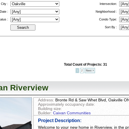
City :
Intersection:
ate :
Neighborhood :
atus :
Condo Type:
Sort By :
Total Count of Projects: 31
1
2
Next >
an Riverview
Address:
Bronte Rd & Saw Whet Blvd, Oakville 
Approximately occupancy date:
Building size:
Builder:
Caivan Communities
Project Description
:
Welcome to your new home in Riverview, in the pre