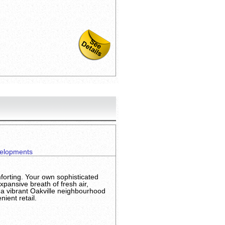
elopments
orting. Your own sophisticated
xpansive breath of fresh air,
 a vibrant Oakville neighbourhood
ient retail.