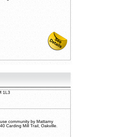
6M 1L3
ouse community by Mattamy
 Carding Mill Trail, Oakville.