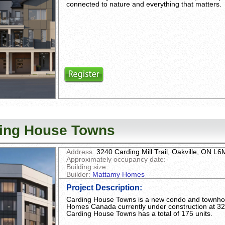
connected to nature and everything that matters.
ing House Towns
Address:
3240 Carding Mill Trail, Oakville, ON L
Approximately occupancy date:
Building size:
Builder:
Mattamy Homes
Project Description
:
Carding House Towns is a new condo and townh
Homes Canada currently under construction at 3240
Carding House Towns has a total of 175 units.