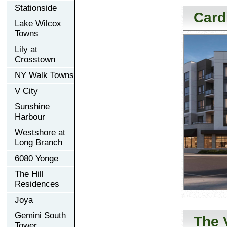
Stationside
Card
Lake Wilcox
Towns
Lily at
Crosstown
NY Walk Towns
V City
Sunshine
Harbour
Westshore at
Long Branch
6080 Yonge
The Hill
Residences
Joya
Gemini South
The 
Tower