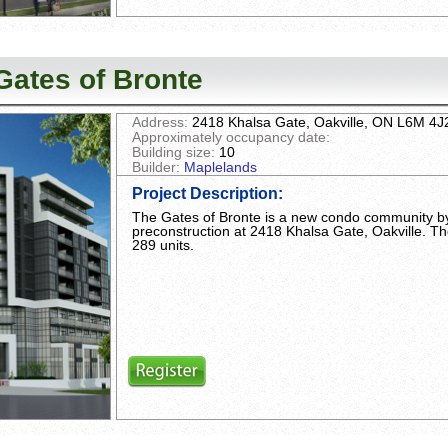
Gates of Bronte
Address:
2418 Khalsa Gate, Oakville, ON L6M 4J
Approximately occupancy date:
Building size:
10
Builder:
Maplelands
Project Description
:
The Gates of Bronte is a new condo community by
preconstruction at 2418 Khalsa Gate, Oakville. Th
289 units.