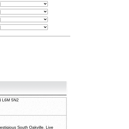
ON L6M 5N2
stigious South Oakville. Live