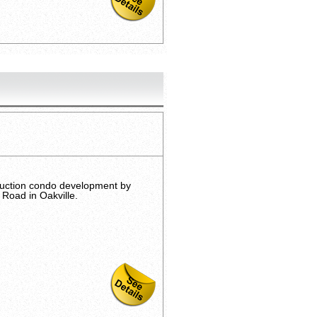
ruction condo development by
Road in Oakville.