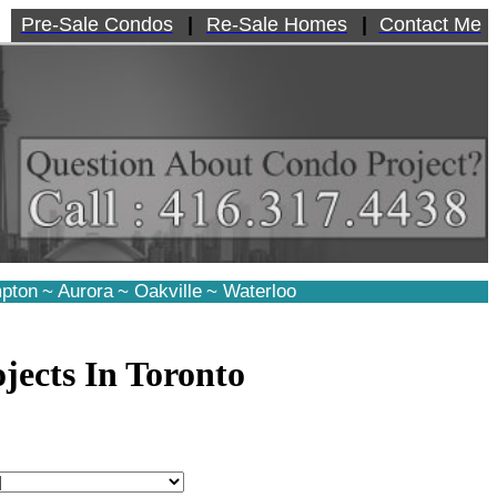
Pre-Sale Condos
|
Re-Sale Homes
|
Contact Me
pton
~
Aurora
~
Oakville
~
Waterloo
jects In Toronto