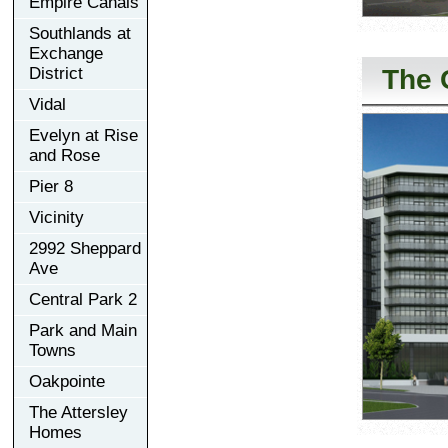
Empire Canals
Southlands at
Exchange
The 
District
Vidal
Evelyn at Rise
and Rose
Pier 8
Vicinity
2992 Sheppard
Ave
Central Park 2
Park and Main
Towns
Oakpointe
The Attersley
Homes