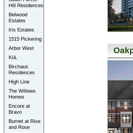
Hill Residences
Belwood
Estates
Iris Estates
1515 Pickering
Arbor West
Oakp
KüL
Birchaus
Residences
High Line
The Willows
Homes
Encore at
Bravo
Burnet at Rise
and Rose