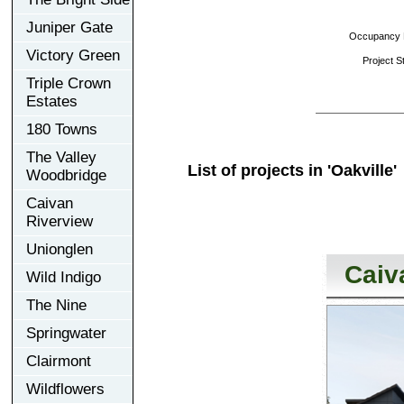
Juniper Gate
Occupancy D
Victory Green
Project St
Triple Crown
Estates
180 Towns
The Valley
List of projects in 'Oakville'
Woodbridge
Caivan
Riverview
Unionglen
Caiv
Wild Indigo
The Nine
Springwater
Clairmont
Wildflowers