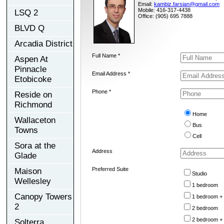
Email:
kambiz.farsian@gmail.com
Mobile: 416-317-4438
LSQ 2
Office: (905) 695 7888
BLVD Q
Arcadia District
Full Name *
Aspen At
Pinnacle
Email Address *
Etobicoke
Phone *
Reside on
Richmond
Home
Wallaceton
Bus
Towns
Cell
Sora at the
Address
Glade
Preferred Suite
Maison
Studio
Wellesley
1 bedroom
Canopy Towers
1 bedroom +
2
2 bedroom
2 bedroom +
Solterra