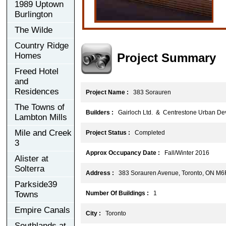
1989 Uptown
Burlington
The Wilde
Country Ridge
Project Summary
Homes
Freed Hotel
and
Residences
Project Name :
383 Sorauren
The Towns of
Builders :
Gairloch Ltd. & Centrestone Urban Dev
Lambton Mills
Mile and Creek
Project Status :
Completed
3
Approx Occupancy Date :
Fall/Winter 2016
Alister at
Solterra
Address :
383 Sorauren Avenue, Toronto, ON M
Parkside39
Towns
Number Of Buildings :
1
Empire Canals
City :
Toronto
Southlands at