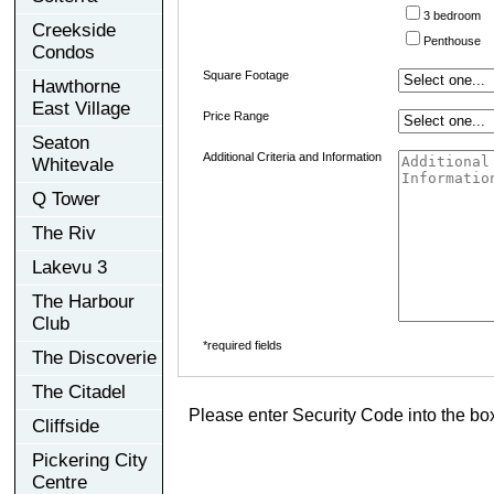
3 bedroom
Creekside
Penthouse
Condos
Square Footage
Hawthorne
East Village
Price Range
Seaton
Additional Criteria and Information
Whitevale
Q Tower
The Riv
Lakevu 3
The Harbour
Club
*required fields
The Discoverie
The Citadel
Please enter Security Code into the bo
Cliffside
Pickering City
Centre