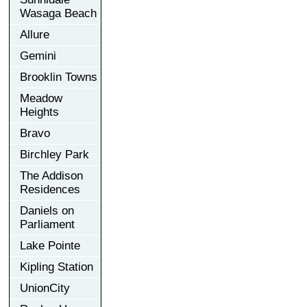
Wasaga Beach
Allure
Gemini
Brooklin Towns
Meadow
Heights
Bravo
Birchley Park
The Addison
Residences
Daniels on
Parliament
Lake Pointe
Kipling Station
UnionCity