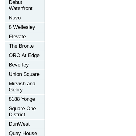
Début
Waterfront
Nuvo
8 Wellesley
Elevate
The Bronte
ORO At Edge
Beverley
Union Square
Mirvish and
Gehry
8188 Yonge
Square One
District
DunWest
Quay House