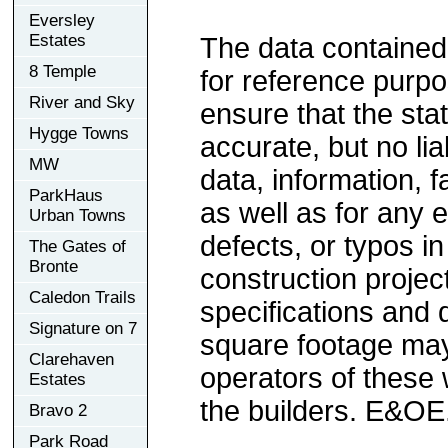
Eversley
Estates
The data contained
8 Temple
for reference purp
River and Sky
ensure that the sta
Hygge Towns
accurate, but no lia
MW
data, information, f
ParkHaus
as well as for any e
Urban Towns
defects, or typos in
The Gates of
Bronte
construction project
Caledon Trails
specifications and
Signature on 7
square footage may 
Clarehaven
operators of these 
Estates
the builders. E&OE
Bravo 2
Park Road