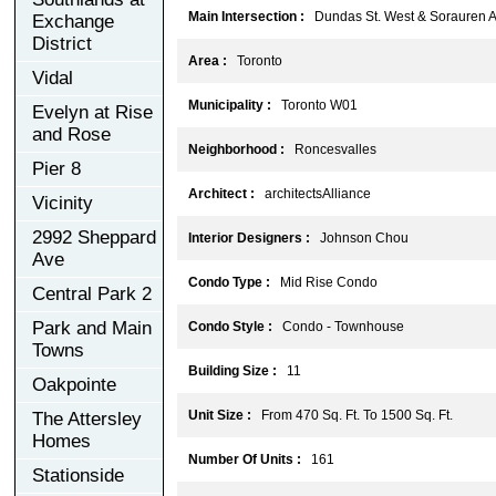
Main Intersection :
Dundas St. West & Sorauren A
Exchange
District
Area :
Toronto
Vidal
Municipality :
Toronto W01
Evelyn at Rise
and Rose
Neighborhood :
Roncesvalles
Pier 8
Architect :
architectsAlliance
Vicinity
2992 Sheppard
Interior Designers :
Johnson Chou
Ave
Condo Type :
Mid Rise Condo
Central Park 2
Park and Main
Condo Style :
Condo - Townhouse
Towns
Building Size :
11
Oakpointe
Unit Size :
From 470 Sq. Ft. To 1500 Sq. Ft.
The Attersley
Homes
Number Of Units :
161
Stationside