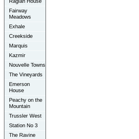
Raglan House
Fairway
Meadows
Exhale
Creekside
Marquis
Kazmir
Nouvelle Towns
The Vineyards
Emerson
House
Peachy on the
Mountain
Trussler West
Station No 3
The Ravine