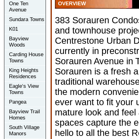
One Ten
OVERVIEW
Avenue
383 Sorauren Condos
Sundara Towns
and townhouse proje
K01
Bayview
Centrestone Urban D
Woods
currently in preconst
Carding House
Sorauren Avenue in T
Towns
Sorauren is a fresh 
King Heights
Residences
traditional warehouse-
Eagle‘s View
the modern convenie
Towns
ever want to fit your u
Pangea
mature look and feel
Bayview Trail
Homes
spaces capture the e
South Village
hello to all the best 
Manors