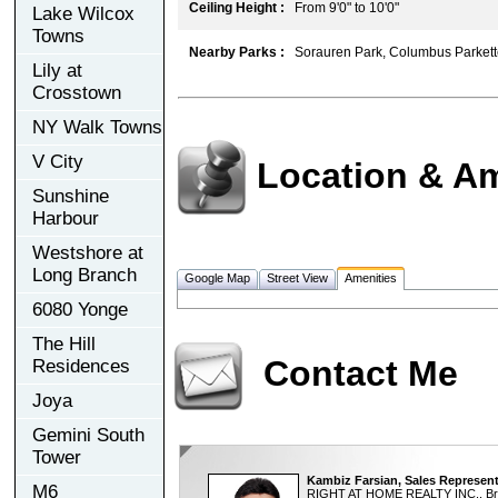
Ceiling Height :
From 9'0" to 10'0"
Lake Wilcox
Towns
Nearby Parks :
Sorauren Park, Columbus Parkett
Lily at
Crosstown
NY Walk Towns
V City
Location & Am
Sunshine
Harbour
Westshore at
Long Branch
Google Map
Street View
Amenities
6080 Yonge
The Hill
Contact Me
Residences
Joya
Gemini South
Tower
Kambiz Farsian, Sales Represent
M6
RIGHT AT HOME REALTY INC., Br