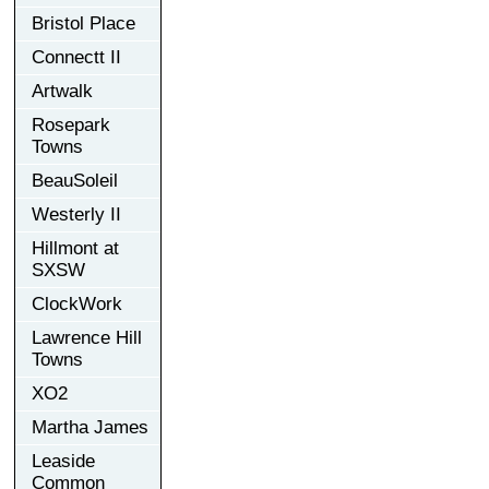
Bristol Place
Connectt II
Artwalk
Rosepark
Towns
BeauSoleil
Westerly II
Hillmont at
SXSW
ClockWork
Lawrence Hill
Towns
XO2
Martha James
Leaside
Common