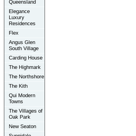
Queensland
Elegance
Luxury
Residences
Flex
Angus Glen
South Village
Carding House
The Highmark
The Northshore
The Kith
Qui Modern
Towns
The Villages of
Oak Park
New Seaton
Sunnidale