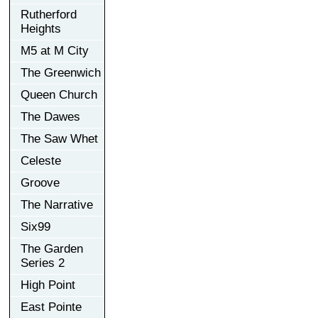
Rutherford
Heights
M5 at M City
The Greenwich
Queen Church
The Dawes
The Saw Whet
Celeste
Groove
The Narrative
Six99
The Garden
Series 2
High Point
East Pointe