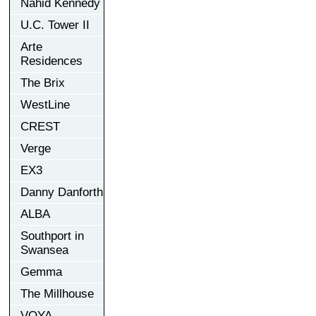
Nahid Kennedy
U.C. Tower II
Arte
Residences
The Brix
WestLine
CREST
Verge
EX3
Danny Danforth
ALBA
Southport in
Swansea
Gemma
The Millhouse
VOYA