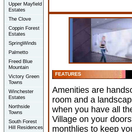
Upper Mayfield
Estates
The Clove
Coppin Forest
Estates
SpringWinds
Palmetto
Freed Blue
Mountain
FEATURES
Victory Green
Towns
Amenities are handso
Winchester
Estates
room and a landscape
Northside
when you have all th
Towns
Village on your doors
South Forest
monthlies to keep yo
Hill Residences