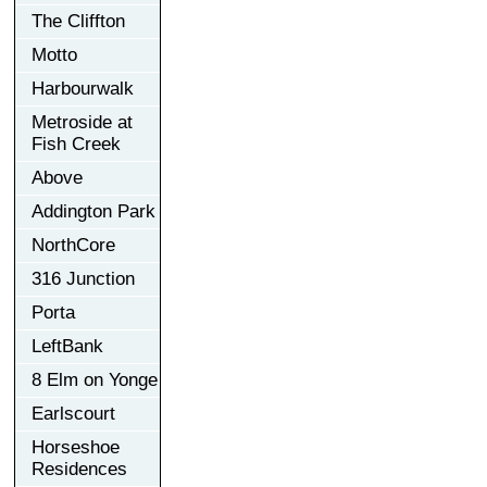
The Cliffton
Motto
Harbourwalk
Metroside at
Fish Creek
Above
Addington Park
NorthCore
316 Junction
Porta
LeftBank
8 Elm on Yonge
Earlscourt
Horseshoe
Residences