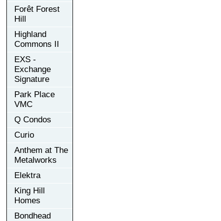
Forêt Forest
Hill
Highland
Commons II
EXS -
Exchange
Signature
Park Place
VMC
Q Condos
Curio
Anthem at The
Metalworks
Elektra
King Hill
Homes
Bondhead