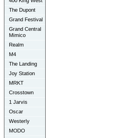
400 King West
The Dupont
Grand Festival
Grand Central
Mimico
Realm
M4
The Landing
Joy Station
MRKT
Crosstown
1 Jarvis
Oscar
Westerly
MODO