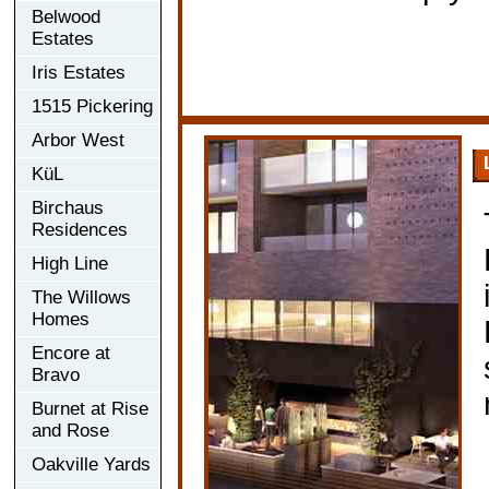
Belwood
Estates
Iris Estates
1515 Pickering
Arbor West
KüL
Birchaus
Residences
High Line
The Willows
Homes
Encore at
Bravo
Burnet at Rise
and Rose
Oakville Yards