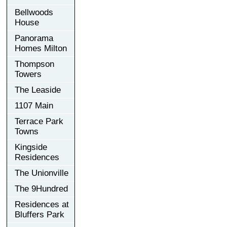
Bellwoods
House
Panorama
Homes Milton
Thompson
Towers
The Leaside
1107 Main
Terrace Park
Towns
Kingside
Residences
The Unionville
The 9Hundred
Residences at
Bluffers Park