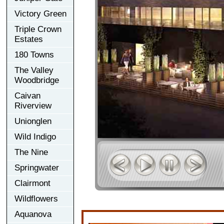
Victory Green
Triple Crown
Estates
180 Towns
The Valley
Woodbridge
Caivan
Riverview
Unionglen
Wild Indigo
The Nine
Springwater
Clairmont
Wildflowers
Aquanova