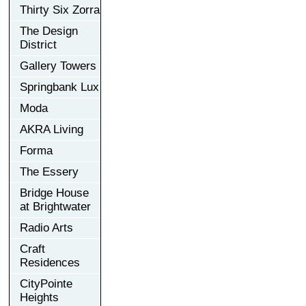
Thirty Six Zorra
The Design
District
Gallery Towers
Springbank Lux
Moda
AKRA Living
Forma
The Essery
Bridge House
at Brightwater
Radio Arts
Craft
Residences
CityPointe
Heights