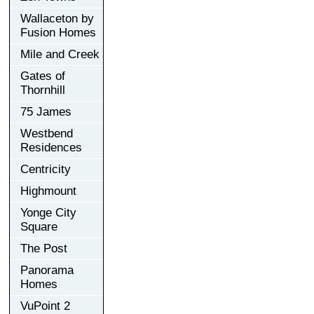
Wallaceton by
Fusion Homes
Mile and Creek
Gates of
Thornhill
75 James
Westbend
Residences
Centricity
Highmount
Yonge City
Square
The Post
Panorama
Homes
VuPoint 2