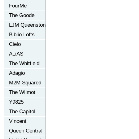
FourMe
The Goode
LJM Queenston
Biblio Lofts
Cielo
ALiAS
The Whitfield
Adagio
M2M Squared
The Wilmot
Y9825
The Capitol
Vincent
Queen Central