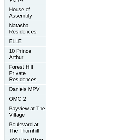
House of
Assembly
Natasha
Residences
ELLE
10 Prince
Arthur
Forest Hill
Private
Residences
Daniels MPV
OMG 2
Bayview at The
Village
Boulevard at
The Thornhill