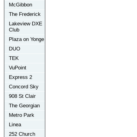
McGibbon
The Frederick
Lakeview DXE
Club
Plaza on Yonge
DUO
TEK
VuPoint
Express 2
Concord Sky
908 St Clair
The Georgian
Metro Park
Linea
252 Church