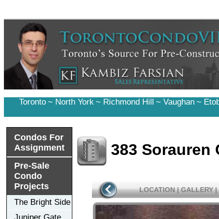
Toronto
~
North York
~
Richmond Hill
~
Vaughan
~
Eto
Condos For
383 Sorauren
Assignment
Pre-Sale
Condo
Projects
LOCATION
|
GALLERY
|
The Bright Side
Juniper Gate