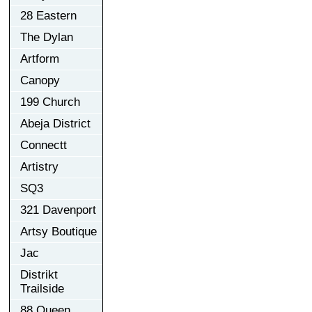
28 Eastern
The Dylan
Artform
Canopy
199 Church
Abeja District
Connectt
Artistry
SQ3
321 Davenport
Artsy Boutique
Jac
Distrikt
Trailside
88 Queen