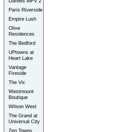
Daniels MPV 2
Paris Riverside
Empire Lush
Olive
Residences
The Bedford
UPtowns at
Heart Lake
Vantage
Fireside
The Vic
Westmount
Boutique
Wilson West
The Grand at
Universal City
Zen Towns