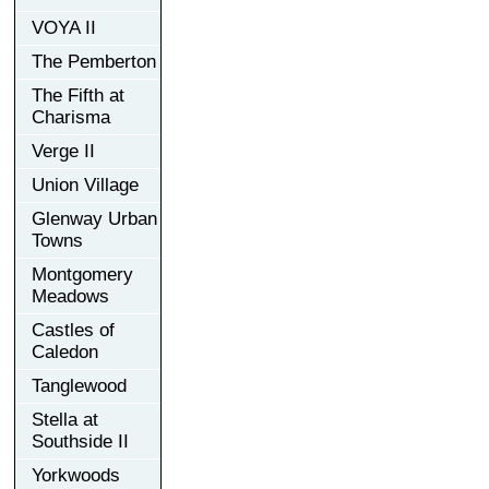
VOYA II
The Pemberton
The Fifth at
Charisma
Verge II
Union Village
Glenway Urban
Towns
Montgomery
Meadows
Castles of
Caledon
Tanglewood
Stella at
Southside II
Yorkwoods