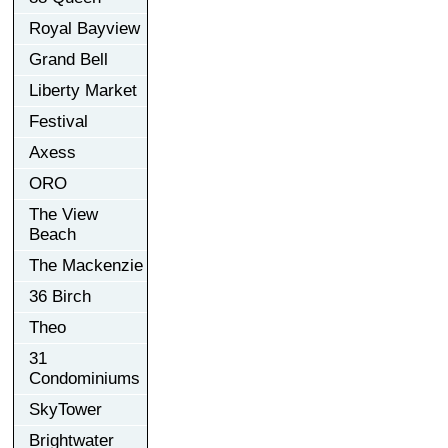
Royal Bayview
Grand Bell
Liberty Market
Festival
Axess
ORO
The View
Beach
The Mackenzie
36 Birch
Theo
31
Condominiums
SkyTower
Brightwater