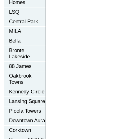
Homes
LSQ
Central Park
MILA
Bella
Bronte
Lakeside
88 James
Oakbrook
Towns
Kennedy Circle
Lansing Square
Picola Towers
Downtown Aura
Corktown