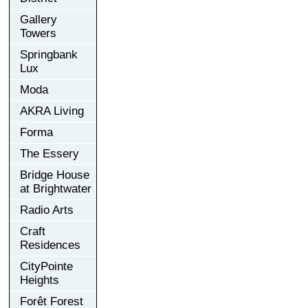
Gallery
Towers
Springbank
Lux
Moda
AKRA Living
Forma
The Essery
Bridge House
at Brightwater
Radio Arts
Craft
Residences
CityPointe
Heights
Forêt Forest