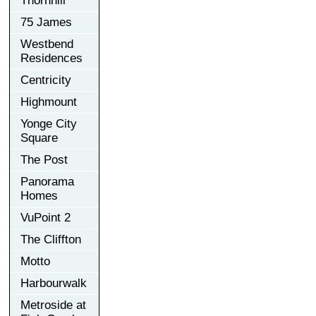
Thornhill
75 James
Westbend
Residences
Centricity
Highmount
Yonge City
Square
The Post
Panorama
Homes
VuPoint 2
The Cliffton
Motto
Harbourwalk
Metroside at