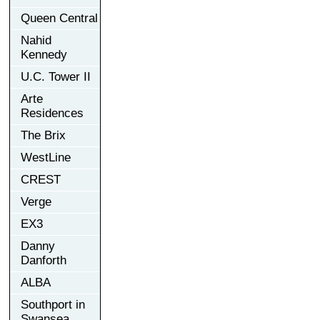
Queen Central
Nahid
Kennedy
U.C. Tower II
Arte
Residences
The Brix
WestLine
CREST
Verge
EX3
Danny
Danforth
ALBA
Southport in
Swansea