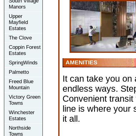
South Village
Manors
Upper
Mayfield
Estates
The Clove
Coppin Forest
Estates
AMENITIES
SpringWinds
Palmetto
It can take you on 
Freed Blue
endless ways. Ste
Mountain
Convenient transit
Victory Green
Towns
line is where your 
Winchester
it all.
Estates
Northside
Towns