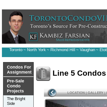
Toronto
~
North York
~
Richmond Hill
~
Vaughan
~
Eto
Condos For
Line 5 Condos
Assignment
Pre-Sale
Condo
Projects
LOCATION
|
GALLERY
|
The Bright
Side