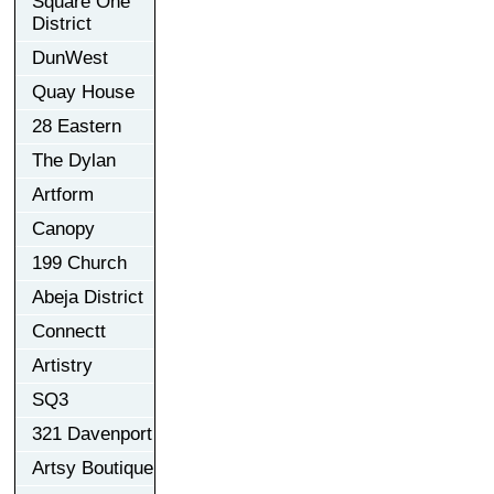
Square One
District
DunWest
Quay House
28 Eastern
The Dylan
Artform
Canopy
199 Church
Abeja District
Connectt
Artistry
SQ3
321 Davenport
Artsy Boutique