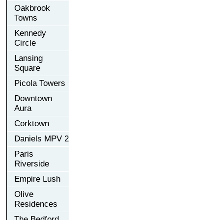
Oakbrook
Towns
Kennedy
Circle
Lansing
Square
Picola Towers
Downtown
Aura
Corktown
Daniels MPV 2
Paris
Riverside
Empire Lush
Olive
Residences
The Bedford