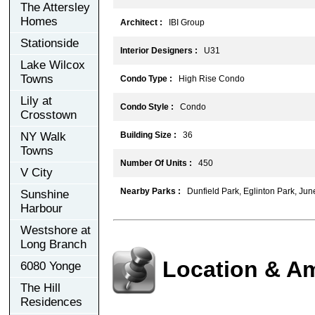
The Attersley
Homes
Architect :
IBI Group
Stationside
Interior Designers :
U31
Lake Wilcox
Towns
Condo Type :
High Rise Condo
Lily at
Condo Style :
Condo
Crosstown
NY Walk
Building Size :
36
Towns
Number Of Units :
450
V City
Nearby Parks :
Dunfield Park, Eglinton Park, Ju
Sunshine
Harbour
Westshore at
Long Branch
Location & Am
6080 Yonge
The Hill
Residences