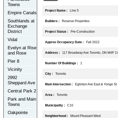
Towns
Project Name :
Line 5
Empire Canals
Southlands at
Builders :
Reserve Properties
Exchange
District
Project Status :
Pre-Construction
Vidal
Approx Occupancy Date :
Fall 2022
Evelyn at Rise
and Rose
Address :
117 Broadway Ave Toronto, ON M4P 1
Pier 8
Number Of Buildings :
1
Vicinity
City :
Toronto
2992
Sheppard Ave
Main Intersection :
Eglinton Ave East & Yonge St
Central Park 2
Area :
Toronto
Park and Main
Towns
Municipality :
C10
Oakpointe
Neighborhood :
Mount Pleasant West