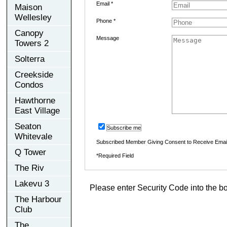
Email *
Maison
Wellesley
Phone *
Canopy
Message
Towers 2
Solterra
Creekside
Condos
Hawthorne
East Village
Seaton
Subscribe me
Whitevale
Subscribed Member Giving Consent to Receive Ema
Q Tower
*Required Field
The Riv
Lakevu 3
Please enter Security Code into the b
The Harbour
Club
The