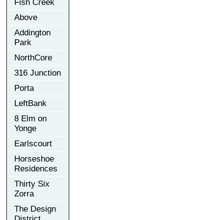
Fish Creek
Above
Addington
Park
NorthCore
316 Junction
Porta
LeftBank
8 Elm on
Yonge
Earlscourt
Horseshoe
Residences
Thirty Six
Zorra
The Design
District