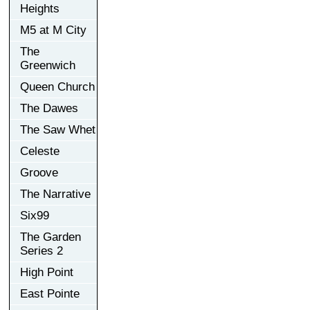
Heights
M5 at M City
The
Greenwich
Queen Church
The Dawes
The Saw Whet
Celeste
Groove
The Narrative
Six99
The Garden
Series 2
High Point
East Pointe