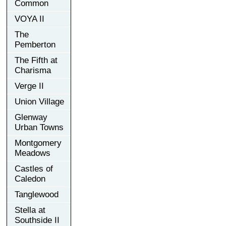
Common
VOYA II
The
Pemberton
The Fifth at
Charisma
Verge II
Union Village
Glenway
Urban Towns
Montgomery
Meadows
Castles of
Caledon
Tanglewood
Stella at
Southside II