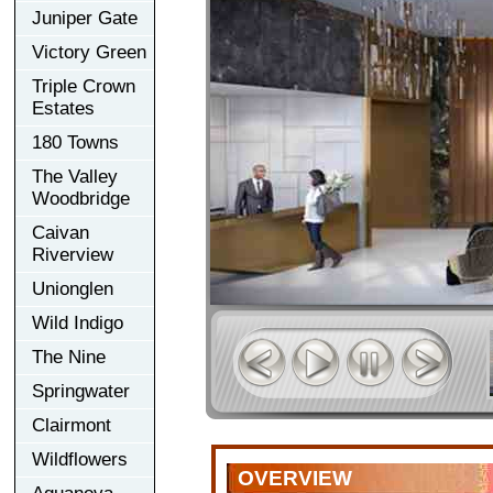
Juniper Gate
Victory Green
Triple Crown
Estates
180 Towns
The Valley
Woodbridge
Caivan
Riverview
Unionglen
Wild Indigo
The Nine
Springwater
Clairmont
Wildflowers
OVERVIEW