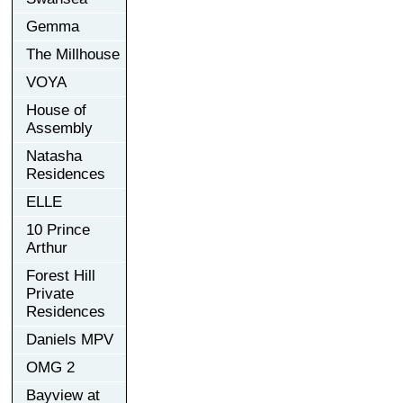
Gemma
The Millhouse
VOYA
House of
Assembly
Natasha
Residences
ELLE
10 Prince
Arthur
Forest Hill
Private
Residences
Daniels MPV
OMG 2
Bayview at