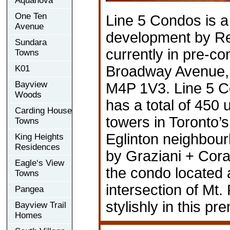
Aquanova
One Ten
Line 5 Condos is 
Avenue
development by Re
Sundara
currently in pre-co
Towns
Broadway Avenue,
K01
Bayview
M4P 1V3. Line 5 
Woods
has a total of 450 u
Carding House
towers in Toronto’
Towns
Eglinton neighbou
King Heights
Residences
by Graziani + Cora
Eagle‘s View
the condo located 
Towns
intersection of Mt
Pangea
stylishly in this 
Bayview Trail
Homes