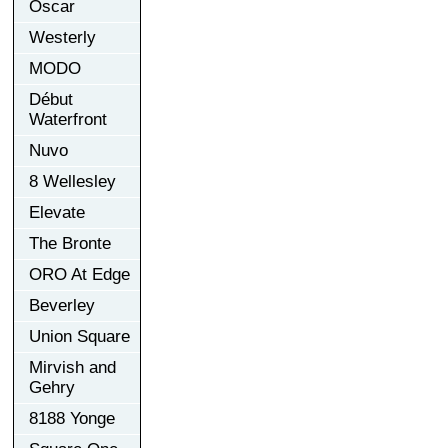
Oscar
Westerly
MODO
Début
Waterfront
Nuvo
8 Wellesley
Elevate
The Bronte
ORO At Edge
Beverley
Union Square
Mirvish and
Gehry
8188 Yonge