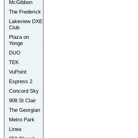
McGibbon
The Frederick
Lakeview DXE
Club
Plaza on
Yonge
DUO
TEK
VuPoint
Express 2
Concord Sky
908 St Clair
The Georgian
Metro Park
Linea