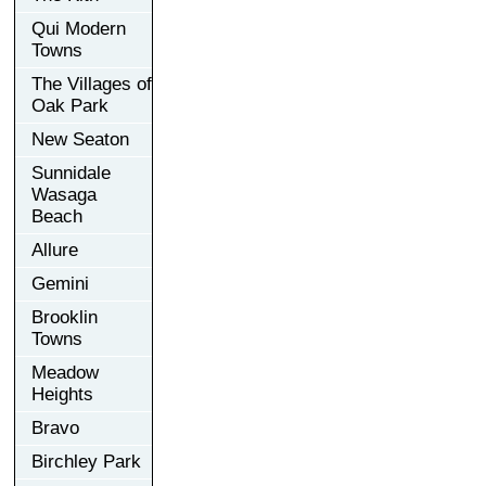
Qui Modern
Towns
The Villages of
Oak Park
New Seaton
Sunnidale
Wasaga
Beach
Allure
Gemini
Brooklin
Towns
Meadow
Heights
Bravo
Birchley Park