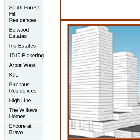
South Forest
Hill
Residences
Belwood
Estates
Iris Estates
1515 Pickering
Arbor West
KüL
Birchaus
Residences
High Line
The Willows
Homes
Encore at
Bravo