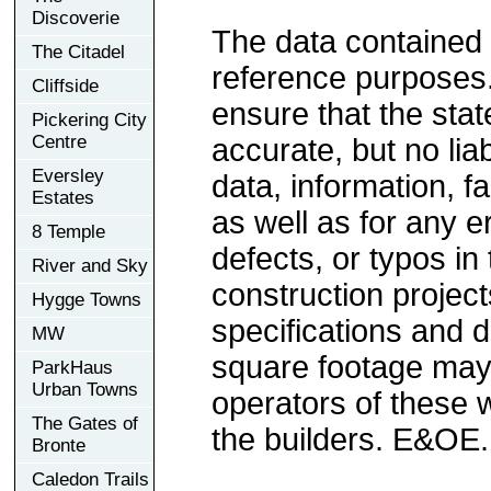
Discoverie
The data contained 
The Citadel
reference purposes
Cliffside
ensure that the sta
Pickering City
Centre
accurate, but no liab
Eversley
data, information, f
Estates
as well as for any e
8 Temple
defects, or typos in 
River and Sky
construction project
Hygge Towns
specifications and 
MW
square footage may 
ParkHaus
Urban Towns
operators of these 
The Gates of
the builders. E&OE.
Bronte
Caledon Trails