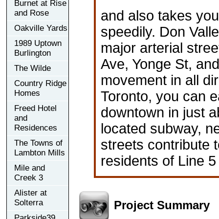
Burnet at Rise
and also takes you
and Rose
Oakville Yards
speedily. Don Valle
1989 Uptown
major arterial str
Burlington
Ave, Yonge St, and
The Wilde
movement in all di
Country Ridge
Homes
Toronto, you can e
Freed Hotel
downtown in just a
and
located subway, ne
Residences
streets contribute 
The Towns of
Lambton Mills
residents of Line 5
Mile and
Creek 3
Alister at
Solterra
Project Summary
Parkside39