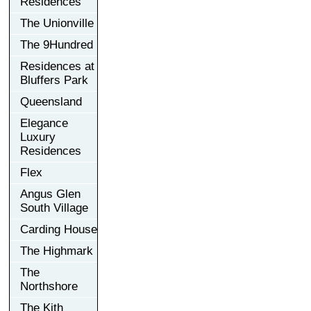
Residences
The Unionville
The 9Hundred
Residences at
Bluffers Park
Queensland
Elegance
Luxury
Residences
Flex
Angus Glen
South Village
Carding House
The Highmark
The
Northshore
The Kith