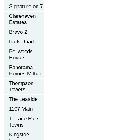
Signature on 7
Clarehaven
Estates
Bravo 2
Park Road
Bellwoods
House
Panorama
Homes Milton
Thompson
Towers
The Leaside
1107 Main
Terrace Park
Towns
Kingside