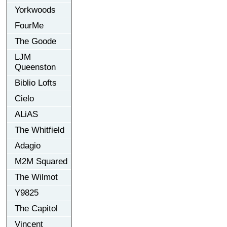
Yorkwoods
FourMe
The Goode
LJM
Queenston
Biblio Lofts
Cielo
ALiAS
The Whitfield
Adagio
M2M Squared
The Wilmot
Y9825
The Capitol
Vincent