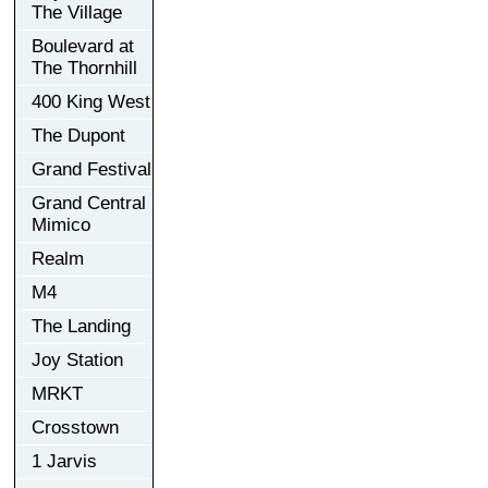
The Village
Boulevard at
The Thornhill
400 King West
The Dupont
Grand Festival
Grand Central
Mimico
Realm
M4
The Landing
Joy Station
MRKT
Crosstown
1 Jarvis