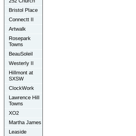
252 Church
Bristol Place
Connectt II
Artwalk
Rosepark
Towns
BeauSoleil
Westerly II
Hillmont at
SXSW
ClockWork
Lawrence Hill
Towns
XO2
Martha James
Leaside