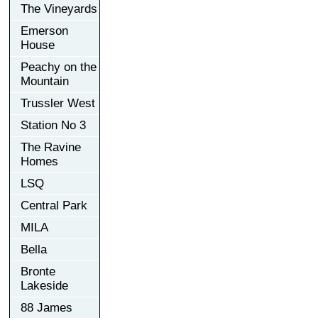
The Vineyards
Emerson
House
Peachy on the
Mountain
Trussler West
Station No 3
The Ravine
Homes
LSQ
Central Park
MILA
Bella
Bronte
Lakeside
88 James