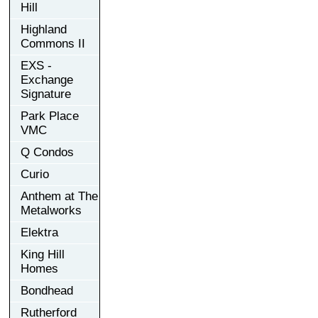
Hill
Highland
Commons II
EXS -
Exchange
Signature
Park Place
VMC
Q Condos
Curio
Anthem at The
Metalworks
Elektra
King Hill
Homes
Bondhead
Rutherford