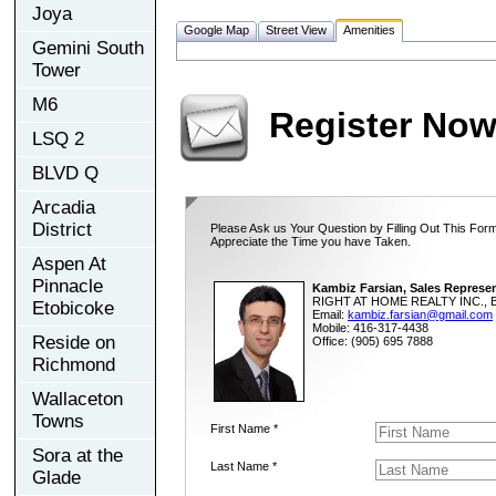
Joya
Google Map
Street View
Amenities
Gemini South
Tower
M6
Register No
LSQ 2
BLVD Q
Arcadia
District
Please Ask us Your Question by Filling Out This Form
Appreciate the Time you have Taken.
Aspen At
Pinnacle
Kambiz Farsian, Sales Represen
RIGHT AT HOME REALTY INC., B
Etobicoke
Email:
kambiz.farsian@gmail.com
Mobile: 416-317-4438
Reside on
Office: (905) 695 7888
Richmond
Wallaceton
Towns
First Name *
Sora at the
Last Name *
Glade