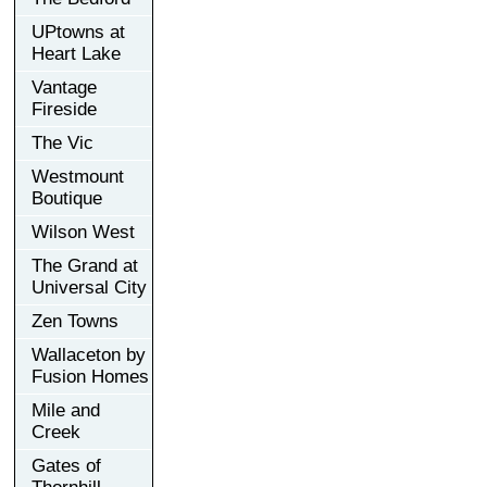
UPtowns at
Heart Lake
Vantage
Fireside
The Vic
Westmount
Boutique
Wilson West
The Grand at
Universal City
Zen Towns
Wallaceton by
Fusion Homes
Mile and
Creek
Gates of