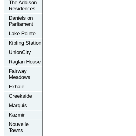
The Addison
Residences
Daniels on
Parliament
Lake Pointe
Kipling Station
UnionCity
Raglan House
Fairway
Meadows
Exhale
Creekside
Marquis
Kazmir
Nouvelle
Towns