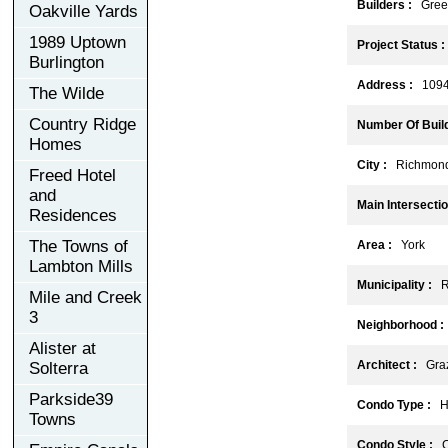
Builders :
Gree
Oakville Yards
1989 Uptown
Project Status :
Burlington
Address :
10944
The Wilde
Country Ridge
Number Of Build
Homes
City :
Richmond 
Freed Hotel
and
Main Intersectio
Residences
The Towns of
Area :
York
Lambton Mills
Municipality :
Ri
Mile and Creek
3
Neighborhood :
Alister at
Architect :
Grazi
Solterra
Parkside39
Condo Type :
Hi
Towns
Condo Style :
C