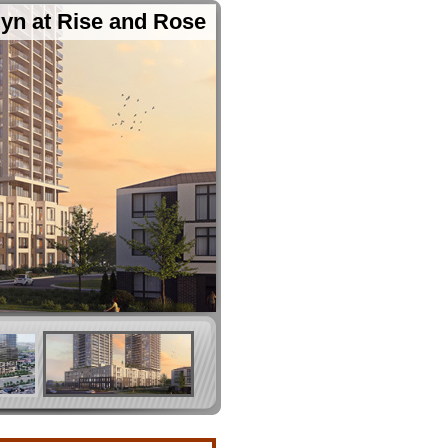
yn at Rise and Rose