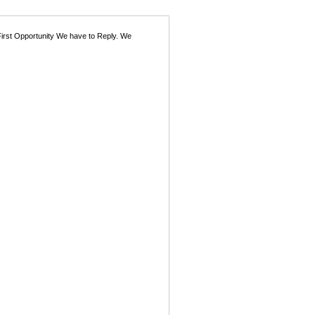
First Opportunity We have to Reply. We