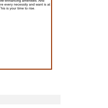
 life-enhancing amenities. And
e every necessity and want is at
his is your time to rise.