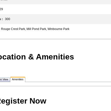
9
 :
300
Rouge Crest Park, Mill Pond Park, Winbourne Park
ocation & Amenities
et View
Amenities
egister Now