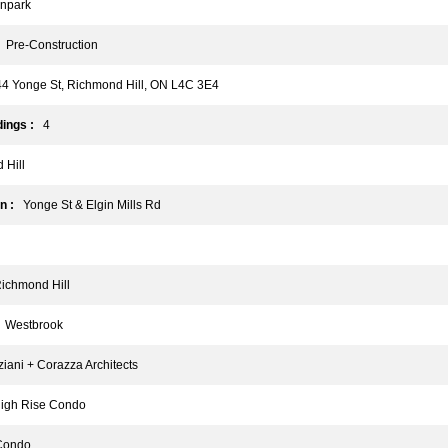
npark
Pre-Construction
 Yonge St, Richmond Hill, ON L4C 3E4
ings :
4
Hill
n :
Yonge St & Elgin Mills Rd
chmond Hill
Westbrook
ani + Corazza Architects
gh Rise Condo
ondo