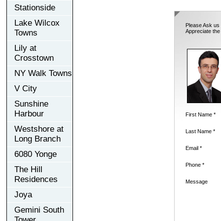
Stationside
Lake Wilcox
Please Ask us 
Towns
Appreciate the
Lily at
Crosstown
NY Walk Towns
V City
Sunshine
Harbour
First Name *
Westshore at
Last Name *
Long Branch
Email *
6080 Yonge
Phone *
The Hill
Residences
Message
Joya
Gemini South
Tower