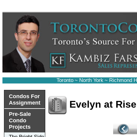
Toronto
~
North York
~
Richmond Hi
Condos For
Evelyn at Ris
Assignment
Pre-Sale
Condo
Projects
The Bright Side