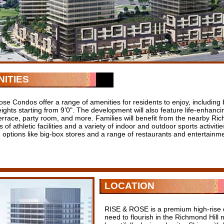
ITIES
se Condos offer a range of amenities for residents to enjoy, including b
eights starting from 9’0". The development will also feature life-enhancin
terrace, party room, and more. Families will benefit from the nearby R
 of athletic facilities and a variety of indoor and outdoor sports activiti
 options like big-box stores and a range of restaurants and entertainm
LOCATION
RISE & ROSE is a premium high-rise 
need to flourish in the Richmond Hill