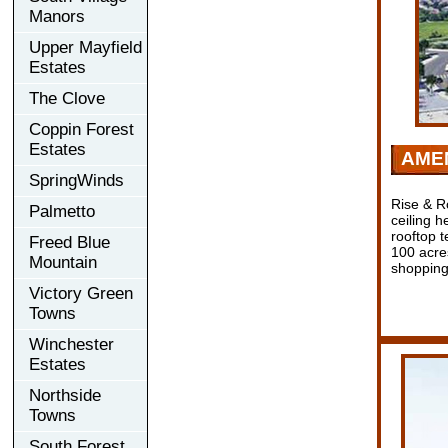
Manors
Upper Mayfield
Estates
The Clove
Coppin Forest
Estates
AMEN
SpringWinds
Rise & Ro
Palmetto
ceiling h
rooftop 
Freed Blue
100 acres
Mountain
shopping
Victory Green
Towns
Winchester
Estates
Northside
Towns
South Forest