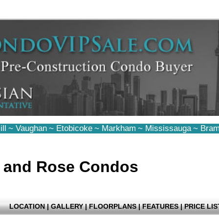
ll
~
Vaughan
~
Etobicoke
~
Markham
~
Mississauga
~
Bram
e and Rose Condos
LOCATION
|
GALLERY
|
FLOORPLANS
|
FEATURES
|
PRICE LIS