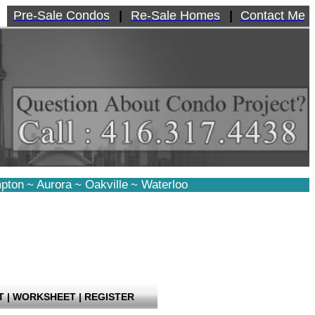
Pre-Sale Condos
|
Re-Sale Homes
|
Contact Me
pton
~
Aurora
~
Oakville
~
Waterloo
T
|
WORKSHEET
|
REGISTER