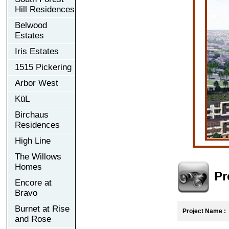
Hill Residences
Belwood
Estates
Iris Estates
1515 Pickering
Arbor West
KüL
Birchaus
Residences
High Line
The Willows
Homes
Pr
Encore at
Bravo
Burnet at Rise
Project Name :
E
and Rose