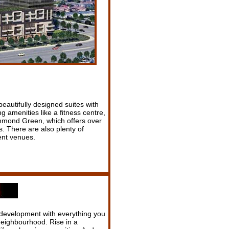
eautifully designed suites with
g amenities like a fitness centre,
ichmond Green, which offers over
es. There are also plenty of
ent venues.
development with everything you
 neighbourhood. Rise in a