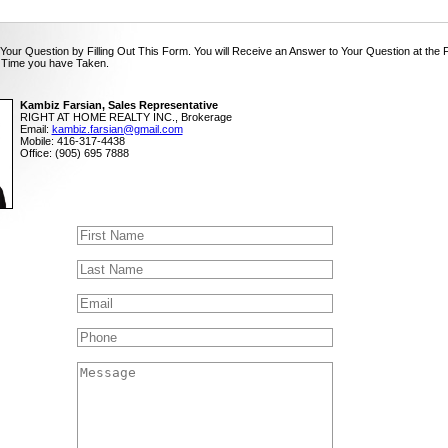
Your Question by Filling Out This Form. You will Receive an Answer to Your Question at the 
 Time you have Taken.
Kambiz Farsian, Sales Representative
RIGHT AT HOME REALTY INC., Brokerage
Email:
kambiz.farsian@gmail.com
Mobile: 416-317-4438
Office: (905) 695 7888