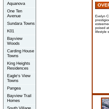
Aquanova
OVE
One Ten
Avenue
Evelyn C
prestigio
Sundara Towns
esteemed
poised at
K01
lifestyle
Bayview
Woods
Carding House
Towns
King Heights
Residences
Eagle‘s View
Towns
Pangea
Bayview Trail
Homes
South Village