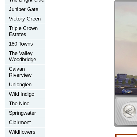
Juniper Gate
Victory Green
Triple Crown
Estates
180 Towns
The Valley
Woodbridge
Caivan
Riverview
Unionglen
Wild Indigo
The Nine
Springwater
Clairmont
Wildflowers