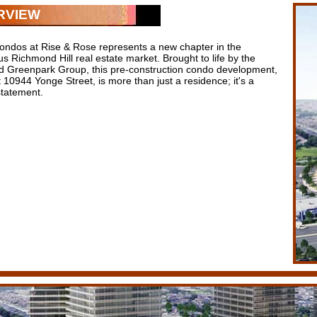
RVIEW
ondos at Rise & Rose represents a new chapter in the
us Richmond Hill real estate market. Brought to life by the
 Greenpark Group, this pre-construction condo development,
 10944 Yonge Street, is more than just a residence; it's a
 statement.