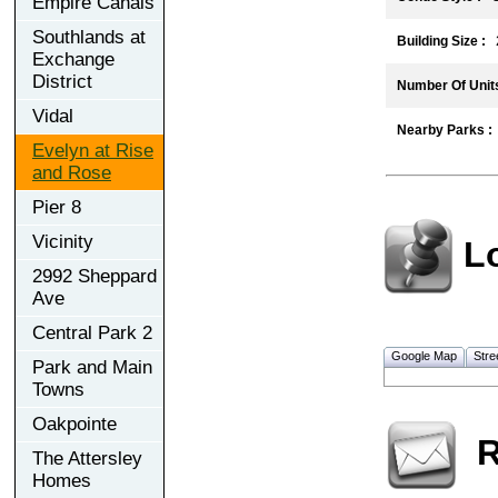
Empire Canals
Southlands at
Building Size :
2
Exchange
District
Number Of Units
Vidal
Nearby Parks :
Evelyn at Rise
and Rose
Pier 8
Vicinity
L
2992 Sheppard
Ave
Central Park 2
Google Map
Stre
Park and Main
Towns
Oakpointe
R
The Attersley
Homes