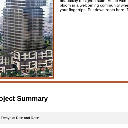
beautifully designed suite. Shine with
bloom in a welcoming community wher
your fingertips. Put down roots here. T
oject Summary
velyn at Rise and Rose