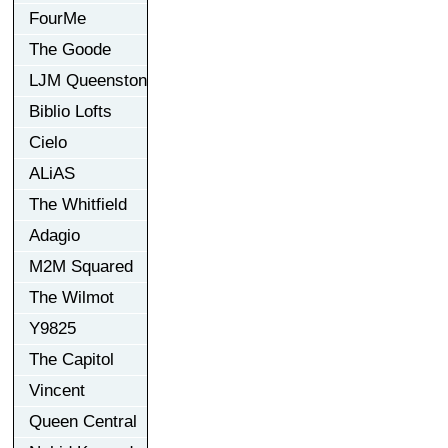
FourMe
The Goode
LJM Queenston
Biblio Lofts
Cielo
ALiAS
The Whitfield
Adagio
M2M Squared
The Wilmot
Y9825
The Capitol
Vincent
Queen Central