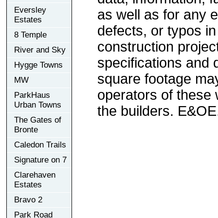
Eversley
as well as for any e
Estates
defects, or typos in
8 Temple
construction project
River and Sky
specifications and
Hygge Towns
square footage may 
MW
operators of these 
ParkHaus
Urban Towns
the builders. E&OE
The Gates of
Bronte
Caledon Trails
Signature on 7
Clarehaven
Estates
Bravo 2
Park Road