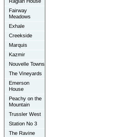
Raglan House
Fairway
Meadows
Exhale
Creekside
Marquis
Kazmir
Nouvelle Towns
The Vineyards
Emerson
House
Peachy on the
Mountain
Trussler West
Station No 3
The Ravine