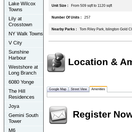
Lake Wilcox
Unit Size :
From 509 sqft to 1120 sqft
Towns
Number Of Units :
257
Lily at
Crosstown
Nearby Parks :
Tom Riley Park, Islington Gold C
NY Walk Towns
V City
Sunshine
Harbour
Location & Am
Westshore at
Long Branch
6080 Yonge
Google Map
Street View
Amenities
The Hill
Residences
Joya
Register No
Gemini South
Tower
M6