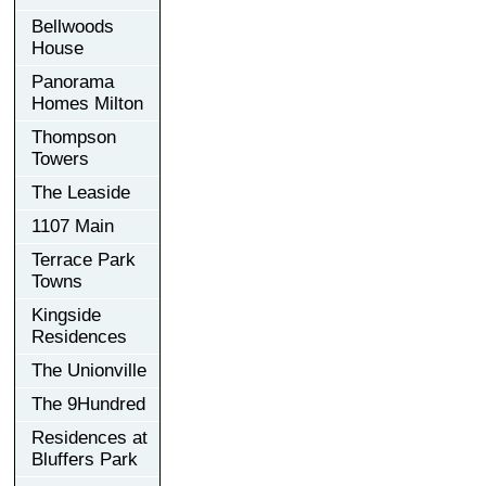
Bellwoods
House
Panorama
Homes Milton
Thompson
Towers
The Leaside
1107 Main
Terrace Park
Towns
Kingside
Residences
The Unionville
The 9Hundred
Residences at
Bluffers Park