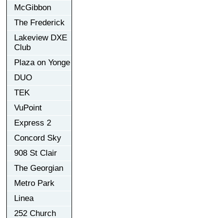
McGibbon
The Frederick
Lakeview DXE
Club
Plaza on Yonge
DUO
TEK
VuPoint
Express 2
Concord Sky
908 St Clair
The Georgian
Metro Park
Linea
252 Church