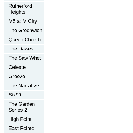
Rutherford
Heights
M5 at M City
The Greenwich
Queen Church
The Dawes
The Saw Whet
Celeste
Groove
The Narrative
Six99
The Garden
Series 2
High Point
East Pointe