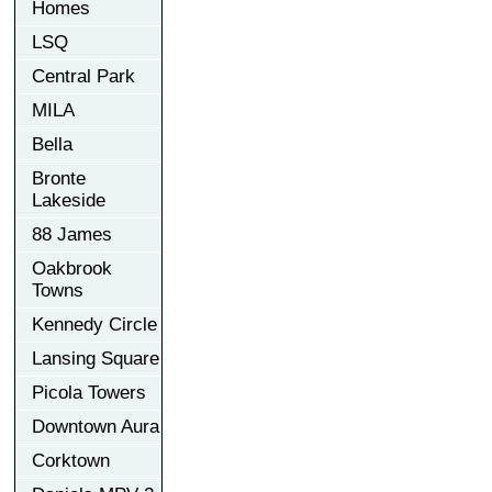
Homes
LSQ
Central Park
MILA
Bella
Bronte
Lakeside
88 James
Oakbrook
Towns
Kennedy Circle
Lansing Square
Picola Towers
Downtown Aura
Corktown