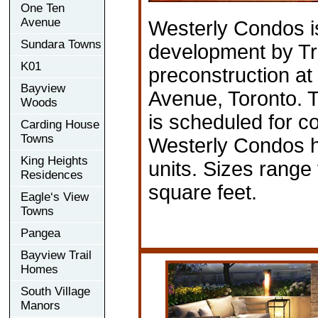
One Ten
Avenue
Westerly Condos i
Sundara Towns
development by Tri
K01
preconstruction a
Bayview
Avenue, Toronto. 
Woods
is scheduled for c
Carding House
Towns
Westerly Condos ha
King Heights
units. Sizes range
Residences
square feet.
Eagle‘s View
Towns
Pangea
Bayview Trail
Homes
South Village
Manors