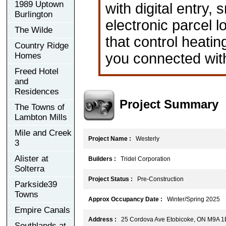
1989 Uptown
with digital entry
Burlington
electronic parcel l
The Wilde
that control heati
Country Ridge
you connected with
Homes
Freed Hotel
and
Residences
Project Summary
The Towns of
Lambton Mills
Mile and Creek
Project Name :
Westerly
3
Alister at
Builders :
Tridel Corporation
Solterra
Project Status :
Pre-Construction
Parkside39
Towns
Approx Occupancy Date :
Winter/Spring 2025
Empire Canals
Address :
25 Cordova Ave Etobicoke, ON M9A 1
Southlands at