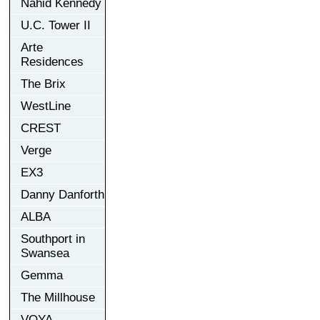
Nahid Kennedy
U.C. Tower II
Arte
Residences
The Brix
WestLine
CREST
Verge
EX3
Danny Danforth
ALBA
Southport in
Swansea
Gemma
The Millhouse
VOYA