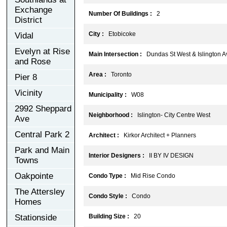
Exchange
Number Of Buildings :
2
District
City :
Etobicoke
Vidal
Evelyn at Rise
Main Intersection :
Dundas St West & Islington A
and Rose
Area :
Toronto
Pier 8
Vicinity
Municipality :
W08
2992 Sheppard
Neighborhood :
Islington- City Centre West
Ave
Central Park 2
Architect :
Kirkor Architect + Planners
Park and Main
Interior Designers :
II BY IV DESIGN
Towns
Oakpointe
Condo Type :
Mid Rise Condo
The Attersley
Condo Style :
Condo
Homes
Stationside
Building Size :
20