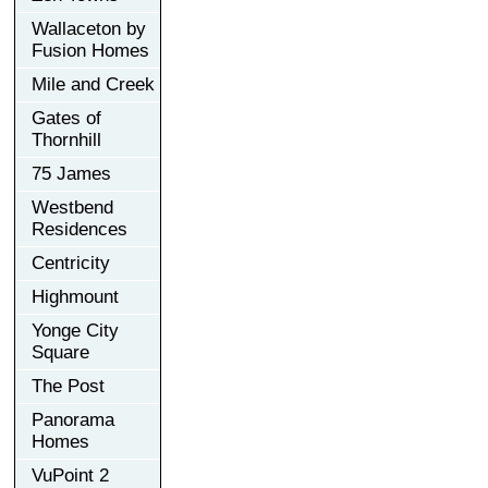
Wallaceton by
Fusion Homes
Mile and Creek
Gates of
Thornhill
75 James
Westbend
Residences
Centricity
Highmount
Yonge City
Square
The Post
Panorama
Homes
VuPoint 2