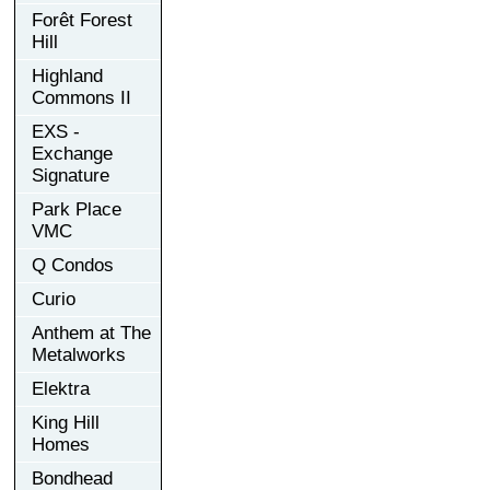
Forêt Forest
Hill
Highland
Commons II
EXS -
Exchange
Signature
Park Place
VMC
Q Condos
Curio
Anthem at The
Metalworks
Elektra
King Hill
Homes
Bondhead