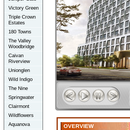
Victory Green
Triple Crown
Estates
180 Towns
The Valley
Woodbridge
Caivan
Riverview
Unionglen
Wild Indigo
The Nine
Springwater
Clairmont
Wildflowers
Aquanova
OVERVIEW