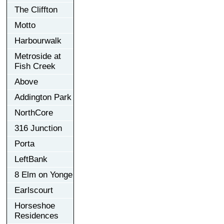
The Cliffton
Motto
Harbourwalk
Metroside at
Fish Creek
Above
Addington Park
NorthCore
316 Junction
Porta
LeftBank
8 Elm on Yonge
Earlscourt
Horseshoe
Residences