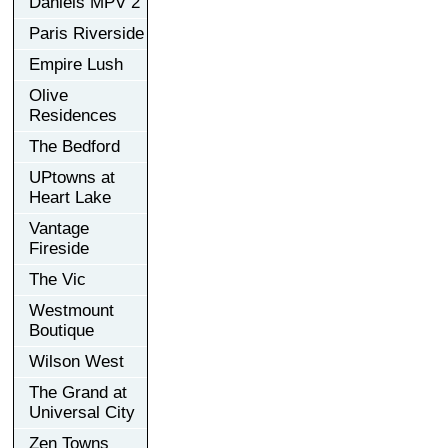
Daniels MPV 2
Paris Riverside
Empire Lush
Olive
Residences
The Bedford
UPtowns at
Heart Lake
Vantage
Fireside
The Vic
Westmount
Boutique
Wilson West
The Grand at
Universal City
Zen Towns