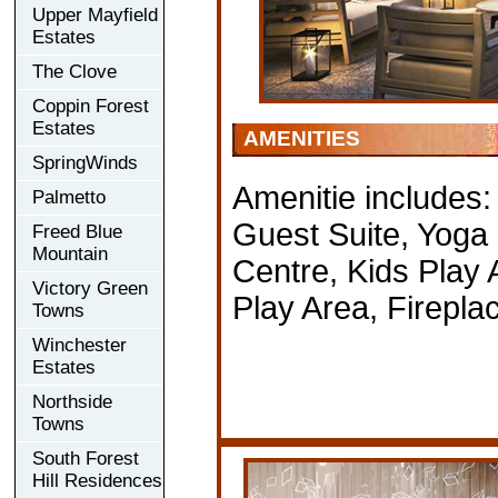
Upper Mayfield
Estates
The Clove
Coppin Forest
Estates
AMENITIES
SpringWinds
Amenitie includes
Palmetto
Guest Suite, Yoga 
Freed Blue
Mountain
Centre, Kids Play 
Victory Green
Play Area, Firepl
Towns
Winchester
Estates
Northside
Towns
South Forest
Hill Residences