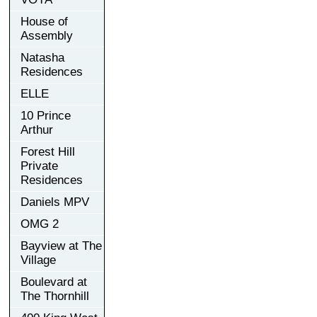
House of
Assembly
Natasha
Residences
ELLE
10 Prince
Arthur
Forest Hill
Private
Residences
Daniels MPV
OMG 2
Bayview at The
Village
Boulevard at
The Thornhill