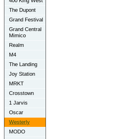
400 King West
The Dupont
Grand Festival
Grand Central
Mimico
Realm
M4
The Landing
Joy Station
MRKT
Crosstown
1 Jarvis
Oscar
Westerly
MODO