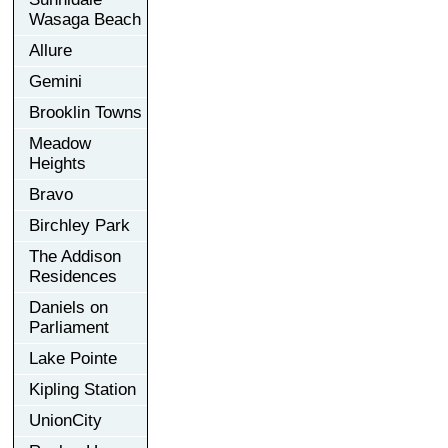
Wasaga Beach
Allure
Gemini
Brooklin Towns
Meadow
Heights
Bravo
Birchley Park
The Addison
Residences
Daniels on
Parliament
Lake Pointe
Kipling Station
UnionCity