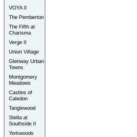
VOYA II
The Pemberton
The Fifth at
Charisma
Verge II
Union Village
Glenway Urban
Towns
Montgomery
Meadows
Castles of
Caledon
Tanglewood
Stella at
Southside II
Yorkwoods