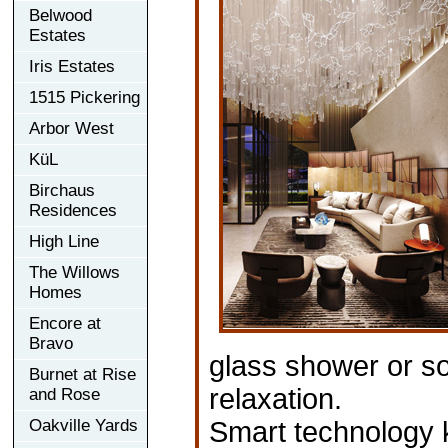
Belwood
Estates
Iris Estates
1515 Pickering
Arbor West
KüL
Birchaus
Residences
High Line
The Willows
Homes
Encore at
Bravo
glass shower or soa
Burnet at Rise
relaxation.
and Rose
Oakville Yards
Smart technology 