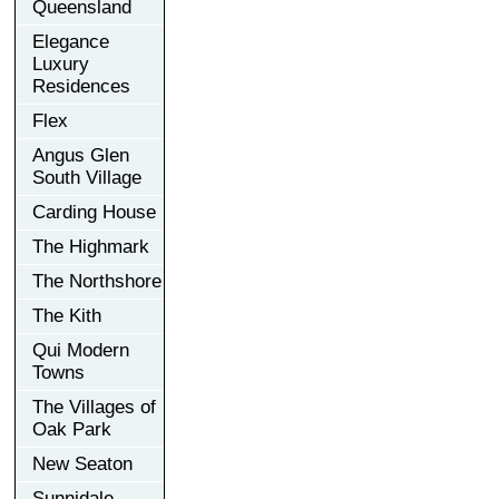
Queensland
Elegance
Luxury
Residences
Flex
Angus Glen
South Village
Carding House
The Highmark
The Northshore
The Kith
Qui Modern
Towns
The Villages of
Oak Park
New Seaton
Sunnidale