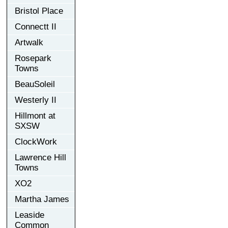
Bristol Place
Connectt II
Artwalk
Rosepark
Towns
BeauSoleil
Westerly II
Hillmont at
SXSW
ClockWork
Lawrence Hill
Towns
XO2
Martha James
Leaside
Common