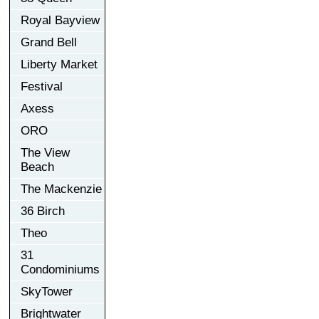
Royal Bayview
Grand Bell
Liberty Market
Festival
Axess
ORO
The View
Beach
The Mackenzie
36 Birch
Theo
31
Condominiums
SkyTower
Brightwater