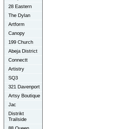
28 Eastern
The Dylan
Artform
Canopy
199 Church
Abeja District
Connectt
Artistry
SQ3
321 Davenport
Artsy Boutique
Jac
Distrikt
Trailside
88 Queen