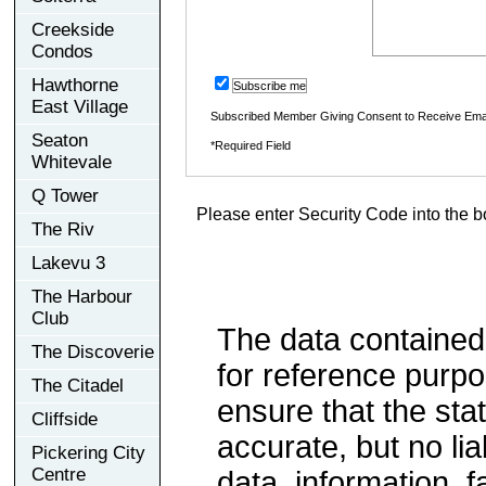
Creekside
Condos
Hawthorne
Subscribe me
East Village
Subscribed Member Giving Consent to Receive Ema
Seaton
*Required Field
Whitevale
Q Tower
Please enter Security Code into the b
The Riv
Lakevu 3
The Harbour
Club
The data contained
The Discoverie
for reference purp
The Citadel
ensure that the sta
Cliffside
accurate, but no lia
Pickering City
Centre
data, information, f