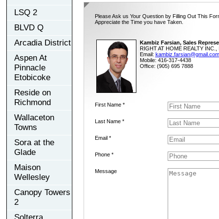
LSQ 2
Please Ask us Your Question by Filling Out This For
Appreciate the Time you have Taken.
BLVD Q
Arcadia District
Kambiz Farsian, Sales Represe
RIGHT AT HOME REALTY INC., 
Email:
kambiz.farsian@gmail.co
Aspen At
Mobile: 416-317-4438
Pinnacle
Office: (905) 695 7888
Etobicoke
Reside on
Richmond
First Name *
Wallaceton
Last Name *
Towns
Email *
Sora at the
Glade
Phone *
Maison
Message
Wellesley
Canopy Towers
2
Solterra