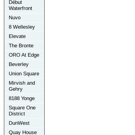
Début
Waterfront
Nuvo
8 Wellesley
Elevate
The Bronte
ORO At Edge
Beverley
Union Square
Mirvish and
Gehry
8188 Yonge
Square One
District
DunWest
Quay House