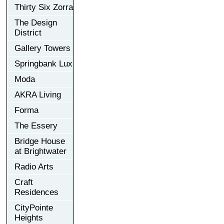
Thirty Six Zorra
The Design
District
Gallery Towers
Springbank Lux
Moda
AKRA Living
Forma
The Essery
Bridge House
at Brightwater
Radio Arts
Craft
Residences
CityPointe
Heights