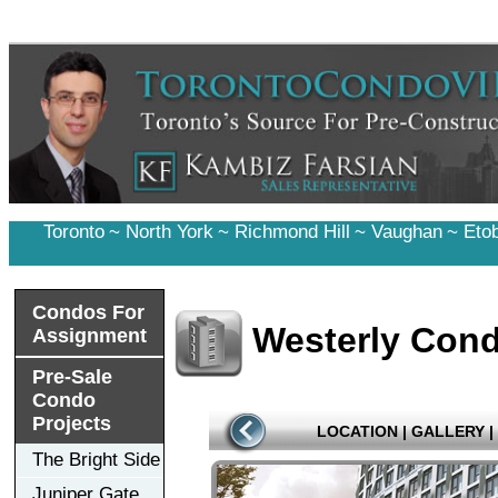
Toronto
~
North York
~
Richmond Hill
~
Vaughan
~
Eto
Condos For
Westerly Con
Assignment
Pre-Sale
Condo
Projects
LOCATION
|
GALLERY
|
The Bright Side
Juniper Gate