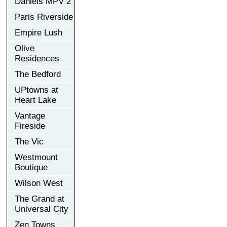
Daniels MPV 2
Paris Riverside
Empire Lush
Olive
Residences
The Bedford
UPtowns at
Heart Lake
Vantage
Fireside
The Vic
Westmount
Boutique
Wilson West
The Grand at
Universal City
Zen Towns