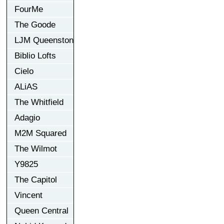
FourMe
The Goode
LJM Queenston
Biblio Lofts
Cielo
ALiAS
The Whitfield
Adagio
M2M Squared
The Wilmot
Y9825
The Capitol
Vincent
Queen Central