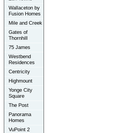
Wallaceton by
Fusion Homes
Mile and Creek
Gates of
Thornhill
75 James
Westbend
Residences
Centricity
Highmount
Yonge City
Square
The Post
Panorama
Homes
VuPoint 2