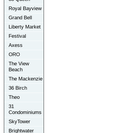
Royal Bayview
Grand Bell
Liberty Market
Festival
Axess
ORO
The View
Beach
The Mackenzie
36 Birch
Theo
31
Condominiums
SkyTower
Brightwater