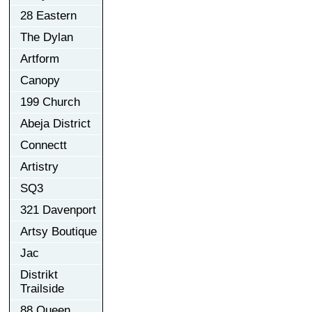
28 Eastern
The Dylan
Artform
Canopy
199 Church
Abeja District
Connectt
Artistry
SQ3
321 Davenport
Artsy Boutique
Jac
Distrikt
Trailside
88 Queen