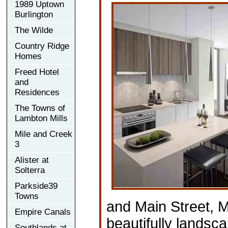
1989 Uptown
Burlington
The Wilde
Country Ridge
Homes
Freed Hotel
and
Residences
The Towns of
Lambton Mills
Mile and Creek
3
Alister at
Solterra
Parkside39
Towns
and Main Street, 
Empire Canals
beautifully landsc
Southlands at