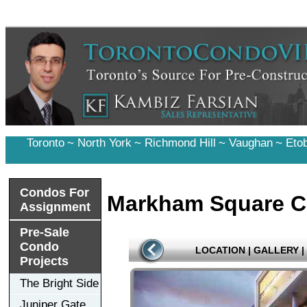
Toronto
~
North York
~
Richmond Hill
~
Vaughan
~
Eto
Condos For
Markham Square C
Assignment
Pre-Sale
Condo
LOCATION
|
GALLERY
|
Projects
The Bright Side
Juniper Gate