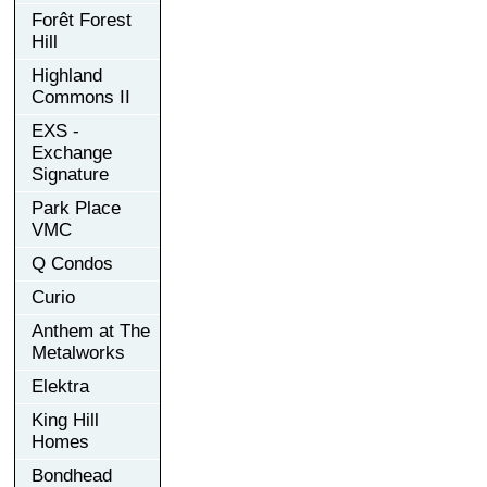
Forêt Forest
Hill
Highland
Commons II
EXS -
Exchange
Signature
Park Place
VMC
Q Condos
Curio
Anthem at The
Metalworks
Elektra
King Hill
Homes
Bondhead