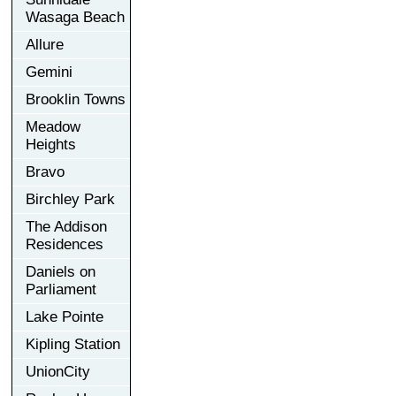
Wasaga Beach
Allure
Gemini
Brooklin Towns
Meadow
Heights
Bravo
Birchley Park
The Addison
Residences
Daniels on
Parliament
Lake Pointe
Kipling Station
UnionCity