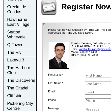
Register No
Creekside
Condos
Hawthorne
East Village
Please Ask us Your Question by Filling Out This For
Seaton
Appreciate the Time you have Taken.
Whitevale
Kambiz Farsian, Sales Represe
Q Tower
RIGHT AT HOME REALTY INC., 
Email:
kambiz.farsian@gmail.co
The Riv
Mobile: 416-317-4438
Office: (905) 695 7888
Lakevu 3
The Harbour
Club
First Name *
The Discoverie
Last Name *
The Citadel
Email *
Cliffside
Phone *
Pickering City
Centre
Message