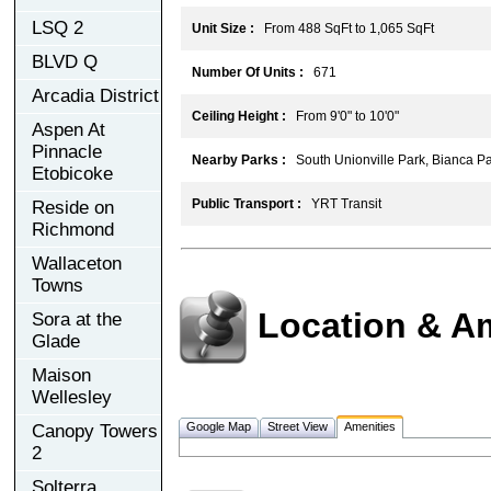
LSQ 2
Unit Size :
From 488 SqFt to 1,065 SqFt
BLVD Q
Number Of Units :
671
Arcadia District
Ceiling Height :
From 9'0" to 10'0"
Aspen At
Pinnacle
Nearby Parks :
South Unionville Park, Bianca Pa
Etobicoke
Public Transport :
YRT Transit
Reside on
Richmond
Wallaceton
Towns
Location & A
Sora at the
Glade
Maison
Wellesley
Google Map
Street View
Amenities
Canopy Towers
2
Solterra