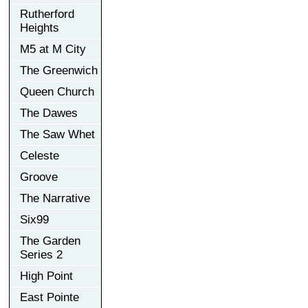
Rutherford
Heights
M5 at M City
The Greenwich
Queen Church
The Dawes
The Saw Whet
Celeste
Groove
The Narrative
Six99
The Garden
Series 2
High Point
East Pointe