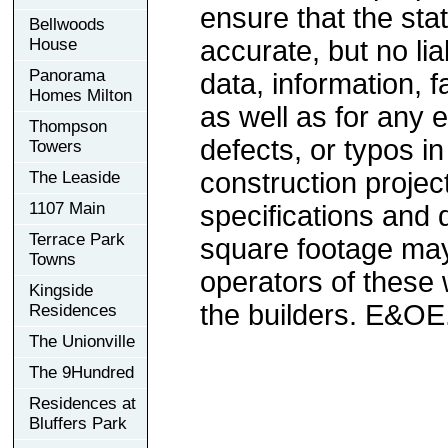
ensure that the sta
Bellwoods
House
accurate, but no lia
Panorama
data, information, f
Homes Milton
as well as for any e
Thompson
defects, or typos in
Towers
construction project
The Leaside
1107 Main
specifications and
Terrace Park
square footage may 
Towns
operators of these 
Kingside
the builders. E&OE
Residences
The Unionville
The 9Hundred
Residences at
Bluffers Park