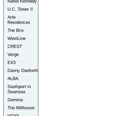
Nahid Kennedy
U.C. Tower II
Arte
Residences
The Brix
WestLine
CREST
Verge
EX3
Danny Danforth
ALBA
Southport in
Swansea
Gemma
The Millhouse
VOYA