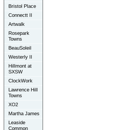
Bristol Place
Connectt II
Artwalk
Rosepark
Towns
BeauSoleil
Westerly II
Hillmont at
SXSW
ClockWork
Lawrence Hill
Towns
XO2
Martha James
Leaside
Common