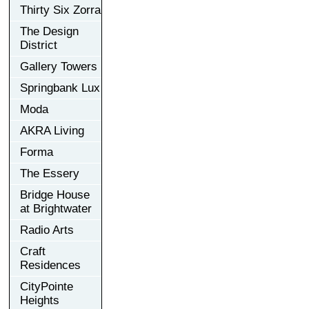
Thirty Six Zorra
The Design
District
Gallery Towers
Springbank Lux
Moda
AKRA Living
Forma
The Essery
Bridge House
at Brightwater
Radio Arts
Craft
Residences
CityPointe
Heights