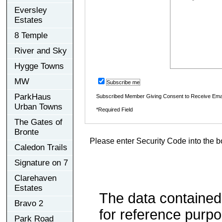
Eversley
Estates
8 Temple
River and Sky
Hygge Towns
MW
Subscribe me
ParkHaus
Subscribed Member Giving Consent to Receive Ema
Urban Towns
*Required Field
The Gates of
Bronte
Please enter Security Code into the b
Caledon Trails
Signature on 7
Clarehaven
Estates
The data contained
Bravo 2
for reference purp
Park Road