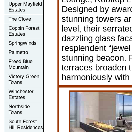
Upper Mayfield
Designed by award
Estates
stunning towers ar
The Clove
level, their serrat
Coppin Forest
Estates
dazzling glass faca
SpringWinds
resplendent “jewel 
Palmetto
stunning beacon. 
Freed Blue
terraces broaden th
Mountain
harmoniously with 
Victory Green
Towns
Winchester
Estates
Northside
Towns
South Forest
Hill Residences