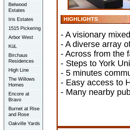
Belwood
Estates
HIGHLIGHTS
Iris Estates
1515 Pickering
- A visionary mix
Arbor West
- A diverse array of 
KüL
- Across from the
Birchaus
Residences
- Steps to York U
High Line
- 5 minutes comm
The Willows
- Easy access to 
Homes
- Many nearby publ
Encore at
Bravo
Burnet at Rise
and Rose
Oakville Yards