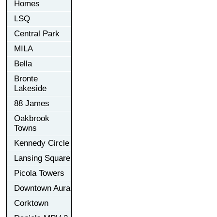
Homes
LSQ
Central Park
MILA
Bella
Bronte
Lakeside
88 James
Oakbrook
Towns
Kennedy Circle
Lansing Square
Picola Towers
Downtown Aura
Corktown