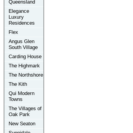
Queensland
Elegance
Luxury
Residences
Flex
Angus Glen
South Village
Carding House
The Highmark
The Northshore
The Kith
Qui Modern
Towns
The Villages of
Oak Park
New Seaton
Sunnidale