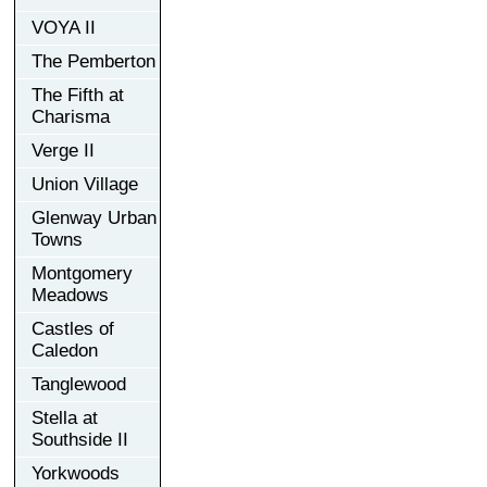
VOYA II
The Pemberton
The Fifth at
Charisma
Verge II
Union Village
Glenway Urban
Towns
Montgomery
Meadows
Castles of
Caledon
Tanglewood
Stella at
Southside II
Yorkwoods