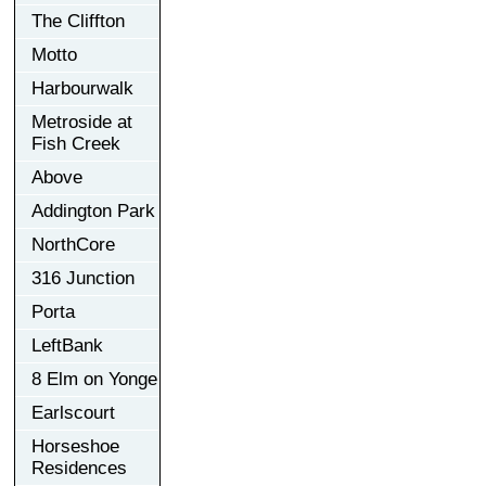
The Cliffton
Motto
Harbourwalk
Metroside at
Fish Creek
Above
Addington Park
NorthCore
316 Junction
Porta
LeftBank
8 Elm on Yonge
Earlscourt
Horseshoe
Residences