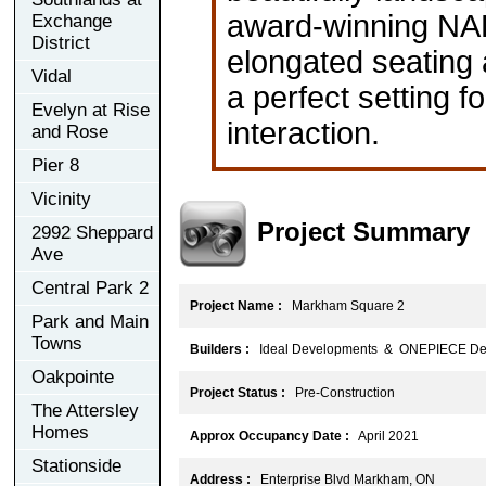
award-winning NAK
Exchange
District
elongated seating a
Vidal
a perfect setting f
Evelyn at Rise
interaction.
and Rose
Pier 8
Vicinity
Project Summary
2992 Sheppard
Ave
Central Park 2
Project Name :
Markham Square 2
Park and Main
Towns
Builders :
Ideal Developments & ONEPIECE De
Oakpointe
Project Status :
Pre-Construction
The Attersley
Homes
Approx Occupancy Date :
April 2021
Stationside
Address :
Enterprise Blvd Markham, ON