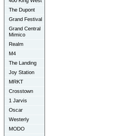
400 King West
The Dupont
Grand Festival
Grand Central
Mimico
Realm
M4
The Landing
Joy Station
MRKT
Crosstown
1 Jarvis
Oscar
Westerly
MODO