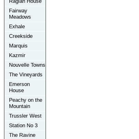
Raglan House
Fairway
Meadows
Exhale
Creekside
Marquis
Kazmir
Nouvelle Towns
The Vineyards
Emerson
House
Peachy on the
Mountain
Trussler West
Station No 3
The Ravine