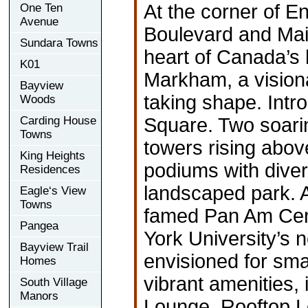
At the corner of En
One Ten
Avenue
Boulevard and Main
Sundara Towns
heart of Canada’s 
K01
Markham, a vision
Bayview
taking shape. Int
Woods
Carding House
Square. Two soarin
Towns
towers rising abov
King Heights
podiums with diver
Residences
landscaped park. 
Eagle‘s View
Towns
famed Pan Am Cent
Pangea
York University’
Bayview Trail
envisioned for sma
Homes
vibrant amenities,
South Village
Manors
Lounge, Rooftop L