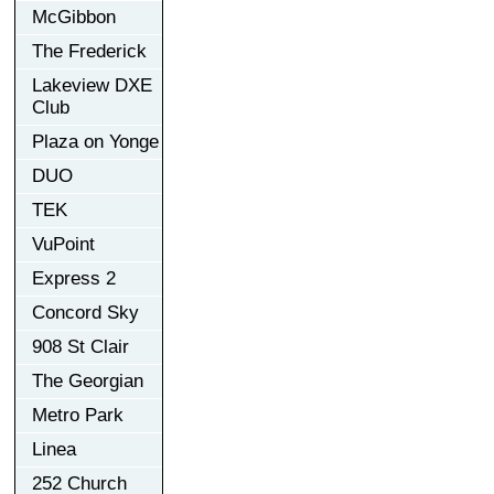
McGibbon
The Frederick
Lakeview DXE
Club
Plaza on Yonge
DUO
TEK
VuPoint
Express 2
Concord Sky
908 St Clair
The Georgian
Metro Park
Linea
252 Church