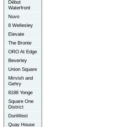
Début
Waterfront
Nuvo
8 Wellesley
Elevate
The Bronte
ORO At Edge
Beverley
Union Square
Mirvish and
Gehry
8188 Yonge
Square One
District
DunWest
Quay House