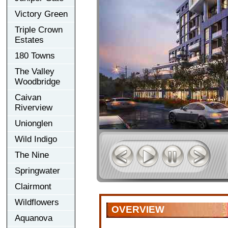
Victory Green
Triple Crown
Estates
180 Towns
The Valley
Woodbridge
Caivan
Riverview
Unionglen
Wild Indigo
The Nine
Springwater
Clairmont
Wildflowers
OVERVIEW
Aquanova