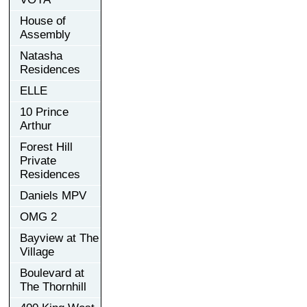
House of
Assembly
Natasha
Residences
ELLE
10 Prince
Arthur
Forest Hill
Private
Residences
Daniels MPV
OMG 2
Bayview at The
Village
Boulevard at
The Thornhill