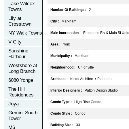
Lake Wilcox
Towns
Number Of Buildings :
2
Lily at
City :
Markham
Crosstown
NY Walk Towns
Main Intersection :
Enterprise Blv & Main St Unio
V City
Area :
York
Sunshine
Harbour
Municipality :
Markham
Westshore at
Neighborhood :
Unionville
Long Branch
Architect :
Kirkor Architect + Planners
6080 Yonge
The Hill
Interior Designers :
Patton Design Studio
Residences
Condo Type :
High Rise Condo
Joya
Gemini South
Condo Style :
Condo
Tower
Building Size :
33
M6