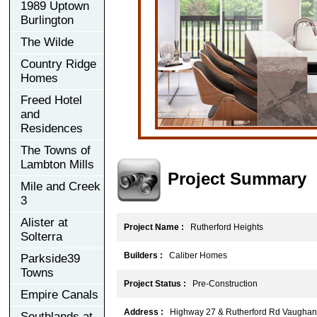
1989 Uptown
Burlington
The Wilde
Country Ridge
Homes
Freed Hotel
and
Residences
The Towns of
Lambton Mills
Project Summary
Mile and Creek
3
Alister at
Project Name :
Rutherford Heights
Solterra
Builders :
Caliber Homes
Parkside39
Towns
Project Status :
Pre-Construction
Empire Canals
Address :
Highway 27 & Rutherford Rd Vaughan
Southlands at