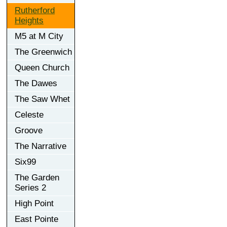
Rutherford
Heights
M5 at M City
The Greenwich
Queen Church
The Dawes
The Saw Whet
Celeste
Groove
The Narrative
Six99
The Garden
Series 2
High Point
East Pointe