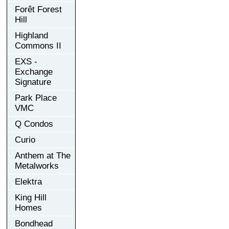
Forêt Forest
Hill
Highland
Commons II
EXS -
Exchange
Signature
Park Place
VMC
Q Condos
Curio
Anthem at The
Metalworks
Elektra
King Hill
Homes
Bondhead