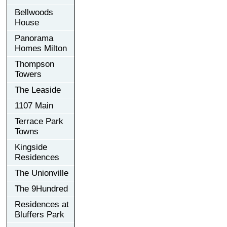
Bellwoods
House
Panorama
Homes Milton
Thompson
Towers
The Leaside
1107 Main
Terrace Park
Towns
Kingside
Residences
The Unionville
The 9Hundred
Residences at
Bluffers Park