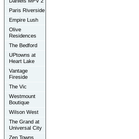
Daniels MPV 2
Paris Riverside
Empire Lush
Olive
Residences
The Bedford
UPtowns at
Heart Lake
Vantage
Fireside
The Vic
Westmount
Boutique
Wilson West
The Grand at
Universal City
Zen Towns