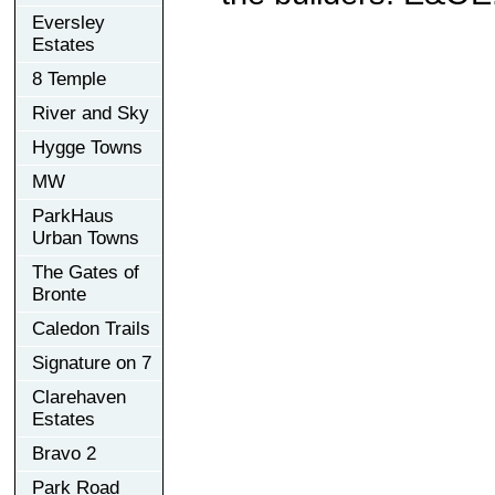
Eversley
Estates
8 Temple
River and Sky
Hygge Towns
MW
ParkHaus
Urban Towns
The Gates of
Bronte
Caledon Trails
Signature on 7
Clarehaven
Estates
Bravo 2
Park Road