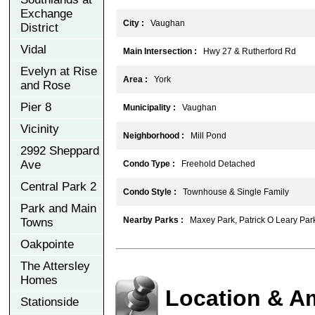
Exchange
City :
Vaughan
District
Vidal
Main Intersection :
Hwy 27 & Rutherford Rd
Evelyn at Rise
Area :
York
and Rose
Pier 8
Municipality :
Vaughan
Vicinity
Neighborhood :
Mill Pond
2992 Sheppard
Ave
Condo Type :
Freehold Detached
Central Park 2
Condo Style :
Townhouse & Single Family
Park and Main
Nearby Parks :
Maxey Park, Patrick O Leary Par
Towns
Oakpointe
The Attersley
Homes
Location & A
Stationside