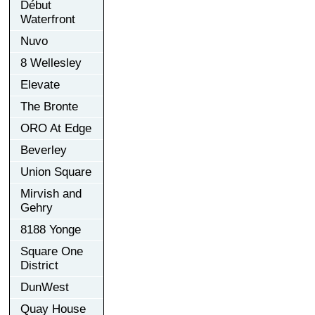
Début
Waterfront
Nuvo
8 Wellesley
Elevate
The Bronte
ORO At Edge
Beverley
Union Square
Mirvish and
Gehry
8188 Yonge
Square One
District
DunWest
Quay House