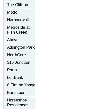
The Cliffton
Motto
Harbourwalk
Metroside at
Fish Creek
Above
Addington Park
NorthCore
316 Junction
Porta
LeftBank
8 Elm on Yonge
Earlscourt
Horseshoe
Residences