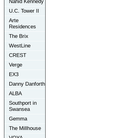
Nahid Kennedy
U.C. Tower II
Arte
Residences
The Brix
WestLine
CREST
Verge
EX3
Danny Danforth
ALBA
Southport in
Swansea
Gemma
The Millhouse
VOYA