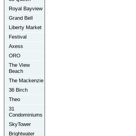
Royal Bayview
Grand Bell
Liberty Market
Festival
Axess
ORO
The View
Beach
The Mackenzie
36 Birch
Theo
31
Condominiums
SkyTower
Brightwater