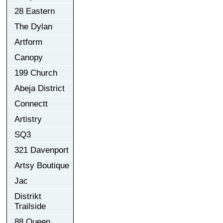
28 Eastern
The Dylan
Artform
Canopy
199 Church
Abeja District
Connectt
Artistry
SQ3
321 Davenport
Artsy Boutique
Jac
Distrikt
Trailside
88 Queen