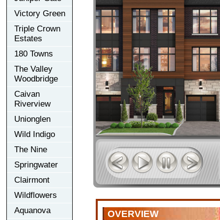
Victory Green
Triple Crown
Estates
180 Towns
The Valley
Woodbridge
Caivan
Riverview
Unionglen
Wild Indigo
The Nine
Springwater
Clairmont
Wildflowers
Aquanova
OVERVIEW