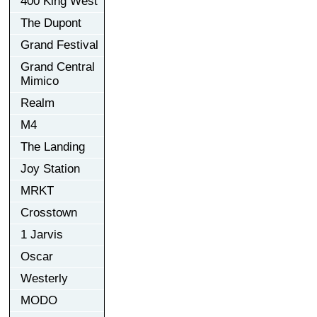
400 King West
The Dupont
Grand Festival
Grand Central
Mimico
Realm
M4
The Landing
Joy Station
MRKT
Crosstown
1 Jarvis
Oscar
Westerly
MODO