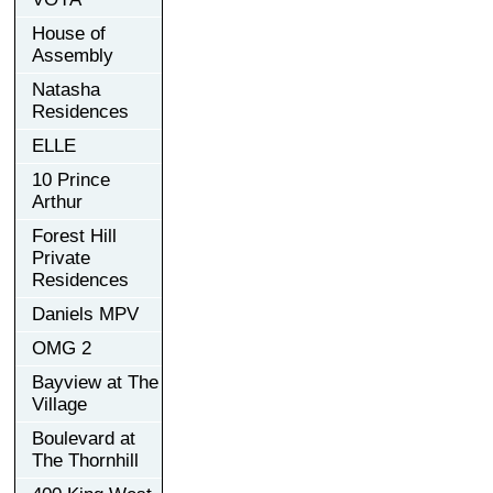
House of
Assembly
Natasha
Residences
ELLE
10 Prince
Arthur
Forest Hill
Private
Residences
Daniels MPV
OMG 2
Bayview at The
Village
Boulevard at
The Thornhill