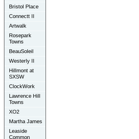
Bristol Place
Connectt II
Artwalk
Rosepark
Towns
BeauSoleil
Westerly II
Hillmont at
SXSW
ClockWork
Lawrence Hill
Towns
XO2
Martha James
Leaside
Common