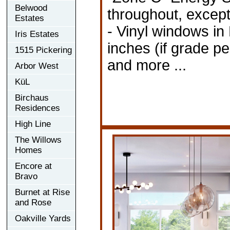
Belwood
throughout, except
Estates
- Vinyl windows in
Iris Estates
inches (if grade pe
1515 Pickering
and more ...
Arbor West
KüL
Birchaus
Residences
High Line
The Willows
Homes
Encore at
Bravo
Burnet at Rise
and Rose
Oakville Yards