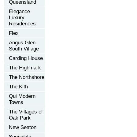
Queensland
Elegance
Luxury
Residences
Flex
Angus Glen
South Village
Carding House
The Highmark
The Northshore
The Kith
Qui Modern
Towns
The Villages of
Oak Park
New Seaton
Sunnidale