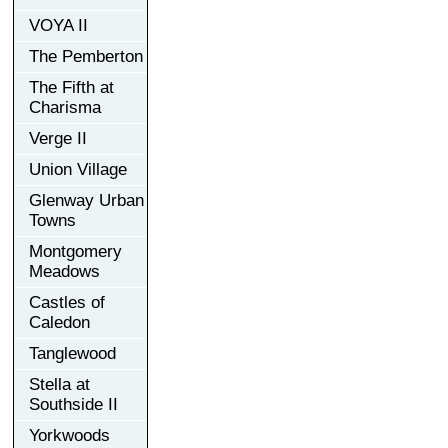
VOYA II
The Pemberton
The Fifth at
Charisma
Verge II
Union Village
Glenway Urban
Towns
Montgomery
Meadows
Castles of
Caledon
Tanglewood
Stella at
Southside II
Yorkwoods