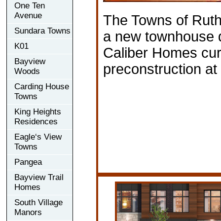
One Ten
Avenue
The Towns of Ruth
Sundara Towns
a new townhouse 
K01
Caliber Homes curr
Bayview
preconstruction a
Woods
Carding House
Towns
King Heights
Residences
Eagle‘s View
Towns
Pangea
Bayview Trail
Homes
South Village
Manors