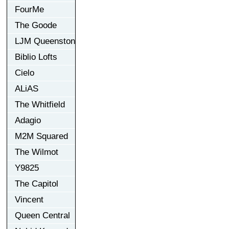
FourMe
The Goode
LJM Queenston
Biblio Lofts
Cielo
ALiAS
The Whitfield
Adagio
M2M Squared
The Wilmot
Y9825
The Capitol
Vincent
Queen Central