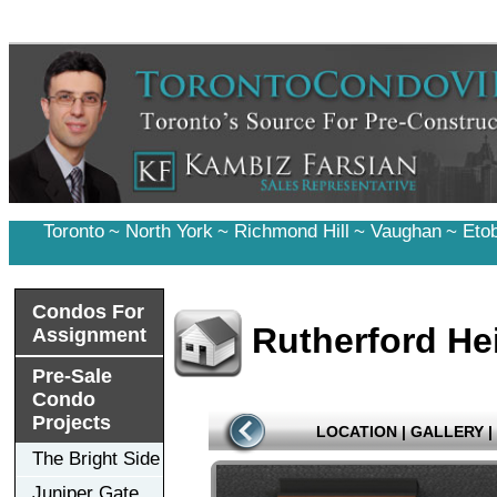
Toronto
~
North York
~
Richmond Hill
~
Vaughan
~
Eto
Condos For
Rutherford H
Assignment
Pre-Sale
Condo
Projects
LOCATION
|
GALLERY
|
The Bright Side
Juniper Gate