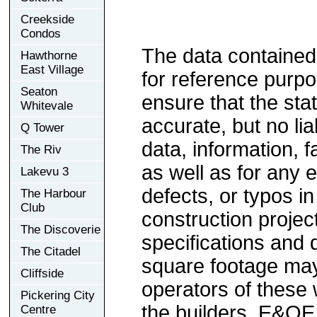
Creekside
Condos
The data contained
Hawthorne
East Village
for reference purp
Seaton
ensure that the sta
Whitevale
accurate, but no lia
Q Tower
data, information, f
The Riv
as well as for any e
Lakevu 3
defects, or typos in
The Harbour
Club
construction project
The Discoverie
specifications and
The Citadel
square footage may 
Cliffside
operators of these 
Pickering City
the builders. E&OE
Centre