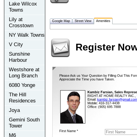
Lake Wilcox
Towns
Lily at
Google Map
Street View
Amenities
Crosstown
NY Walk Towns
V City
Register No
Sunshine
Harbour
Westshore at
Long Branch
Please Ask us Your Question by Filling Out This For
Appreciate the Time you have Taken.
6080 Yonge
Kambiz Farsian, Sales Represe
The Hill
RIGHT AT HOME REALTY INC., 
Email:
kambiz.farsian@gmail.co
Residences
Mobile: 416-317-4438
Office: (905) 695 7888
Joya
Gemini South
Tower
First Name *
M6