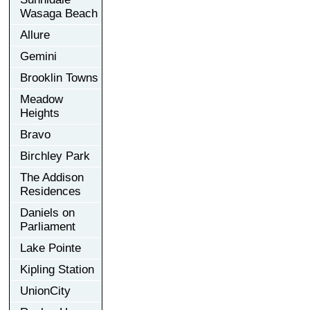
Wasaga Beach
Allure
Gemini
Brooklin Towns
Meadow
Heights
Bravo
Birchley Park
The Addison
Residences
Daniels on
Parliament
Lake Pointe
Kipling Station
UnionCity