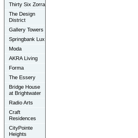
Thirty Six Zorra
The Design
District
Gallery Towers
Springbank Lux
Moda
AKRA Living
Forma
The Essery
Bridge House
at Brightwater
Radio Arts
Craft
Residences
CityPointe
Heights