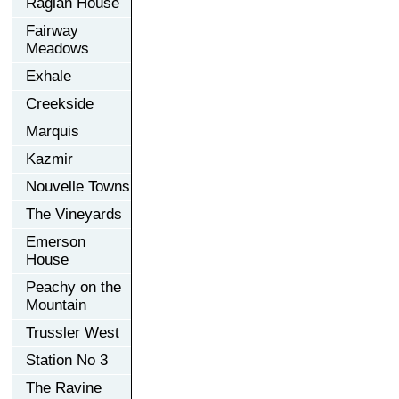
Raglan House
Fairway
Meadows
Exhale
Creekside
Marquis
Kazmir
Nouvelle Towns
The Vineyards
Emerson
House
Peachy on the
Mountain
Trussler West
Station No 3
The Ravine