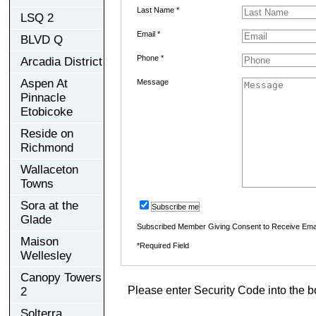
Last Name *
LSQ 2
Email *
BLVD Q
Phone *
Arcadia District
Aspen At
Message
Pinnacle
Etobicoke
Reside on
Richmond
Wallaceton
Towns
Sora at the
Subscribe me
Glade
Subscribed Member Giving Consent to Receive Ema
Maison
*Required Field
Wellesley
Canopy Towers
Please enter Security Code into the b
2
Solterra