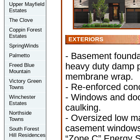
Upper Mayfield
Estates
The Clove
Coppin Forest
Estates
EXTERIORS
SpringWinds
- Basement foundat
Palmetto
heavy duty damp pr
Freed Blue
Mountain
membrane wrap.
Victory Green
- Re-enforced conc
Towns
- Windows and door
Winchester
Estates
caulking.
Northside
- Oversized low m
Towns
casement windows (
South Forest
Hill Residences
“Zone C” Energy St