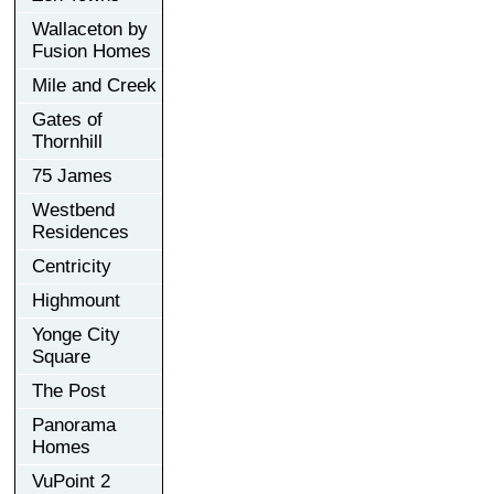
Wallaceton by
Fusion Homes
Mile and Creek
Gates of
Thornhill
75 James
Westbend
Residences
Centricity
Highmount
Yonge City
Square
The Post
Panorama
Homes
VuPoint 2