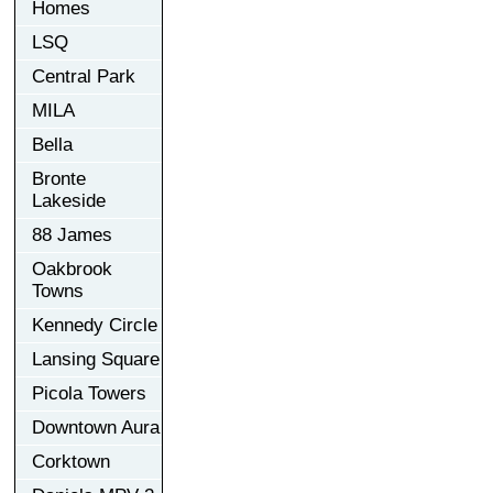
Homes
LSQ
Central Park
MILA
Bella
Bronte
Lakeside
88 James
Oakbrook
Towns
Kennedy Circle
Lansing Square
Picola Towers
Downtown Aura
Corktown