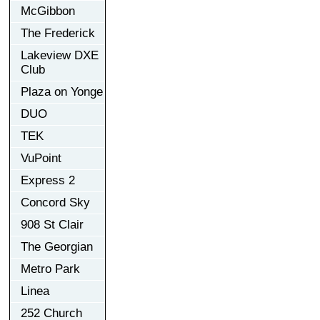
McGibbon
The Frederick
Lakeview DXE
Club
Plaza on Yonge
DUO
TEK
VuPoint
Express 2
Concord Sky
908 St Clair
The Georgian
Metro Park
Linea
252 Church