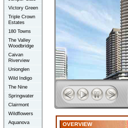
Victory Green
Triple Crown
Estates
180 Towns
The Valley
Woodbridge
Caivan
Riverview
Unionglen
Wild Indigo
The Nine
Springwater
Clairmont
Wildflowers
Aquanova
OVERVIEW