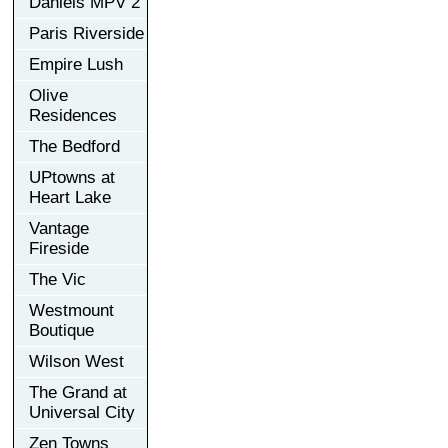
Daniels MPV 2
Paris Riverside
Empire Lush
Olive
Residences
The Bedford
UPtowns at
Heart Lake
Vantage
Fireside
The Vic
Westmount
Boutique
Wilson West
The Grand at
Universal City
Zen Towns