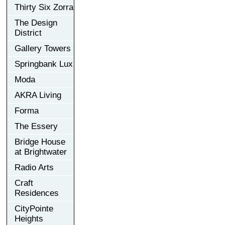
Thirty Six Zorra
The Design
District
Gallery Towers
Springbank Lux
Moda
AKRA Living
Forma
The Essery
Bridge House
at Brightwater
Radio Arts
Craft
Residences
CityPointe
Heights