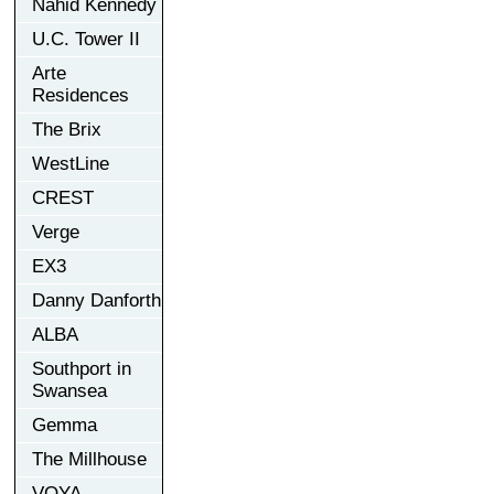
Nahid Kennedy
U.C. Tower II
Arte
Residences
The Brix
WestLine
CREST
Verge
EX3
Danny Danforth
ALBA
Southport in
Swansea
Gemma
The Millhouse
VOYA