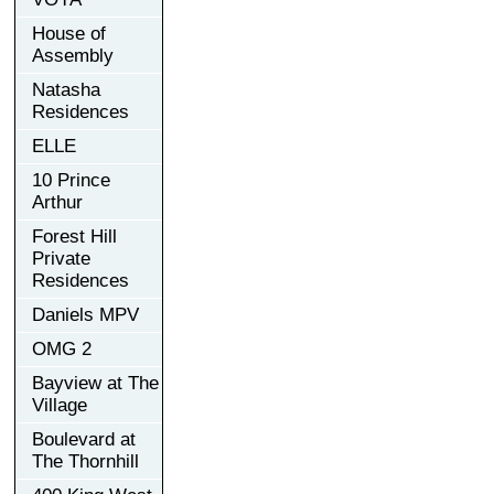
House of
Assembly
Natasha
Residences
ELLE
10 Prince
Arthur
Forest Hill
Private
Residences
Daniels MPV
OMG 2
Bayview at The
Village
Boulevard at
The Thornhill