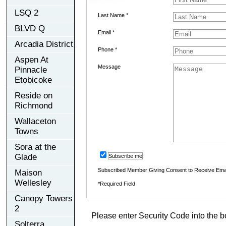
LSQ 2
Last Name *
BLVD Q
Email *
Arcadia District
Phone *
Aspen At
Message
Pinnacle
Etobicoke
Reside on
Richmond
Wallaceton
Towns
Sora at the
Glade
Subscribe me
Subscribed Member Giving Consent to Receive Ema
Maison
Wellesley
*Required Field
Canopy Towers
2
Please enter Security Code into the b
Solterra