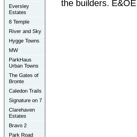
the builders. E&OE
Eversley
Estates
8 Temple
River and Sky
Hygge Towns
MW
ParkHaus
Urban Towns
The Gates of
Bronte
Caledon Trails
Signature on 7
Clarehaven
Estates
Bravo 2
Park Road