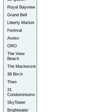
Royal Bayview
Grand Bell
Liberty Market
Festival
Axess
ORO
The View
Beach
The Mackenzie
36 Birch
Theo
31
Condominiums
SkyTower
Brightwater