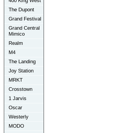
400 King West
The Dupont
Grand Festival
Grand Central
Mimico
Realm
M4
The Landing
Joy Station
MRKT
Crosstown
1 Jarvis
Oscar
Westerly
MODO