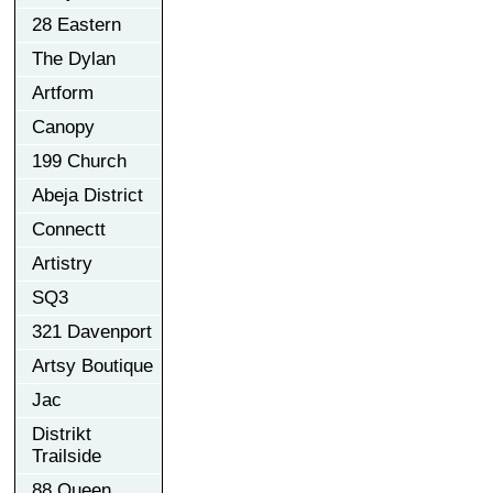
28 Eastern
The Dylan
Artform
Canopy
199 Church
Abeja District
Connectt
Artistry
SQ3
321 Davenport
Artsy Boutique
Jac
Distrikt
Trailside
88 Queen