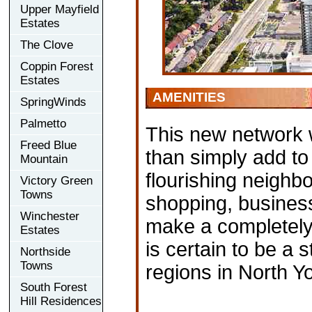
Upper Mayfield
Estates
The Clove
Coppin Forest
Estates
AMENITIES
SpringWinds
Palmetto
This new network w
Freed Blue
than simply add to 
Mountain
flourishing neighb
Victory Green
Towns
shopping, business
Winchester
make a completely
Estates
is certain to be a
Northside
Towns
regions in North Yo
South Forest
Hill Residences