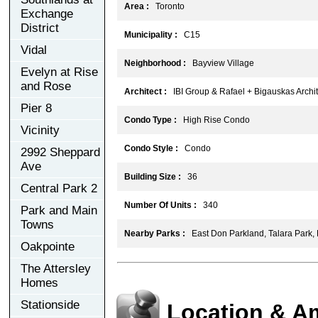
Area :
Toronto
Exchange
District
Municipality :
C15
Vidal
Neighborhood :
Bayview Village
Evelyn at Rise
and Rose
Architect :
IBI Group & Rafael + Bigauskas Archit
Pier 8
Condo Type :
High Rise Condo
Vicinity
Condo Style :
Condo
2992 Sheppard
Ave
Building Size :
36
Central Park 2
Number Of Units :
340
Park and Main
Towns
Nearby Parks :
East Don Parkland, Talara Park,
Oakpointe
The Attersley
Homes
Stationside
Location & A