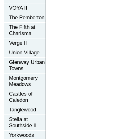
VOYA II
The Pemberton
The Fifth at
Charisma
Verge II
Union Village
Glenway Urban
Towns
Montgomery
Meadows
Castles of
Caledon
Tanglewood
Stella at
Southside II
Yorkwoods