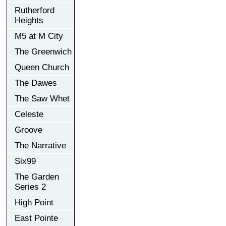
Rutherford
Heights
M5 at M City
The Greenwich
Queen Church
The Dawes
The Saw Whet
Celeste
Groove
The Narrative
Six99
The Garden
Series 2
High Point
East Pointe