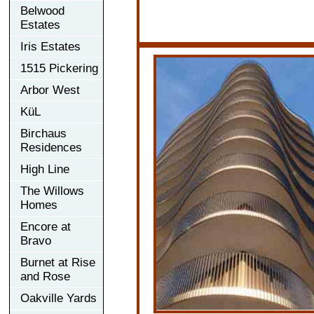
Belwood
Estates
Iris Estates
1515 Pickering
Arbor West
KüL
Birchaus
Residences
High Line
The Willows
Homes
Encore at
Bravo
Burnet at Rise
and Rose
Oakville Yards