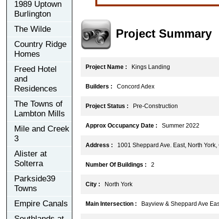
1989 Uptown
Burlington
The Wilde
Project Summary
Country Ridge
Homes
Project Name :
Kings Landing
Freed Hotel
and
Builders :
Concord Adex
Residences
The Towns of
Project Status :
Pre-Construction
Lambton Mills
Approx Occupancy Date :
Summer 2022
Mile and Creek
3
Address :
1001 Sheppard Ave. East, North York
Alister at
Solterra
Number Of Buildings :
2
Parkside39
City :
North York
Towns
Empire Canals
Main Intersection :
Bayview & Sheppard Ave Eas
Southlands at