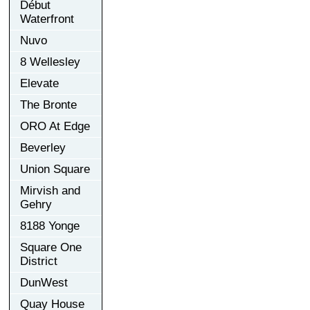
Début
Waterfront
Nuvo
8 Wellesley
Elevate
The Bronte
ORO At Edge
Beverley
Union Square
Mirvish and
Gehry
8188 Yonge
Square One
District
DunWest
Quay House