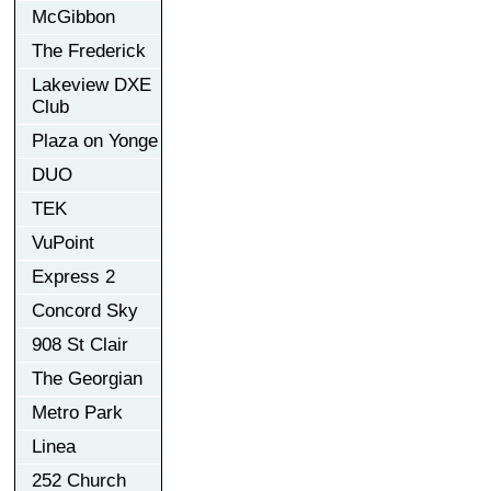
McGibbon
The Frederick
Lakeview DXE
Club
Plaza on Yonge
DUO
TEK
VuPoint
Express 2
Concord Sky
908 St Clair
The Georgian
Metro Park
Linea
252 Church