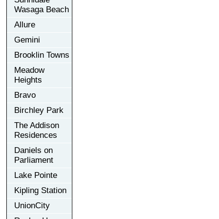
Wasaga Beach
Allure
Gemini
Brooklin Towns
Meadow
Heights
Bravo
Birchley Park
The Addison
Residences
Daniels on
Parliament
Lake Pointe
Kipling Station
UnionCity