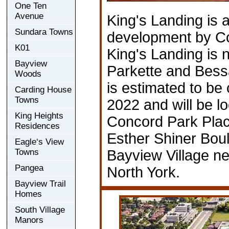
One Ten
Avenue
King's Landing is
Sundara Towns
development by C
K01
King's Landing is
Bayview
Parkette and Bessa
Woods
is estimated to be
Carding House
Towns
2022 and will be l
King Heights
Concord Park Pla
Residences
Esther Shiner Bou
Eagle‘s View
Towns
Bayview Village n
Pangea
North York.
Bayview Trail
Homes
South Village
Manors