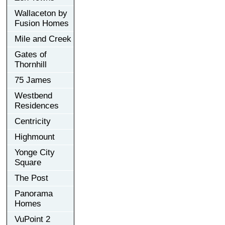
Wallaceton by
Fusion Homes
Mile and Creek
Gates of
Thornhill
75 James
Westbend
Residences
Centricity
Highmount
Yonge City
Square
The Post
Panorama
Homes
VuPoint 2