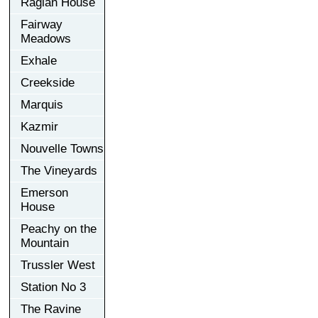
Raglan House
Fairway
Meadows
Exhale
Creekside
Marquis
Kazmir
Nouvelle Towns
The Vineyards
Emerson
House
Peachy on the
Mountain
Trussler West
Station No 3
The Ravine