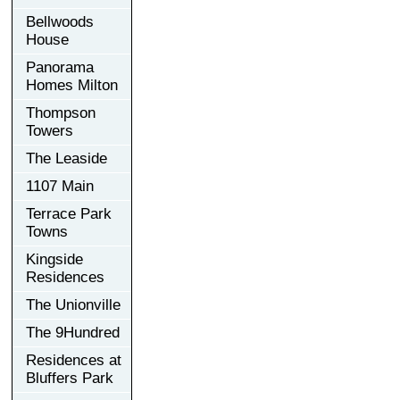
Bellwoods
House
Panorama
Homes Milton
Thompson
Towers
The Leaside
1107 Main
Terrace Park
Towns
Kingside
Residences
The Unionville
The 9Hundred
Residences at
Bluffers Park