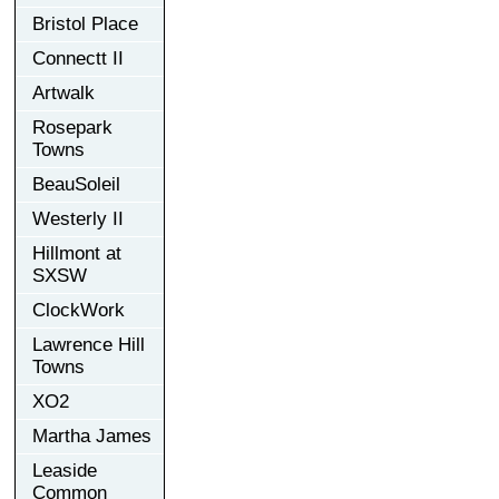
Bristol Place
Connectt II
Artwalk
Rosepark
Towns
BeauSoleil
Westerly II
Hillmont at
SXSW
ClockWork
Lawrence Hill
Towns
XO2
Martha James
Leaside
Common