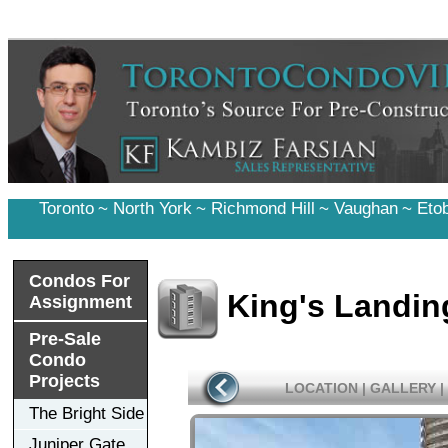
Toronto
~
North York
~
Richmond Hill
~
Vaughan
~
Eto
Condos For
King's Landi
Assignment
Pre-Sale
Condo
Projects
LOCATION
|
GALLERY
|
The Bright Side
Juniper Gate