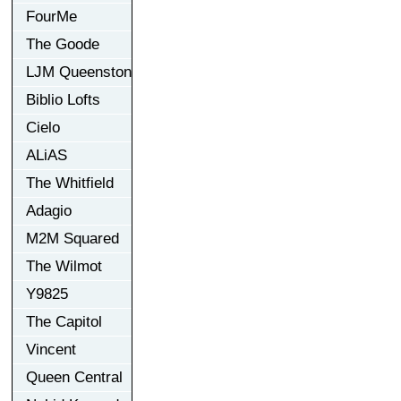
FourMe
The Goode
LJM Queenston
Biblio Lofts
Cielo
ALiAS
The Whitfield
Adagio
M2M Squared
The Wilmot
Y9825
The Capitol
Vincent
Queen Central