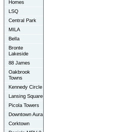
Homes
LSQ
Central Park
MILA
Bella
Bronte
Lakeside
88 James
Oakbrook
Towns
Kennedy Circle
Lansing Square
Picola Towers
Downtown Aura
Corktown