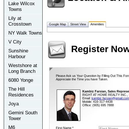
Lake Wilcox
Towns
Lily at
Crosstown
Google Map
Street View
Amenities
NY Walk Towns
V City
Register No
Sunshine
Harbour
Westshore at
Long Branch
Please Ask us Your Question by Filling Out This For
6080 Yonge
Appreciate the Time you have Taken.
The Hill
Kambiz Farsian, Sales Represe
Residences
RIGHT AT HOME REALTY INC., 
Email:
kambiz.farsian@gmail.co
Mobile: 416-317-4438
Joya
Office: (905) 695 7888
Gemini South
Tower
M6
First Name *