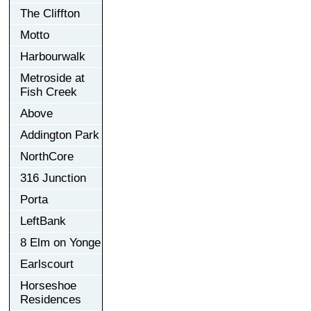
The Cliffton
Motto
Harbourwalk
Metroside at
Fish Creek
Above
Addington Park
NorthCore
316 Junction
Porta
LeftBank
8 Elm on Yonge
Earlscourt
Horseshoe
Residences