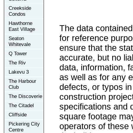
Creekside
Condos
Hawthorne
The data contained
East Village
for reference purp
Seaton
Whitevale
ensure that the sta
Q Tower
accurate, but no lia
The Riv
data, information, f
Lakevu 3
as well as for any e
The Harbour
defects, or typos in
Club
construction project
The Discoverie
specifications and
The Citadel
square footage may 
Cliffside
Pickering City
operators of these 
Centre