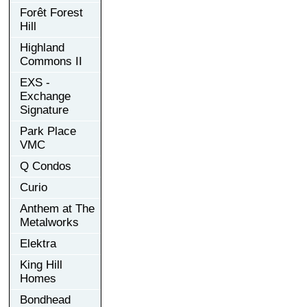
Forêt Forest
Hill
Highland
Commons II
EXS -
Exchange
Signature
Park Place
VMC
Q Condos
Curio
Anthem at The
Metalworks
Elektra
King Hill
Homes
Bondhead