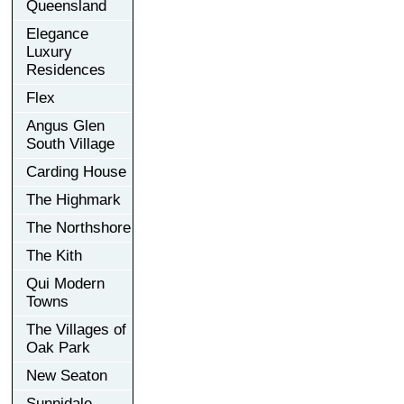
Queensland
Elegance
Luxury
Residences
Flex
Angus Glen
South Village
Carding House
The Highmark
The Northshore
The Kith
Qui Modern
Towns
The Villages of
Oak Park
New Seaton
Sunnidale