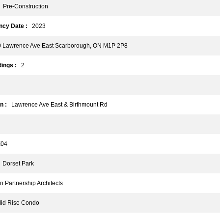
Pre-Construction
cy Date :
2023
Lawrence Ave East Scarborough, ON M1P 2P8
ings :
2
n :
Lawrence Ave East & Birthmount Rd
04
Dorset Park
Partnership Architects
d Rise Condo