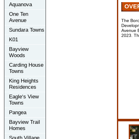
Aquanova
OVE
One Ten
Avenue
The Boro
Developm
Sundara Towns
Avenue E
2023. Th
K01
Bayview
Woods
Carding House
Towns
King Heights
Residences
Eagle‘s View
Towns
Pangea
Bayview Trail
Homes
South Village