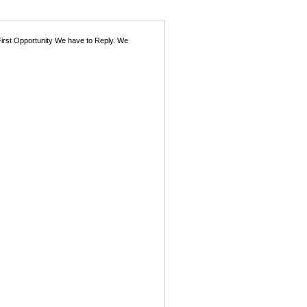
First Opportunity We have to Reply. We