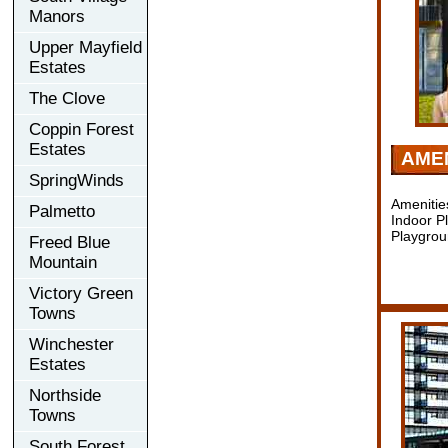
Manors
Upper Mayfield
Estates
The Clove
Coppin Forest
Estates
AMEN
SpringWinds
Amenitie
Palmetto
Indoor P
Playgrou
Freed Blue
Mountain
Victory Green
Towns
Winchester
Estates
Northside
Towns
South Forest