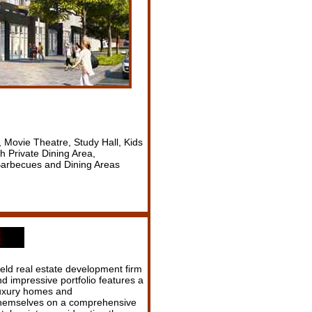
 Movie Theatre, Study Hall, Kids
 Private Dining Area,
 Barbecues and Dining Areas
eld real estate development firm
d impressive portfolio features a
 luxury homes and
 themselves on a comprehensive