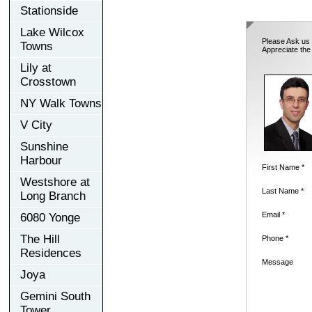
Stationside
Lake Wilcox
Please Ask us 
Towns
Appreciate the
Lily at
Crosstown
NY Walk Towns
V City
Sunshine
Harbour
First Name *
Westshore at
Last Name *
Long Branch
Email *
6080 Yonge
The Hill
Phone *
Residences
Message
Joya
Gemini South
Tower