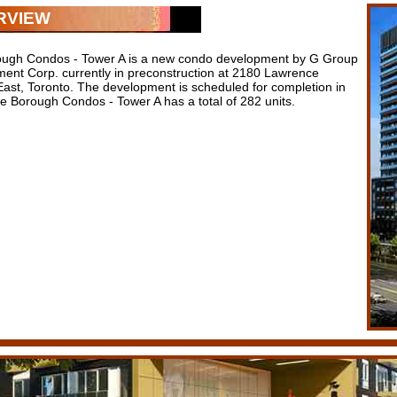
RVIEW
ugh Condos - Tower A is a new condo development by G Group
ent Corp. currently in preconstruction at 2180 Lawrence
ast, Toronto. The development is scheduled for completion in
e Borough Condos - Tower A has a total of 282 units.