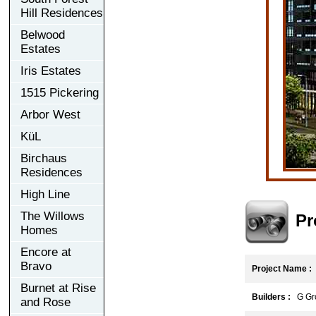
Hill Residences
Belwood
Estates
Iris Estates
1515 Pickering
Arbor West
KüL
Birchaus
Residences
High Line
The Willows
Pr
Homes
Encore at
Bravo
Project Name :
Burnet at Rise
Builders :
G Gro
and Rose