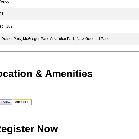
ondo
1
 :
282
Dorset Park, McGregor Park, Arsandco Park, Jack Goodlad Park
ocation & Amenities
et View
Amenities
egister Now