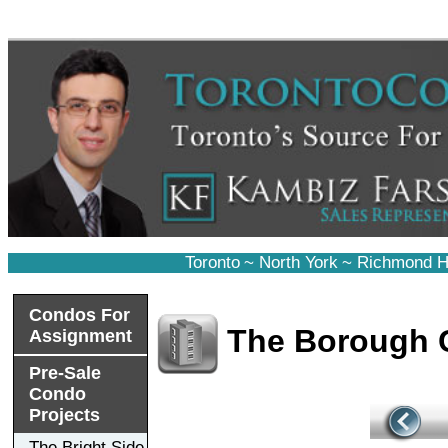
Toronto
~
North York
~
Richmond Hi
Condos For
The Borough
Assignment
Pre-Sale
Condo
Projects
The Bright Side