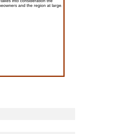
t takes into consideration the
omeowners and the region at large.