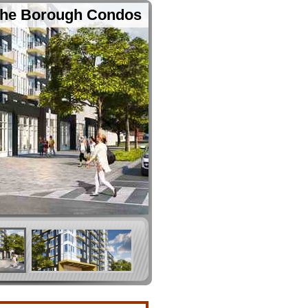
he Borough Condos