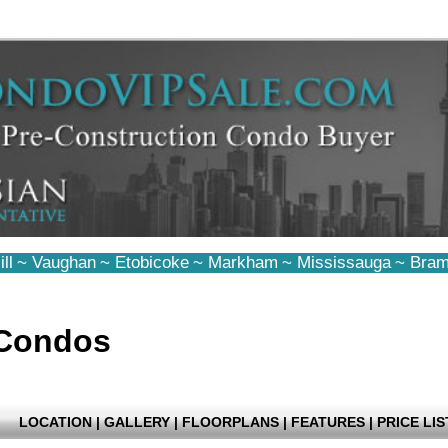
ll
~
Vaughan
~
Etobicoke
~
Markham
~
Mississauga
~
Bram
 Condos
LOCATION
|
GALLERY
|
FLOORPLANS
|
FEATURES
|
PRICE LIS