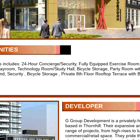
ITIES
s includes: 24-Hour Concierge/Security, Fully Equipped Exercise Room,
layroom, Technology Room/Study Hall, Bicycle Storage, Party Room with
nd, Security , Bicycle Storage , Private 8th Floor Rooftop Terrace with
DEVELOPER
G Group Development is a privately-h
based in Thornhill. Their expansive an
range of projects, from high-rises to
commercial/retail space. They pride