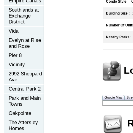
Empire Canals
Condo Style :
C
Southlands at
Building Size :
2
Exchange
District
Number Of Units
Vidal
Nearby Parks :
Evelyn at Rise
and Rose
Pier 8
Vicinity
L
2992 Sheppard
Ave
Central Park 2
Park and Main
Google Map
Stre
Towns
Oakpointe
R
The Attersley
Homes