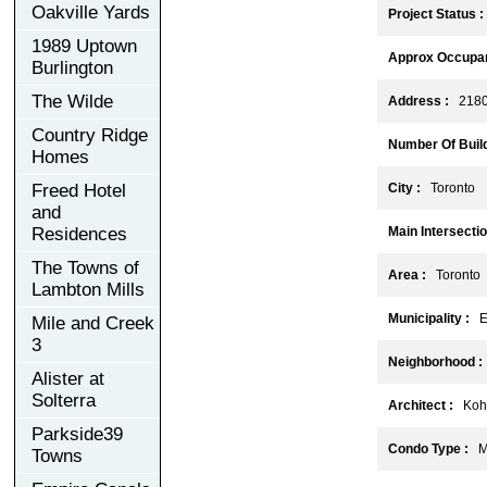
Oakville Yards
Project Status :
1989 Uptown
Approx Occupan
Burlington
The Wilde
Address :
2180 
Country Ridge
Number Of Build
Homes
Freed Hotel
City :
Toronto
and
Residences
Main Intersectio
The Towns of
Area :
Toronto
Lambton Mills
Municipality :
E
Mile and Creek
3
Neighborhood :
Alister at
Solterra
Architect :
Kohn 
Parkside39
Condo Type :
Mi
Towns