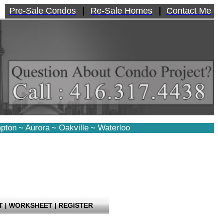
Pre-Sale Condos
|
Re-Sale Homes
|
Contact Me
pton
~
Aurora
~
Oakville
~
Waterloo
T
|
WORKSHEET
|
REGISTER