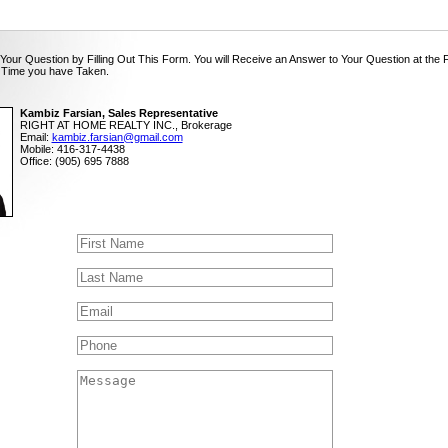
Your Question by Filling Out This Form. You will Receive an Answer to Your Question at the 
 Time you have Taken.
Kambiz Farsian, Sales Representative
RIGHT AT HOME REALTY INC., Brokerage
Email:
kambiz.farsian@gmail.com
Mobile: 416-317-4438
Office: (905) 695 7888