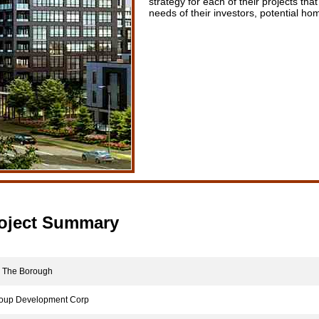
strategy for each of their projects tha
needs of their investors, potential h
oject Summary
The Borough
up Development Corp