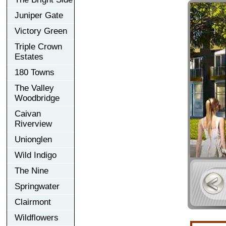
Juniper Gate
Victory Green
Triple Crown
Estates
180 Towns
The Valley
Woodbridge
Caivan
Riverview
Unionglen
Wild Indigo
The Nine
Springwater
Clairmont
Wildflowers