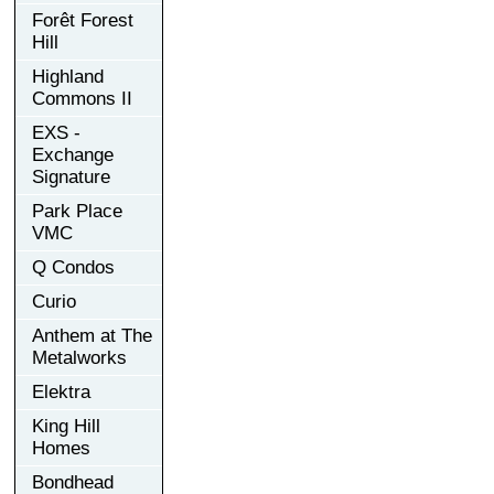
Forêt Forest
Hill
Highland
Commons II
EXS -
Exchange
Signature
Park Place
VMC
Q Condos
Curio
Anthem at The
Metalworks
Elektra
King Hill
Homes
Bondhead