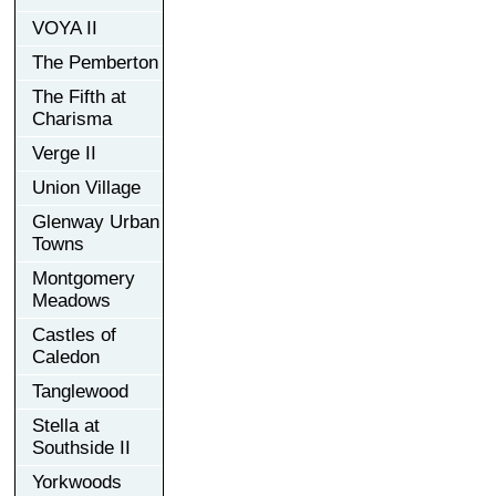
VOYA II
The Pemberton
The Fifth at
Charisma
Verge II
Union Village
Glenway Urban
Towns
Montgomery
Meadows
Castles of
Caledon
Tanglewood
Stella at
Southside II
Yorkwoods