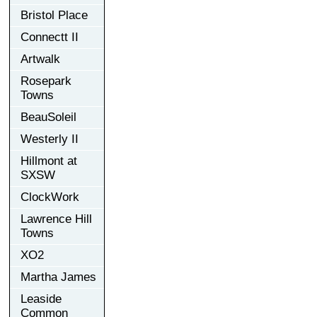
Bristol Place
Connectt II
Artwalk
Rosepark
Towns
BeauSoleil
Westerly II
Hillmont at
SXSW
ClockWork
Lawrence Hill
Towns
XO2
Martha James
Leaside
Common