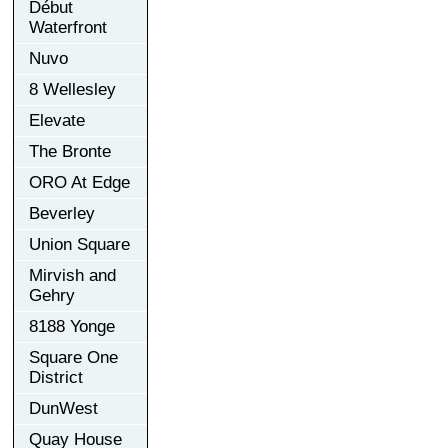
Début
Waterfront
Nuvo
8 Wellesley
Elevate
The Bronte
ORO At Edge
Beverley
Union Square
Mirvish and
Gehry
8188 Yonge
Square One
District
DunWest
Quay House