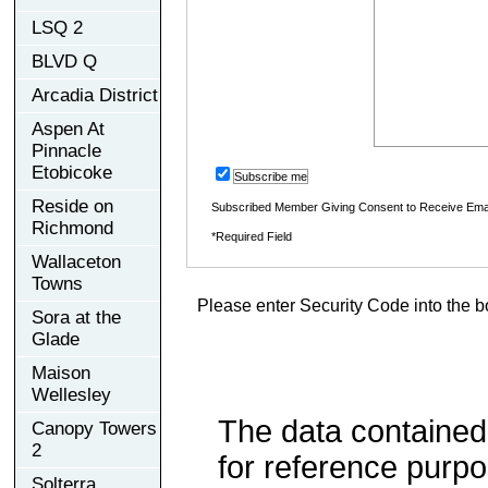
LSQ 2
BLVD Q
Arcadia District
Aspen At
Pinnacle
Etobicoke
Subscribe me
Reside on
Subscribed Member Giving Consent to Receive Ema
Richmond
*Required Field
Wallaceton
Towns
Please enter Security Code into the b
Sora at the
Glade
Maison
Wellesley
The data contained
Canopy Towers
2
for reference purp
Solterra