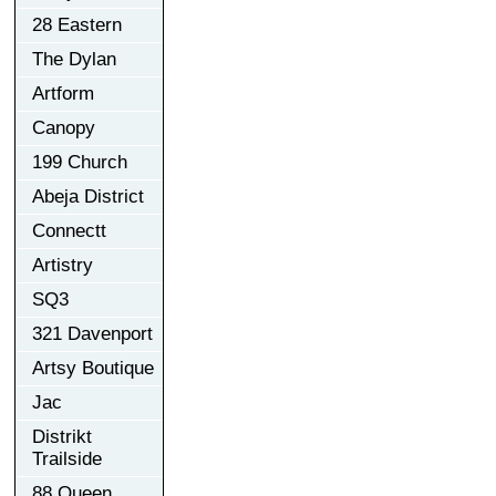
28 Eastern
The Dylan
Artform
Canopy
199 Church
Abeja District
Connectt
Artistry
SQ3
321 Davenport
Artsy Boutique
Jac
Distrikt
Trailside
88 Queen