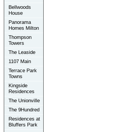
Bellwoods
House
Panorama
Homes Milton
Thompson
Towers
The Leaside
1107 Main
Terrace Park
Towns
Kingside
Residences
The Unionville
The 9Hundred
Residences at
Bluffers Park