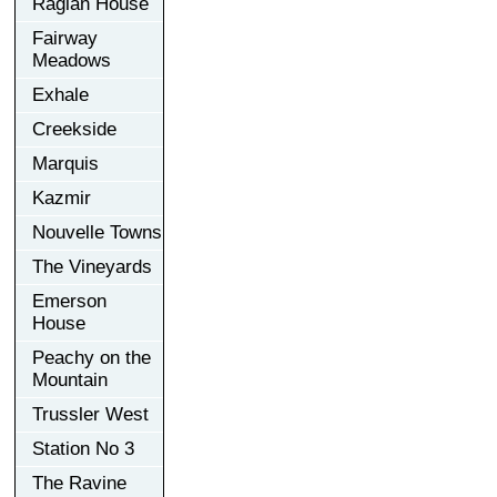
Raglan House
Fairway
Meadows
Exhale
Creekside
Marquis
Kazmir
Nouvelle Towns
The Vineyards
Emerson
House
Peachy on the
Mountain
Trussler West
Station No 3
The Ravine