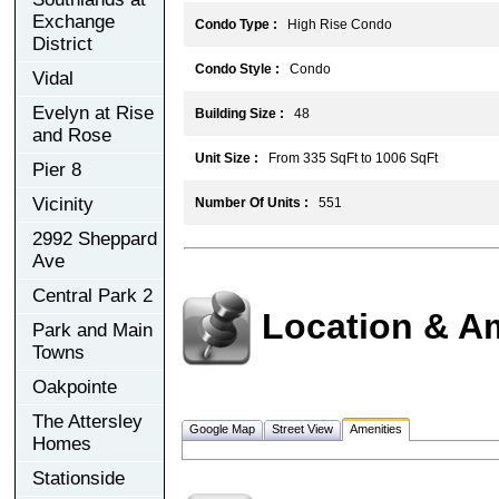
Exchange
Condo Type :
High Rise Condo
District
Condo Style :
Condo
Vidal
Evelyn at Rise
Building Size :
48
and Rose
Unit Size :
From 335 SqFt to 1006 SqFt
Pier 8
Vicinity
Number Of Units :
551
2992 Sheppard
Ave
Central Park 2
Location & A
Park and Main
Towns
Oakpointe
The Attersley
Google Map
Street View
Amenities
Homes
Stationside