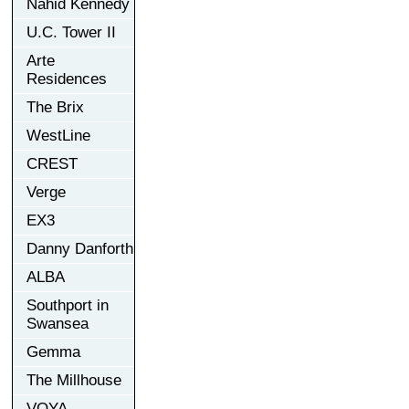
Nahid Kennedy
U.C. Tower II
Arte
Residences
The Brix
WestLine
CREST
Verge
EX3
Danny Danforth
ALBA
Southport in
Swansea
Gemma
The Millhouse
VOYA