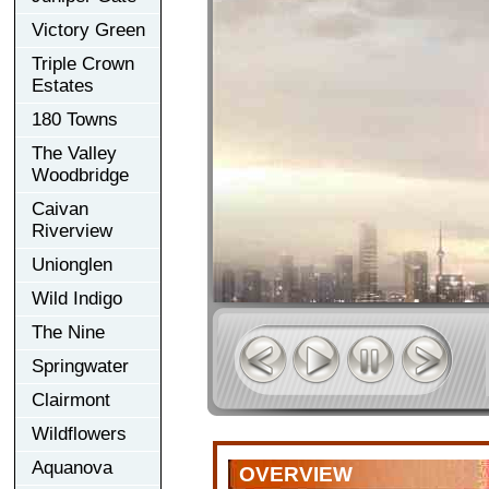
Victory Green
Triple Crown
Estates
180 Towns
The Valley
Woodbridge
Caivan
Riverview
Unionglen
Wild Indigo
The Nine
Springwater
Clairmont
Wildflowers
Aquanova
OVERVIEW