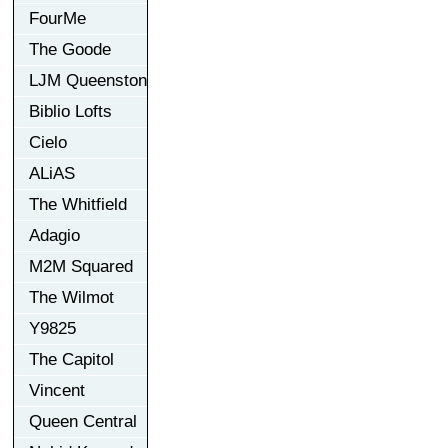
FourMe
The Goode
LJM Queenston
Biblio Lofts
Cielo
ALiAS
The Whitfield
Adagio
M2M Squared
The Wilmot
Y9825
The Capitol
Vincent
Queen Central