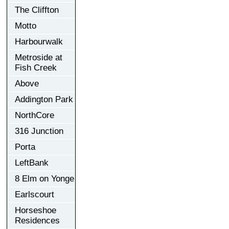
The Cliffton
Motto
Harbourwalk
Metroside at
Fish Creek
Above
Addington Park
NorthCore
316 Junction
Porta
LeftBank
8 Elm on Yonge
Earlscourt
Horseshoe
Residences