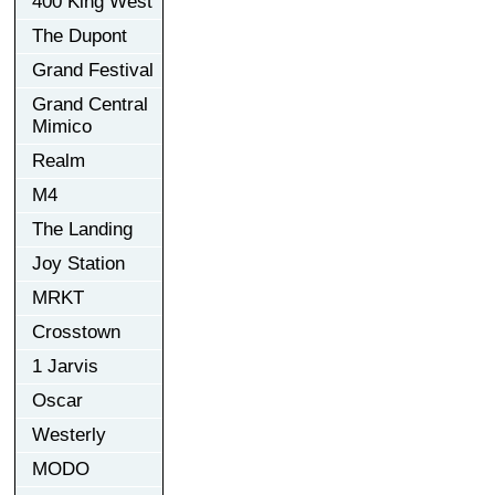
400 King West
The Dupont
Grand Festival
Grand Central
Mimico
Realm
M4
The Landing
Joy Station
MRKT
Crosstown
1 Jarvis
Oscar
Westerly
MODO