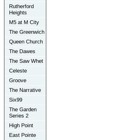
Rutherford
Heights
M5 at M City
The Greenwich
Queen Church
The Dawes
The Saw Whet
Celeste
Groove
The Narrative
Six99
The Garden
Series 2
High Point
East Pointe