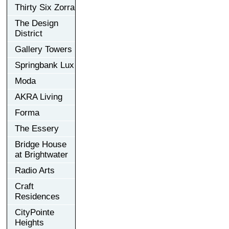
Thirty Six Zorra
The Design
District
Gallery Towers
Springbank Lux
Moda
AKRA Living
Forma
The Essery
Bridge House
at Brightwater
Radio Arts
Craft
Residences
CityPointe
Heights