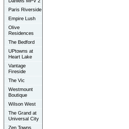
Daniels MPV 2
Paris Riverside
Empire Lush
Olive
Residences
The Bedford
UPtowns at
Heart Lake
Vantage
Fireside
The Vic
Westmount
Boutique
Wilson West
The Grand at
Universal City
Zen Towns