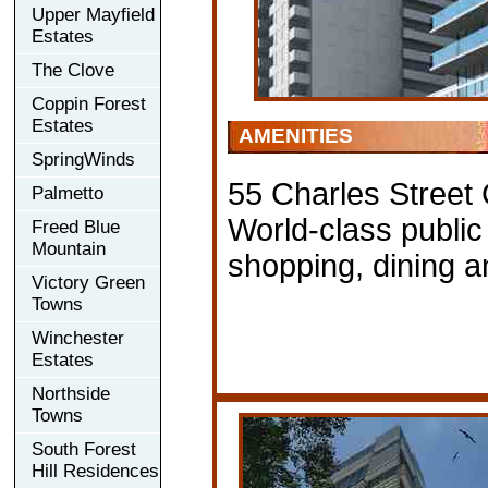
Upper Mayfield
Estates
The Clove
Coppin Forest
Estates
AMENITIES
SpringWinds
55 Charles Street
Palmetto
World-class public
Freed Blue
Mountain
shopping, dining a
Victory Green
Towns
Winchester
Estates
Northside
Towns
South Forest
Hill Residences