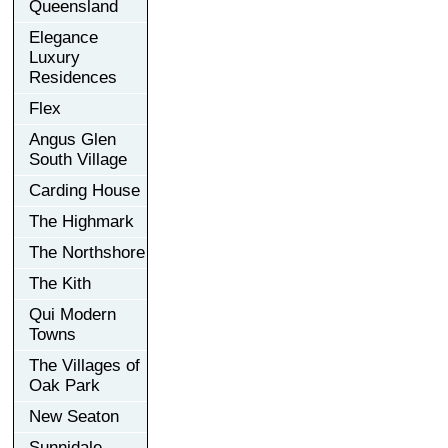
Queensland
Elegance
Luxury
Residences
Flex
Angus Glen
South Village
Carding House
The Highmark
The Northshore
The Kith
Qui Modern
Towns
The Villages of
Oak Park
New Seaton
Sunnidale