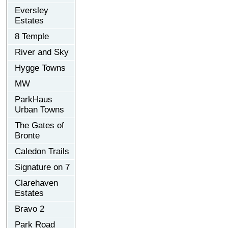
Eversley
Estates
8 Temple
River and Sky
Hygge Towns
MW
ParkHaus
Urban Towns
The Gates of
Bronte
Caledon Trails
Signature on 7
Clarehaven
Estates
Bravo 2
Park Road