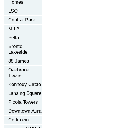
Homes
LSQ
Central Park
MILA
Bella
Bronte
Lakeside
88 James
Oakbrook
Towns
Kennedy Circle
Lansing Square
Picola Towers
Downtown Aura
Corktown