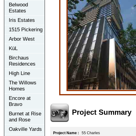
Belwood
Estates
Iris Estates
1515 Pickering
Arbor West
KüL
Birchaus
Residences
High Line
The Willows
Homes
Encore at
Bravo
Project Summary
Burnet at Rise
and Rose
Oakville Yards
Project Name :
55 Charles