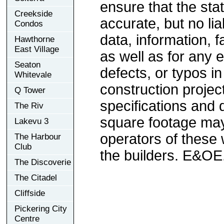
ensure that the sta
Creekside
accurate, but no lia
Condos
data, information, f
Hawthorne
East Village
as well as for any e
Seaton
defects, or typos in
Whitevale
construction project
Q Tower
specifications and
The Riv
square footage may 
Lakevu 3
operators of these 
The Harbour
Club
the builders. E&OE
The Discoverie
The Citadel
Cliffside
Pickering City
Centre