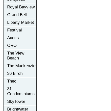
Royal Bayview
Grand Bell
Liberty Market
Festival
Axess
ORO
The View
Beach
The Mackenzie
36 Birch
Theo
31
Condominiums
SkyTower
Brightwater