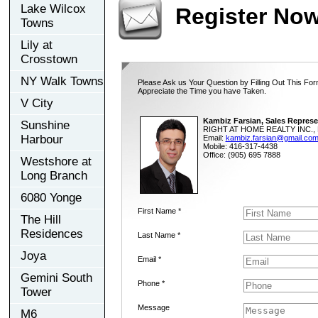
Lake Wilcox
Register No
Towns
Lily at
Crosstown
NY Walk Towns
Please Ask us Your Question by Filling Out This For
Appreciate the Time you have Taken.
V City
Kambiz Farsian, Sales Represe
Sunshine
RIGHT AT HOME REALTY INC., 
Harbour
Email:
kambiz.farsian@gmail.co
Mobile: 416-317-4438
Office: (905) 695 7888
Westshore at
Long Branch
6080 Yonge
First Name *
The Hill
Residences
Last Name *
Joya
Email *
Gemini South
Phone *
Tower
Message
M6