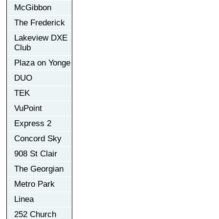
McGibbon
The Frederick
Lakeview DXE
Club
Plaza on Yonge
DUO
TEK
VuPoint
Express 2
Concord Sky
908 St Clair
The Georgian
Metro Park
Linea
252 Church