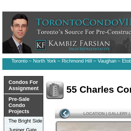
Toronto
~
North York
~
Richmond Hill
~
Vaughan
~
Eto
Condos For
55 Charles C
Assignment
Pre-Sale
Condo
Projects
LOCATION
|
GALLERY
|
The Bright Side
Juniper Gate