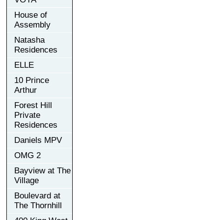
House of
Assembly
Natasha
Residences
ELLE
10 Prince
Arthur
Forest Hill
Private
Residences
Daniels MPV
OMG 2
Bayview at The
Village
Boulevard at
The Thornhill