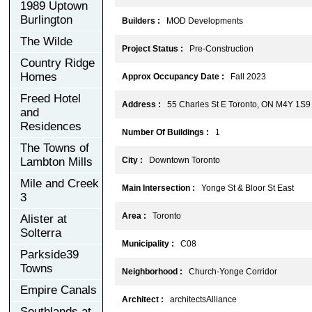
1989 Uptown
Burlington
Builders :
MOD Developments
The Wilde
Project Status :
Pre-Construction
Country Ridge
Homes
Approx Occupancy Date :
Fall 2023
Freed Hotel
Address :
55 Charles St E Toronto, ON M4Y 1S9
and
Residences
Number Of Buildings :
1
The Towns of
Lambton Mills
City :
Downtown Toronto
Mile and Creek
Main Intersection :
Yonge St & Bloor St East
3
Area :
Toronto
Alister at
Solterra
Municipality :
C08
Parkside39
Towns
Neighborhood :
Church-Yonge Corridor
Empire Canals
Architect :
architectsAlliance
Southlands at