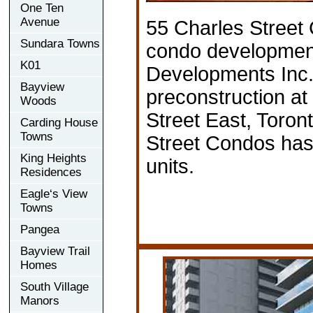
One Ten
Avenue
55 Charles Street
Sundara Towns
condo developme
K01
Developments Inc. 
Bayview
preconstruction at
Woods
Street East, Toron
Carding House
Towns
Street Condos has 
King Heights
units.
Residences
Eagle‘s View
Towns
Pangea
Bayview Trail
Homes
South Village
Manors