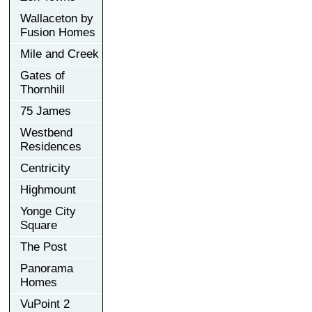
Wallaceton by
Fusion Homes
Mile and Creek
Gates of
Thornhill
75 James
Westbend
Residences
Centricity
Highmount
Yonge City
Square
The Post
Panorama
Homes
VuPoint 2