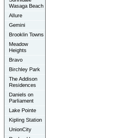
Wasaga Beach
Allure
Gemini
Brooklin Towns
Meadow
Heights
Bravo
Birchley Park
The Addison
Residences
Daniels on
Parliament
Lake Pointe
Kipling Station
UnionCity