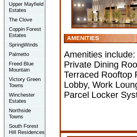
Upper Mayfield
Estates
The Clove
Coppin Forest
Estates
AMENITIES
SpringWinds
Amenities include
Palmetto
Private Dining Ro
Freed Blue
Mountain
Terraced Rooftop 
Victory Green
Lobby, Work Loung
Towns
Parcel Locker Sy
Winchester
Estates
Northside
Towns
South Forest
Hill Residences