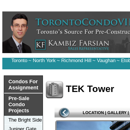
Toronto
~
North York
~
Richmond Hill
~
Vaughan
~
Eto
Condos For
TEK Tower
Assignment
Pre-Sale
Condo
Projects
LOCATION
|
GALLERY
|
The Bright Side
Juniper Gate