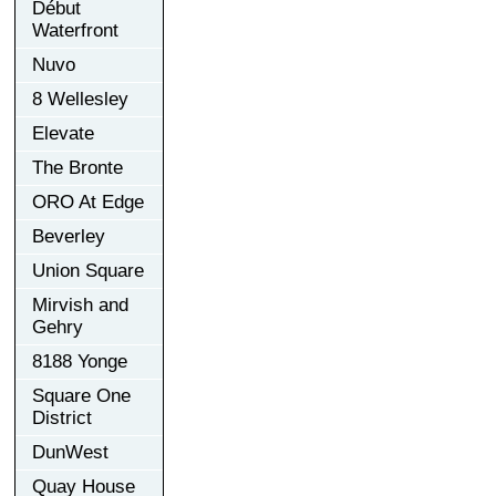
Début
Waterfront
Nuvo
8 Wellesley
Elevate
The Bronte
ORO At Edge
Beverley
Union Square
Mirvish and
Gehry
8188 Yonge
Square One
District
DunWest
Quay House