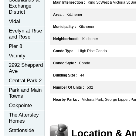
Main Intersection :
King St West & Victoria St So
Exchange
District
Area :
Kitchener
Vidal
Municipality :
Kitchener
Evelyn at Rise
and Rose
Neighborhood :
Kitchener
Pier 8
Condo Type :
High Rise Condo
Vicinity
Condo Style :
Condo
2992 Sheppard
Ave
Building Size :
44
Central Park 2
Number Of Units :
532
Park and Main
Towns
Nearby Parks :
Victoria Park, George Lippert Park
Oakpointe
The Attersley
Homes
Stationside
Location & A