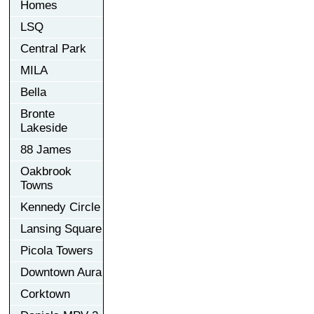
Homes
LSQ
Central Park
MILA
Bella
Bronte
Lakeside
88 James
Oakbrook
Towns
Kennedy Circle
Lansing Square
Picola Towers
Downtown Aura
Corktown