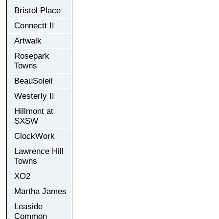
Bristol Place
Connectt II
Artwalk
Rosepark
Towns
BeauSoleil
Westerly II
Hillmont at
SXSW
ClockWork
Lawrence Hill
Towns
XO2
Martha James
Leaside
Common