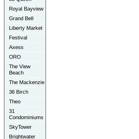
Royal Bayview
Grand Bell
Liberty Market
Festival
Axess
ORO
The View
Beach
The Mackenzie
36 Birch
Theo
31
Condominiums
SkyTower
Brightwater