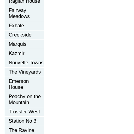
Raglan House
Fairway
Meadows
Exhale
Creekside
Marquis
Kazmir
Nouvelle Towns
The Vineyards
Emerson
House
Peachy on the
Mountain
Trussler West
Station No 3
The Ravine