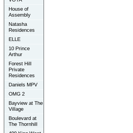
House of
Assembly
Natasha
Residences
ELLE
10 Prince
Arthur
Forest Hill
Private
Residences
Daniels MPV
OMG 2
Bayview at The
Village
Boulevard at
The Thornhill