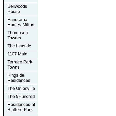
Bellwoods
House
Panorama
Homes Milton
Thompson
Towers
The Leaside
1107 Main
Terrace Park
Towns
Kingside
Residences
The Unionville
The 9Hundred
Residences at
Bluffers Park