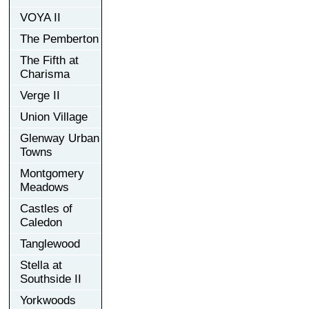
VOYA II
The Pemberton
The Fifth at
Charisma
Verge II
Union Village
Glenway Urban
Towns
Montgomery
Meadows
Castles of
Caledon
Tanglewood
Stella at
Southside II
Yorkwoods