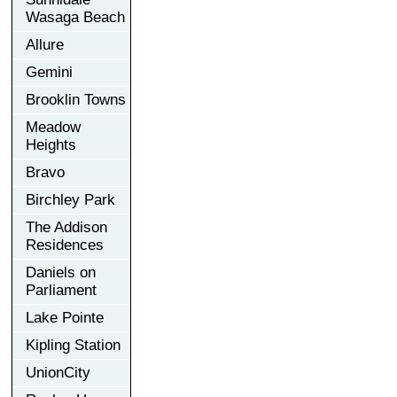
Wasaga Beach
Allure
Gemini
Brooklin Towns
Meadow
Heights
Bravo
Birchley Park
The Addison
Residences
Daniels on
Parliament
Lake Pointe
Kipling Station
UnionCity