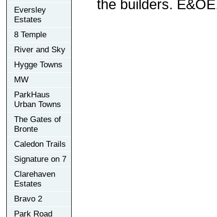
the builders. E&OE
Eversley
Estates
8 Temple
River and Sky
Hygge Towns
MW
ParkHaus
Urban Towns
The Gates of
Bronte
Caledon Trails
Signature on 7
Clarehaven
Estates
Bravo 2
Park Road