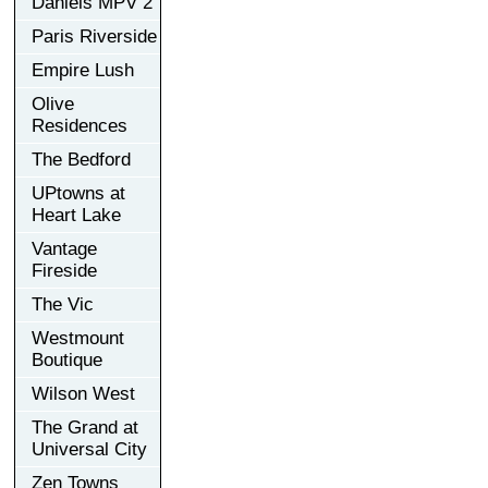
Daniels MPV 2
Paris Riverside
Empire Lush
Olive
Residences
The Bedford
UPtowns at
Heart Lake
Vantage
Fireside
The Vic
Westmount
Boutique
Wilson West
The Grand at
Universal City
Zen Towns