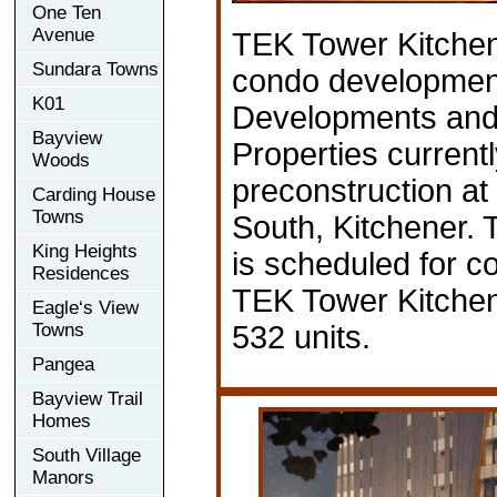
One Ten
Avenue
TEK Tower Kitchen
Sundara Towns
condo developmen
K01
Developments and
Bayview
Properties currentl
Woods
preconstruction at
Carding House
Towns
South, Kitchener.
King Heights
is scheduled for c
Residences
TEK Tower Kitchene
Eagle‘s View
Towns
532 units.
Pangea
Bayview Trail
Homes
South Village
Manors