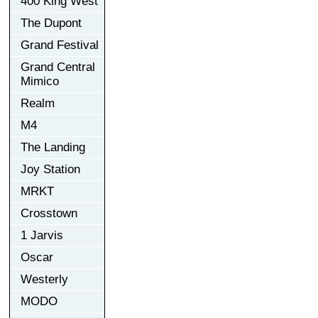
400 King West
The Dupont
Grand Festival
Grand Central
Mimico
Realm
M4
The Landing
Joy Station
MRKT
Crosstown
1 Jarvis
Oscar
Westerly
MODO