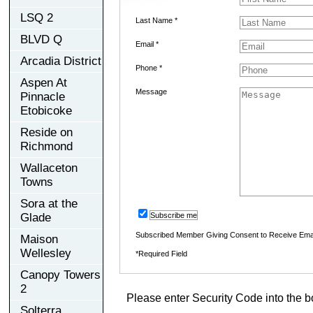
LSQ 2
Last Name *
BLVD Q
Email *
Arcadia District
Phone *
Aspen At
Message
Pinnacle
Etobicoke
Reside on
Richmond
Wallaceton
Towns
Sora at the
Glade
Subscribe me
Subscribed Member Giving Consent to Receive Ema
Maison
Wellesley
*Required Field
Canopy Towers
2
Please enter Security Code into the b
Solterra