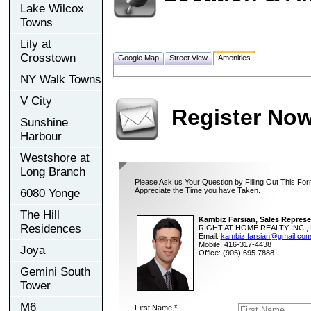
Lake Wilcox
Towns
Lily at
Crosstown
Google Map
Street View
Amenities
NY Walk Towns
V City
Register No
Sunshine
Harbour
Westshore at
Long Branch
Please Ask us Your Question by Filling Out This For
Appreciate the Time you have Taken.
6080 Yonge
The Hill
Kambiz Farsian, Sales Represe
Residences
RIGHT AT HOME REALTY INC., 
Email:
kambiz.farsian@gmail.co
Mobile: 416-317-4438
Joya
Office: (905) 695 7888
Gemini South
Tower
M6
First Name *