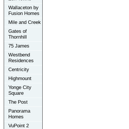
Wallaceton by
Fusion Homes
Mile and Creek
Gates of
Thornhill
75 James
Westbend
Residences
Centricity
Highmount
Yonge City
Square
The Post
Panorama
Homes
VuPoint 2