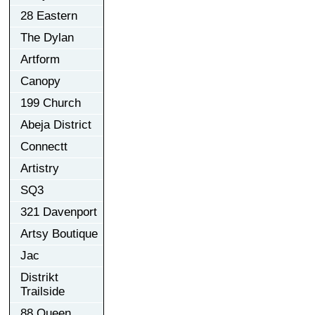
28 Eastern
The Dylan
Artform
Canopy
199 Church
Abeja District
Connectt
Artistry
SQ3
321 Davenport
Artsy Boutique
Jac
Distrikt
Trailside
88 Queen