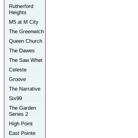
Rutherford
Heights
M5 at M City
The Greenwich
Queen Church
The Dawes
The Saw Whet
Celeste
Groove
The Narrative
Six99
The Garden
Series 2
High Point
East Pointe