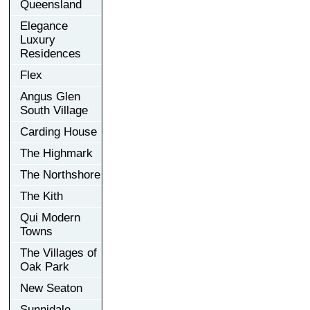
Queensland
Elegance
Luxury
Residences
Flex
Angus Glen
South Village
Carding House
The Highmark
The Northshore
The Kith
Qui Modern
Towns
The Villages of
Oak Park
New Seaton
Sunnidale