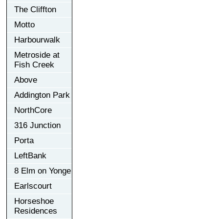
The Cliffton
Motto
Harbourwalk
Metroside at
Fish Creek
Above
Addington Park
NorthCore
316 Junction
Porta
LeftBank
8 Elm on Yonge
Earlscourt
Horseshoe
Residences