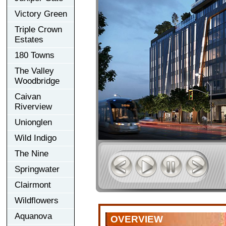
Victory Green
Triple Crown
Estates
180 Towns
The Valley
Woodbridge
Caivan
Riverview
Unionglen
Wild Indigo
The Nine
Springwater
Clairmont
Wildflowers
Aquanova
OVERVIEW