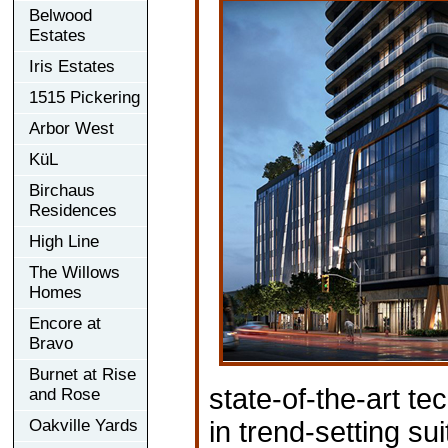
Belwood
Estates
Iris Estates
1515 Pickering
Arbor West
KüL
Birchaus
Residences
High Line
The Willows
Homes
Encore at
Bravo
Burnet at Rise
state-of-the-art 
and Rose
Oakville Yards
in trend-setting su