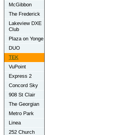
McGibbon
The Frederick
Lakeview DXE
Club
Plaza on Yonge
DUO
TEK
VuPoint
Express 2
Concord Sky
908 St Clair
The Georgian
Metro Park
Linea
252 Church