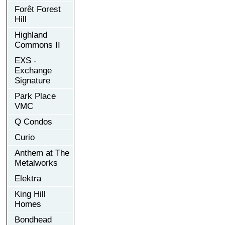
Forêt Forest
Hill
Highland
Commons II
EXS -
Exchange
Signature
Park Place
VMC
Q Condos
Curio
Anthem at The
Metalworks
Elektra
King Hill
Homes
Bondhead