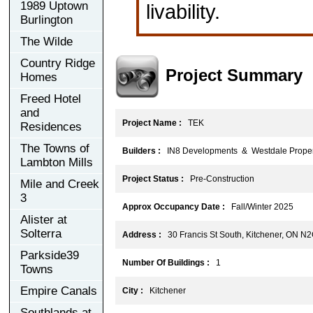
1989 Uptown
livability.
Burlington
The Wilde
Country Ridge
Project Summary
Homes
Freed Hotel
and
Project Name :
TEK
Residences
The Towns of
Builders :
IN8 Developments & Westdale Proper
Lambton Mills
Project Status :
Pre-Construction
Mile and Creek
3
Approx Occupancy Date :
Fall/Winter 2025
Alister at
Solterra
Address :
30 Francis St South, Kitchener, ON N
Parkside39
Number Of Buildings :
1
Towns
Empire Canals
City :
Kitchener
Southlands at