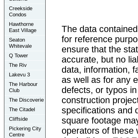
Creekside
Condos
Hawthorne
The data contained
East Village
for reference purp
Seaton
Whitevale
ensure that the sta
Q Tower
accurate, but no lia
The Riv
data, information, f
Lakevu 3
as well as for any e
The Harbour
defects, or typos in
Club
construction project
The Discoverie
specifications and
The Citadel
square footage may 
Cliffside
Pickering City
operators of these 
Centre