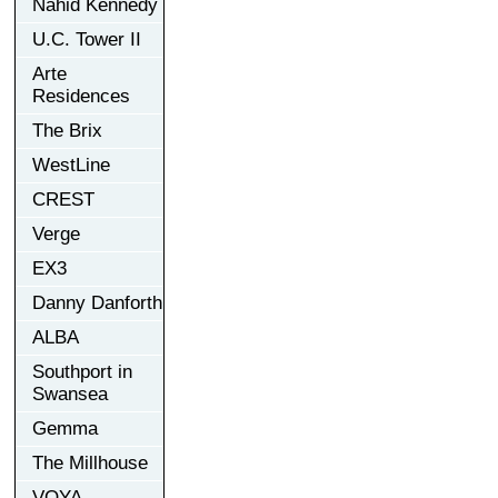
Nahid Kennedy
U.C. Tower II
Arte
Residences
The Brix
WestLine
CREST
Verge
EX3
Danny Danforth
ALBA
Southport in
Swansea
Gemma
The Millhouse
VOYA