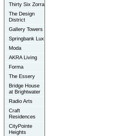
Thirty Six Zorra
The Design
District
Gallery Towers
Springbank Lux
Moda
AKRA Living
Forma
The Essery
Bridge House
at Brightwater
Radio Arts
Craft
Residences
CityPointe
Heights