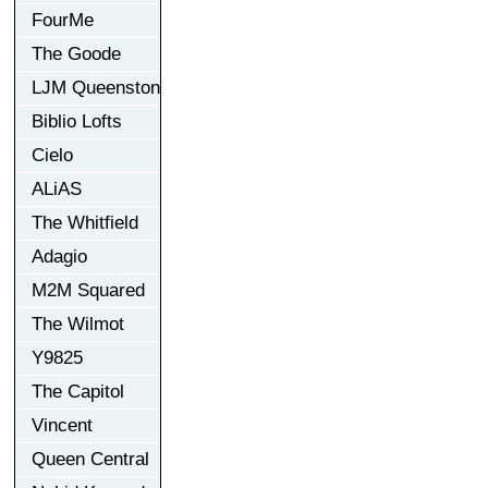
FourMe
The Goode
LJM Queenston
Biblio Lofts
Cielo
ALiAS
The Whitfield
Adagio
M2M Squared
The Wilmot
Y9825
The Capitol
Vincent
Queen Central