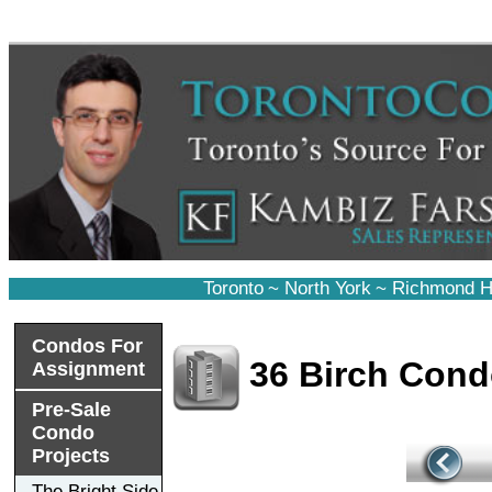
Toronto
~
North York
~
Richmond Hi
Condos For
36 Birch Con
Assignment
Pre-Sale
Condo
Projects
The Bright Side