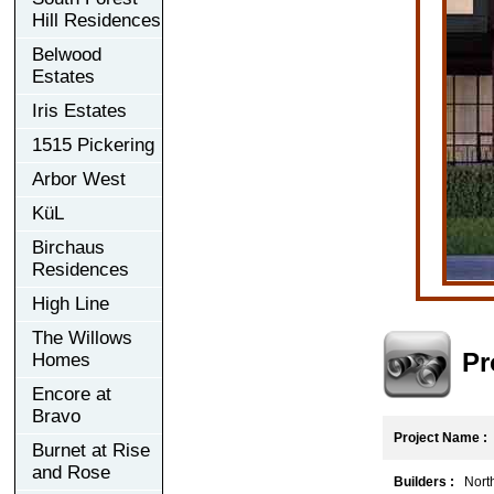
Hill Residences
Belwood
Estates
Iris Estates
1515 Pickering
Arbor West
KüL
Birchaus
Residences
High Line
The Willows
Pr
Homes
Encore at
Bravo
Project Name :
Burnet at Rise
and Rose
Builders :
North