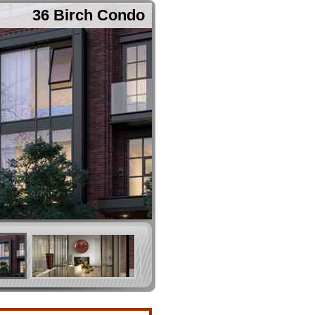
36 Birch Condo