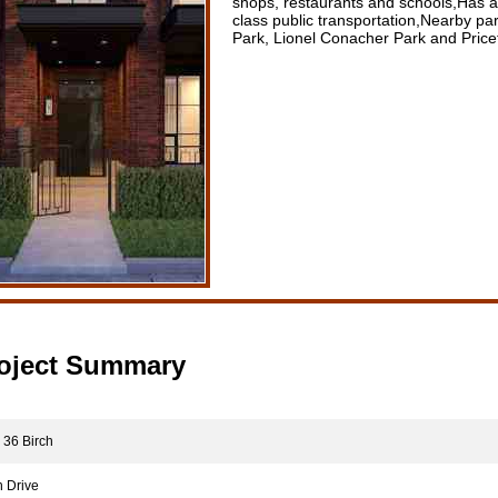
shops, restaurants and schools,Has a 
class public transportation,Nearby p
Park, Lionel Conacher Park and Price
oject Summary
36 Birch
 Drive