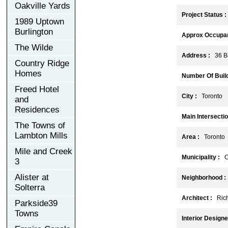
Oakville Yards
Project Status :
1989 Uptown
Burlington
Approx Occupan
The Wilde
Address :
36 Bi
Country Ridge
Homes
Number Of Build
Freed Hotel
City :
Toronto
and
Residences
Main Intersectio
The Towns of
Lambton Mills
Area :
Toronto
Mile and Creek
Municipality :
C
3
Alister at
Neighborhood :
Solterra
Architect :
Richa
Parkside39
Towns
Interior Designe