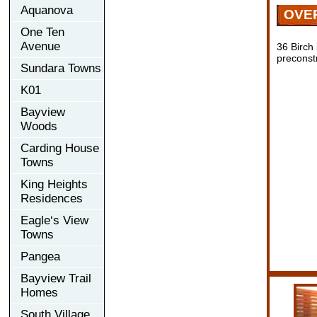
Aquanova
OVE
One Ten
Avenue
36 Birch
preconst
Sundara Towns
K01
Bayview
Woods
Carding House
Towns
King Heights
Residences
Eagle‘s View
Towns
Pangea
Bayview Trail
Homes
South Village