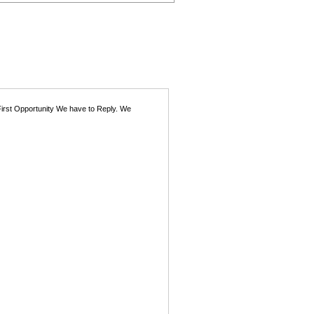
First Opportunity We have to Reply. We