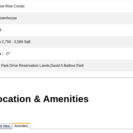
w Rise Condo
ownhouse
4
2,750 - 3,589 Sqft
 :
27
Park Drive Reservation Lands,David A.Balfour Park
ocation & Amenities
et View
Amenities