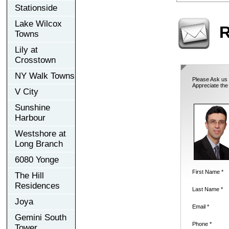
Stationside
Lake Wilcox
R
Towns
Lily at
Crosstown
NY Walk Towns
Please Ask us 
Appreciate the
V City
Sunshine
Harbour
Westshore at
Long Branch
6080 Yonge
First Name *
The Hill
Residences
Last Name *
Joya
Email *
Gemini South
Phone *
Tower