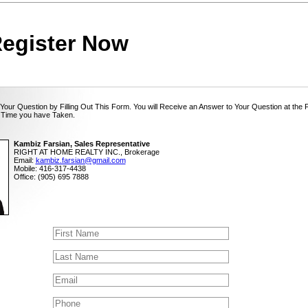
egister Now
Your Question by Filling Out This Form. You will Receive an Answer to Your Question at the 
 Time you have Taken.
Kambiz Farsian, Sales Representative
RIGHT AT HOME REALTY INC., Brokerage
Email:
kambiz.farsian@gmail.com
Mobile: 416-317-4438
Office: (905) 695 7888