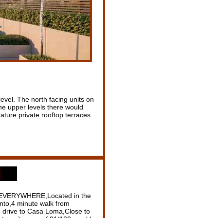
vel. The north facing units on
the upper levels there would
ature private rooftop terraces.
e EVERYWHERE,Located in the
nto,4 minute walk from
 drive to Casa Loma,Close to