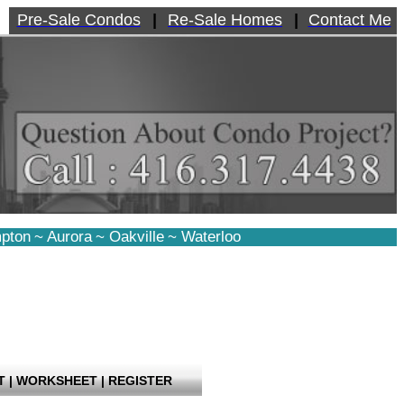
Pre-Sale Condos
|
Re-Sale Homes
|
Contact Me
pton
~
Aurora
~
Oakville
~
Waterloo
T
|
WORKSHEET
|
REGISTER