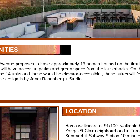
ITIES
 Avenue proposes to have approximately 13 homes housed on the first le
l will have access to patios and green space from the lot setbacks. On 
be 14 units and these would be elevator-accessible ; these suites will fe
e design is by Janet Rosenberg + Studio.
LOCATION
Has a walkscore of 91/100: walkabl
Yonge-St.Clair neighbourhood in Toro
Summerhill Subway Station,10 minute