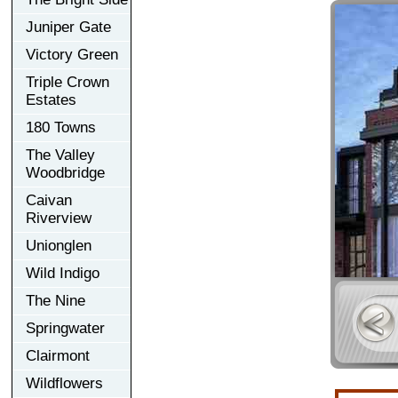
Juniper Gate
Victory Green
Triple Crown
Estates
180 Towns
The Valley
Woodbridge
Caivan
Riverview
Unionglen
Wild Indigo
The Nine
Springwater
Clairmont
Wildflowers