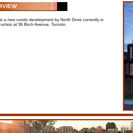
RVIEW
 is a new condo development by North Drive currently in
ruction at 36 Birch Avenue, Toronto.