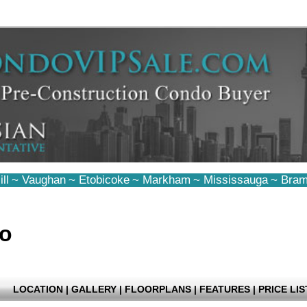
ll
~
Vaughan
~
Etobicoke
~
Markham
~
Mississauga
~
Bram
do
LOCATION
|
GALLERY
|
FLOORPLANS
|
FEATURES
|
PRICE LIS