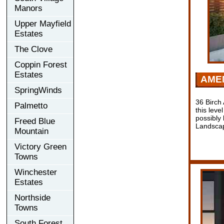
Manors
Upper Mayfield
Estates
The Clove
Coppin Forest
Estates
AMEN
SpringWinds
36 Birch
Palmetto
this leve
possibly 
Freed Blue
Landscap
Mountain
Victory Green
Towns
Winchester
Estates
Northside
Towns
South Forest