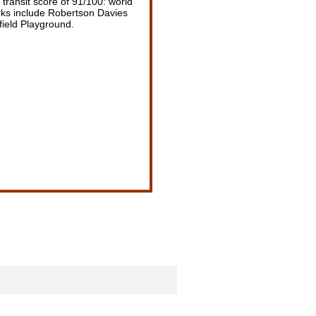
transit score of 91/100: world
arks include Robertson Davies
field Playground.