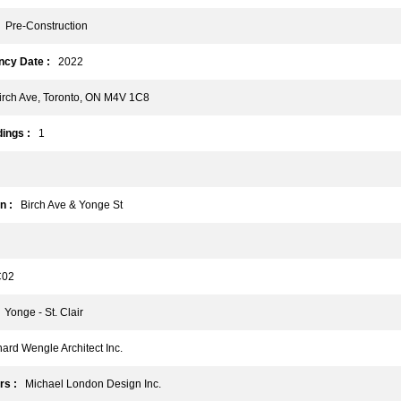
Pre-Construction
cy Date :
2022
rch Ave, Toronto, ON M4V 1C8
ings :
1
n :
Birch Ave & Yonge St
02
Yonge - St. Clair
rd Wengle Architect Inc.
rs :
Michael London Design Inc.