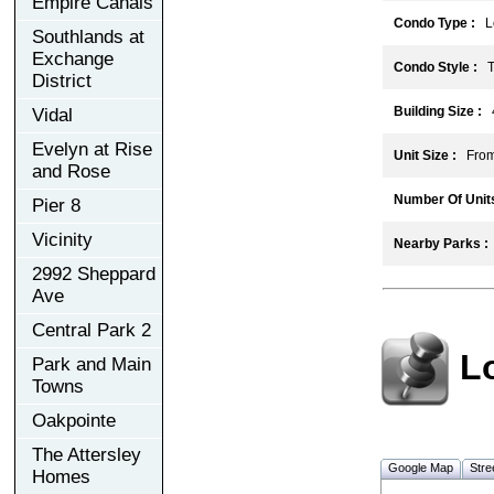
Empire Canals
Condo Type :
Lo
Southlands at
Exchange
Condo Style :
T
District
Building Size :
Vidal
Evelyn at Rise
Unit Size :
From 
and Rose
Number Of Units
Pier 8
Vicinity
Nearby Parks :
2992 Sheppard
Ave
Central Park 2
L
Park and Main
Towns
Oakpointe
The Attersley
Google Map
Stre
Homes