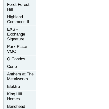
Forêt Forest
Hill
Highland
Commons II
EXS -
Exchange
Signature
Park Place
VMC
Q Condos
Curio
Anthem at The
Metalworks
Elektra
King Hill
Homes
Bondhead