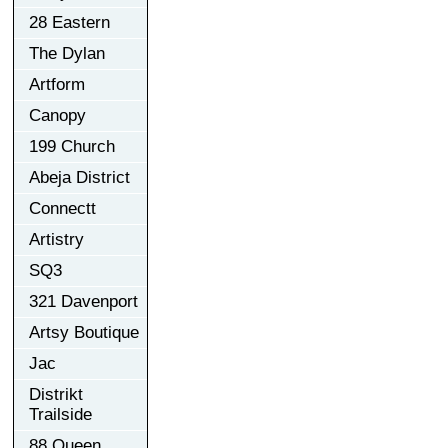
28 Eastern
The Dylan
Artform
Canopy
199 Church
Abeja District
Connectt
Artistry
SQ3
321 Davenport
Artsy Boutique
Jac
Distrikt
Trailside
88 Queen