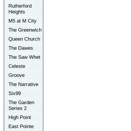
Rutherford
Heights
M5 at M City
The Greenwich
Queen Church
The Dawes
The Saw Whet
Celeste
Groove
The Narrative
Six99
The Garden
Series 2
High Point
East Pointe