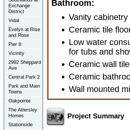
Bathroom:
Exchange
District
Vanity cabinetry
Vidal
Ceramic tile floo
Evelyn at Rise
and Rose
Low water consu
Pier 8
for tubs and sh
Vicinity
2992 Sheppard
Ceramic wall tile
Ave
Ceramic bathro
Central Park 2
Park and Main
Wall mounted mi
Towns
Oakpointe
The Attersley
Project Summary
Homes
Stationside