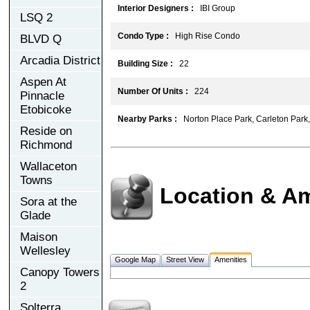
Interior Designers :
IBI Group
LSQ 2
Condo Type :
High Rise Condo
BLVD Q
Arcadia District
Building Size :
22
Aspen At
Number Of Units :
224
Pinnacle
Etobicoke
Nearby Parks :
Norton Place Park, Carleton Park, 
Reside on
Richmond
Wallaceton
Towns
Location & Am
Sora at the
Glade
Maison
Wellesley
Google Map
Street View
Amenities
Canopy Towers
2
Solterra