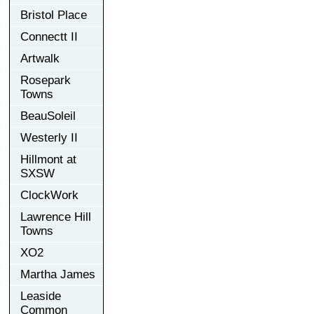
Bristol Place
Connectt II
Artwalk
Rosepark
Towns
BeauSoleil
Westerly II
Hillmont at
SXSW
ClockWork
Lawrence Hill
Towns
XO2
Martha James
Leaside
Common