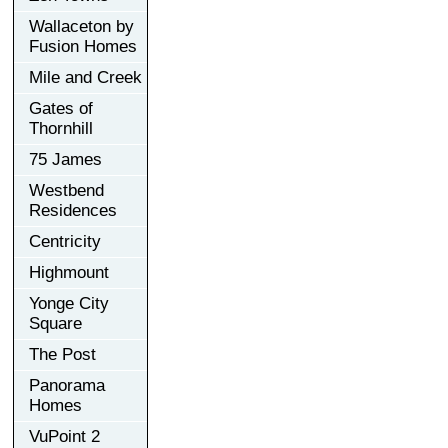
Wallaceton by
Fusion Homes
Mile and Creek
Gates of
Thornhill
75 James
Westbend
Residences
Centricity
Highmount
Yonge City
Square
The Post
Panorama
Homes
VuPoint 2