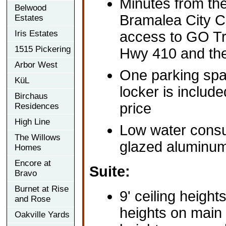
Minutes from the
Belwood
Bramalea City C
Estates
Iris Estates
access to GO Tr
1515 Pickering
Hwy 410 and th
Arbor West
One parking spa
KüL
locker is includ
Birchaus
price
Residences
High Line
Low water consum
The Willows
glazed aluminu
Homes
Encore at
Suite:
Bravo
Burnet at Rise
9' ceiling height
and Rose
heights on main l
Oakville Yards