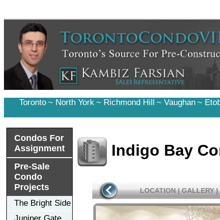
Toronto
~
North York
~
Richmond Hill
~
Vaughan
~
Eto
Condos For
Indigo Bay C
Assignment
Pre-Sale
Condo
Projects
LOCATION
|
GALLERY
|
The Bright Side
Juniper Gate