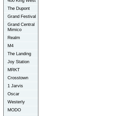
400 King West
The Dupont
Grand Festival
Grand Central
Mimico
Realm
M4
The Landing
Joy Station
MRKT
Crosstown
1 Jarvis
Oscar
Westerly
MODO