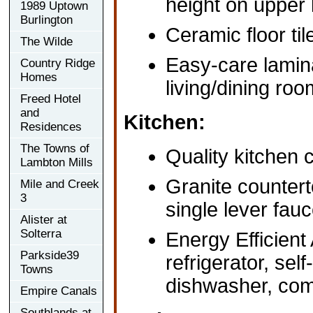
height on upper 
1989 Uptown
Burlington
Ceramic floor ti
The Wilde
Easy-care lamina
Country Ridge
Homes
living/dining ro
Freed Hotel
and
Kitchen:
Residences
The Towns of
Quality kitchen 
Lambton Mills
Granite countert
Mile and Creek
3
single lever fauc
Alister at
Solterra
Energy Efficient
Parkside39
refrigerator, self
Towns
dishwasher, com
Empire Canals
Southlands at