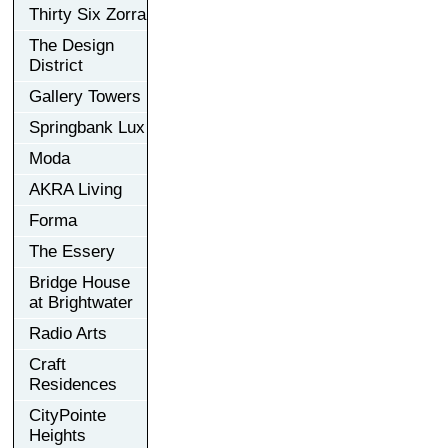
Thirty Six Zorra
The Design
District
Gallery Towers
Springbank Lux
Moda
AKRA Living
Forma
The Essery
Bridge House
at Brightwater
Radio Arts
Craft
Residences
CityPointe
Heights