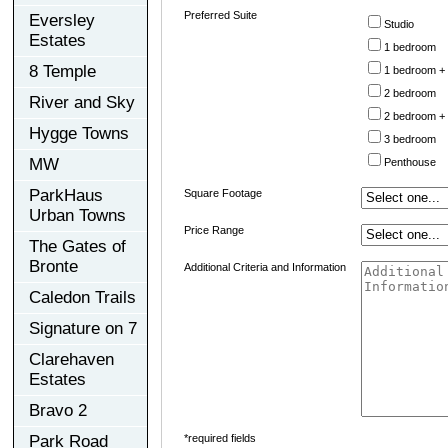
Preferred Suite
Eversley
Studio
Estates
1 bedroom
8 Temple
1 bedroom +
2 bedroom
River and Sky
2 bedroom +
Hygge Towns
3 bedroom
MW
Penthouse
ParkHaus
Square Footage
Urban Towns
Price Range
The Gates of
Bronte
Additional Criteria and Information
Caledon Trails
Signature on 7
Clarehaven
Estates
Bravo 2
Park Road
*required fields