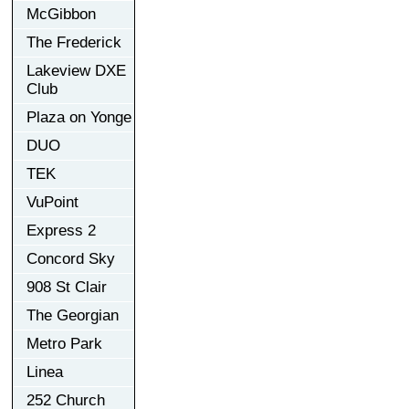
McGibbon
The Frederick
Lakeview DXE
Club
Plaza on Yonge
DUO
TEK
VuPoint
Express 2
Concord Sky
908 St Clair
The Georgian
Metro Park
Linea
252 Church