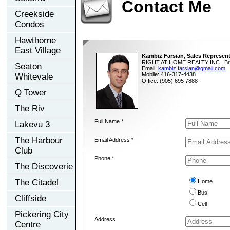
Contact Me
Creekside
Condos
Hawthorne
East Village
Kambiz Farsian, Sales Represent
RIGHT AT HOME REALTY INC., Br
Seaton
Email:
kambiz.farsian@gmail.com
Mobile: 416-317-4438
Whitevale
Office: (905) 695 7888
Q Tower
The Riv
Full Name *
Lakevu 3
The Harbour
Email Address *
Club
Phone *
The Discoverie
The Citadel
Home
Bus
Cliffside
Cell
Pickering City
Address
Centre