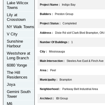
Lake Wilcox
Project Name :
Indigo Bay
Towns
Builders :
Preston Group
Lily at
Crosstown
Project Status :
Completed
NY Walk Towns
Address :
Dixie Rd s/of Clark Blvd Brampton, ON
V City
Sunshine
Number Of Buildings :
1
Harbour
City :
Mississauga
Westshore at
Long Branch
Main Intersection :
Steeles Ave East & Finch Ave
6080 Yonge
Area :
Peel
The Hill
Residences
Municipality :
Brampton
Joya
Neighborhood :
Parkway Belt Industrial Area
Gemini South
Tower
Architect :
IBI Group
M6