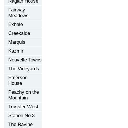
Raglan House
Fairway
Meadows
Exhale
Creekside
Marquis
Kazmir
Nouvelle Towns
The Vineyards
Emerson
House
Peachy on the
Mountain
Trussler West
Station No 3
The Ravine