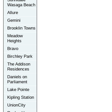
Wasaga Beach
Allure
Gemini
Brooklin Towns
Meadow
Heights
Bravo
Birchley Park
The Addison
Residences
Daniels on
Parliament
Lake Pointe
Kipling Station
UnionCity