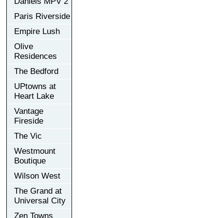
Daniels MPV 2
Paris Riverside
Empire Lush
Olive
Residences
The Bedford
UPtowns at
Heart Lake
Vantage
Fireside
The Vic
Westmount
Boutique
Wilson West
The Grand at
Universal City
Zen Towns