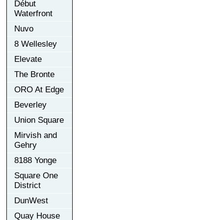
Début
Waterfront
Nuvo
8 Wellesley
Elevate
The Bronte
ORO At Edge
Beverley
Union Square
Mirvish and
Gehry
8188 Yonge
Square One
District
DunWest
Quay House