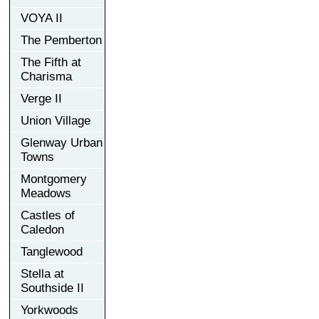
VOYA II
The Pemberton
The Fifth at
Charisma
Verge II
Union Village
Glenway Urban
Towns
Montgomery
Meadows
Castles of
Caledon
Tanglewood
Stella at
Southside II
Yorkwoods