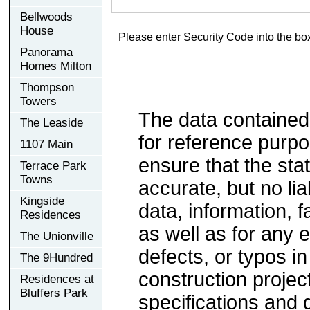
Bellwoods
House
Please enter Security Code into the bo
Panorama
Homes Milton
Thompson
Towers
The data contained
The Leaside
for reference purp
1107 Main
ensure that the sta
Terrace Park
Towns
accurate, but no lia
Kingside
data, information, f
Residences
as well as for any e
The Unionville
defects, or typos in
The 9Hundred
construction project
Residences at
Bluffers Park
specifications and