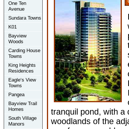
One Ten
Avenue
Sundara Towns
K01
Bayview
Woods
Carding House
Towns
King Heights
Residences
Eagle‘s View
Towns
Pangea
Bayview Trail
Homes
tranquil pond, with a
South Village
woodlands of the adj
Manors