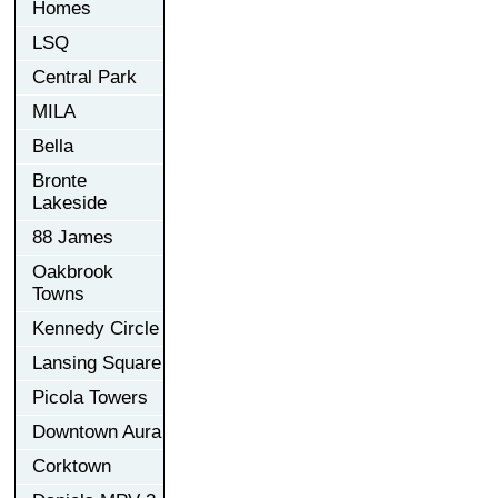
Homes
LSQ
Central Park
MILA
Bella
Bronte
Lakeside
88 James
Oakbrook
Towns
Kennedy Circle
Lansing Square
Picola Towers
Downtown Aura
Corktown