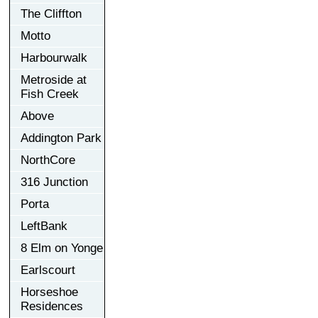
The Cliffton
Motto
Harbourwalk
Metroside at
Fish Creek
Above
Addington Park
NorthCore
316 Junction
Porta
LeftBank
8 Elm on Yonge
Earlscourt
Horseshoe
Residences