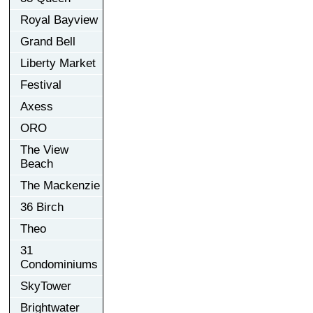
Royal Bayview
Grand Bell
Liberty Market
Festival
Axess
ORO
The View
Beach
The Mackenzie
36 Birch
Theo
31
Condominiums
SkyTower
Brightwater