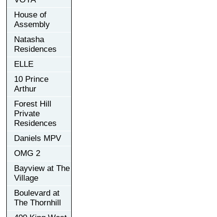
House of
Assembly
Natasha
Residences
ELLE
10 Prince
Arthur
Forest Hill
Private
Residences
Daniels MPV
OMG 2
Bayview at The
Village
Boulevard at
The Thornhill