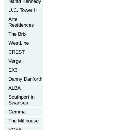
Nahid Kennedy
U.C. Tower II
Arte
Residences
The Brix
WestLine
CREST
Verge
EX3
Danny Danforth
ALBA
Southport in
Swansea
Gemma
The Millhouse
VOYA