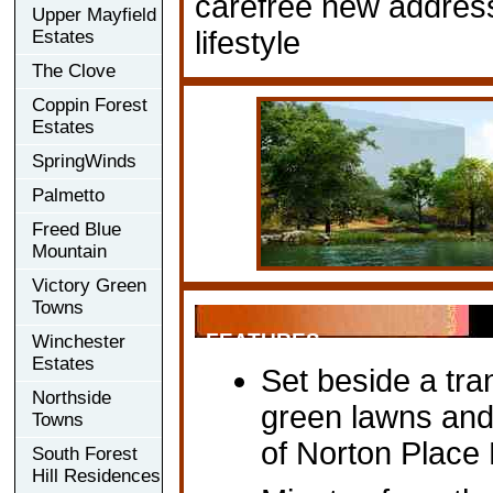
carefree new address, 
Upper Mayfield
lifestyle
Estates
The Clove
Coppin Forest
Estates
SpringWinds
Palmetto
Freed Blue
Mountain
Victory Green
Towns
FEATURES
Winchester
Estates
Set beside a tra
Northside
green lawns an
Towns
of Norton Place
South Forest
Hill Residences