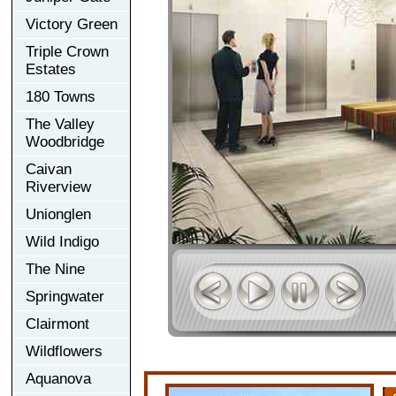
Victory Green
Triple Crown
Estates
180 Towns
The Valley
Woodbridge
Caivan
Riverview
Unionglen
Wild Indigo
The Nine
Springwater
Clairmont
Wildflowers
Aquanova