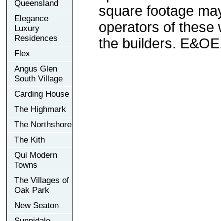
Queensland
square footage may 
Elegance
operators of these 
Luxury
Residences
the builders. E&OE
Flex
Angus Glen
South Village
Carding House
The Highmark
The Northshore
The Kith
Qui Modern
Towns
The Villages of
Oak Park
New Seaton
Sunnidale