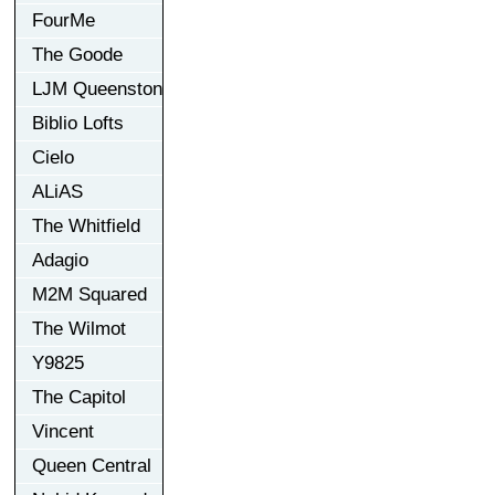
FourMe
The Goode
LJM Queenston
Biblio Lofts
Cielo
ALiAS
The Whitfield
Adagio
M2M Squared
The Wilmot
Y9825
The Capitol
Vincent
Queen Central