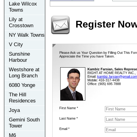
Lake Wilcox
Towns
Lily at
Register No
Crosstown
NY Walk Towns
V City
Please Ask us Your Question by Filling Out This For
Sunshine
Appreciate the Time you have Taken.
Harbour
Westshore at
Kambiz Farsian, Sales Represe
RIGHT AT HOME REALTY INC., 
Long Branch
Email:
kambiz.farsian@gmail.co
Mobile: 416-317-4438
Office: (905) 695 7888
6080 Yonge
The Hill
Residences
First Name *
Joya
Last Name *
Gemini South
Tower
Email *
M6