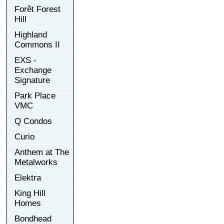
Forêt Forest
Hill
Highland
Commons II
EXS -
Exchange
Signature
Park Place
VMC
Q Condos
Curio
Anthem at The
Metalworks
Elektra
King Hill
Homes
Bondhead