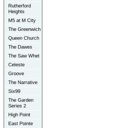
Rutherford
Heights
M5 at M City
The Greenwich
Queen Church
The Dawes
The Saw Whet
Celeste
Groove
The Narrative
Six99
The Garden
Series 2
High Point
East Pointe