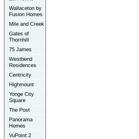
Wallaceton by
Fusion Homes
Mile and Creek
Gates of
Thornhill
75 James
Westbend
Residences
Centricity
Highmount
Yonge City
Square
The Post
Panorama
Homes
VuPoint 2