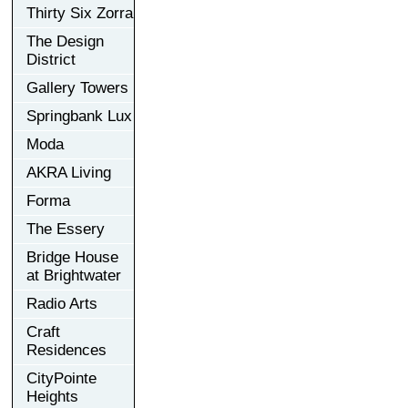
Thirty Six Zorra
The Design
District
Gallery Towers
Springbank Lux
Moda
AKRA Living
Forma
The Essery
Bridge House
at Brightwater
Radio Arts
Craft
Residences
CityPointe
Heights