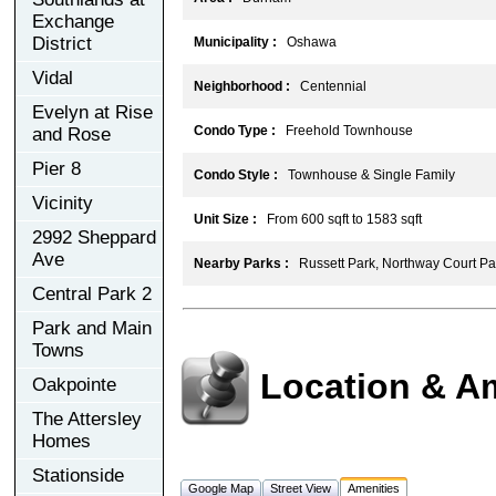
Exchange
District
Municipality :
Oshawa
Vidal
Neighborhood :
Centennial
Evelyn at Rise
Condo Type :
Freehold Townhouse
and Rose
Pier 8
Condo Style :
Townhouse & Single Family
Vicinity
Unit Size :
From 600 sqft to 1583 sqft
2992 Sheppard
Ave
Nearby Parks :
Russett Park, Northway Court Par
Central Park 2
Park and Main
Towns
Location & A
Oakpointe
The Attersley
Homes
Stationside
Google Map
Street View
Amenities