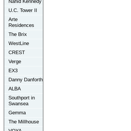
Nahid Kennedy
U.C. Tower II
Arte
Residences
The Brix
WestLine
CREST
Verge
EX3
Danny Danforth
ALBA
Southport in
Swansea
Gemma
The Millhouse
VOYA