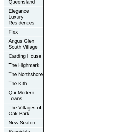
Queensland
Elegance
Luxury
Residences
Flex
Angus Glen
South Village
Carding House
The Highmark
The Northshore
The Kith
Qui Modern
Towns
The Villages of
Oak Park
New Seaton
Sunnidale