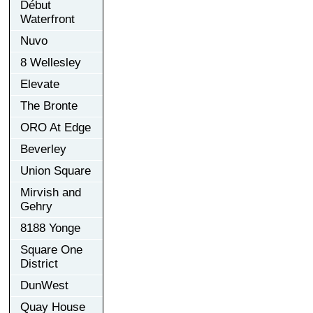
Début
Waterfront
Nuvo
8 Wellesley
Elevate
The Bronte
ORO At Edge
Beverley
Union Square
Mirvish and
Gehry
8188 Yonge
Square One
District
DunWest
Quay House