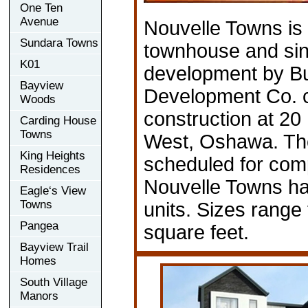
One Ten
Avenue
Nouvelle Towns is
Sundara Towns
townhouse and sin
K01
development by Bu
Bayview
Development Co. c
Woods
construction at 20
Carding House
Towns
West, Oshawa. Th
King Heights
scheduled for comp
Residences
Nouvelle Towns has
Eagle‘s View
Towns
units. Sizes range
Pangea
square feet.
Bayview Trail
Homes
South Village
Manors