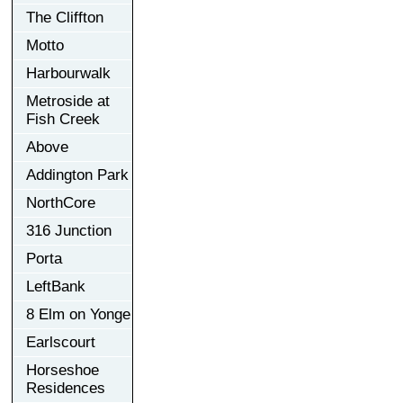
The Cliffton
Motto
Harbourwalk
Metroside at
Fish Creek
Above
Addington Park
NorthCore
316 Junction
Porta
LeftBank
8 Elm on Yonge
Earlscourt
Horseshoe
Residences