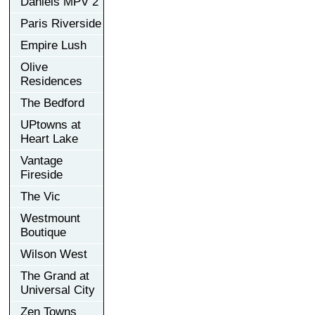
Daniels MPV 2
Paris Riverside
Empire Lush
Olive
Residences
The Bedford
UPtowns at
Heart Lake
Vantage
Fireside
The Vic
Westmount
Boutique
Wilson West
The Grand at
Universal City
Zen Towns