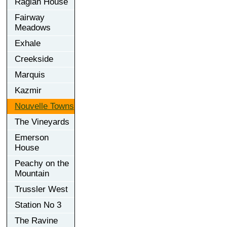
Raglan House
Fairway
Meadows
Exhale
Creekside
Marquis
Kazmir
Nouvelle Towns
The Vineyards
Emerson
House
Peachy on the
Mountain
Trussler West
Station No 3
The Ravine