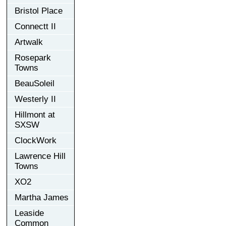
Bristol Place
Connectt II
Artwalk
Rosepark
Towns
BeauSoleil
Westerly II
Hillmont at
SXSW
ClockWork
Lawrence Hill
Towns
XO2
Martha James
Leaside
Common