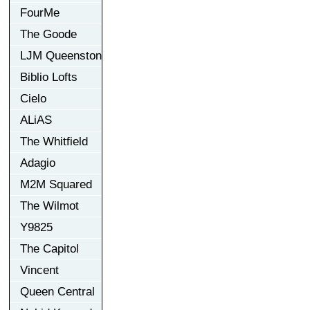
FourMe
The Goode
LJM Queenston
Biblio Lofts
Cielo
ALiAS
The Whitfield
Adagio
M2M Squared
The Wilmot
Y9825
The Capitol
Vincent
Queen Central