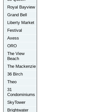
Royal Bayview
Grand Bell
Liberty Market
Festival
Axess
ORO
The View
Beach
The Mackenzie
36 Birch
Theo
31
Condominiums
SkyTower
Brightwater