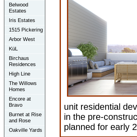
Belwood
Estates
Iris Estates
1515 Pickering
Arbor West
KüL
Birchaus
Residences
High Line
The Willows
Homes
Encore at
unit residential de
Bravo
Burnet at Rise
in the pre-construc
and Rose
planned for early 
Oakville Yards