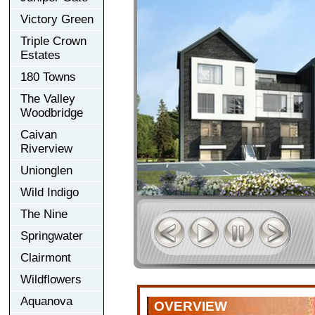
Victory Green
Triple Crown
Estates
180 Towns
The Valley
Woodbridge
Caivan
Riverview
Unionglen
Wild Indigo
The Nine
Springwater
Clairmont
Wildflowers
Aquanova
OVERVIEW