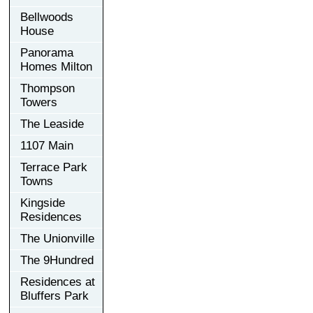
Bellwoods
House
Panorama
Homes Milton
Thompson
Towers
The Leaside
1107 Main
Terrace Park
Towns
Kingside
Residences
The Unionville
The 9Hundred
Residences at
Bluffers Park