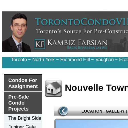
Toronto
~
North York
~
Richmond Hill
~
Vaughan
~
Eto
Condos For
Nouvelle Tow
Assignment
Pre-Sale
Condo
Projects
LOCATION
|
GALLERY
|
The Bright Side
Juniper Gate