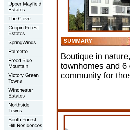
Upper Mayfield
Estates
The Clove
Coppin Forest
Estates
SUMMARY
SpringWinds
Palmetto
Boutique in nature
Freed Blue
townhomes and 6 c
Mountain
community for those
Victory Green
Towns
Winchester
Estates
Northside
Towns
South Forest
Hill Residences