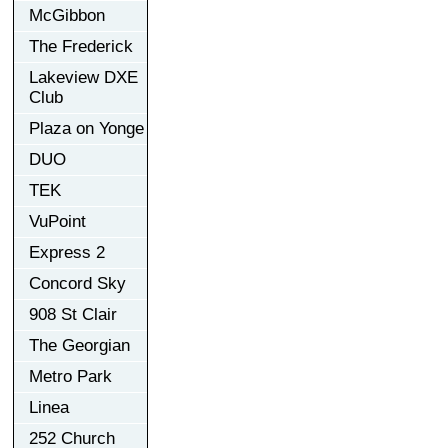
McGibbon
The Frederick
Lakeview DXE
Club
Plaza on Yonge
DUO
TEK
VuPoint
Express 2
Concord Sky
908 St Clair
The Georgian
Metro Park
Linea
252 Church