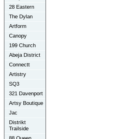
28 Eastern
The Dylan
Artform
Canopy
199 Church
Abeja District
Connectt
Artistry
SQ3
321 Davenport
Artsy Boutique
Jac
Distrikt
Trailside
88 Queen