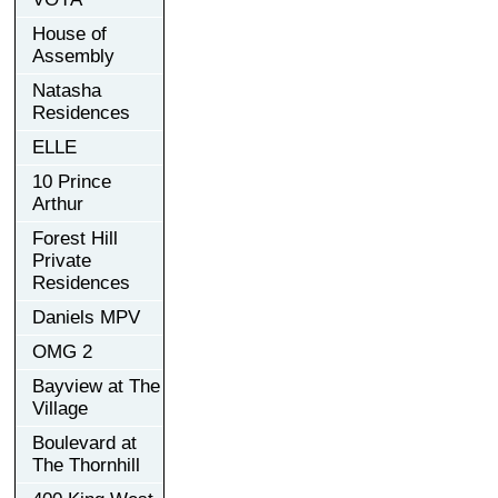
House of
Assembly
Natasha
Residences
ELLE
10 Prince
Arthur
Forest Hill
Private
Residences
Daniels MPV
OMG 2
Bayview at The
Village
Boulevard at
The Thornhill