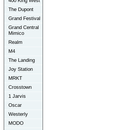
400 King West
The Dupont
Grand Festival
Grand Central
Mimico
Realm
M4
The Landing
Joy Station
MRKT
Crosstown
1 Jarvis
Oscar
Westerly
MODO