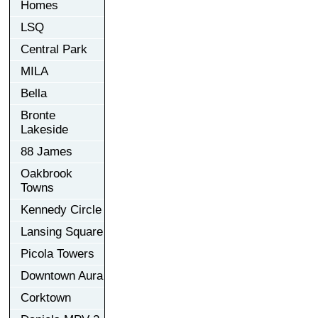
Homes
LSQ
Central Park
MILA
Bella
Bronte
Lakeside
88 James
Oakbrook
Towns
Kennedy Circle
Lansing Square
Picola Towers
Downtown Aura
Corktown