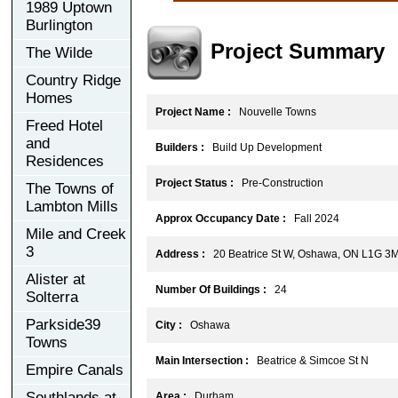
1989 Uptown
Burlington
Project Summary
The Wilde
Country Ridge
Homes
Project Name :
Nouvelle Towns
Freed Hotel
and
Builders :
Build Up Development
Residences
Project Status :
Pre-Construction
The Towns of
Lambton Mills
Approx Occupancy Date :
Fall 2024
Mile and Creek
3
Address :
20 Beatrice St W, Oshawa, ON L1G 3
Alister at
Number Of Buildings :
24
Solterra
Parkside39
City :
Oshawa
Towns
Main Intersection :
Beatrice & Simcoe St N
Empire Canals
Southlands at
Area :
Durham