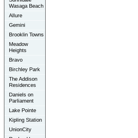
Wasaga Beach
Allure
Gemini
Brooklin Towns
Meadow
Heights
Bravo
Birchley Park
The Addison
Residences
Daniels on
Parliament
Lake Pointe
Kipling Station
UnionCity