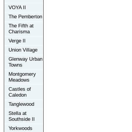
VOYA II
The Pemberton
The Fifth at
Charisma
Verge II
Union Village
Glenway Urban
Towns
Montgomery
Meadows
Castles of
Caledon
Tanglewood
Stella at
Southside II
Yorkwoods