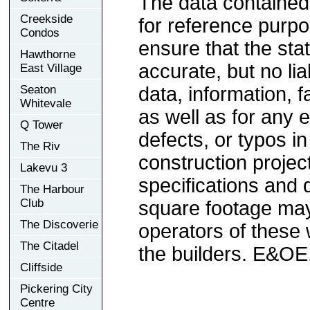
The data contained
Creekside
for reference purp
Condos
ensure that the sta
Hawthorne
accurate, but no lia
East Village
Seaton
data, information, f
Whitevale
as well as for any e
Q Tower
defects, or typos in
The Riv
construction project
Lakevu 3
specifications and
The Harbour
Club
square footage may 
The Discoverie
operators of these 
The Citadel
the builders. E&OE
Cliffside
Pickering City
Centre