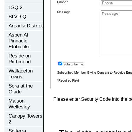
Phone *
LSQ 2
Message
BLVD Q
Arcadia District
Aspen At
Pinnacle
Etobicoke
Reside on
Richmond
Subscribe me
Wallaceton
Subscribed Member Giving Consent to Receive Ema
Towns
*Required Field
Sora at the
Glade
Please enter Security Code into the b
Maison
Wellesley
Canopy Towers
2
Solterra