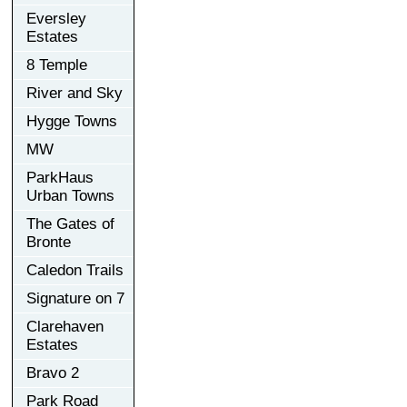
Eversley
Estates
8 Temple
River and Sky
Hygge Towns
MW
ParkHaus
Urban Towns
The Gates of
Bronte
Caledon Trails
Signature on 7
Clarehaven
Estates
Bravo 2
Park Road