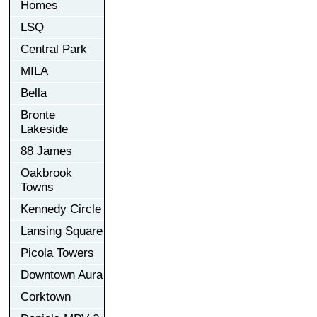
Homes
LSQ
Central Park
MILA
Bella
Bronte
Lakeside
88 James
Oakbrook
Towns
Kennedy Circle
Lansing Square
Picola Towers
Downtown Aura
Corktown