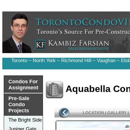
Toronto
~
North York
~
Richmond Hill
~
Vaughan
~
Eto
Condos For
Aquabella Co
Assignment
Pre-Sale
Condo
Projects
LOCATION
|
GALLERY
|
The Bright Side
Juniper Gate