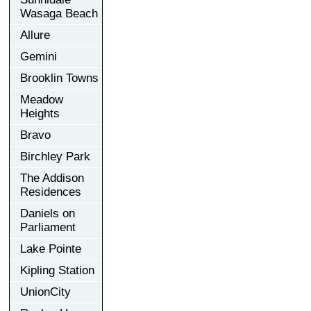
Wasaga Beach
Allure
Gemini
Brooklin Towns
Meadow
Heights
Bravo
Birchley Park
The Addison
Residences
Daniels on
Parliament
Lake Pointe
Kipling Station
UnionCity