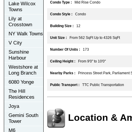
Condo Type :
Mid Rise Condo
Lake Wilcox
Towns
Condo Style :
Condo
Lily at
Crosstown
Building Size :
12
NY Walk Towns
Unit Size :
From 562 SqFt Up to 4326 SqFt
V City
Number Of Units :
173
Sunshine
Harbour
Ceiling Height :
From 9'0" to 10'0"
Westshore at
Long Branch
Nearby Parks :
Princess Street Park, Parliament 
6080 Yonge
Public Transport :
TTC Public Transportation
The Hill
Residences
Joya
Location & Am
Gemini South
Tower
M6