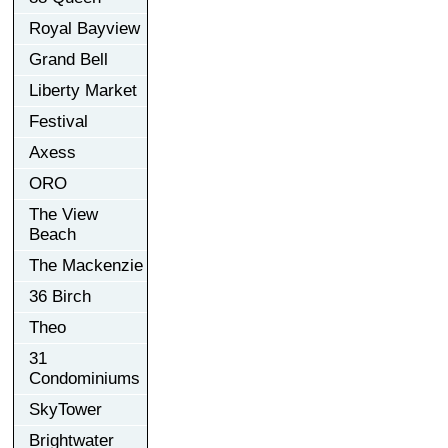
Royal Bayview
Grand Bell
Liberty Market
Festival
Axess
ORO
The View
Beach
The Mackenzie
36 Birch
Theo
31
Condominiums
SkyTower
Brightwater