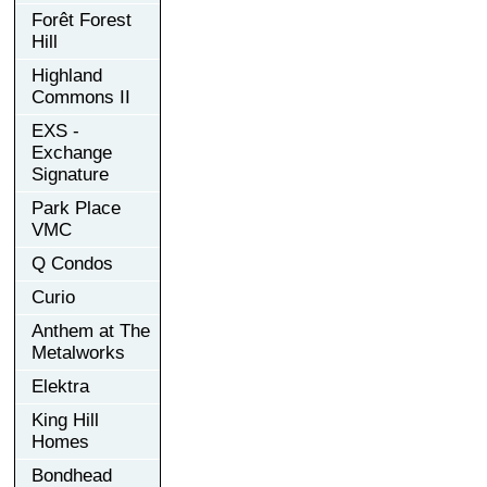
Forêt Forest
Hill
Highland
Commons II
EXS -
Exchange
Signature
Park Place
VMC
Q Condos
Curio
Anthem at The
Metalworks
Elektra
King Hill
Homes
Bondhead