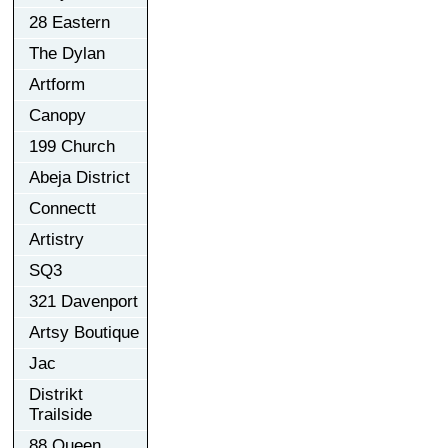
28 Eastern
The Dylan
Artform
Canopy
199 Church
Abeja District
Connectt
Artistry
SQ3
321 Davenport
Artsy Boutique
Jac
Distrikt
Trailside
88 Queen