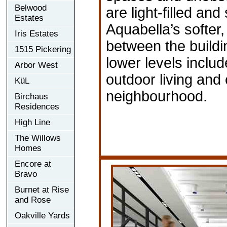
Belwood
are light-filled and
Estates
Aquabella’s softer
Iris Estates
between the buildin
1515 Pickering
lower levels inclu
Arbor West
outdoor living and 
KüL
neighbourhood.
Birchaus
Residences
High Line
The Willows
Homes
Encore at
Bravo
Burnet at Rise
and Rose
Oakville Yards