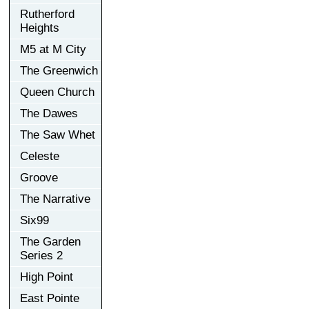
Rutherford
Heights
M5 at M City
The Greenwich
Queen Church
The Dawes
The Saw Whet
Celeste
Groove
The Narrative
Six99
The Garden
Series 2
High Point
East Pointe