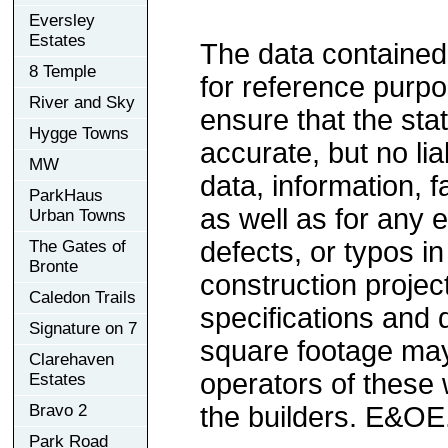
Eversley
Estates
The data contained
8 Temple
for reference purp
River and Sky
ensure that the sta
Hygge Towns
accurate, but no lia
MW
data, information, f
ParkHaus
as well as for any e
Urban Towns
defects, or typos in
The Gates of
Bronte
construction project
Caledon Trails
specifications and
Signature on 7
square footage may 
Clarehaven
operators of these 
Estates
Bravo 2
the builders. E&OE
Park Road