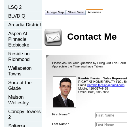
LSQ 2
Google Map
Street View
Amenities
BLVD Q
Arcadia District
Aspen At
Contact Me
Pinnacle
Etobicoke
Reside on
Richmond
Please Ask us Your Question by Filling Out This Form.
Appreciate the Time you have Taken.
Wallaceton
Towns
Kambiz Farsian, Sales Represent
Sora at the
RIGHT AT HOME REALTY INC., Br
Email:
kambiz.farsian@gmail.com
Glade
Mobile: 416-317-4438
Office: (905) 695 7888
Maison
Wellesley
Canopy Towers
First Name *
2
Last Name *
Solterra