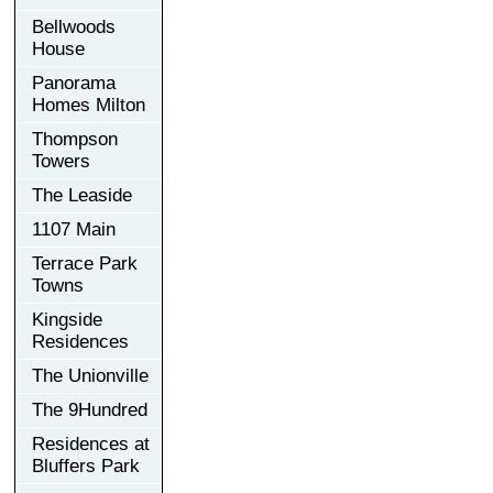
Bellwoods
House
Panorama
Homes Milton
Thompson
Towers
The Leaside
1107 Main
Terrace Park
Towns
Kingside
Residences
The Unionville
The 9Hundred
Residences at
Bluffers Park