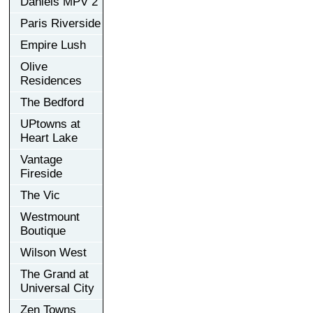
Daniels MPV 2
Paris Riverside
Empire Lush
Olive
Residences
The Bedford
UPtowns at
Heart Lake
Vantage
Fireside
The Vic
Westmount
Boutique
Wilson West
The Grand at
Universal City
Zen Towns