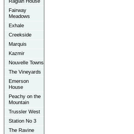
Raglan House
Fairway
Meadows
Exhale
Creekside
Marquis
Kazmir
Nouvelle Towns
The Vineyards
Emerson
House
Peachy on the
Mountain
Trussler West
Station No 3
The Ravine