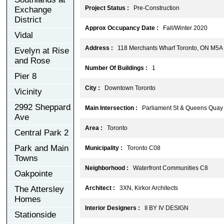
Project Status :
Pre-Construction
Exchange
District
Approx Occupancy Date :
Fall/Winter 2020
Vidal
Address :
118 Merchants Wharf Toronto, ON M5A
Evelyn at Rise
and Rose
Number Of Buildings :
1
Pier 8
City :
Downtown Toronto
Vicinity
2992 Sheppard
Main Intersection :
Parliament St & Queens Quay
Ave
Area :
Toronto
Central Park 2
Park and Main
Municipality :
Toronto C08
Towns
Neighborhood :
Waterfront Communities C8
Oakpointe
The Attersley
Architect :
3XN, Kirkor Architects
Homes
Interior Designers :
II BY IV DESIGN
Stationside