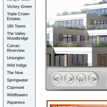
Victory Green
Triple Crown
Estates
180 Towns
The Valley
Woodbridge
Caivan
Riverview
Unionglen
Wild Indigo
The Nine
Springwater
Clairmont
Wildflowers
Aquanova