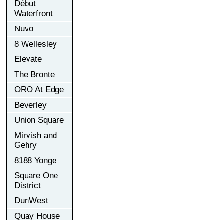
Début
Waterfront
Nuvo
8 Wellesley
Elevate
The Bronte
ORO At Edge
Beverley
Union Square
Mirvish and
Gehry
8188 Yonge
Square One
District
DunWest
Quay House