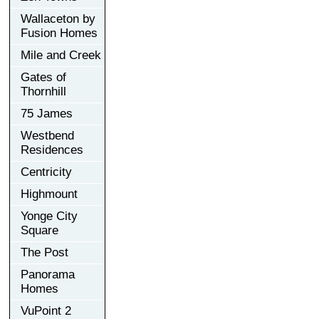
Wallaceton by
Fusion Homes
Mile and Creek
Gates of
Thornhill
75 James
Westbend
Residences
Centricity
Highmount
Yonge City
Square
The Post
Panorama
Homes
VuPoint 2