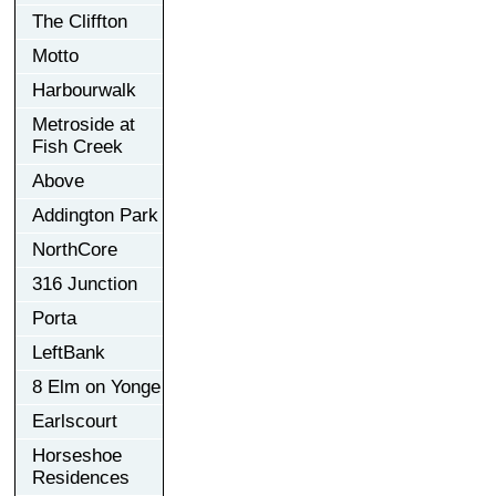
The Cliffton
Motto
Harbourwalk
Metroside at
Fish Creek
Above
Addington Park
NorthCore
316 Junction
Porta
LeftBank
8 Elm on Yonge
Earlscourt
Horseshoe
Residences