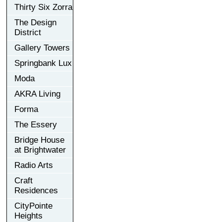
Thirty Six Zorra
The Design
District
Gallery Towers
Springbank Lux
Moda
AKRA Living
Forma
The Essery
Bridge House
at Brightwater
Radio Arts
Craft
Residences
CityPointe
Heights