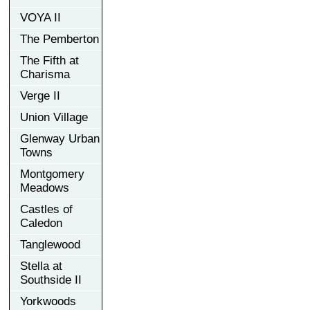
VOYA II
The Pemberton
The Fifth at
Charisma
Verge II
Union Village
Glenway Urban
Towns
Montgomery
Meadows
Castles of
Caledon
Tanglewood
Stella at
Southside II
Yorkwoods