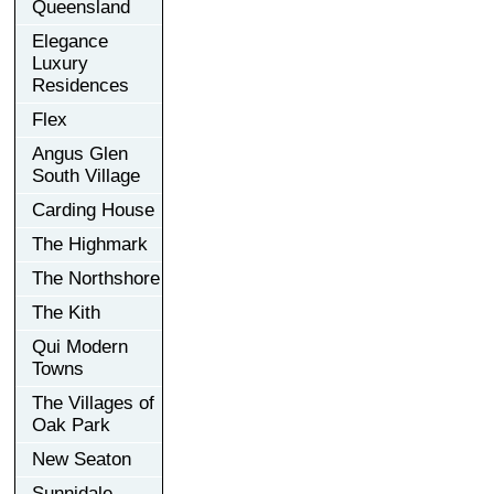
Queensland
Elegance
Luxury
Residences
Flex
Angus Glen
South Village
Carding House
The Highmark
The Northshore
The Kith
Qui Modern
Towns
The Villages of
Oak Park
New Seaton
Sunnidale