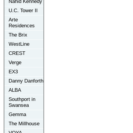
Nahid Kennedy
U.C. Tower II
Arte
Residences
The Brix
WestLine
CREST
Verge
EX3
Danny Danforth
ALBA
Southport in
Swansea
Gemma
The Millhouse
VOYA