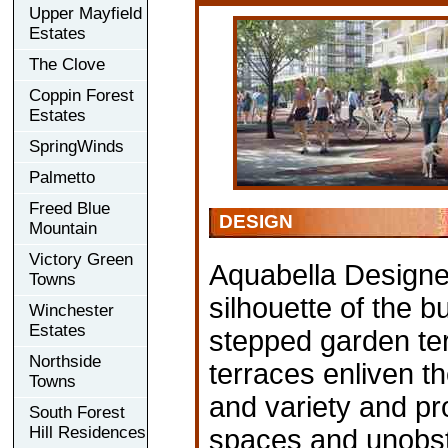
Upper Mayfield
Estates
The Clove
Coppin Forest
Estates
SpringWinds
Palmetto
Freed Blue
DESIGN
Mountain
Victory Green
Aquabella Designed
Towns
silhouette of the bu
Winchester
Estates
stepped garden ter
Northside
terraces enliven th
Towns
and variety and pr
South Forest
Hill Residences
spaces and unobstr