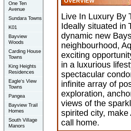
OVERVIEW
One Ten
Avenue
Live In Luxury By
Sundara Towns
Ideally situated in 
K01
dynamic new Baysi
Bayview
Woods
neighbourhood, Aq
Carding House
exciting opportuni
Towns
in a luxurious lifest
King Heights
Residences
spectacular condo
Eagle‘s View
infinite array of pos
Towns
exploration, anch
Pangea
views of the spark
Bayview Trail
Homes
spirited city, make
South Village
call home.
Manors