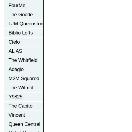
FourMe
The Goode
LJM Queenston
Biblio Lofts
Cielo
ALiAS
The Whitfield
Adagio
M2M Squared
The Wilmot
Y9825
The Capitol
Vincent
Queen Central