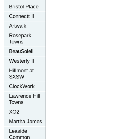
Bristol Place
Connectt II
Artwalk
Rosepark
Towns
BeauSoleil
Westerly II
Hillmont at
SXSW
ClockWork
Lawrence Hill
Towns
XO2
Martha James
Leaside
Common