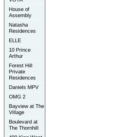
House of
Assembly
Natasha
Residences
ELLE
10 Prince
Arthur
Forest Hill
Private
Residences
Daniels MPV
OMG 2
Bayview at The
Village
Boulevard at
The Thornhill