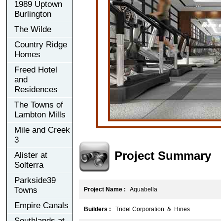
1989 Uptown
Burlington
The Wilde
Country Ridge
Homes
Freed Hotel
and
Residences
The Towns of
Lambton Mills
Mile and Creek
3
Project Summary
Alister at
Solterra
Parkside39
Towns
Project Name :
Aquabella
Empire Canals
Builders :
Tridel Corporation & Hines
Southlands at