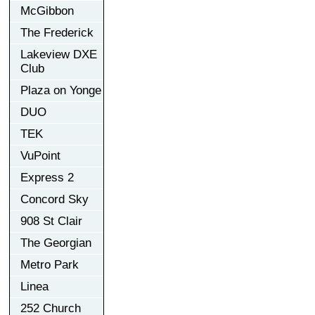
McGibbon
The Frederick
Lakeview DXE
Club
Plaza on Yonge
DUO
TEK
VuPoint
Express 2
Concord Sky
908 St Clair
The Georgian
Metro Park
Linea
252 Church