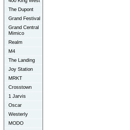
400 King West
The Dupont
Grand Festival
Grand Central
Mimico
Realm
M4
The Landing
Joy Station
MRKT
Crosstown
1 Jarvis
Oscar
Westerly
MODO