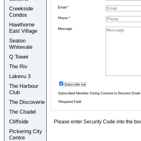
Email *
Creekside
Condos
Phone *
Hawthorne
Message
East Village
Seaton
Whitevale
Q Tower
The Riv
Lakevu 3
Subscribe me
The Harbour
Club
Subscribed Member Giving Consent to Receive Email
The Discoverie
*Required Field
The Citadel
Cliffside
Please enter Security Code into the bo
Pickering City
Centre