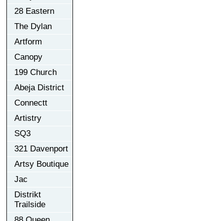
28 Eastern
The Dylan
Artform
Canopy
199 Church
Abeja District
Connectt
Artistry
SQ3
321 Davenport
Artsy Boutique
Jac
Distrikt
Trailside
88 Queen