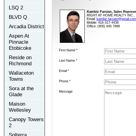
LSQ 2
Kambiz Farsian, Sales Represe
RIGHT AT HOME REALTY INC., 
BLVD Q
Email:
kambiz.farsian@gmail.co
Mobile: 416-317-4438
Arcadia District
Office: (905) 695 7888
Aspen At
Pinnacle
Etobicoke
First Name *
Reside on
Last Name *
Richmond
Email *
Wallaceton
Towns
Phone *
Sora at the
Message
Glade
Maison
Wellesley
Canopy Towers
2
Solterra