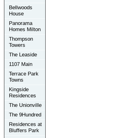
Bellwoods
House
Panorama
Homes Milton
Thompson
Towers
The Leaside
1107 Main
Terrace Park
Towns
Kingside
Residences
The Unionville
The 9Hundred
Residences at
Bluffers Park