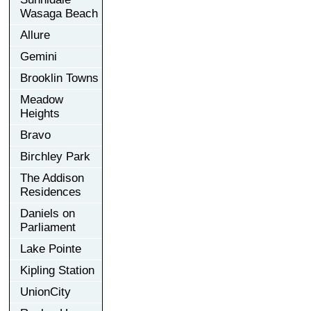
Wasaga Beach
Allure
Gemini
Brooklin Towns
Meadow
Heights
Bravo
Birchley Park
The Addison
Residences
Daniels on
Parliament
Lake Pointe
Kipling Station
UnionCity