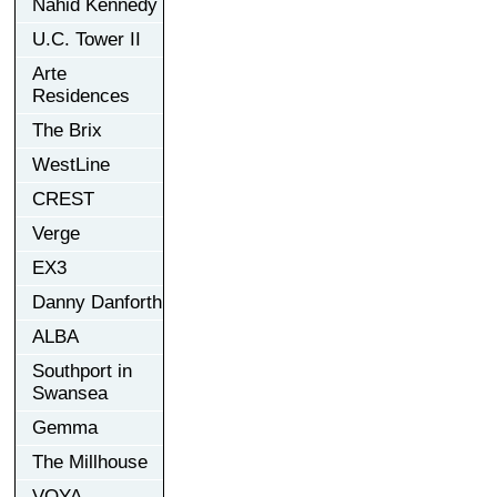
Nahid Kennedy
U.C. Tower II
Arte
Residences
The Brix
WestLine
CREST
Verge
EX3
Danny Danforth
ALBA
Southport in
Swansea
Gemma
The Millhouse
VOYA