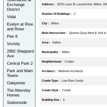
Exchange
Address :
8255 Louis St. Laurent Ave, Milton, O
District
Number Of Buildings :
3
Vidal
City :
Milton
Evelyn at Rise
and Rose
Main Intersection :
Queens Quay West & York st
Pier 8
Area :
Halton
Vicinity
2992 Sheppard
Municipality :
Milton
Ave
Neighborhood :
Coates
Central Park 2
Park and Main
Architect :
Wallman Architects
Towns
Condo Type :
Low Rise Condo
Oakpointe
The Attersley
Condo Style :
Condo
Homes
Building Size :
6
Stationside