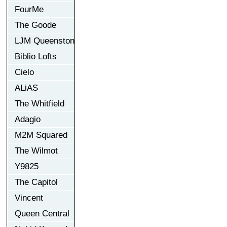
FourMe
The Goode
LJM Queenston
Biblio Lofts
Cielo
ALiAS
The Whitfield
Adagio
M2M Squared
The Wilmot
Y9825
The Capitol
Vincent
Queen Central