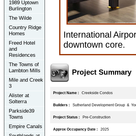
1989 Uptown
Burlington
The Wilde
Country Ridge
International Airpo
Homes
downtown core.
Freed Hotel
and
Residences
The Towns of
Lambton Mills
Project Summary
Mile and Creek
3
Project Name :
Creekside Condos
Alister at
Solterra
Builders :
Sutherland Development Group & Yor
Parkside39
Towns
Project Status :
Pre-Construction
Empire Canals
Approx Occupancy Date :
2025
Southlands at