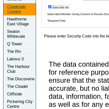
Creekside
Subscribe me
Condos
Subscribed Member Giving Consent to Receive Ema
Hawthorne
*Required Field
East Village
Seaton
Whitevale
Please enter Security Code into the b
Q Tower
The Riv
Lakevu 3
The data contained
The Harbour
for reference purp
Club
ensure that the sta
The Discoverie
The Citadel
accurate, but no lia
Cliffside
data, information, f
Pickering City
as well as for any e
Centre