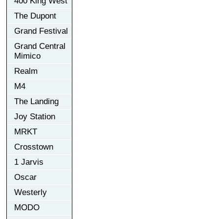
400 King West
The Dupont
Grand Festival
Grand Central
Mimico
Realm
M4
The Landing
Joy Station
MRKT
Crosstown
1 Jarvis
Oscar
Westerly
MODO