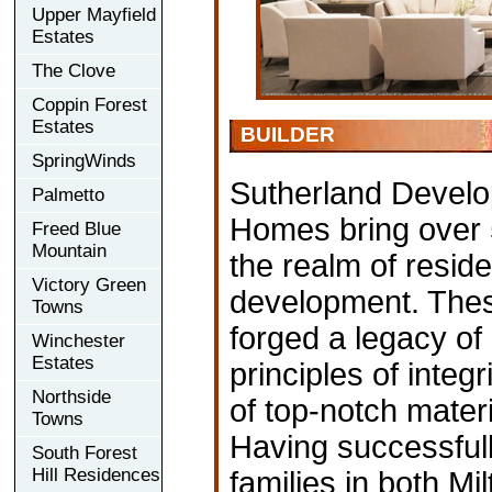
Upper Mayfield
Estates
The Clove
Coppin Forest
Estates
BUILDER
SpringWinds
Sutherland Develo
Palmetto
Homes bring over 
Freed Blue
Mountain
the realm of resid
Victory Green
development. The
Towns
forged a legacy of
Winchester
Estates
principles of integr
Northside
of top-notch mater
Towns
Having successful
South Forest
Hill Residences
families in both M