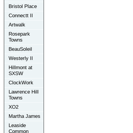
Bristol Place
Connectt II
Artwalk
Rosepark
Towns
BeauSoleil
Westerly II
Hillmont at
SXSW
ClockWork
Lawrence Hill
Towns
XO2
Martha James
Leaside
Common