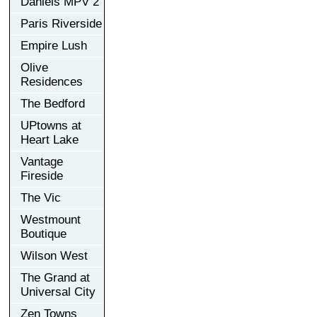
Daniels MPV 2
Paris Riverside
Empire Lush
Olive
Residences
The Bedford
UPtowns at
Heart Lake
Vantage
Fireside
The Vic
Westmount
Boutique
Wilson West
The Grand at
Universal City
Zen Towns