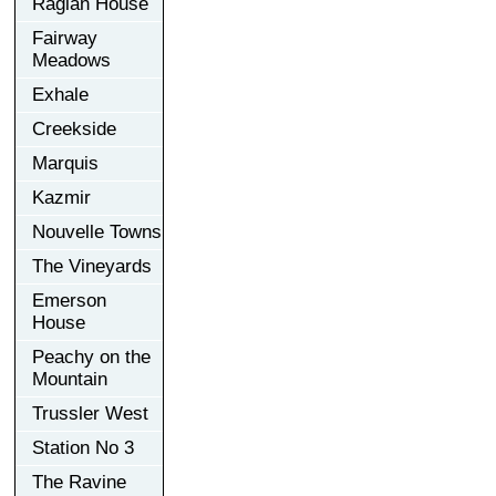
Raglan House
Fairway
Meadows
Exhale
Creekside
Marquis
Kazmir
Nouvelle Towns
The Vineyards
Emerson
House
Peachy on the
Mountain
Trussler West
Station No 3
The Ravine