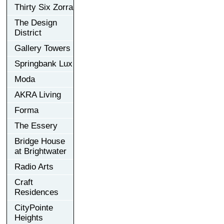
Thirty Six Zorra
The Design
District
Gallery Towers
Springbank Lux
Moda
AKRA Living
Forma
The Essery
Bridge House
at Brightwater
Radio Arts
Craft
Residences
CityPointe
Heights