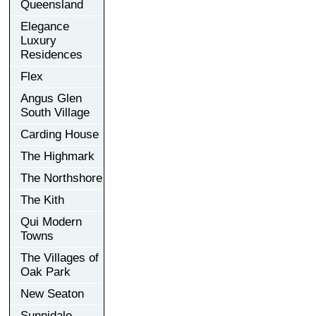
Queensland
Elegance
Luxury
Residences
Flex
Angus Glen
South Village
Carding House
The Highmark
The Northshore
The Kith
Qui Modern
Towns
The Villages of
Oak Park
New Seaton
Sunnidale