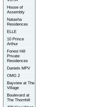
House of
Assembly
Natasha
Residences
ELLE
10 Prince
Arthur
Forest Hill
Private
Residences
Daniels MPV
OMG 2
Bayview at The
Village
Boulevard at
The Thornhill