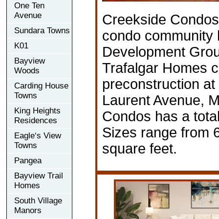
One Ten
Avenue
Creekside Condos 
Sundara Towns
condo community 
K01
Development Grou
Bayview
Trafalgar Homes cu
Woods
preconstruction at
Carding House
Towns
Laurent Avenue, M
King Heights
Condos has a total
Residences
Sizes range from 
Eagle‘s View
Towns
square feet.
Pangea
Bayview Trail
Homes
South Village
Manors