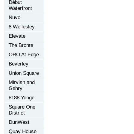
Début
Waterfront
Nuvo
8 Wellesley
Elevate
The Bronte
ORO At Edge
Beverley
Union Square
Mirvish and
Gehry
8188 Yonge
Square One
District
DunWest
Quay House