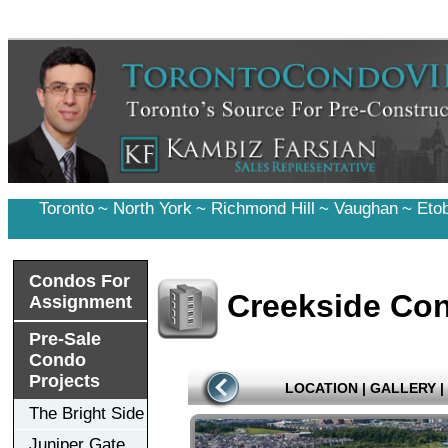
Toronto
~
North York
~
Richmond Hill
~
Vaughan
~
Eto
Condos For
Creekside Co
Assignment
Pre-Sale
Condo
Projects
LOCATION
|
GALLERY
|
The Bright Side
Juniper Gate