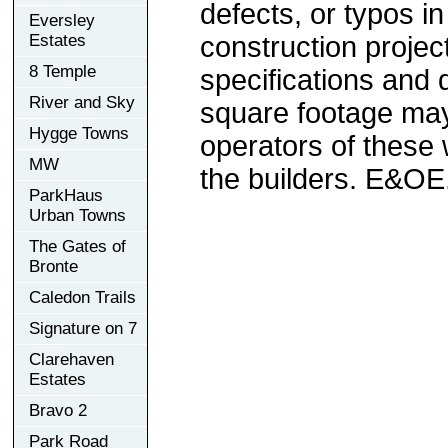
defects, or typos in
Eversley
Estates
construction project
8 Temple
specifications and
River and Sky
square footage may 
Hygge Towns
operators of these 
MW
the builders. E&OE
ParkHaus
Urban Towns
The Gates of
Bronte
Caledon Trails
Signature on 7
Clarehaven
Estates
Bravo 2
Park Road