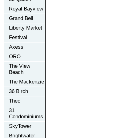
Royal Bayview
Grand Bell
Liberty Market
Festival
Axess
ORO
The View
Beach
The Mackenzie
36 Birch
Theo
31
Condominiums
SkyTower
Brightwater