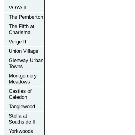
VOYA II
The Pemberton
The Fifth at
Charisma
Verge II
Union Village
Glenway Urban
Towns
Montgomery
Meadows
Castles of
Caledon
Tanglewood
Stella at
Southside II
Yorkwoods