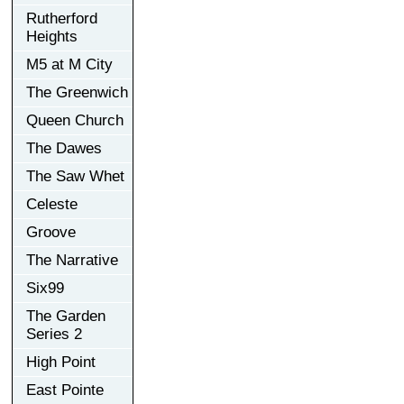
Rutherford
Heights
M5 at M City
The Greenwich
Queen Church
The Dawes
The Saw Whet
Celeste
Groove
The Narrative
Six99
The Garden
Series 2
High Point
East Pointe