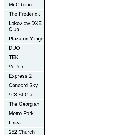
McGibbon
The Frederick
Lakeview DXE
Club
Plaza on Yonge
DUO
TEK
VuPoint
Express 2
Concord Sky
908 St Clair
The Georgian
Metro Park
Linea
252 Church