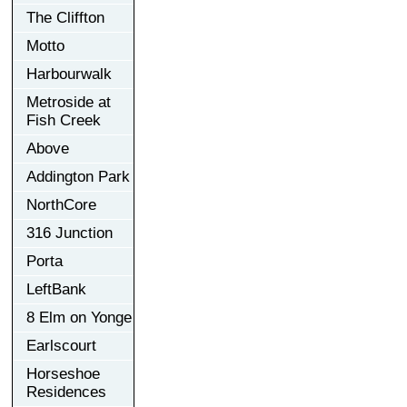
The Cliffton
Motto
Harbourwalk
Metroside at
Fish Creek
Above
Addington Park
NorthCore
316 Junction
Porta
LeftBank
8 Elm on Yonge
Earlscourt
Horseshoe
Residences