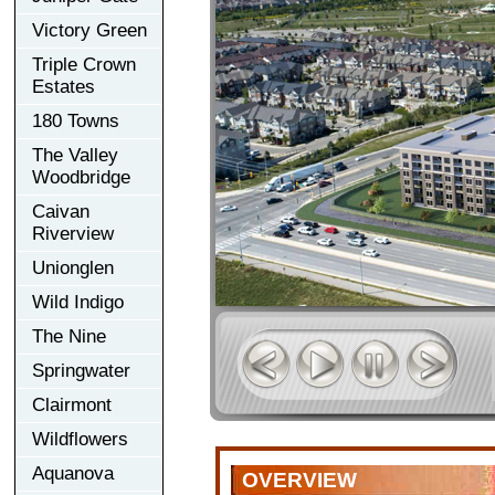
Victory Green
Triple Crown
Estates
180 Towns
The Valley
Woodbridge
Caivan
Riverview
Unionglen
Wild Indigo
The Nine
Springwater
Clairmont
Wildflowers
Aquanova
OVERVIEW