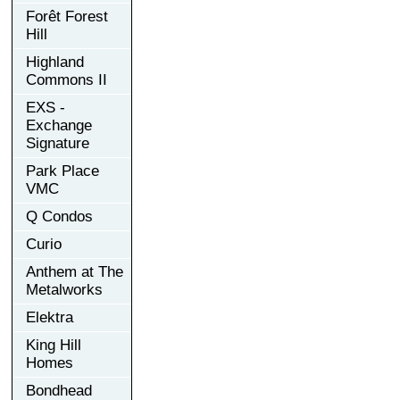
Forêt Forest
Hill
Highland
Commons II
EXS -
Exchange
Signature
Park Place
VMC
Q Condos
Curio
Anthem at The
Metalworks
Elektra
King Hill
Homes
Bondhead