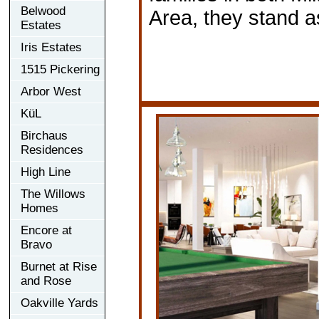
Belwood
Area, they stand as
Estates
Iris Estates
1515 Pickering
Arbor West
KüL
Birchaus
Residences
High Line
The Willows
Homes
Encore at
Bravo
Burnet at Rise
and Rose
Oakville Yards