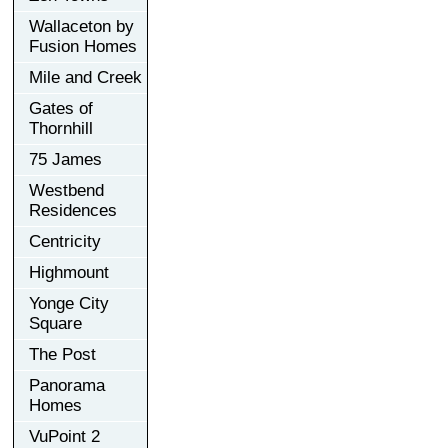
Wallaceton by
Fusion Homes
Mile and Creek
Gates of
Thornhill
75 James
Westbend
Residences
Centricity
Highmount
Yonge City
Square
The Post
Panorama
Homes
VuPoint 2