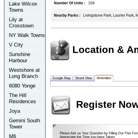
Lake Wilcox
Number Of Units :
108
Towns
Nearby Parks :
Livingstone Park, Laurier Park, 
Lily at
Crosstown
NY Walk Towns
V City
Location & A
Sunshine
Harbour
Westshore at
Long Branch
Google Map
Street View
Amenities
6080 Yonge
The Hill
Residences
Register No
Joya
Gemini South
Tower
Please Ask us Your Question by Filling Out This For
M6
Appreciate the Time you have Taken.