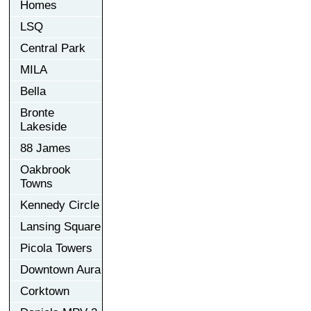
Homes
LSQ
Central Park
MILA
Bella
Bronte
Lakeside
88 James
Oakbrook
Towns
Kennedy Circle
Lansing Square
Picola Towers
Downtown Aura
Corktown