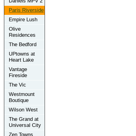
Daniels MPV 2
Paris Riverside
Empire Lush
Olive
Residences
The Bedford
UPtowns at
Heart Lake
Vantage
Fireside
The Vic
Westmount
Boutique
Wilson West
The Grand at
Universal City
Zen Towns