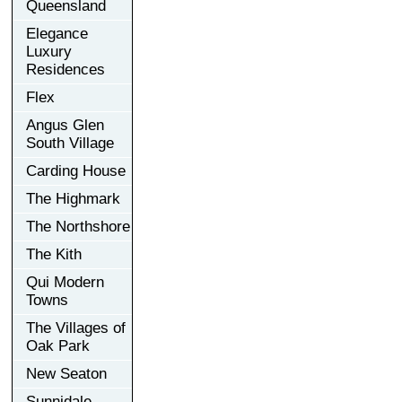
Queensland
Elegance
Luxury
Residences
Flex
Angus Glen
South Village
Carding House
The Highmark
The Northshore
The Kith
Qui Modern
Towns
The Villages of
Oak Park
New Seaton
Sunnidale