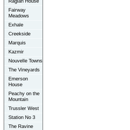
Raglan House
Fairway
Meadows
Exhale
Creekside
Marquis
Kazmir
Nouvelle Towns
The Vineyards
Emerson
House
Peachy on the
Mountain
Trussler West
Station No 3
The Ravine