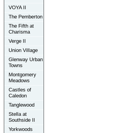
VOYA II
The Pemberton
The Fifth at
Charisma
Verge II
Union Village
Glenway Urban
Towns
Montgomery
Meadows
Castles of
Caledon
Tanglewood
Stella at
Southside II
Yorkwoods