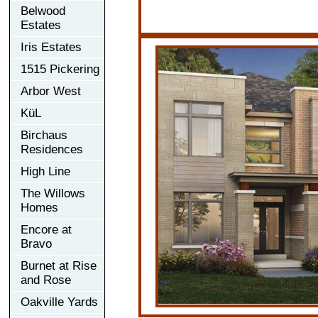
Belwood
Estates
Iris Estates
1515 Pickering
Arbor West
KüL
Birchaus
Residences
High Line
The Willows
Homes
Encore at
Bravo
Burnet at Rise
and Rose
Oakville Yards