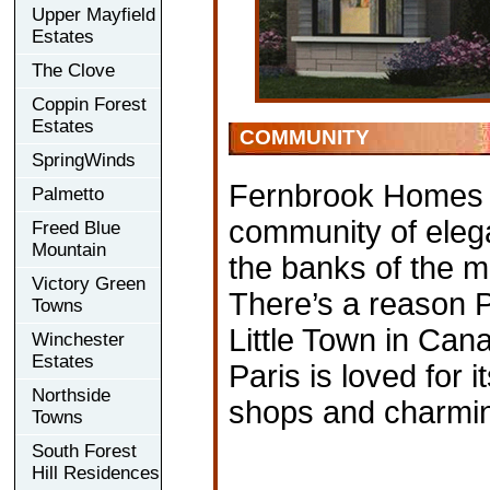
Upper Mayfield
Estates
The Clove
Coppin Forest
Estates
COMMUNITY
SpringWinds
Fernbrook Homes i
Palmetto
community of elega
Freed Blue
Mountain
the banks of the m
Victory Green
There’s a reason P
Towns
Little Town in Cana
Winchester
Estates
Paris is loved for i
Northside
shops and charmin
Towns
South Forest
Hill Residences