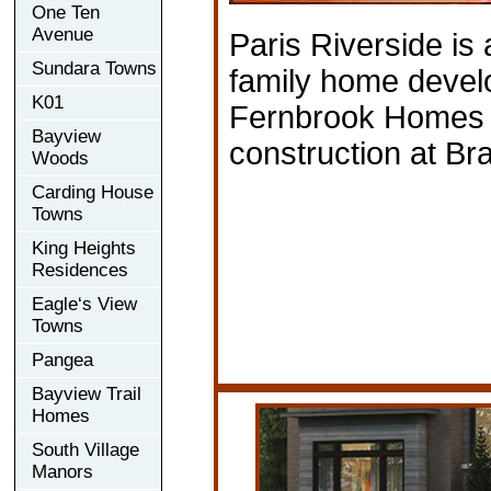
One Ten
Avenue
Paris Riverside is
Sundara Towns
family home deve
K01
Fernbrook Homes c
Bayview
construction at Bra
Woods
Carding House
Towns
King Heights
Residences
Eagle‘s View
Towns
Pangea
Bayview Trail
Homes
South Village
Manors