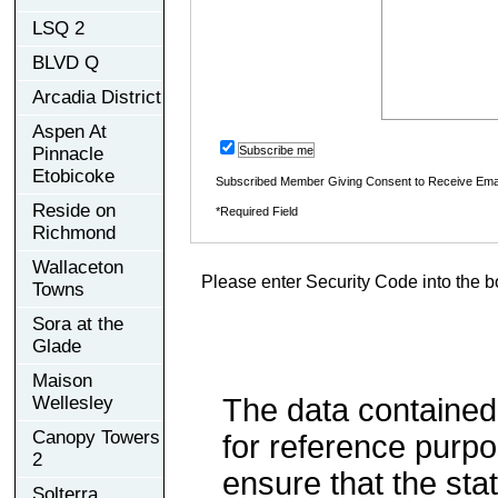
LSQ 2
BLVD Q
Arcadia District
Aspen At
Pinnacle
Subscribe me
Etobicoke
Subscribed Member Giving Consent to Receive Ema
Reside on
*Required Field
Richmond
Wallaceton
Please enter Security Code into the b
Towns
Sora at the
Glade
Maison
Wellesley
The data contained
Canopy Towers
for reference purp
2
ensure that the sta
Solterra