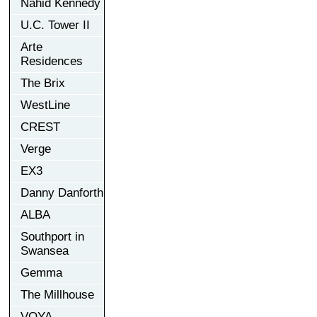
Nahid Kennedy
U.C. Tower II
Arte
Residences
The Brix
WestLine
CREST
Verge
EX3
Danny Danforth
ALBA
Southport in
Swansea
Gemma
The Millhouse
VOYA