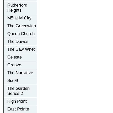
Rutherford
Heights
M5 at M City
The Greenwich
Queen Church
The Dawes
The Saw Whet
Celeste
Groove
The Narrative
Six99
The Garden
Series 2
High Point
East Pointe