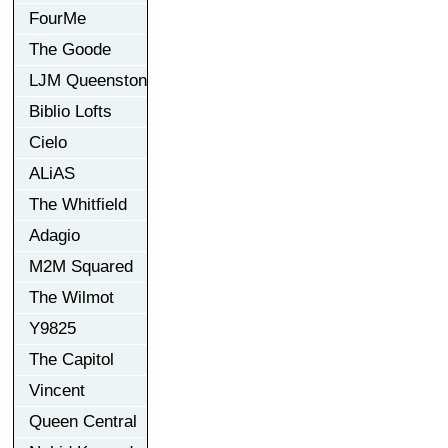
FourMe
The Goode
LJM Queenston
Biblio Lofts
Cielo
ALiAS
The Whitfield
Adagio
M2M Squared
The Wilmot
Y9825
The Capitol
Vincent
Queen Central