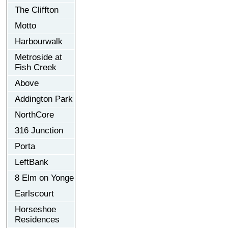
The Cliffton
Motto
Harbourwalk
Metroside at
Fish Creek
Above
Addington Park
NorthCore
316 Junction
Porta
LeftBank
8 Elm on Yonge
Earlscourt
Horseshoe
Residences