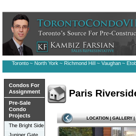
Toronto
~
North York
~
Richmond Hill
~
Vaughan
~
Eto
Condos For
Paris Riversid
Assignment
Pre-Sale
Condo
Projects
LOCATION
|
GALLERY
|
The Bright Side
Juniper Gate