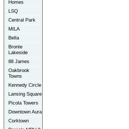
Homes
LSQ
Central Park
MILA
Bella
Bronte
Lakeside
88 James
Oakbrook
Towns
Kennedy Circle
Lansing Square
Picola Towers
Downtown Aura
Corktown