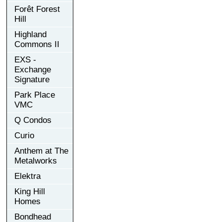
Forêt Forest
Hill
Highland
Commons II
EXS -
Exchange
Signature
Park Place
VMC
Q Condos
Curio
Anthem at The
Metalworks
Elektra
King Hill
Homes
Bondhead