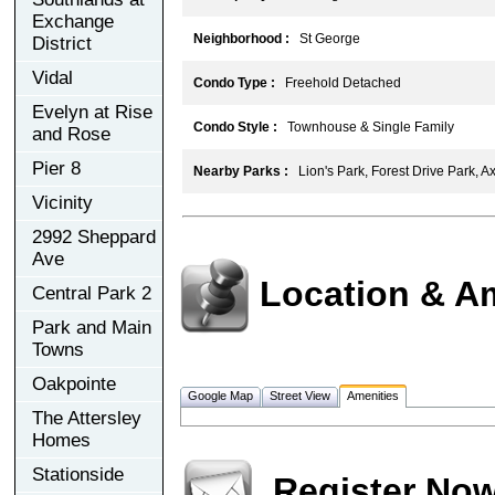
Exchange
Neighborhood :
St George
District
Vidal
Condo Type :
Freehold Detached
Evelyn at Rise
Condo Style :
Townhouse & Single Family
and Rose
Pier 8
Nearby Parks :
Lion's Park, Forest Drive Park, A
Vicinity
2992 Sheppard
Ave
Location & A
Central Park 2
Park and Main
Towns
Oakpointe
Google Map
Street View
Amenities
The Attersley
Homes
Stationside
Register No