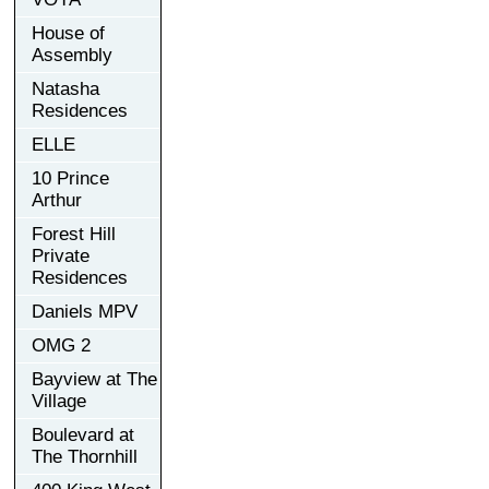
House of
Assembly
Natasha
Residences
ELLE
10 Prince
Arthur
Forest Hill
Private
Residences
Daniels MPV
OMG 2
Bayview at The
Village
Boulevard at
The Thornhill