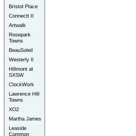
Bristol Place
Connectt II
Artwalk
Rosepark
Towns
BeauSoleil
Westerly II
Hillmont at
SXSW
ClockWork
Lawrence Hill
Towns
XO2
Martha James
Leaside
Common