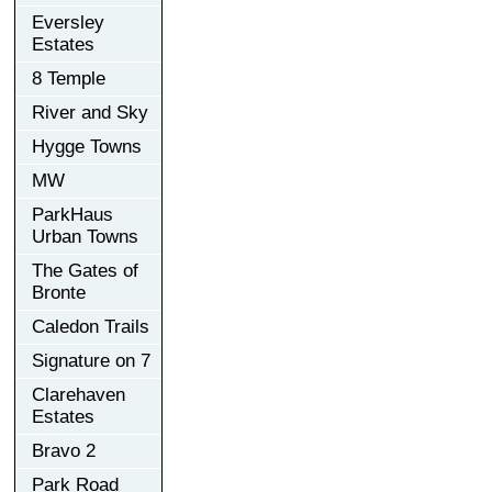
Eversley
Estates
8 Temple
River and Sky
Hygge Towns
MW
ParkHaus
Urban Towns
The Gates of
Bronte
Caledon Trails
Signature on 7
Clarehaven
Estates
Bravo 2
Park Road