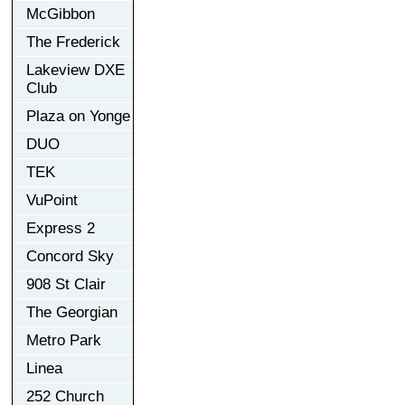
McGibbon
The Frederick
Lakeview DXE
Club
Plaza on Yonge
DUO
TEK
VuPoint
Express 2
Concord Sky
908 St Clair
The Georgian
Metro Park
Linea
252 Church