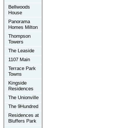
Bellwoods
House
Panorama
Homes Milton
Thompson
Towers
The Leaside
1107 Main
Terrace Park
Towns
Kingside
Residences
The Unionville
The 9Hundred
Residences at
Bluffers Park