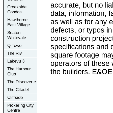
accurate, but no lia
Creekside
data, information, f
Condos
Hawthorne
as well as for any e
East Village
defects, or typos in
Seaton
construction project
Whitevale
specifications and
Q Tower
The Riv
square footage may 
Lakevu 3
operators of these 
The Harbour
the builders. E&OE
Club
The Discoverie
The Citadel
Cliffside
Pickering City
Centre