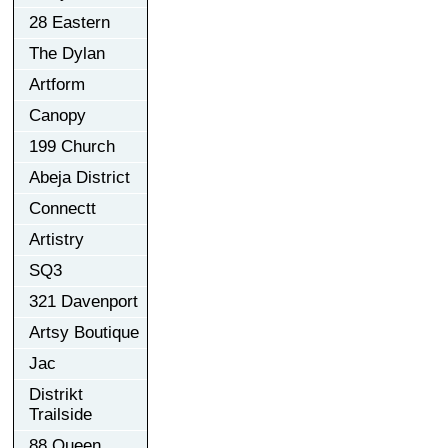
28 Eastern
The Dylan
Artform
Canopy
199 Church
Abeja District
Connectt
Artistry
SQ3
321 Davenport
Artsy Boutique
Jac
Distrikt
Trailside
88 Queen