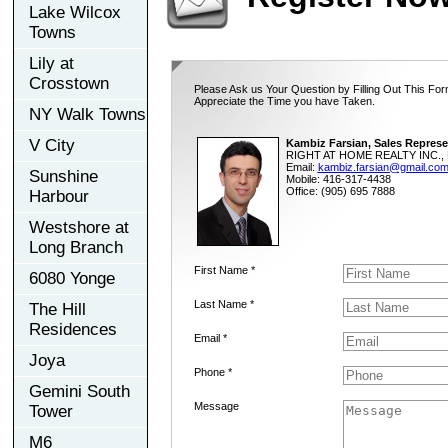
Lake Wilcox
Towns
Lily at
Crosstown
Please Ask us Your Question by Filling Out This For
Appreciate the Time you have Taken.
NY Walk Towns
V City
Kambiz Farsian, Sales Represe
RIGHT AT HOME REALTY INC., 
Email:
kambiz.farsian@gmail.co
Sunshine
Mobile: 416-317-4438
Office: (905) 695 7888
Harbour
Westshore at
Long Branch
First Name *
6080 Yonge
Last Name *
The Hill
Residences
Email *
Joya
Phone *
Gemini South
Message
Tower
M6