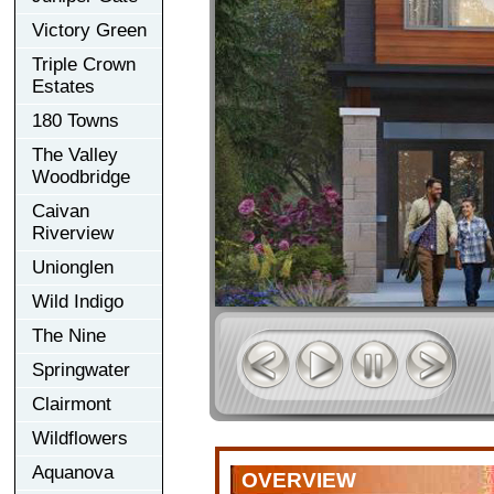
Victory Green
Triple Crown
Estates
180 Towns
The Valley
Woodbridge
Caivan
Riverview
Unionglen
Wild Indigo
The Nine
Springwater
Clairmont
Wildflowers
Aquanova
OVERVIEW