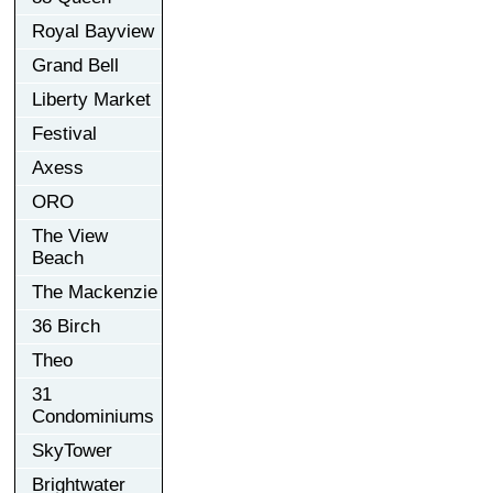
Royal Bayview
Grand Bell
Liberty Market
Festival
Axess
ORO
The View
Beach
The Mackenzie
36 Birch
Theo
31
Condominiums
SkyTower
Brightwater