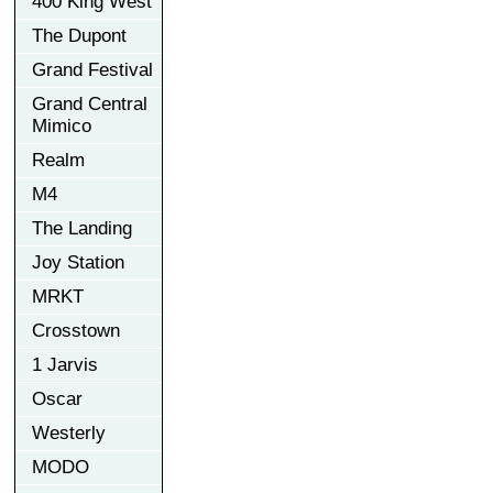
400 King West
The Dupont
Grand Festival
Grand Central
Mimico
Realm
M4
The Landing
Joy Station
MRKT
Crosstown
1 Jarvis
Oscar
Westerly
MODO