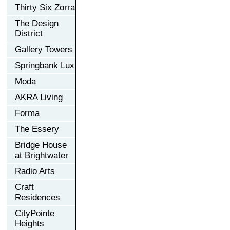
Thirty Six Zorra
The Design
District
Gallery Towers
Springbank Lux
Moda
AKRA Living
Forma
The Essery
Bridge House
at Brightwater
Radio Arts
Craft
Residences
CityPointe
Heights