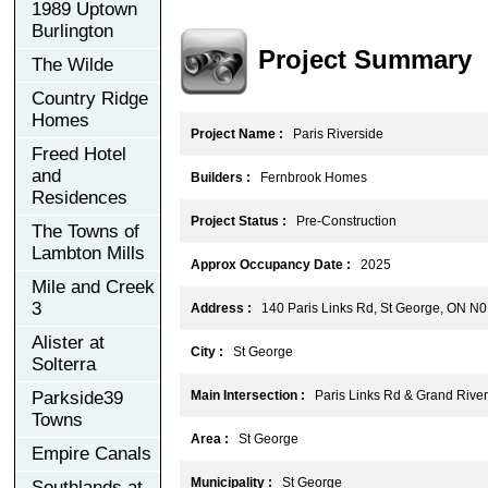
1989 Uptown
Burlington
Project Summary
The Wilde
Country Ridge
Homes
Project Name :
Paris Riverside
Freed Hotel
and
Builders :
Fernbrook Homes
Residences
Project Status :
Pre-Construction
The Towns of
Lambton Mills
Approx Occupancy Date :
2025
Mile and Creek
3
Address :
140 Paris Links Rd, St George, ON N
Alister at
City :
St George
Solterra
Parkside39
Main Intersection :
Paris Links Rd & Grand River
Towns
Area :
St George
Empire Canals
Municipality :
St George
Southlands at