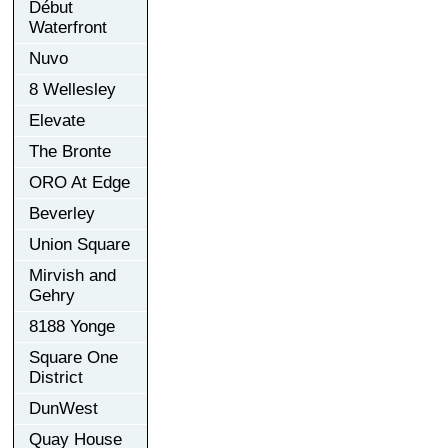
Début
Waterfront
Nuvo
8 Wellesley
Elevate
The Bronte
ORO At Edge
Beverley
Union Square
Mirvish and
Gehry
8188 Yonge
Square One
District
DunWest
Quay House