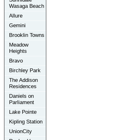
Wasaga Beach
Allure
Gemini
Brooklin Towns
Meadow
Heights
Bravo
Birchley Park
The Addison
Residences
Daniels on
Parliament
Lake Pointe
Kipling Station
UnionCity