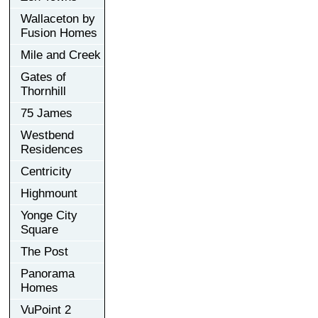
Wallaceton by
Fusion Homes
Mile and Creek
Gates of
Thornhill
75 James
Westbend
Residences
Centricity
Highmount
Yonge City
Square
The Post
Panorama
Homes
VuPoint 2