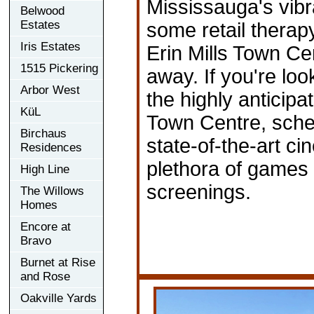
Mississauga's vibr
Belwood
Estates
some retail thera
Iris Estates
Erin Mills Town Cent
1515 Pickering
away. If you're look
Arbor West
the highly anticipa
KüL
Town Centre, sched
Birchaus
state-of-the-art ci
Residences
plethora of games 
High Line
screenings.
The Willows
Homes
Encore at
Bravo
Burnet at Rise
and Rose
Oakville Yards