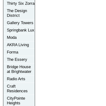
Thirty Six Zorra
The Design
District
Gallery Towers
Springbank Lux
Moda
AKRA Living
Forma
The Essery
Bridge House
at Brightwater
Radio Arts
Craft
Residences
CityPointe
Heights