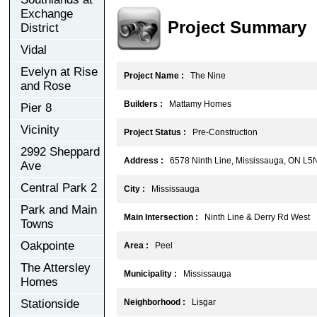
Exchange
Project Summary
District
Vidal
Evelyn at Rise
Project Name :
The Nine
and Rose
Builders :
Mattamy Homes
Pier 8
Vicinity
Project Status :
Pre-Construction
2992 Sheppard
Address :
6578 Ninth Line, Mississauga, ON L5
Ave
Central Park 2
City :
Mississauga
Park and Main
Main Intersection :
Ninth Line & Derry Rd West
Towns
Oakpointe
Area :
Peel
The Attersley
Municipality :
Mississauga
Homes
Stationside
Neighborhood :
Lisgar