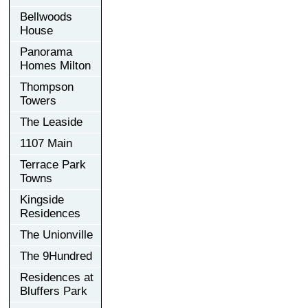
Bellwoods
House
Panorama
Homes Milton
Thompson
Towers
The Leaside
1107 Main
Terrace Park
Towns
Kingside
Residences
The Unionville
The 9Hundred
Residences at
Bluffers Park