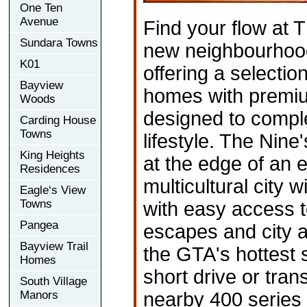
One Ten
Avenue
Find your flow at T
Sundara Towns
new neighbourhoo
K01
offering a selectio
Bayview
homes with premi
Woods
designed to compl
Carding House
Towns
lifestyle. The Nine
King Heights
at the edge of an 
Residences
multicultural city w
Eagle‘s View
Towns
with easy access t
Pangea
escapes and city a
Bayview Trail
the GTA's hottest 
Homes
short drive or tran
South Village
Manors
nearby 400 serie