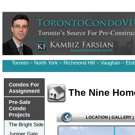
Toronto
~
North York
~
Richmond Hill
~
Vaughan
~
Eto
Condos For
The Nine Hom
Assignment
Pre-Sale
Condo
Projects
LOCATION
|
GALLERY
|
The Bright Side
Juniper Gate