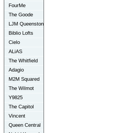
FourMe
The Goode
LJM Queenston
Biblio Lofts
Cielo
ALiAS
The Whitfield
Adagio
M2M Squared
The Wilmot
Y9825
The Capitol
Vincent
Queen Central