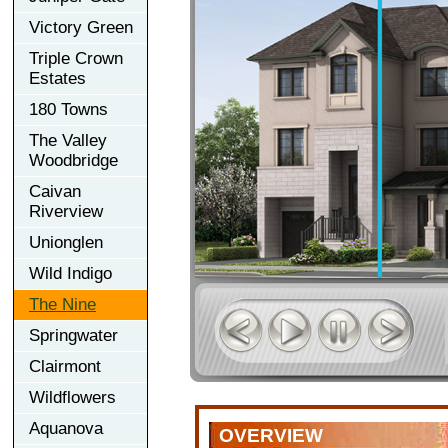
Victory Green
Triple Crown
Estates
180 Towns
The Valley
Woodbridge
Caivan
Riverview
Unionglen
Wild Indigo
The Nine
Springwater
Clairmont
Wildflowers
Aquanova
OVERVIEW