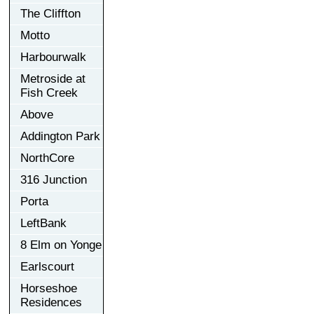
The Cliffton
Motto
Harbourwalk
Metroside at
Fish Creek
Above
Addington Park
NorthCore
316 Junction
Porta
LeftBank
8 Elm on Yonge
Earlscourt
Horseshoe
Residences