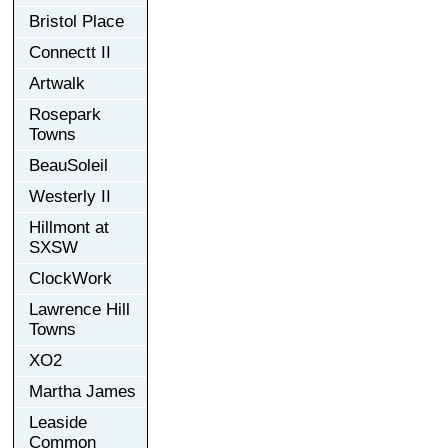
Bristol Place
Connectt II
Artwalk
Rosepark
Towns
BeauSoleil
Westerly II
Hillmont at
SXSW
ClockWork
Lawrence Hill
Towns
XO2
Martha James
Leaside
Common