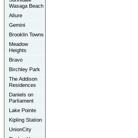
Wasaga Beach
Allure
Gemini
Brooklin Towns
Meadow
Heights
Bravo
Birchley Park
The Addison
Residences
Daniels on
Parliament
Lake Pointe
Kipling Station
UnionCity