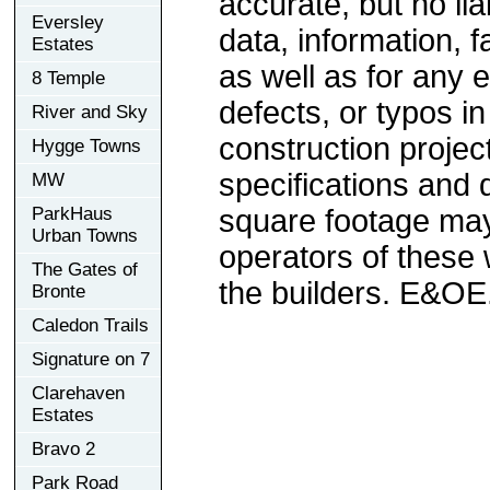
accurate, but no lia
Eversley
data, information, f
Estates
as well as for any e
8 Temple
defects, or typos in
River and Sky
construction project
Hygge Towns
specifications and
MW
ParkHaus
square footage may 
Urban Towns
operators of these 
The Gates of
the builders. E&OE
Bronte
Caledon Trails
Signature on 7
Clarehaven
Estates
Bravo 2
Park Road