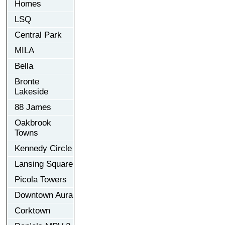
Homes
LSQ
Central Park
MILA
Bella
Bronte
Lakeside
88 James
Oakbrook
Towns
Kennedy Circle
Lansing Square
Picola Towers
Downtown Aura
Corktown