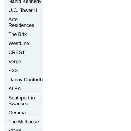
Nahid Kennedy
U.C. Tower II
Arte
Residences
The Brix
WestLine
CREST
Verge
EX3
Danny Danforth
ALBA
Southport in
Swansea
Gemma
The Millhouse
VOYA