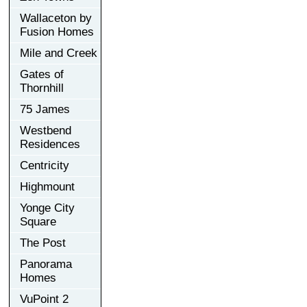
Wallaceton by
Fusion Homes
Mile and Creek
Gates of
Thornhill
75 James
Westbend
Residences
Centricity
Highmount
Yonge City
Square
The Post
Panorama
Homes
VuPoint 2