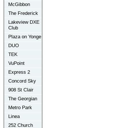
McGibbon
The Frederick
Lakeview DXE
Club
Plaza on Yonge
DUO
TEK
VuPoint
Express 2
Concord Sky
908 St Clair
The Georgian
Metro Park
Linea
252 Church