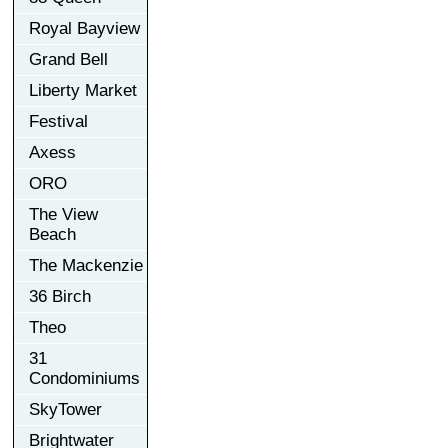
Royal Bayview
Grand Bell
Liberty Market
Festival
Axess
ORO
The View
Beach
The Mackenzie
36 Birch
Theo
31
Condominiums
SkyTower
Brightwater