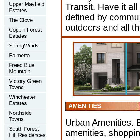
Upper Mayfield
Transit. Have it all
Estates
defined by communi
The Clove
outdoors and all t
Coppin Forest
Estates
SpringWinds
Palmetto
Freed Blue
Mountain
Victory Green
Towns
Winchester
Estates
AMENITIES
Northside
Towns
Urban Amenities. 
South Forest
amenities, shoppin
Hill Residences