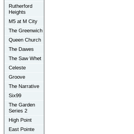
Rutherford
Heights
M5 at M City
The Greenwich
Queen Church
The Dawes
The Saw Whet
Celeste
Groove
The Narrative
Six99
The Garden
Series 2
High Point
East Pointe