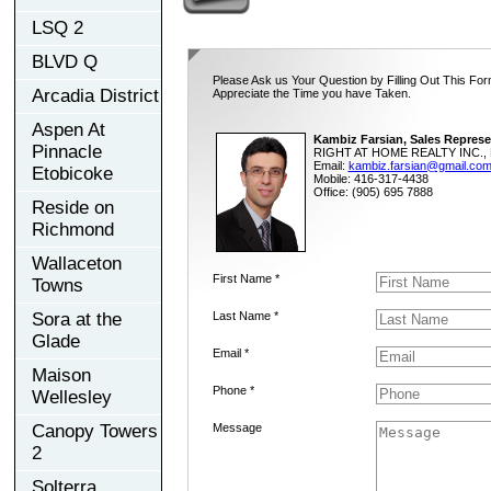
LSQ 2
BLVD Q
Please Ask us Your Question by Filling Out This For
Arcadia District
Appreciate the Time you have Taken.
Aspen At
Kambiz Farsian, Sales Represe
Pinnacle
RIGHT AT HOME REALTY INC., 
Email:
kambiz.farsian@gmail.co
Etobicoke
Mobile: 416-317-4438
Office: (905) 695 7888
Reside on
Richmond
Wallaceton
First Name *
Towns
Sora at the
Last Name *
Glade
Email *
Maison
Phone *
Wellesley
Canopy Towers
Message
2
Solterra