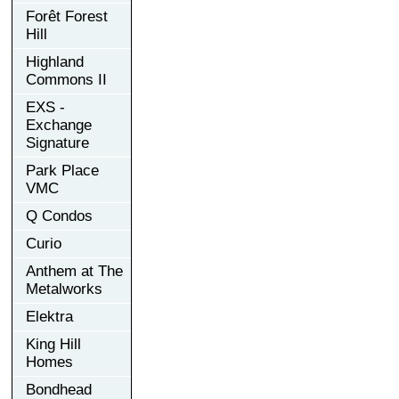
Forêt Forest
Hill
Highland
Commons II
EXS -
Exchange
Signature
Park Place
VMC
Q Condos
Curio
Anthem at The
Metalworks
Elektra
King Hill
Homes
Bondhead