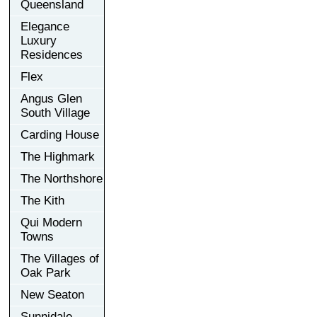
Queensland
Elegance
Luxury
Residences
Flex
Angus Glen
South Village
Carding House
The Highmark
The Northshore
The Kith
Qui Modern
Towns
The Villages of
Oak Park
New Seaton
Sunnidale