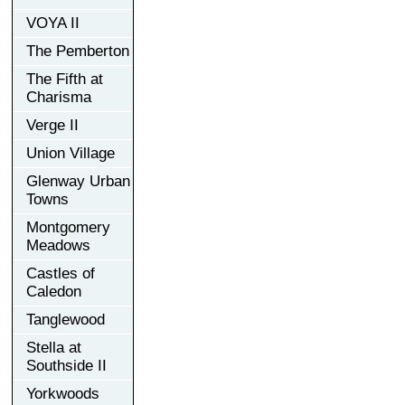
VOYA II
The Pemberton
The Fifth at
Charisma
Verge II
Union Village
Glenway Urban
Towns
Montgomery
Meadows
Castles of
Caledon
Tanglewood
Stella at
Southside II
Yorkwoods