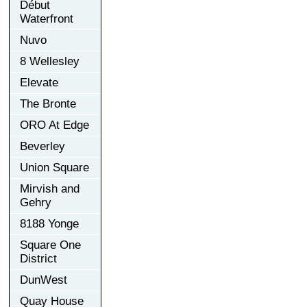
Début
Waterfront
Nuvo
8 Wellesley
Elevate
The Bronte
ORO At Edge
Beverley
Union Square
Mirvish and
Gehry
8188 Yonge
Square One
District
DunWest
Quay House