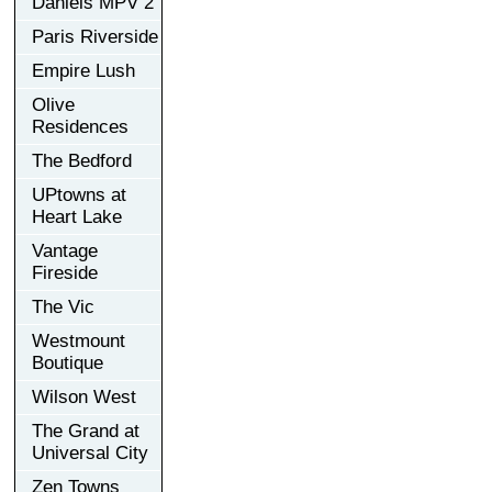
Daniels MPV 2
Paris Riverside
Empire Lush
Olive
Residences
The Bedford
UPtowns at
Heart Lake
Vantage
Fireside
The Vic
Westmount
Boutique
Wilson West
The Grand at
Universal City
Zen Towns