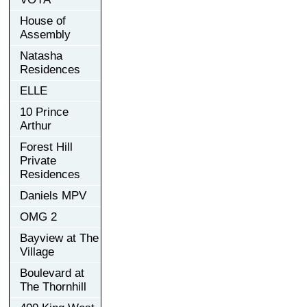
House of
Assembly
Natasha
Residences
ELLE
10 Prince
Arthur
Forest Hill
Private
Residences
Daniels MPV
OMG 2
Bayview at The
Village
Boulevard at
The Thornhill