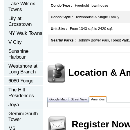
Lake Wilcox
Condo Type :
Freehold Townhouse
Towns
Condo Style :
Townhouse & Single Family
Lily at
Crosstown
Unit Size :
From 1343 sqft to 2420 sqft
NY Walk Towns
Nearby Parks :
Johnny Bower Park, Forest Park,
V City
Sunshine
Harbour
Westshore at
Location & A
Long Branch
6080 Yonge
The Hill
Residences
Google Map
Street View
Amenities
Joya
Gemini South
Tower
Register No
M6