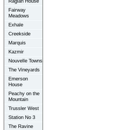
Raglan House
Fairway
Meadows
Exhale
Creekside
Marquis
Kazmir
Nouvelle Towns
The Vineyards
Emerson
House
Peachy on the
Mountain
Trussler West
Station No 3
The Ravine