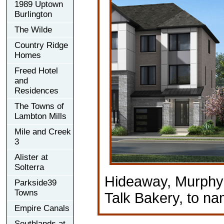
1989 Uptown
Burlington
The Wilde
Country Ridge
Homes
Freed Hotel
and
Residences
The Towns of
Lambton Mills
Mile and Creek
3
Alister at
Solterra
Hideaway, Murphy'
Parkside39
Towns
Talk Bakery, to na
Empire Canals
Southlands at