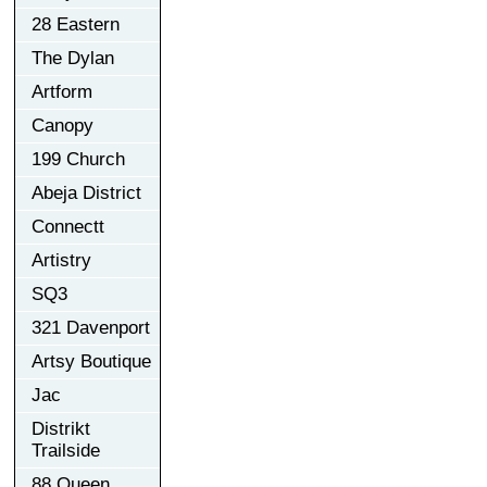
28 Eastern
The Dylan
Artform
Canopy
199 Church
Abeja District
Connectt
Artistry
SQ3
321 Davenport
Artsy Boutique
Jac
Distrikt
Trailside
88 Queen