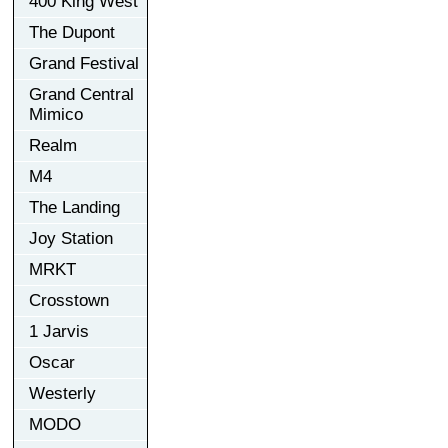
400 King West
The Dupont
Grand Festival
Grand Central
Mimico
Realm
M4
The Landing
Joy Station
MRKT
Crosstown
1 Jarvis
Oscar
Westerly
MODO