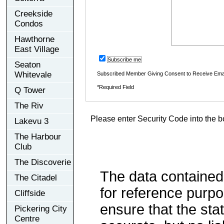
Creekside
Condos
Hawthorne
East Village
Subscribe me
Seaton
Whitevale
Subscribed Member Giving Consent to Receive Ema
*Required Field
Q Tower
The Riv
Please enter Security Code into the b
Lakevu 3
The Harbour
Club
The Discoverie
The data contained
The Citadel
for reference purp
Cliffside
ensure that the sta
Pickering City
Centre