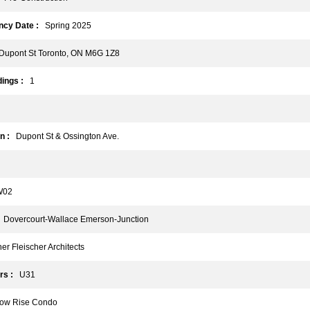
cy Date :
Spring 2025
upont St Toronto, ON M6G 1Z8
ings :
1
n :
Dupont St & Ossington Ave.
02
Dovercourt-Wallace Emerson-Junction
r Fleischer Architects
rs :
U31
w Rise Condo