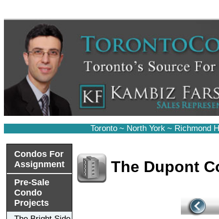
Toronto
~
North York
~
Richmond Hi
Condos For
The Dupont C
Assignment
Pre-Sale
Condo
Projects
The Bright Side