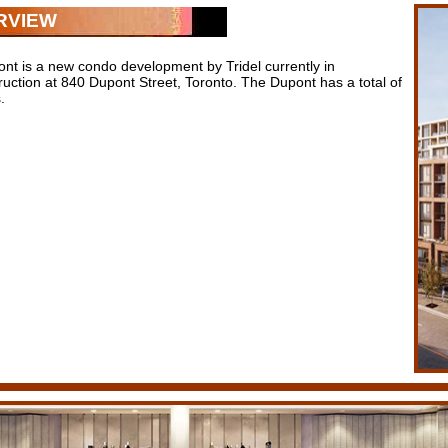
RVIEW
nt is a new condo development by Tridel currently in
ruction at 840 Dupont Street, Toronto. The Dupont has a total of
.