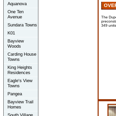
Aquanova
OVE
One Ten
Avenue
The Dupo
preconst
Sundara Towns
349 units
K01
Bayview
Woods
Carding House
Towns
King Heights
Residences
Eagle‘s View
Towns
Pangea
Bayview Trail
Homes
South Village