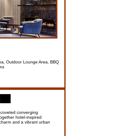
Area, Outdoor Lounge Area, BBQ
oms
t coveted converging
gether hotel-inspired
e charm and a vibrant urban