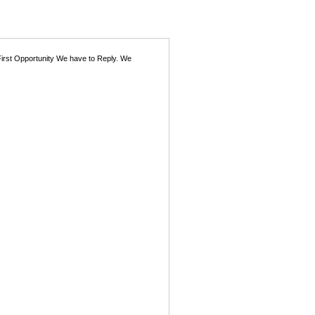
First Opportunity We have to Reply. We