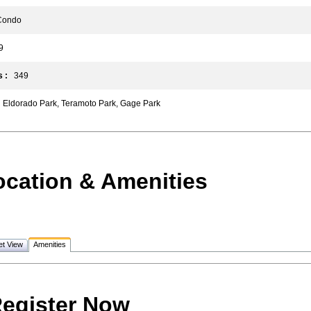
ondo
9
 :
349
Eldorado Park, Teramoto Park, Gage Park
ocation & Amenities
et View
Amenities
egister Now