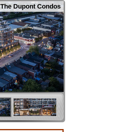
The Dupont Condos