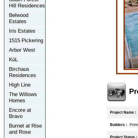
Hill Residences
Belwood
Estates
Iris Estates
1515 Pickering
Arbor West
KüL
Birchaus
Residences
High Line
Pr
The Willows
Homes
Encore at
Project Name :
Bravo
Builders :
Primo
Burnet at Rise
and Rose
Project Status :