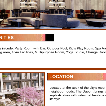
ITIES
s inlcude: Party Room with Bar, Outdoor Pool, Kid's Play Room, Spa 
ng area, Gym Facilities, Multipurpose Room, Yoga Studio, Change Ro
LOCATION
Located at the apex of the city’s mos
neighbourhoods, The Dupont brings to
sophistication with industrial heritag
lifestyle.