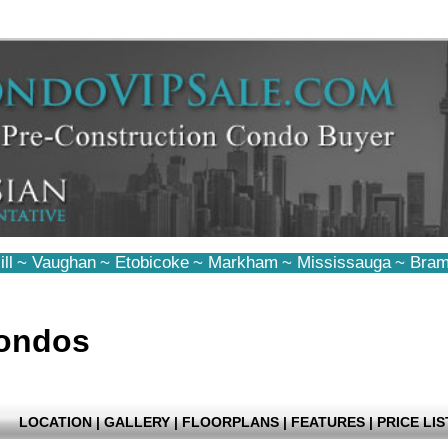
ll
~
Vaughan
~
Etobicoke
~
Markham
~
Mississauga
~
Bram
ondos
LOCATION
|
GALLERY
|
FLOORPLANS
|
FEATURES
|
PRICE LIS