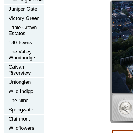
Juniper Gate
Victory Green
Triple Crown
Estates
180 Towns
The Valley
Woodbridge
Caivan
Riverview
Unionglen
Wild Indigo
The Nine
Springwater
Clairmont
Wildflowers