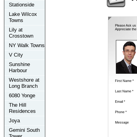
Stationside
Lake Wilcox
Towns
Please Ask us 
Lily at
Appreciate the
Crosstown
NY Walk Towns
V City
Sunshine
Harbour
Westshore at
First Name *
Long Branch
Last Name *
6080 Yonge
Email *
The Hill
Residences
Phone *
Joya
Message
Gemini South
Tower