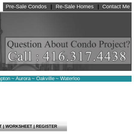
Pre-Sale Condos
|
Re-Sale Homes
|
Contact Me
pton
~
Aurora
~
Oakville
~
Waterloo
T
|
WORKSHEET
|
REGISTER