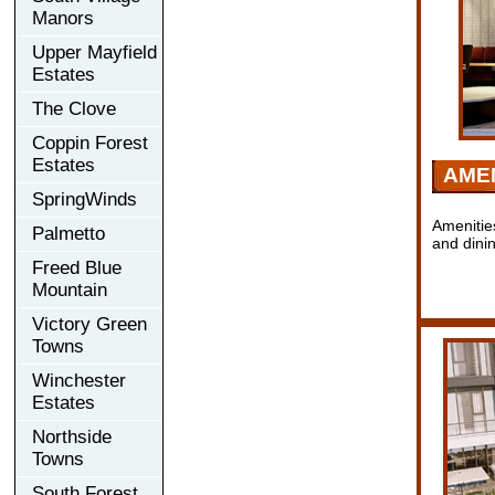
Manors
Upper Mayfield
Estates
The Clove
Coppin Forest
Estates
AMEN
SpringWinds
Amenitie
Palmetto
and dini
Freed Blue
Mountain
Victory Green
Towns
Winchester
Estates
Northside
Towns
South Forest