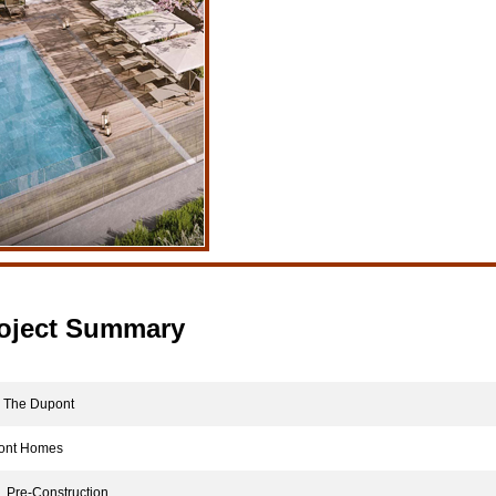
oject Summary
The Dupont
nt Homes
Pre-Construction