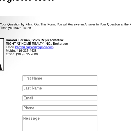
Your Question by Filling Out This Form. You will Receive an Answer to Your Question at the 
 Time you have Taken.
Kambiz Farsian, Sales Representative
RIGHT AT HOME REALTY INC., Brokerage
Email:
kambiz.farsian@gmail.com
Mobile: 416-317-4438
Office: (905) 695 7888