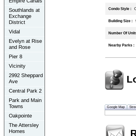
Empire Canals
Condo Style :
C
Southlands at
Exchange
Building Size :
District
Vidal
Number Of Units
Evelyn at Rise
Nearby Parks :
and Rose
Pier 8
Vicinity
2992 Sheppard
L
Ave
Central Park 2
Park and Main
Towns
Google Map
Stre
Oakpointe
The Attersley
R
Homes