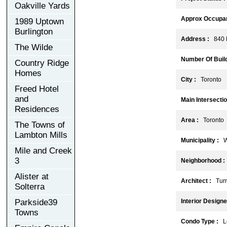
Oakville Yards
Approx Occupan
1989 Uptown
Burlington
Address :
840 D
The Wilde
Number Of Build
Country Ridge
Homes
City :
Toronto
Freed Hotel
and
Main Intersectio
Residences
Area :
Toronto
The Towns of
Lambton Mills
Municipality :
W
Mile and Creek
3
Neighborhood :
Alister at
Architect :
Turne
Solterra
Parkside39
Interior Designe
Towns
Condo Type :
Lo