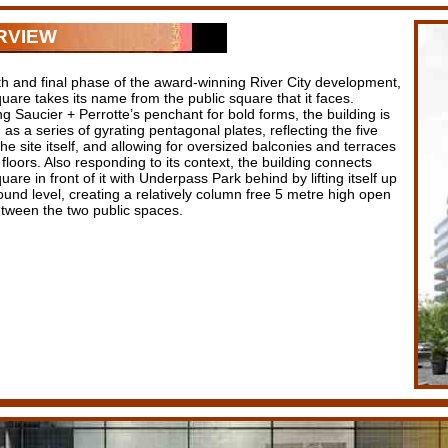
RVIEW
th and final phase of the award-winning River City development,
uare takes its name from the public square that it faces.
g Saucier + Perrotte’s penchant for bold forms, the building is
as a series of gyrating pentagonal plates, reflecting the five
the site itself, and allowing for oversized balconies and terraces
loors. Also responding to its context, the building connects
uare in front of it with Underpass Park behind by lifting itself up
ound level, creating a relatively column free 5 metre high open
tween the two public spaces.