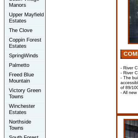
Manors
Upper Mayfield
Estates
The Clove
Coppin Forest
Estates
COM
SpringWinds
Palmetto
- River C
- River C
Freed Blue
- The bui
Mountain
accessib
of 89/10
Victory Green
- All new
Towns
Winchester
Estates
Northside
Towns
South Forest