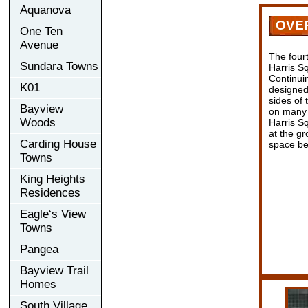
Aquanova
OVE
One Ten
Avenue
The four
Sundara Towns
Harris Sq
Continuin
K01
designed 
sides of 
Bayview
on many f
Woods
Harris Sq
at the gr
Carding House
space be
Towns
King Heights
Residences
Eagle‘s View
Towns
Pangea
Bayview Trail
Homes
South Village