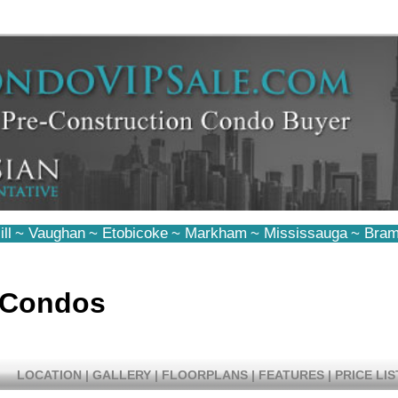
ll
~
Vaughan
~
Etobicoke
~
Markham
~
Mississauga
~
Bram
 Condos
LOCATION
|
GALLERY
|
FLOORPLANS
|
FEATURES
|
PRICE LIS