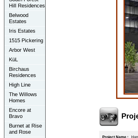
Hill Residences
Belwood
Estates
Iris Estates
1515 Pickering
Arbor West
KüL
Birchaus
Residences
High Line
The Willows
Homes
Encore at
Proj
Bravo
Burnet at Rise
and Rose
Project Name :
Harr