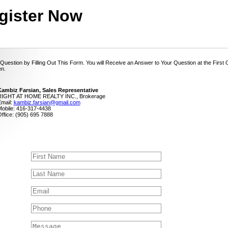
gister Now
Question by Filling Out This Form. You will Receive an Answer to Your Question at the First
n.
ambiz Farsian, Sales Representative
RIGHT AT HOME REALTY INC., Brokerage
mail:
kambiz.farsian@gmail.com
obile: 416-317-4438
ffice: (905) 695 7888