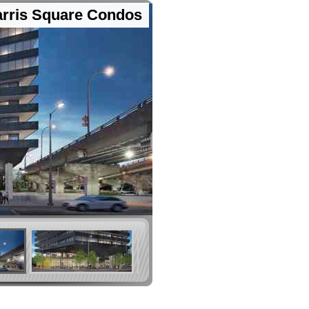
rris Square Condos