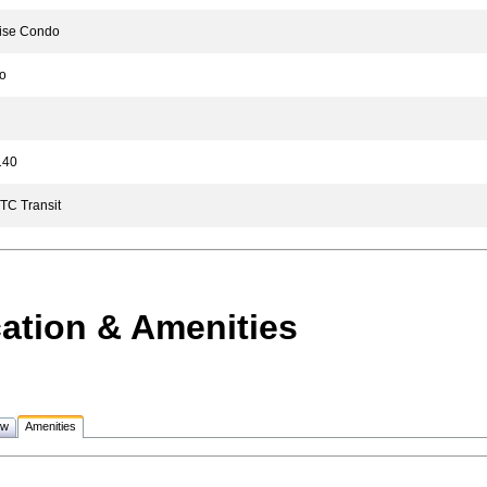
se Condo
o
40
C Transit
ation & Amenities
ew
Amenities