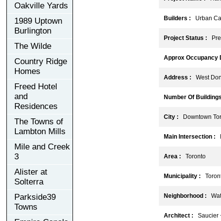
Oakville Yards
Builders :
Urban Capi
1989 Uptown
Burlington
Project Status :
Pre-
The Wilde
Approx Occupancy D
Country Ridge
Homes
Address :
West Don 
Freed Hotel
and
Number Of Buildings
Residences
City :
Downtown Tor
The Towns of
Lambton Mills
Main Intersection :
E
Mile and Creek
3
Area :
Toronto
Alister at
Municipality :
Toront
Solterra
Parkside39
Neighborhood :
Wate
Towns
Architect :
Saucier + 