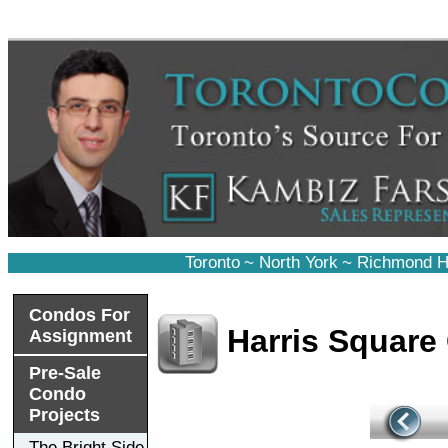
Toronto
~
North York
~
Richmond Hi
Condos For
Harris Square
Assignment
Pre-Sale
Condo
Projects
The Bright Side