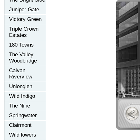
Juniper Gate
Victory Green
Triple Crown
Estates
180 Towns
The Valley
Woodbridge
Caivan
Riverview
Unionglen
Wild Indigo
The Nine
Springwater
Clairmont
Wildflowers