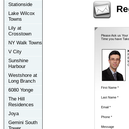
Stationside
Re
Lake Wilcox
Towns
Lily at
Crosstown
Please Ask us Your 
Time you have Take
NY Walk Towns
V City
K
E
Sunshine
M
O
Harbour
Westshore at
Long Branch
First Name *
6080 Yonge
Last Name *
The Hill
Residences
Email *
Joya
Phone *
Gemini South
Message
Tower