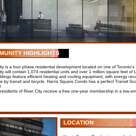
MUNITY HIGHLIGHTS
ity is a four-phase residential development located on one of Toronto’s
ity will contain 1,074 residential units and over 1 million square feet o
ldings feature efficient heating and cooling equipment, with energy recov
le by transit and bicycle. Harris Square Condo has a perfect Transit S
0.
 residents of River City receive a free one-year membership in a low-em
LOCATION