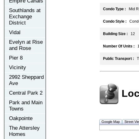
Empire Canals
Condo Type :
Mid Ri
Southlands at
Exchange
Condo Style :
Cond
District
Vidal
Building Size :
12
Evelyn at Rise
Number Of Units :
1
and Rose
Pier 8
Public Transport :
TT
Vicinity
2992 Sheppard
Ave
Loc
Central Park 2
Park and Main
Towns
Oakpointe
Google Map
Street Vi
The Attersley
Homes