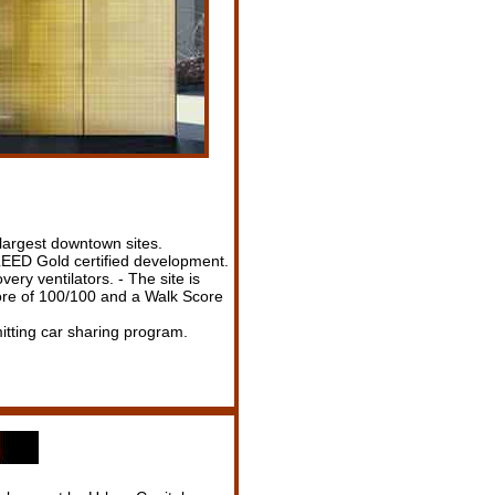
 largest downtown sites.
f LEED Gold certified development.
ery ventilators. - The site is
core of 100/100 and a Walk Score
itting car sharing program.