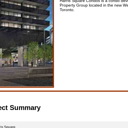
Harris Square Condos is a condo dev
Property Group located in the new W
Toronto.
ect Summary
is Square