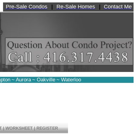
Pre-Sale Condos
|
Re-Sale Homes
|
Contact Me
pton
~
Aurora
~
Oakville
~
Waterloo
T
|
WORKSHEET
|
REGISTER