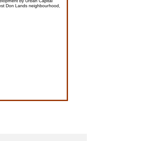
elopment by Urban Capital
est Don Lands neighbourhood,