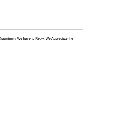
 Opportunity We have to Reply. We Appreciate the