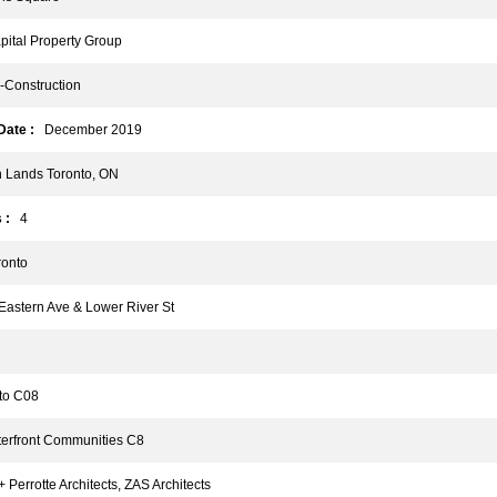
tal Property Group
Construction
ate :
December 2019
Lands Toronto, ON
 :
4
onto
astern Ave & Lower River St
o C08
rfront Communities C8
Perrotte Architects, ZAS Architects