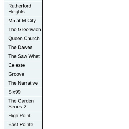
Rutherford
Heights
M5 at M City
The Greenwich
Queen Church
The Dawes
The Saw Whet
Celeste
Groove
The Narrative
Six99
The Garden
Series 2
High Point
East Pointe