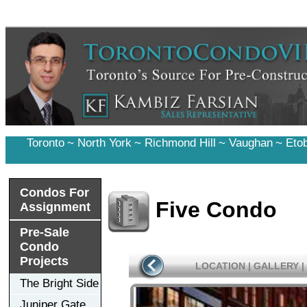
Toronto
~
North York
~
Richmond Hill
~
Vaughan
~
Eto
Condos For
Five Condo
Assignment
Pre-Sale
Condo
Projects
LOCATION
|
GALLERY
|
The Bright Side
Juniper Gate