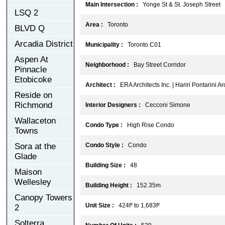
Main Intersection :
Yonge St & St. Joseph Street
LSQ 2
Area :
Toronto
BLVD Q
Arcadia District
Municipality :
Toronto C01
Aspen At
Neighborhood :
Bay Street Corridor
Pinnacle
Etobicoke
Architect :
ERA Architects Inc. | Hariri Pontarini Ar
Reside on
Richmond
Interior Designers :
Cecconi Simone
Wallaceton
Condo Type :
High Rise Condo
Towns
Sora at the
Condo Style :
Condo
Glade
Building Size :
48
Maison
Wellesley
Building Height :
152.35m
Canopy Towers
Unit Size :
424f² to 1,683f²
2
Solterra