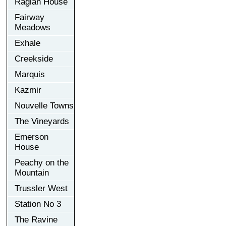
Raglan House
Fairway
Meadows
Exhale
Creekside
Marquis
Kazmir
Nouvelle Towns
The Vineyards
Emerson
House
Peachy on the
Mountain
Trussler West
Station No 3
The Ravine