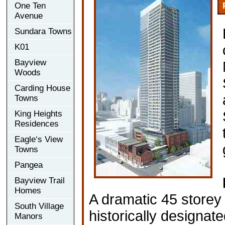
One Ten
Avenue
Sundara Towns
K01
Bayview
Woods
Carding House
Towns
King Heights
Residences
Eagle‘s View
Towns
Pangea
Bayview Trail
Homes
A dramatic 45 storey 
South Village
historically designat
Manors