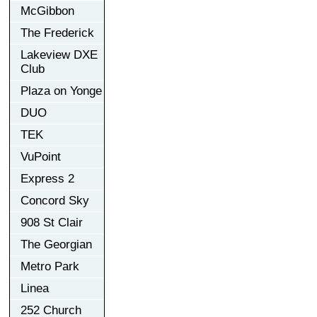
McGibbon
The Frederick
Lakeview DXE
Club
Plaza on Yonge
DUO
TEK
VuPoint
Express 2
Concord Sky
908 St Clair
The Georgian
Metro Park
Linea
252 Church