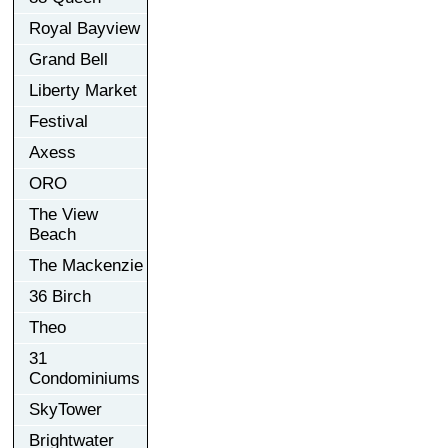
Royal Bayview
Grand Bell
Liberty Market
Festival
Axess
ORO
The View
Beach
The Mackenzie
36 Birch
Theo
31
Condominiums
SkyTower
Brightwater