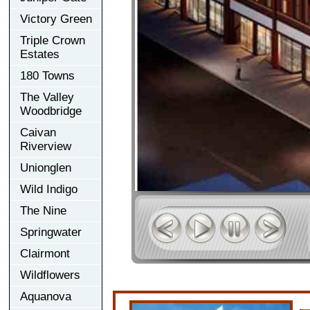
Victory Green
Triple Crown
Estates
180 Towns
The Valley
Woodbridge
Caivan
Riverview
Unionglen
Wild Indigo
The Nine
Springwater
Clairmont
Wildflowers
Aquanova