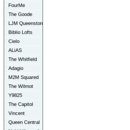
FourMe
The Goode
LJM Queenston
Biblio Lofts
Cielo
ALiAS
The Whitfield
Adagio
M2M Squared
The Wilmot
Y9825
The Capitol
Vincent
Queen Central