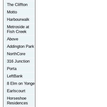
The Cliffton
Motto
Harbourwalk
Metroside at
Fish Creek
Above
Addington Park
NorthCore
316 Junction
Porta
LeftBank
8 Elm on Yonge
Earlscourt
Horseshoe
Residences