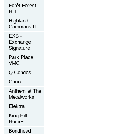
Forêt Forest
Hill
Highland
Commons II
EXS -
Exchange
Signature
Park Place
VMC
Q Condos
Curio
Anthem at The
Metalworks
Elektra
King Hill
Homes
Bondhead