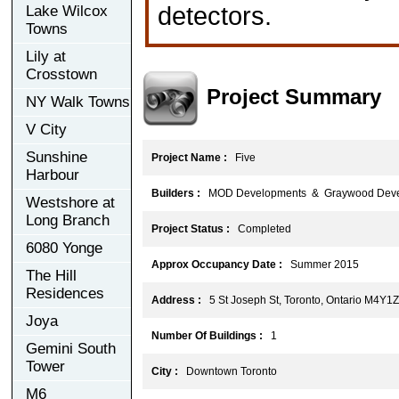
detectors.
Lake Wilcox
Towns
Lily at
Crosstown
Project Summary
NY Walk Towns
V City
Sunshine
Project Name :
Five
Harbour
Builders :
MOD Developments & Graywood Deve
Westshore at
Long Branch
Project Status :
Completed
6080 Yonge
Approx Occupancy Date :
Summer 2015
The Hill
Residences
Address :
5 St Joseph St, Toronto, Ontario M4Y1
Joya
Number Of Buildings :
1
Gemini South
Tower
City :
Downtown Toronto
M6