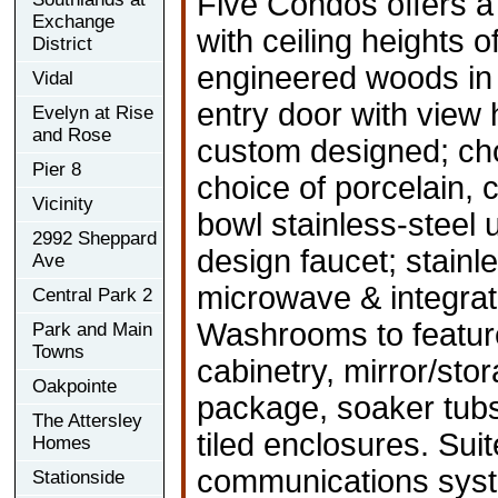
Five Condos offers a 
Exchange
with ceiling heights o
District
engineered woods in l
Vidal
entry door with view
Evelyn at Rise
and Rose
custom designed; cho
Pier 8
choice of porcelain, 
Vicinity
bowl stainless-steel
2992 Sheppard
design faucet; stainl
Ave
microwave & integrat
Central Park 2
Washrooms to featur
Park and Main
Towns
cabinetry, mirror/sto
Oakpointe
package, soaker tubs 
The Attersley
tiled enclosures. Sui
Homes
communications sys
Stationside