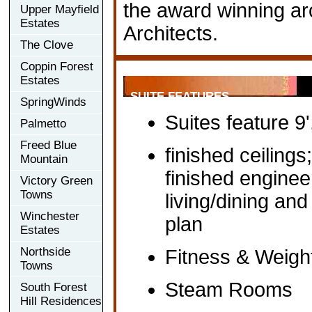
the award winning arch
Upper Mayfield
Estates
Architects.
The Clove
Coppin Forest
Estates
SUITE FEATURES
SpringWinds
Suites feature 9'
Palmetto
Freed Blue
finished ceilings
Mountain
finished engine
Victory Green
Towns
living/dining an
Winchester
plan
Estates
Northside
Fitness & Weig
Towns
Steam Rooms
South Forest
Hill Residences