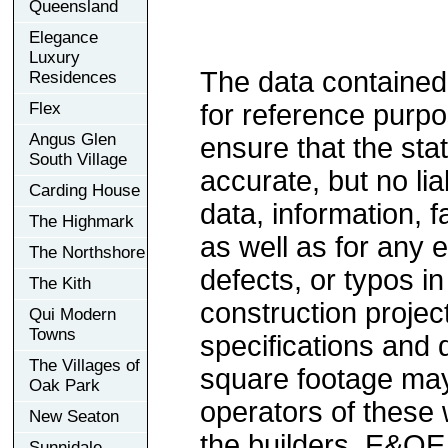
Queensland
Elegance
Luxury
The data contained
Residences
Flex
for reference purp
Angus Glen
ensure that the sta
South Village
accurate, but no lia
Carding House
data, information, f
The Highmark
as well as for any e
The Northshore
defects, or typos in
The Kith
construction project
Qui Modern
Towns
specifications and
The Villages of
square footage may 
Oak Park
operators of these 
New Seaton
the builders. E&OE
Sunnidale