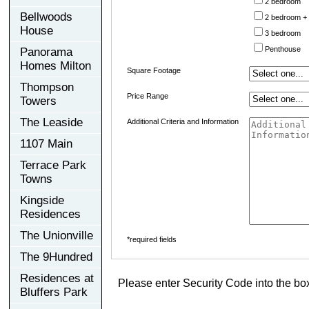
2 bedroom
Bellwoods
2 bedroom +
House
3 bedroom
Penthouse
Panorama
Homes Milton
Square Footage
Thompson
Price Range
Towers
The Leaside
Additional Criteria and Information
1107 Main
Terrace Park
Towns
Kingside
Residences
The Unionville
*required fields
The 9Hundred
Residences at
Please enter Security Code into the bo
Bluffers Park