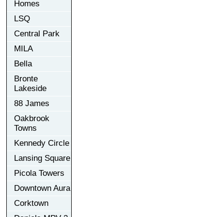
Homes
LSQ
Central Park
MILA
Bella
Bronte
Lakeside
88 James
Oakbrook
Towns
Kennedy Circle
Lansing Square
Picola Towers
Downtown Aura
Corktown