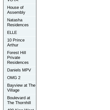
House of
Assembly
Natasha
Residences
ELLE
10 Prince
Arthur
Forest Hill
Private
Residences
Daniels MPV
OMG 2
Bayview at The
Village
Boulevard at
The Thornhill