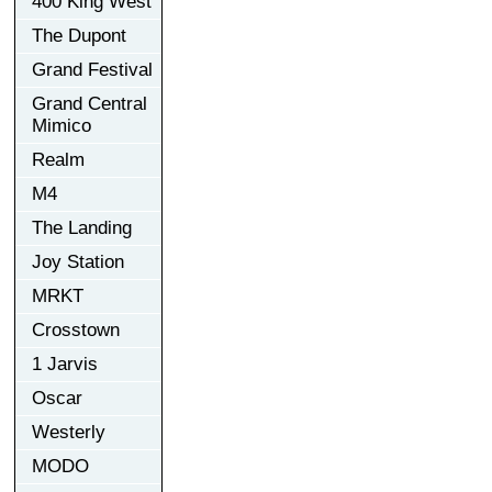
400 King West
The Dupont
Grand Festival
Grand Central
Mimico
Realm
M4
The Landing
Joy Station
MRKT
Crosstown
1 Jarvis
Oscar
Westerly
MODO