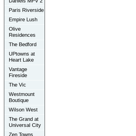
Daniels MPV 2
Paris Riverside
Empire Lush
Olive
Residences
The Bedford
UPtowns at
Heart Lake
Vantage
Fireside
The Vic
Westmount
Boutique
Wilson West
The Grand at
Universal City
Zen Towns