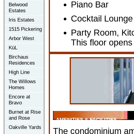
Piano Bar
Belwood
Estates
Cocktail Lounge
Iris Estates
1515 Pickering
Party Room, Kit
Arbor West
This floor open
KüL
Birchaus
Residences
High Line
The Willows
Homes
Encore at
Bravo
Burnet at Rise
and Rose
AMENITIES & FACILITIES
Oakville Yards
The condominium ameni