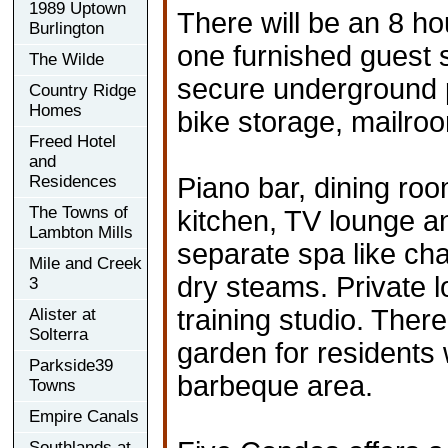
1989 Uptown
There will be an 8 ho
Burlington
one furnished guest s
The Wilde
secure underground p
Country Ridge
Homes
bike storage, mailro
Freed Hotel
and
Residences
Piano bar, dining room
The Towns of
kitchen, TV lounge 
Lambton Mills
separate spa like ch
Mile and Creek
dry steams. Private l
3
training studio. There
Alister at
Solterra
garden for residents 
Parkside39
barbeque area.
Towns
Empire Canals
Southlands at