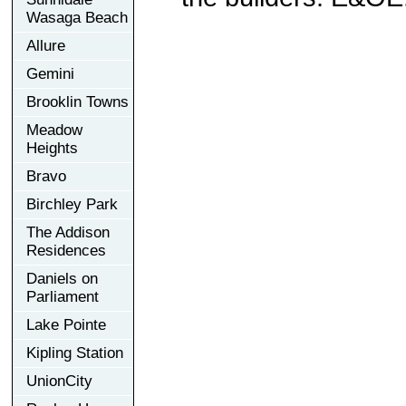
Wasaga Beach
Allure
Gemini
Brooklin Towns
Meadow
Heights
Bravo
Birchley Park
The Addison
Residences
Daniels on
Parliament
Lake Pointe
Kipling Station
UnionCity