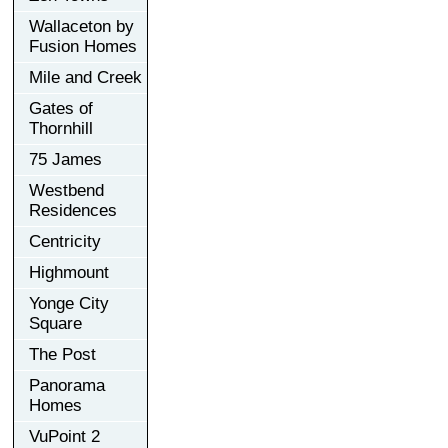
Wallaceton by
Fusion Homes
Mile and Creek
Gates of
Thornhill
75 James
Westbend
Residences
Centricity
Highmount
Yonge City
Square
The Post
Panorama
Homes
VuPoint 2