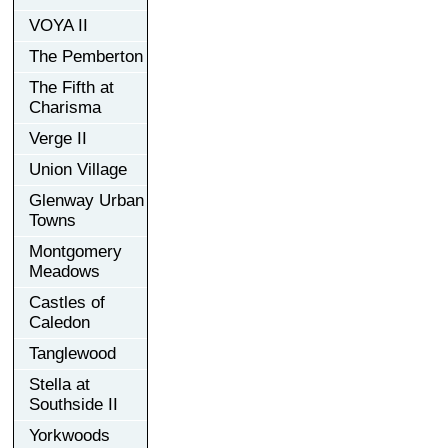
VOYA II
The Pemberton
The Fifth at
Charisma
Verge II
Union Village
Glenway Urban
Towns
Montgomery
Meadows
Castles of
Caledon
Tanglewood
Stella at
Southside II
Yorkwoods