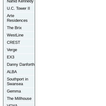
Nahid Kennedy
U.C. Tower II
Arte
Residences
The Brix
WestLine
CREST
Verge
EX3
Danny Danforth
ALBA
Southport in
Swansea
Gemma
The Millhouse
VOYA