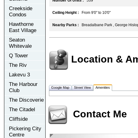
Number Of Units :
539
Creekside
Ceiling Height :
From 9'0" to 10'0"
Condos
Hawthorne
Nearby Parks :
Breadalbane Park , George Hislop
East Village
Seaton
Whitevale
Q Tower
Location & Am
The Riv
Lakevu 3
The Harbour
Google Map
Street View
Amenities
Club
The Discoverie
The Citadel
Contact Me
Cliffside
Pickering City
Centre