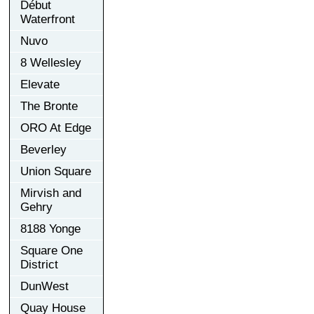
Début
Waterfront
Nuvo
8 Wellesley
Elevate
The Bronte
ORO At Edge
Beverley
Union Square
Mirvish and
Gehry
8188 Yonge
Square One
District
DunWest
Quay House