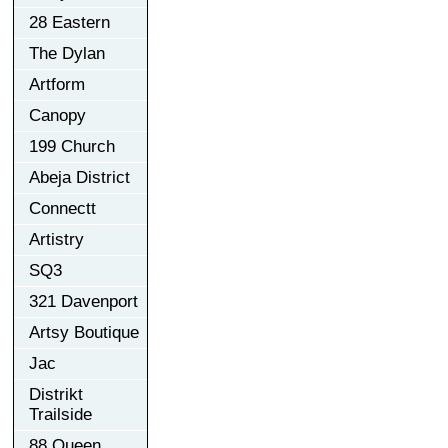
28 Eastern
The Dylan
Artform
Canopy
199 Church
Abeja District
Connectt
Artistry
SQ3
321 Davenport
Artsy Boutique
Jac
Distrikt
Trailside
88 Queen