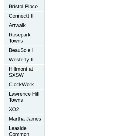
Bristol Place
Connectt II
Artwalk
Rosepark
Towns
BeauSoleil
Westerly II
Hillmont at
SXSW
ClockWork
Lawrence Hill
Towns
XO2
Martha James
Leaside
Common