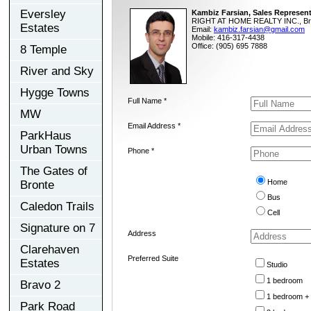
Eversley
Kambiz Farsian, Sales Represent
RIGHT AT HOME REALTY INC., Br
Estates
Email:
kambiz.farsian@gmail.com
Mobile: 416-317-4438
Office: (905) 695 7888
8 Temple
River and Sky
Hygge Towns
Full Name *
MW
Email Address *
ParkHaus
Urban Towns
Phone *
The Gates of
Home
Bronte
Bus
Caledon Trails
Cell
Signature on 7
Address
Clarehaven
Preferred Suite
Estates
Studio
1 bedroom
Bravo 2
1 bedroom +
Park Road