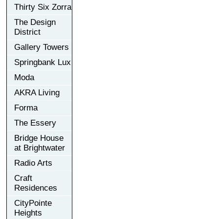
Thirty Six Zorra
The Design
District
Gallery Towers
Springbank Lux
Moda
AKRA Living
Forma
The Essery
Bridge House
at Brightwater
Radio Arts
Craft
Residences
CityPointe
Heights