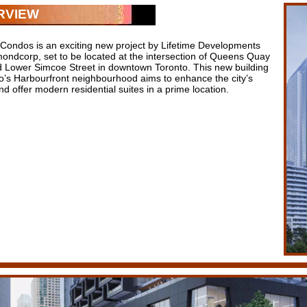
RVIEW
Condos is an exciting new project by Lifetime Developments
ondcorp, set to be located at the intersection of Queens Quay
 Lower Simcoe Street in downtown Toronto. This new building
to’s Harbourfront neighbourhood aims to enhance the city’s
nd offer modern residential suites in a prime location.