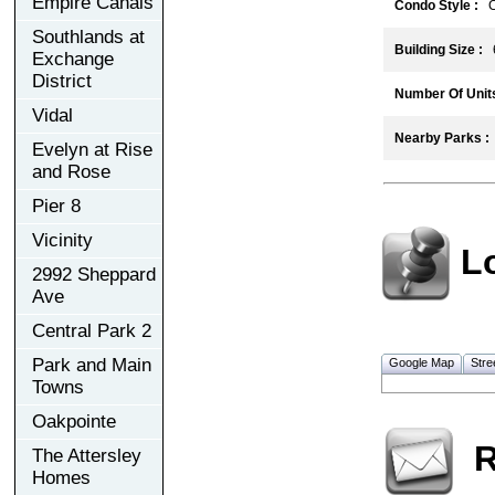
Empire Canals
Condo Style :
C
Southlands at
Building Size :
6
Exchange
District
Number Of Units
Vidal
Nearby Parks :
Evelyn at Rise
and Rose
Pier 8
Vicinity
L
2992 Sheppard
Ave
Central Park 2
Park and Main
Google Map
Stre
Towns
Oakpointe
R
The Attersley
Homes