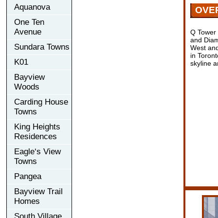
Aquanova
OVE
One Ten
Avenue
Q Tower 
and Diam
Sundara Towns
West and
in Toron
K01
skyline a
Bayview
Woods
Carding House
Towns
King Heights
Residences
Eagle‘s View
Towns
Pangea
Bayview Trail
Homes
South Village