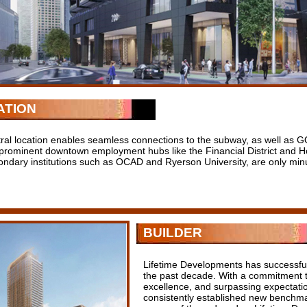
ATION
tral location enables seamless connections to the subway, as well as GO
 prominent downtown employment hubs like the Financial District and H
ondary institutions such as OCAD and Ryerson University, are only minu
BUILDER
Lifetime Developments has successfull
the past decade. With a commitment to
excellence, and surpassing expectati
consistently established new benchmar