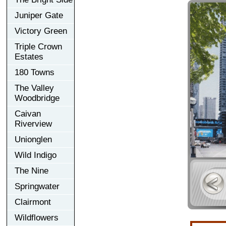
Juniper Gate
Victory Green
Triple Crown
Estates
180 Towns
The Valley
Woodbridge
Caivan
Riverview
Unionglen
Wild Indigo
The Nine
Springwater
Clairmont
Wildflowers