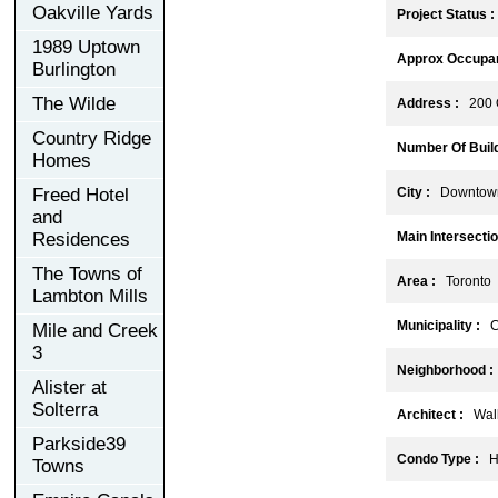
Oakville Yards
Project Status :
1989 Uptown
Approx Occupan
Burlington
The Wilde
Address :
200 Q
Country Ridge
Number Of Build
Homes
Freed Hotel
City :
Downtown
and
Residences
Main Intersectio
The Towns of
Area :
Toronto
Lambton Mills
Municipality :
C
Mile and Creek
3
Neighborhood :
Alister at
Solterra
Architect :
Wallm
Parkside39
Condo Type :
Hi
Towns