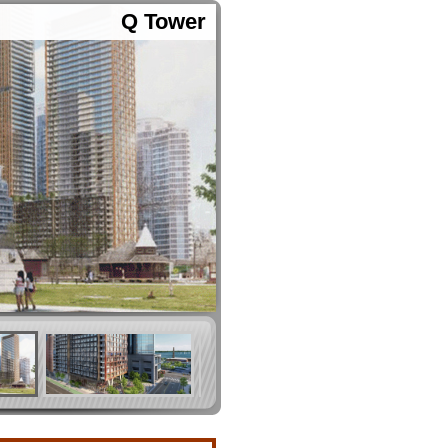
Q Tower