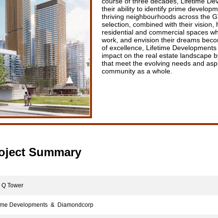
course of three decades, Lifetime D
their ability to identify prime develop
thriving neighbourhoods across the GT
selection, combined with their vision,
residential and commercial spaces whe
work, and envision their dreams becom
of excellence, Lifetime Developments 
impact on the real estate landscape by
that meet the evolving needs and aspi
community as a whole.
oject Summary
Q Tower
ime Developments & Diamondcorp