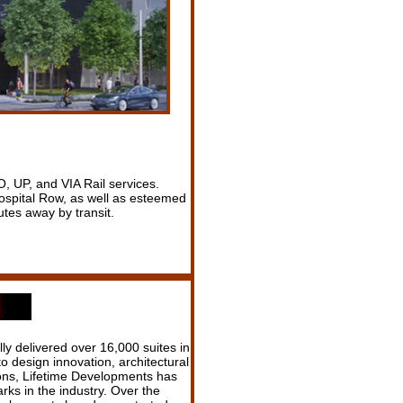
, UP, and VIA Rail services.
ospital Row, as well as esteemed
tes away by transit.
y delivered over 16,000 suites in
 design innovation, architectural
ons, Lifetime Developments has
ks in the industry. Over the