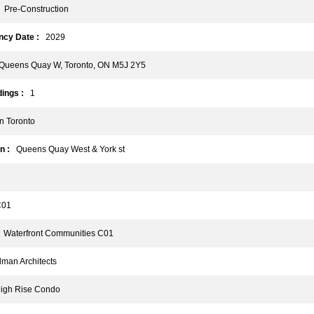
Pre-Construction
cy Date :
2029
ueens Quay W, Toronto, ON M5J 2Y5
ings :
1
 Toronto
n :
Queens Quay West & York st
01
Waterfront Communities C01
an Architects
gh Rise Condo