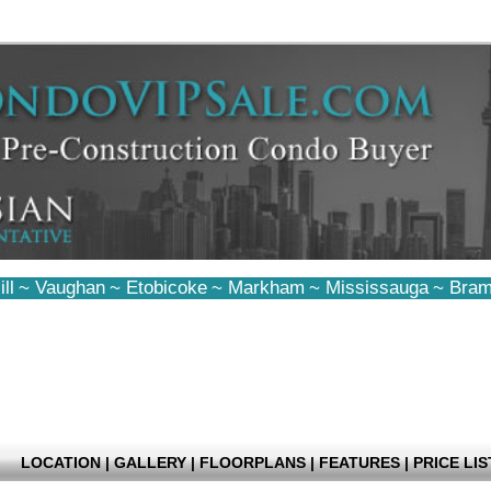
ll
~
Vaughan
~
Etobicoke
~
Markham
~
Mississauga
~
Bram
LOCATION
|
GALLERY
|
FLOORPLANS
|
FEATURES
|
PRICE LIS