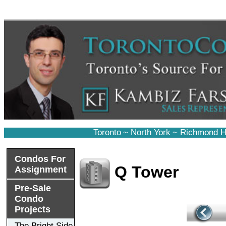
Toronto
~
North York
~
Richmond Hi
Condos For
Q Tower
Assignment
Pre-Sale
Condo
Projects
The Bright Side