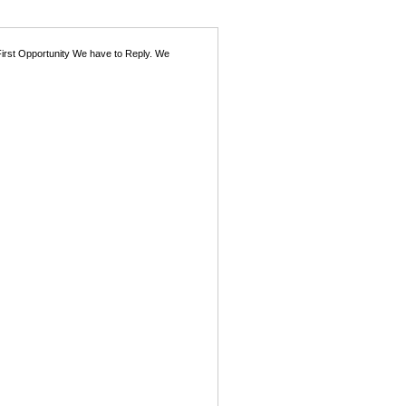
First Opportunity We have to Reply. We