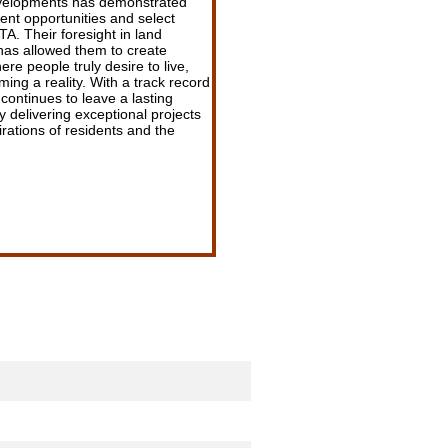
evelopments has demonstrated
ment opportunities and select
A. Their foresight in land
 has allowed them to create
re people truly desire to live,
ing a reality. With a track record
continues to leave a lasting
 delivering exceptional projects
rations of residents and the