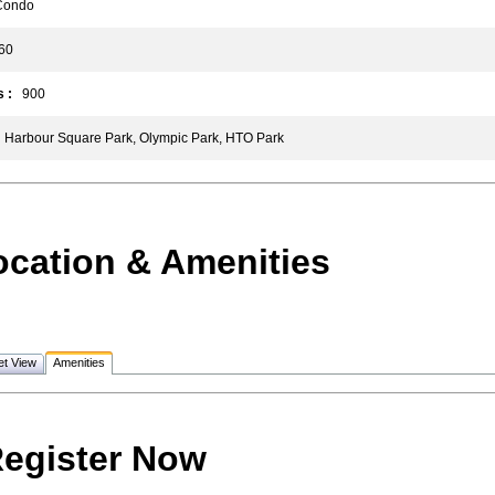
ondo
0
 :
900
Harbour Square Park, Olympic Park, HTO Park
ocation & Amenities
et View
Amenities
egister Now