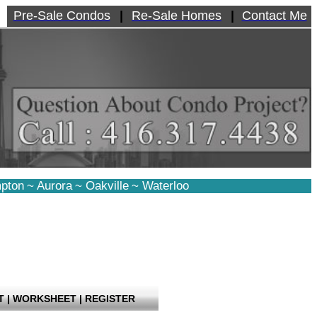
Pre-Sale Condos
|
Re-Sale Homes
|
Contact Me
pton
~
Aurora
~
Oakville
~
Waterloo
T
|
WORKSHEET
|
REGISTER