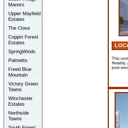
Manors
Upper Mayfield
Estates
The Clove
Coppin Forest
Estates
LOC
SpringWinds
This cen
Palmetto
Notably,
post-sec
Freed Blue
Mountain
Victory Green
Towns
Winchester
Estates
Northside
Towns
South Forest