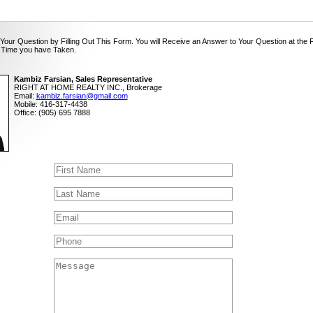
Your Question by Filling Out This Form. You will Receive an Answer to Your Question at the 
 Time you have Taken.
Kambiz Farsian, Sales Representative
RIGHT AT HOME REALTY INC., Brokerage
Email:
kambiz.farsian@gmail.com
Mobile: 416-317-4438
Office: (905) 695 7888