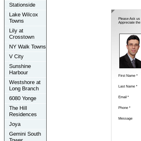
Stationside
Lake Wilcox
Please Ask us 
Towns
Appreciate the
Lily at
Crosstown
NY Walk Towns
V City
Sunshine
Harbour
First Name *
Westshore at
Last Name *
Long Branch
Email *
6080 Yonge
The Hill
Phone *
Residences
Message
Joya
Gemini South
Tower