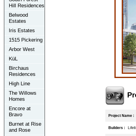
Hill Residences
Belwood
Estates
Iris Estates
1515 Pickering
Arbor West
KüL
Birchaus
Residences
High Line
The Willows
Pr
Homes
Encore at
Bravo
Project Name :
Burnet at Rise
Builders :
Lifet
and Rose