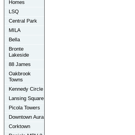
Homes
LSQ
Central Park
MILA
Bella
Bronte
Lakeside
88 James
Oakbrook
Towns
Kennedy Circle
Lansing Square
Picola Towers
Downtown Aura
Corktown