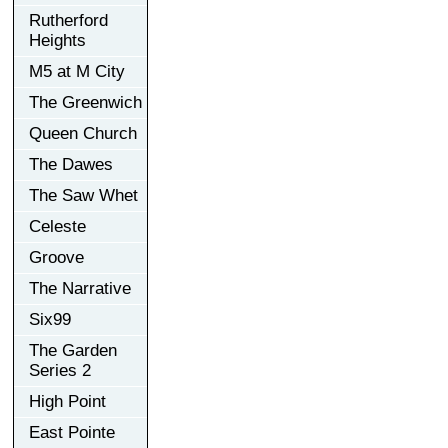
Rutherford
Heights
M5 at M City
The Greenwich
Queen Church
The Dawes
The Saw Whet
Celeste
Groove
The Narrative
Six99
The Garden
Series 2
High Point
East Pointe