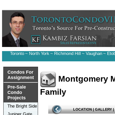
Toronto
~
North York
~
Richmond Hill
~
Vaughan
~
Eto
Condos For
Montgomery M
Assignment
Pre-Sale
Family
Condo
Projects
The Bright Side
LOCATION
|
GALLERY
|
Juniper Gate