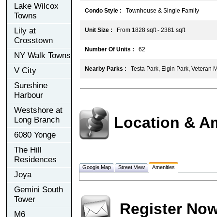
Lake Wilcox
Condo Style :
Townhouse & Single Family
Towns
Lily at
Unit Size :
From 1828 sqft - 2381 sqft
Crosstown
Number Of Units :
62
NY Walk Towns
Nearby Parks :
Testa Park, Elgin Park, Veteran 
V City
Sunshine
Harbour
Westshore at
Location & A
Long Branch
6080 Yonge
The Hill
Residences
Google Map
Street View
Amenities
Joya
Gemini South
Tower
Register No
M6