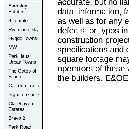
accurate, but no lia
Eversley
data, information, f
Estates
as well as for any e
8 Temple
defects, or typos in
River and Sky
construction project
Hygge Towns
MW
specifications and
ParkHaus
square footage may 
Urban Towns
operators of these 
The Gates of
the builders. E&OE
Bronte
Caledon Trails
Signature on 7
Clarehaven
Estates
Bravo 2
Park Road