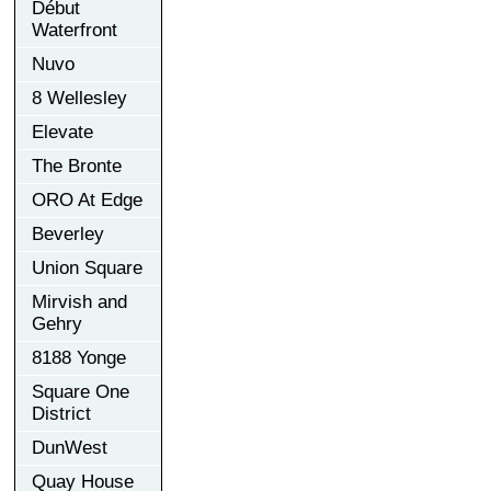
Début
Waterfront
Nuvo
8 Wellesley
Elevate
The Bronte
ORO At Edge
Beverley
Union Square
Mirvish and
Gehry
8188 Yonge
Square One
District
DunWest
Quay House