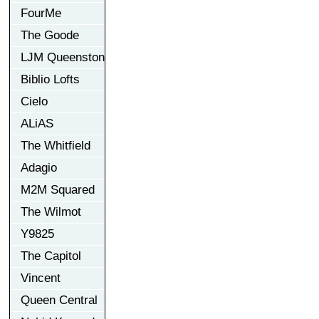
FourMe
The Goode
LJM Queenston
Biblio Lofts
Cielo
ALiAS
The Whitfield
Adagio
M2M Squared
The Wilmot
Y9825
The Capitol
Vincent
Queen Central