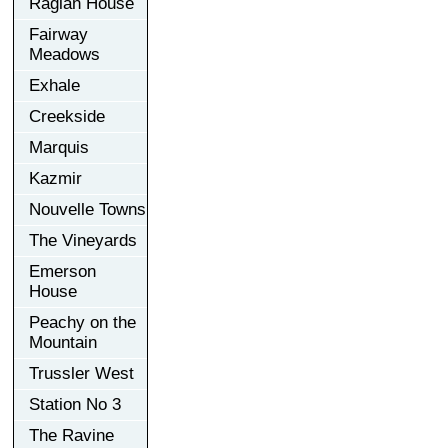
Raglan House
Fairway
Meadows
Exhale
Creekside
Marquis
Kazmir
Nouvelle Towns
The Vineyards
Emerson
House
Peachy on the
Mountain
Trussler West
Station No 3
The Ravine