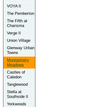
VOYA II
The Pemberton
The Fifth at
Charisma
Verge II
Union Village
Glenway Urban
Towns
Montgomery
Meadows
Castles of
Caledon
Tanglewood
Stella at
Southside II
Yorkwoods