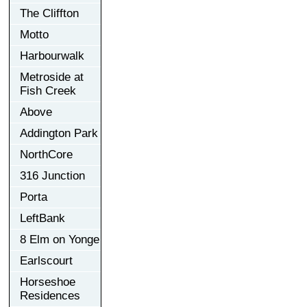
The Cliffton
Motto
Harbourwalk
Metroside at
Fish Creek
Above
Addington Park
NorthCore
316 Junction
Porta
LeftBank
8 Elm on Yonge
Earlscourt
Horseshoe
Residences