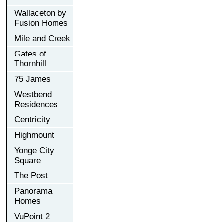
Wallaceton by
Fusion Homes
Mile and Creek
Gates of
Thornhill
75 James
Westbend
Residences
Centricity
Highmount
Yonge City
Square
The Post
Panorama
Homes
VuPoint 2