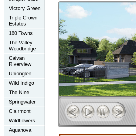
Victory Green
Triple Crown
Estates
180 Towns
The Valley
Woodbridge
Caivan
Riverview
Unionglen
Wild Indigo
The Nine
Springwater
Clairmont
Wildflowers
Aquanova