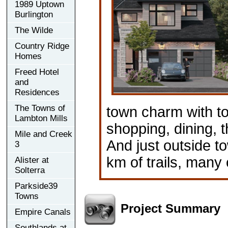
1989 Uptown
Burlington
The Wilde
Country Ridge
Homes
Freed Hotel
and
Residences
The Towns of
town charm with to
Lambton Mills
shopping, dining,
Mile and Creek
And just outside to
3
km of trails, many 
Alister at
Solterra
Parkside39
Towns
Project Summary
Empire Canals
Southlands at