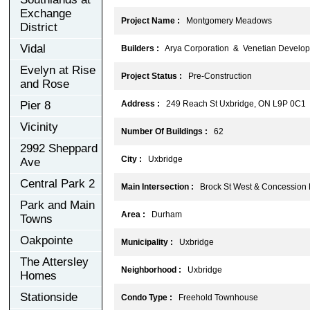
Exchange
Project Name :
Montgomery Meadows
District
Vidal
Builders :
Arya Corporation & Venetian Develo
Evelyn at Rise
Project Status :
Pre-Construction
and Rose
Pier 8
Address :
249 Reach St Uxbridge, ON L9P 0C1
Vicinity
Number Of Buildings :
62
2992 Sheppard
City :
Uxbridge
Ave
Central Park 2
Main Intersection :
Brock St West & Concession 
Park and Main
Area :
Durham
Towns
Oakpointe
Municipality :
Uxbridge
The Attersley
Neighborhood :
Uxbridge
Homes
Stationside
Condo Type :
Freehold Townhouse