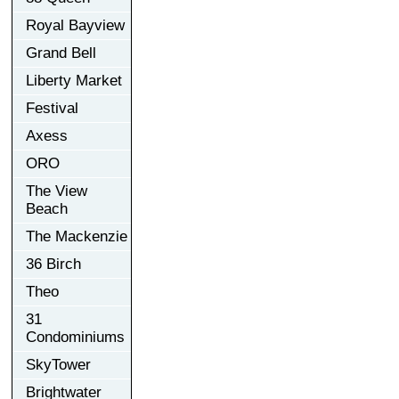
Royal Bayview
Grand Bell
Liberty Market
Festival
Axess
ORO
The View
Beach
The Mackenzie
36 Birch
Theo
31
Condominiums
SkyTower
Brightwater