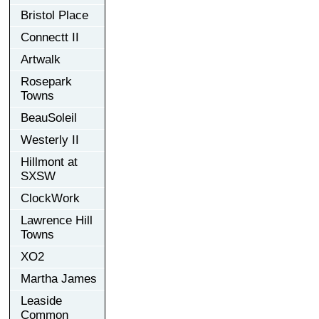
Bristol Place
Connectt II
Artwalk
Rosepark
Towns
BeauSoleil
Westerly II
Hillmont at
SXSW
ClockWork
Lawrence Hill
Towns
XO2
Martha James
Leaside
Common