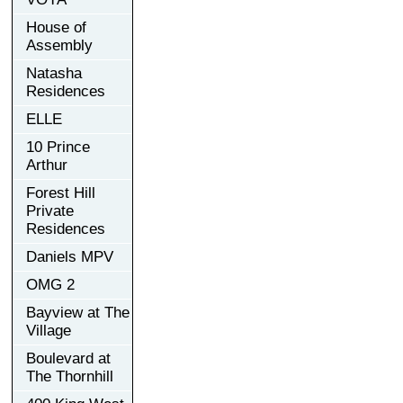
House of
Assembly
Natasha
Residences
ELLE
10 Prince
Arthur
Forest Hill
Private
Residences
Daniels MPV
OMG 2
Bayview at The
Village
Boulevard at
The Thornhill