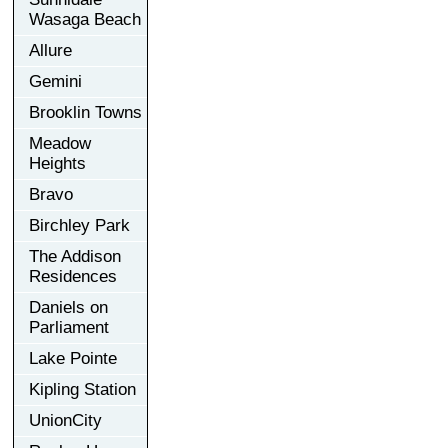
Wasaga Beach
Allure
Gemini
Brooklin Towns
Meadow
Heights
Bravo
Birchley Park
The Addison
Residences
Daniels on
Parliament
Lake Pointe
Kipling Station
UnionCity