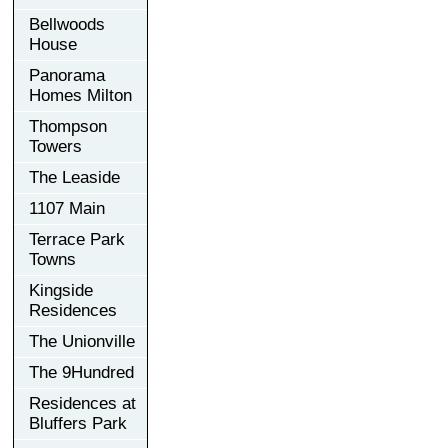
Bellwoods
House
Panorama
Homes Milton
Thompson
Towers
The Leaside
1107 Main
Terrace Park
Towns
Kingside
Residences
The Unionville
The 9Hundred
Residences at
Bluffers Park