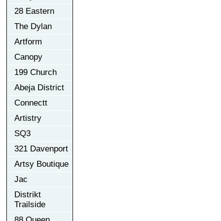
28 Eastern
The Dylan
Artform
Canopy
199 Church
Abeja District
Connectt
Artistry
SQ3
321 Davenport
Artsy Boutique
Jac
Distrikt
Trailside
88 Queen