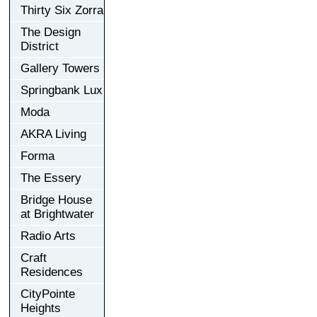
Thirty Six Zorra
The Design
District
Gallery Towers
Springbank Lux
Moda
AKRA Living
Forma
The Essery
Bridge House
at Brightwater
Radio Arts
Craft
Residences
CityPointe
Heights