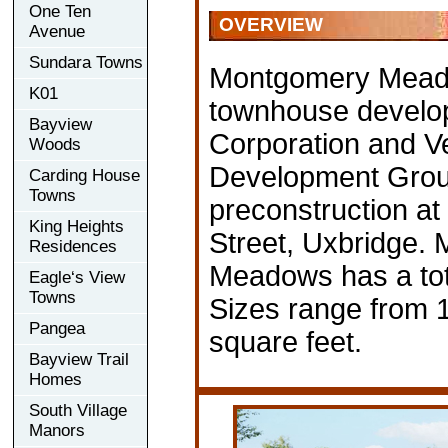
One Ten
OVERVIEW
Avenue
Sundara Towns
Montgomery Mead
K01
townhouse develo
Bayview
Corporation and V
Woods
Development Group
Carding House
Towns
preconstruction a
King Heights
Street, Uxbridge.
Residences
Meadows has a tota
Eagle‘s View
Towns
Sizes range from 
Pangea
square feet.
Bayview Trail
Homes
South Village
Manors