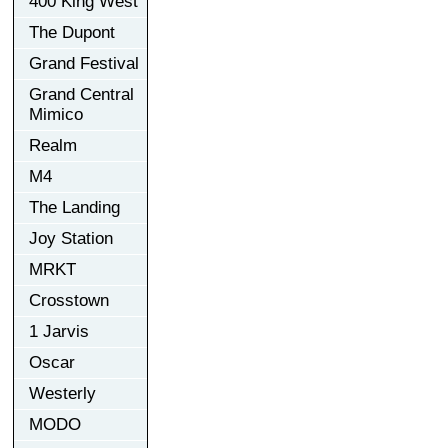
400 King West
The Dupont
Grand Festival
Grand Central
Mimico
Realm
M4
The Landing
Joy Station
MRKT
Crosstown
1 Jarvis
Oscar
Westerly
MODO