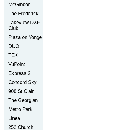
McGibbon
The Frederick
Lakeview DXE
Club
Plaza on Yonge
DUO
TEK
VuPoint
Express 2
Concord Sky
908 St Clair
The Georgian
Metro Park
Linea
252 Church