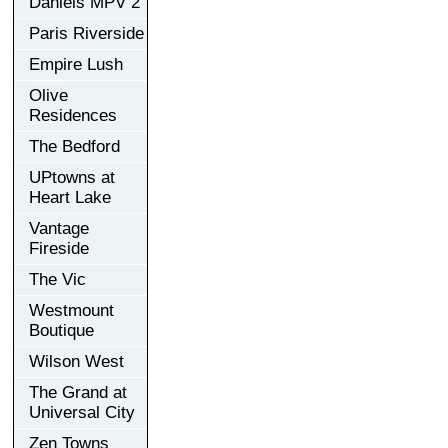
Daniels MPV 2
Paris Riverside
Empire Lush
Olive
Residences
The Bedford
UPtowns at
Heart Lake
Vantage
Fireside
The Vic
Westmount
Boutique
Wilson West
The Grand at
Universal City
Zen Towns