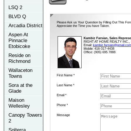
LSQ 2
BLVD Q
Please Ask us Your Question by Filling Out This For
Arcadia District
Appreciate the Time you have Taken.
Aspen At
Kambiz Farsian, Sales Represe
Pinnacle
RIGHT AT HOME REALTY INC., 
Email:
kambiz.farsian@gmail.co
Etobicoke
Mobile: 416-317-4438
Office: (905) 695 7888
Reside on
Richmond
Wallaceton
Towns
First Name *
Sora at the
Last Name *
Glade
Email *
Maison
Wellesley
Phone *
Canopy Towers
Message
2
Solterra