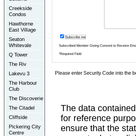
Creekside
Condos
Hawthorne
East Village
Subscribe me
Seaton
Whitevale
Subscribed Member Giving Consent to Receive Ema
Q Tower
*Required Field
The Riv
Please enter Security Code into the b
Lakevu 3
The Harbour
Club
The Discoverie
The data contained
The Citadel
for reference purp
Cliffside
ensure that the sta
Pickering City
Centre