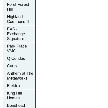
Forêt Forest
Hill
Highland
Commons II
EXS -
Exchange
Signature
Park Place
VMC
Q Condos
Curio
Anthem at The
Metalworks
Elektra
King Hill
Homes
Bondhead