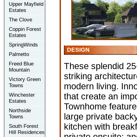
Upper Mayfield
Estates
The Clove
Coppin Forest
Estates
SpringWinds
DESIGN
Palmetto
Freed Blue
These splendid 25
Mountain
striking architectu
Victory Green
modern living. Inn
Towns
that create an impo
Winchester
Estates
Townhome features
Northside
large private back
Towns
kitchen with break
South Forest
Hill Residences
private ensuite; a