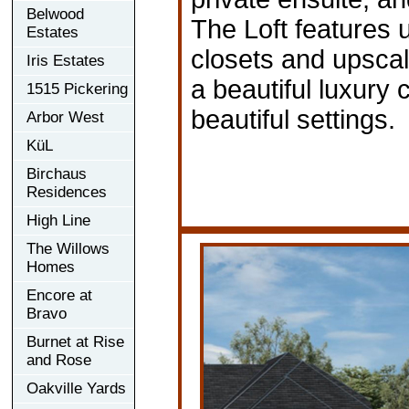
Belwood
The Loft features 
Estates
closets and upsca
Iris Estates
a beautiful luxury
1515 Pickering
beautiful settings.
Arbor West
KüL
Birchaus
Residences
High Line
The Willows
Homes
Encore at
Bravo
Burnet at Rise
and Rose
Oakville Yards