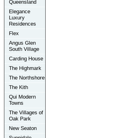
Queensland
Elegance
Luxury
Residences
Flex
Angus Glen
South Village
Carding House
The Highmark
The Northshore
The Kith
Qui Modern
Towns
The Villages of
Oak Park
New Seaton
Sunnidale