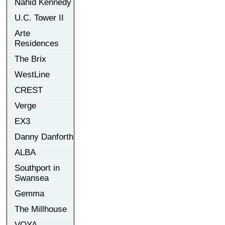
Nahid Kennedy
U.C. Tower II
Arte
Residences
The Brix
WestLine
CREST
Verge
EX3
Danny Danforth
ALBA
Southport in
Swansea
Gemma
The Millhouse
VOYA