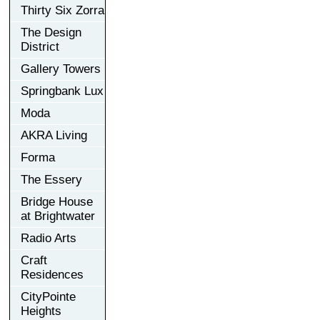
Thirty Six Zorra
The Design
District
Gallery Towers
Springbank Lux
Moda
AKRA Living
Forma
The Essery
Bridge House
at Brightwater
Radio Arts
Craft
Residences
CityPointe
Heights