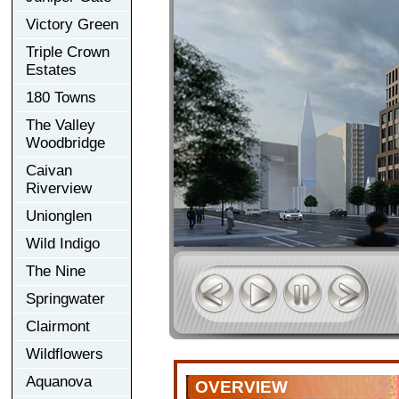
Victory Green
Triple Crown
Estates
180 Towns
The Valley
Woodbridge
Caivan
Riverview
Unionglen
Wild Indigo
The Nine
Springwater
Clairmont
Wildflowers
Aquanova
OVERVIEW