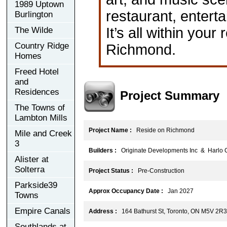
1989 Uptown
restaurant, enterta
Burlington
It’s all within you
The Wilde
Country Ridge
Richmond.
Homes
Freed Hotel
and
Residences
Project Summary
The Towns of
Lambton Mills
Project Name :
Reside on Richmond
Mile and Creek
3
Builders :
Originate Developments Inc & Harlo C
Alister at
Solterra
Project Status :
Pre-Construction
Parkside39
Approx Occupancy Date :
Jan 2027
Towns
Empire Canals
Address :
164 Bathurst St, Toronto, ON M5V 2R3
Southlands at