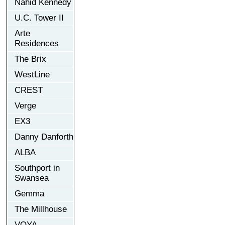
Nahid Kennedy
U.C. Tower II
Arte
Residences
The Brix
WestLine
CREST
Verge
EX3
Danny Danforth
ALBA
Southport in
Swansea
Gemma
The Millhouse
VOYA