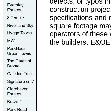
defects, or typos in
Eversley
construction project
Estates
specifications and
8 Temple
square footage may 
River and Sky
operators of these 
Hygge Towns
the builders. E&OE
MW
ParkHaus
Urban Towns
The Gates of
Bronte
Caledon Trails
Signature on 7
Clarehaven
Estates
Bravo 2
Park Road