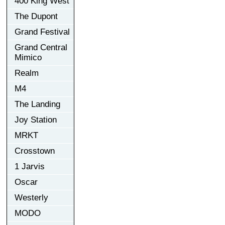
400 King West
The Dupont
Grand Festival
Grand Central
Mimico
Realm
M4
The Landing
Joy Station
MRKT
Crosstown
1 Jarvis
Oscar
Westerly
MODO