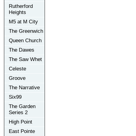
Rutherford
Heights
M5 at M City
The Greenwich
Queen Church
The Dawes
The Saw Whet
Celeste
Groove
The Narrative
Six99
The Garden
Series 2
High Point
East Pointe