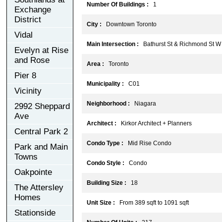
Number Of Buildings :
1
Exchange
District
City :
Downtown Toronto
Vidal
Main Intersection :
Bathurst St & Richmond St W
Evelyn at Rise
and Rose
Area :
Toronto
Pier 8
Municipality :
C01
Vicinity
Neighborhood :
Niagara
2992 Sheppard
Ave
Architect :
Kirkor Architect + Planners
Central Park 2
Condo Type :
Mid Rise Condo
Park and Main
Towns
Condo Style :
Condo
Oakpointe
Building Size :
18
The Attersley
Homes
Unit Size :
From 389 sqft to 1091 sqft
Stationside