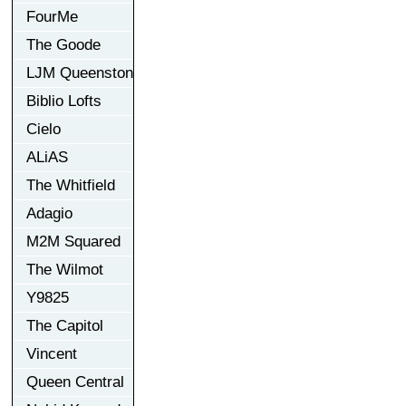
FourMe
The Goode
LJM Queenston
Biblio Lofts
Cielo
ALiAS
The Whitfield
Adagio
M2M Squared
The Wilmot
Y9825
The Capitol
Vincent
Queen Central