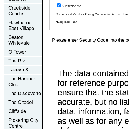
Subscribe me
Creekside
Condos
Subscribed Member Giving Consent to Receive Ema
Hawthorne
*Required Field
East Village
Seaton
Please enter Security Code into the b
Whitevale
Q Tower
The Riv
Lakevu 3
The data contained
The Harbour
for reference purp
Club
ensure that the sta
The Discoverie
accurate, but no lia
The Citadel
data, information, f
Cliffside
as well as for any e
Pickering City
Centre