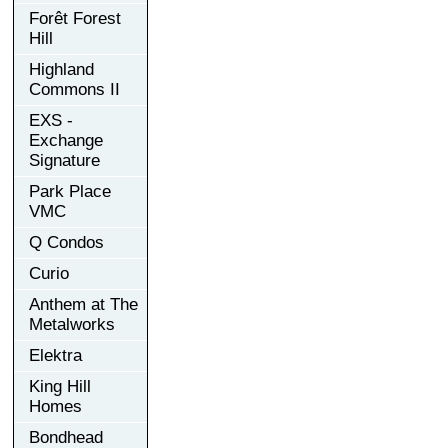
Forêt Forest
Hill
Highland
Commons II
EXS -
Exchange
Signature
Park Place
VMC
Q Condos
Curio
Anthem at The
Metalworks
Elektra
King Hill
Homes
Bondhead