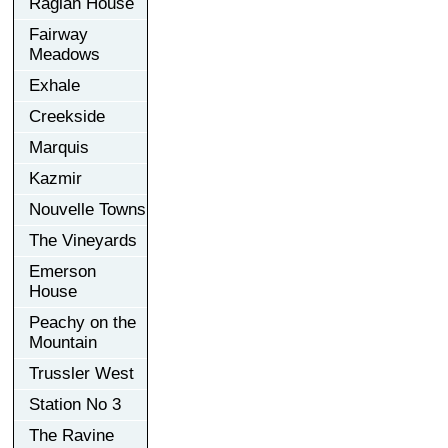
Raglan House
Fairway
Meadows
Exhale
Creekside
Marquis
Kazmir
Nouvelle Towns
The Vineyards
Emerson
House
Peachy on the
Mountain
Trussler West
Station No 3
The Ravine