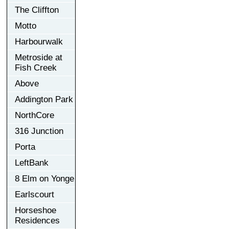
The Cliffton
Motto
Harbourwalk
Metroside at
Fish Creek
Above
Addington Park
NorthCore
316 Junction
Porta
LeftBank
8 Elm on Yonge
Earlscourt
Horseshoe
Residences