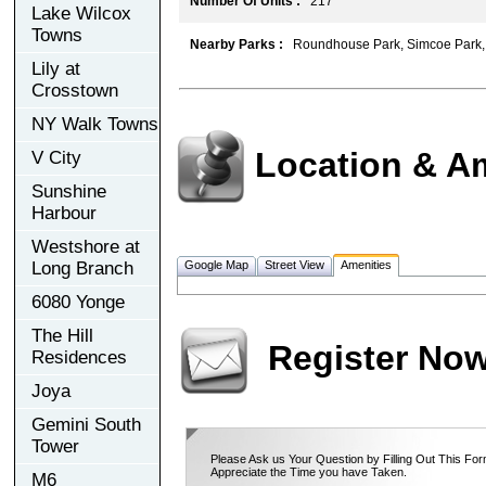
Number Of Units :
217
Lake Wilcox
Towns
Nearby Parks :
Roundhouse Park, Simcoe Park,
Lily at
Crosstown
NY Walk Towns
Location & A
V City
Sunshine
Harbour
Westshore at
Long Branch
Google Map
Street View
Amenities
6080 Yonge
The Hill
Register No
Residences
Joya
Gemini South
Tower
Please Ask us Your Question by Filling Out This For
Appreciate the Time you have Taken.
M6