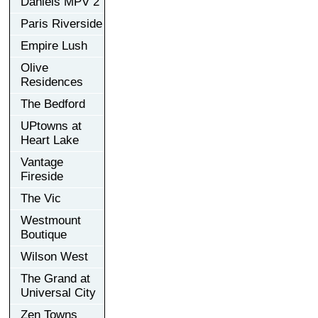
Daniels MPV 2
Paris Riverside
Empire Lush
Olive
Residences
The Bedford
UPtowns at
Heart Lake
Vantage
Fireside
The Vic
Westmount
Boutique
Wilson West
The Grand at
Universal City
Zen Towns