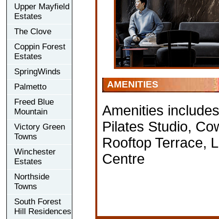
Upper Mayfield
Estates
The Clove
Coppin Forest
Estates
SpringWinds
AMENITIES
Palmetto
Freed Blue
Amenities include
Mountain
Pilates Studio, C
Victory Green
Towns
Rooftop Terrace,
Winchester
Centre
Estates
Northside
Towns
South Forest
Hill Residences