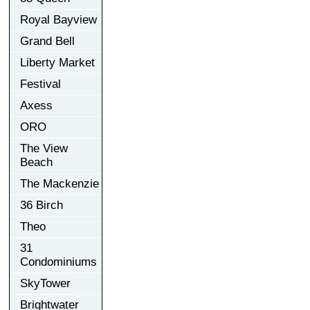
Royal Bayview
Grand Bell
Liberty Market
Festival
Axess
ORO
The View
Beach
The Mackenzie
36 Birch
Theo
31
Condominiums
SkyTower
Brightwater