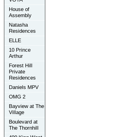
House of
Assembly
Natasha
Residences
ELLE
10 Prince
Arthur
Forest Hill
Private
Residences
Daniels MPV
OMG 2
Bayview at The
Village
Boulevard at
The Thornhill