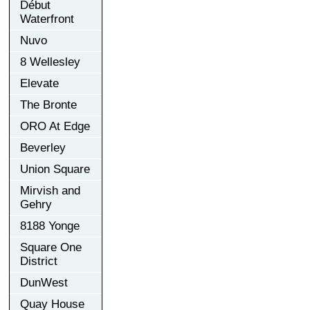
Début
Waterfront
Nuvo
8 Wellesley
Elevate
The Bronte
ORO At Edge
Beverley
Union Square
Mirvish and
Gehry
8188 Yonge
Square One
District
DunWest
Quay House