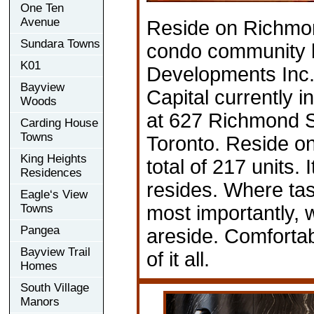
One Ten
Avenue
Reside on Richmo
Sundara Towns
condo community b
K01
Developments Inc.
Bayview
Capital currently i
Woods
at 627 Richmond S
Carding House
Towns
Toronto. Reside o
King Heights
total of 217 units. 
Residences
resides. Where tas
Eagle‘s View
Towns
most importantly,
Pangea
areside. Comfortab
Bayview Trail
of it all.
Homes
South Village
Manors