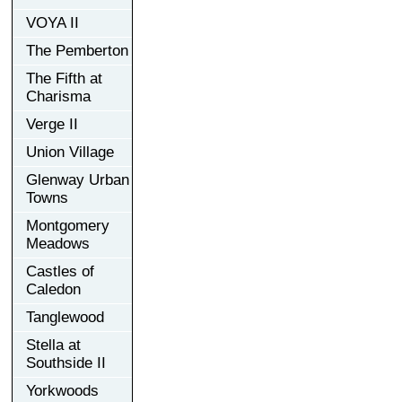
VOYA II
The Pemberton
The Fifth at
Charisma
Verge II
Union Village
Glenway Urban
Towns
Montgomery
Meadows
Castles of
Caledon
Tanglewood
Stella at
Southside II
Yorkwoods