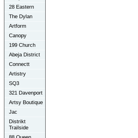
28 Eastern
The Dylan
Artform
Canopy
199 Church
Abeja District
Connectt
Artistry
SQ3
321 Davenport
Artsy Boutique
Jac
Distrikt
Trailside
88 Queen