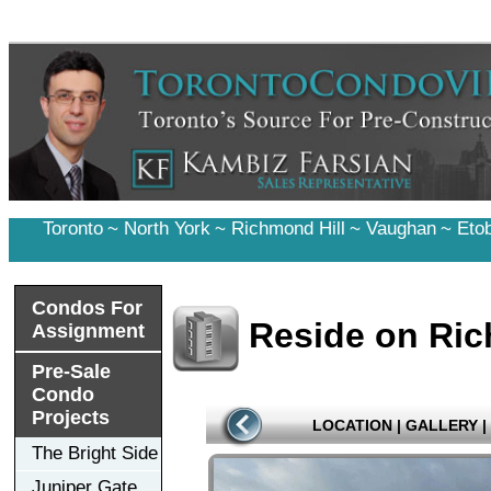
Toronto
~
North York
~
Richmond Hill
~
Vaughan
~
Eto
Condos For
Reside on Ri
Assignment
Pre-Sale
Condo
Projects
LOCATION
|
GALLERY
|
The Bright Side
Juniper Gate