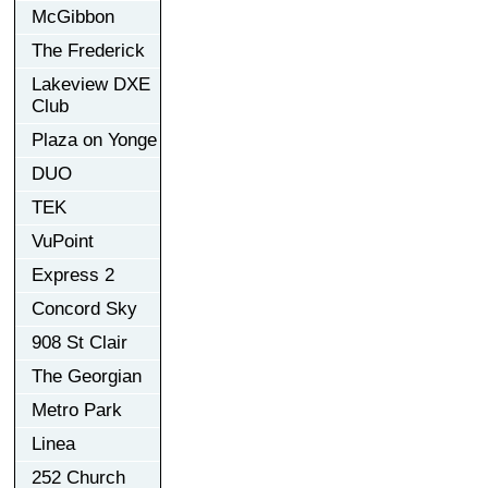
McGibbon
The Frederick
Lakeview DXE
Club
Plaza on Yonge
DUO
TEK
VuPoint
Express 2
Concord Sky
908 St Clair
The Georgian
Metro Park
Linea
252 Church