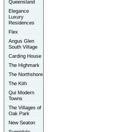
Queensland
Elegance
Luxury
Residences
Flex
Angus Glen
South Village
Carding House
The Highmark
The Northshore
The Kith
Qui Modern
Towns
The Villages of
Oak Park
New Seaton
Sunnidale