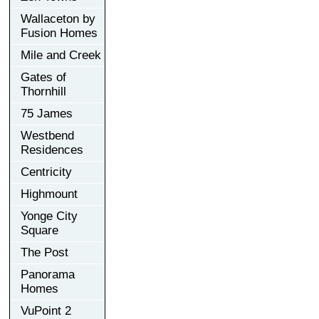
Wallaceton by
Fusion Homes
Mile and Creek
Gates of
Thornhill
75 James
Westbend
Residences
Centricity
Highmount
Yonge City
Square
The Post
Panorama
Homes
VuPoint 2