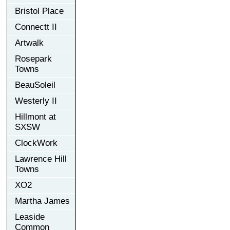
Bristol Place
Connectt II
Artwalk
Rosepark
Towns
BeauSoleil
Westerly II
Hillmont at
SXSW
ClockWork
Lawrence Hill
Towns
XO2
Martha James
Leaside
Common