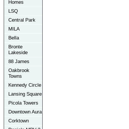
Homes
LSQ
Central Park
MILA
Bella
Bronte
Lakeside
88 James
Oakbrook
Towns
Kennedy Circle
Lansing Square
Picola Towers
Downtown Aura
Corktown