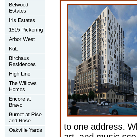
Belwood
Estates
Iris Estates
1515 Pickering
Arbor West
KüL
Birchaus
Residences
High Line
The Willows
Homes
Encore at
Bravo
Burnet at Rise
and Rose
to one address. Wh
Oakville Yards
art, and music sce