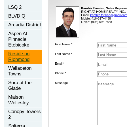
LSQ 2
Kambiz Farsian, Sales Represe
RIGHT AT HOME REALTY INC., 
BLVD Q
Email:
kambiz.farsian@gmail.co
Mobile: 416-317-4438
Office: (905) 695 7888
Arcadia District
Aspen At
Pinnacle
Etobicoke
First Name *
Reside on
Last Name *
Richmond
Email *
Wallaceton
Towns
Phone *
Sora at the
Message
Glade
Maison
Wellesley
Canopy Towers
2
Solterra