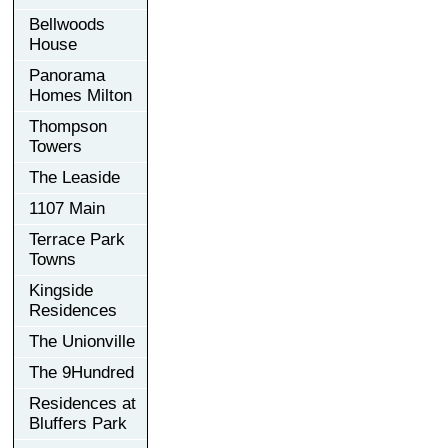
Bellwoods
House
Panorama
Homes Milton
Thompson
Towers
The Leaside
1107 Main
Terrace Park
Towns
Kingside
Residences
The Unionville
The 9Hundred
Residences at
Bluffers Park