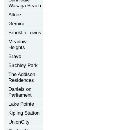
Wasaga Beach
Allure
Gemini
Brooklin Towns
Meadow
Heights
Bravo
Birchley Park
The Addison
Residences
Daniels on
Parliament
Lake Pointe
Kipling Station
UnionCity