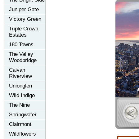
Juniper Gate
Victory Green
Triple Crown
Estates
180 Towns
The Valley
Woodbridge
Caivan
Riverview
Unionglen
Wild Indigo
The Nine
Springwater
Clairmont
Wildflowers