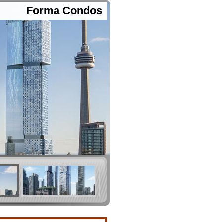
Forma Condos