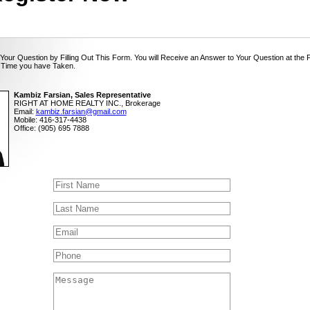
Your Question by Filling Out This Form. You will Receive an Answer to Your Question at the 
 Time you have Taken.
Kambiz Farsian, Sales Representative
RIGHT AT HOME REALTY INC., Brokerage
Email:
kambiz.farsian@gmail.com
Mobile: 416-317-4438
Office: (905) 695 7888