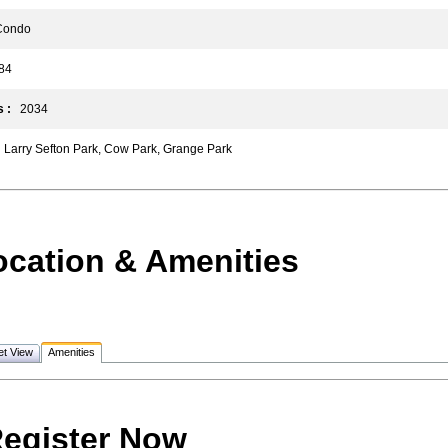
ondo
4
 :
2034
Larry Sefton Park, Cow Park, Grange Park
ocation & Amenities
et View
Amenities
egister Now