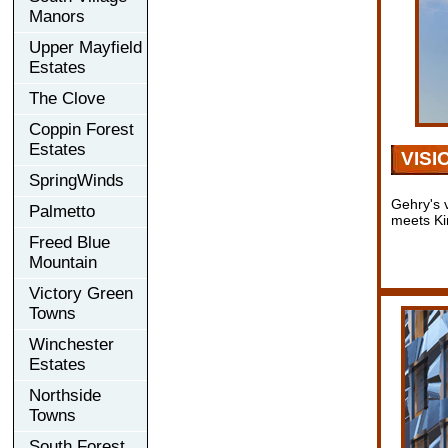
Manors
Upper Mayfield
Estates
The Clove
Coppin Forest
Estates
VISI
SpringWinds
Gehry's v
Palmetto
meets Ki
Freed Blue
Mountain
Victory Green
Towns
Winchester
Estates
Northside
Towns
South Forest