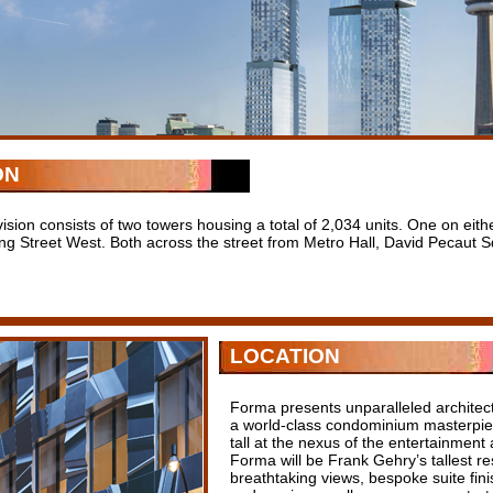
ON
ision consists of two towers housing a total of 2,034 units. One on eith
ng Street West. Both across the street from Metro Hall, David Pecaut
LOCATION
Forma presents unparalleled architect
a world-class condominium masterpie
tall at the nexus of the entertainment a
Forma will be Frank Gehry’s tallest res
breathtaking views, bespoke suite fini