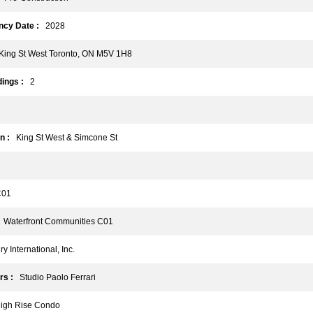
cy Date :
2028
ing St West Toronto, ON M5V 1H8
ings :
2
n :
King St West & Simcone St
01
Waterfront Communities C01
 International, Inc.
rs :
Studio Paolo Ferrari
gh Rise Condo