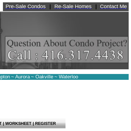
Pre-Sale Condos
|
Re-Sale Homes
|
Contact Me
pton
~
Aurora
~
Oakville
~
Waterloo
T
|
WORKSHEET
|
REGISTER