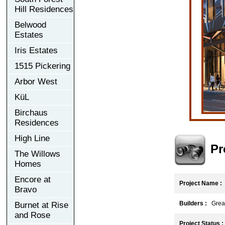
Hill Residences
Belwood
Estates
Iris Estates
1515 Pickering
Arbor West
KüL
Birchaus
Residences
High Line
Pr
The Willows
Homes
Encore at
Project Name :
Bravo
Builders :
Great
Burnet at Rise
and Rose
Project Status :