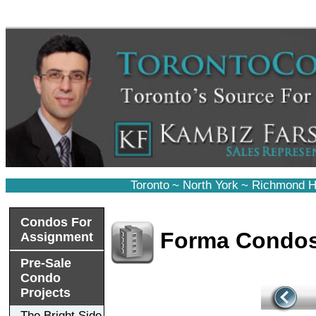
Toronto
~
North York
~
Richmond Hi
Condos For
Forma Condo
Assignment
Pre-Sale
Condo
Projects
The Bright Side