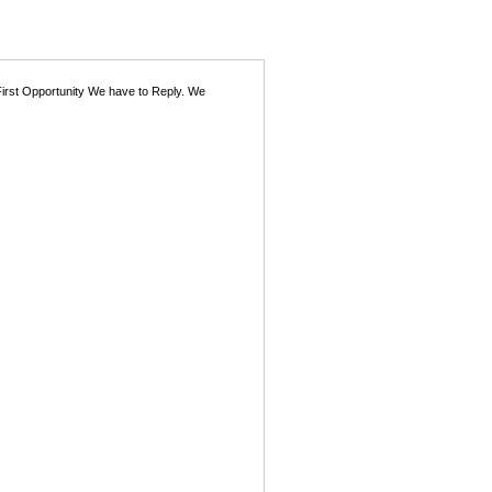
First Opportunity We have to Reply. We