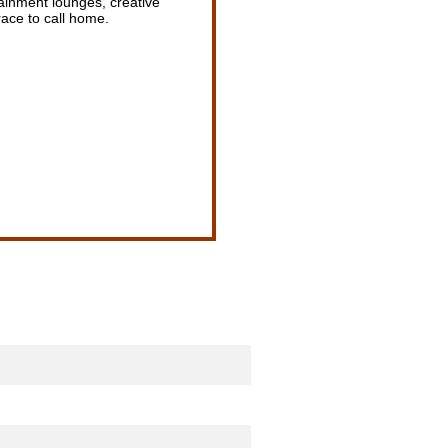
ainment lounges, creative
ace to call home.