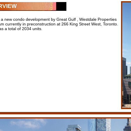
RVIEW
 a new condo development by Great Gulf , Westdale Properties
m currently in preconstruction at 266 King Street West, Toronto.
 a total of 2034 units.