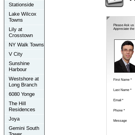
Stationside
Lake Wilcox
Towns
Please Ask us 
Lily at
Appreciate the
Crosstown
NY Walk Towns
V City
Sunshine
Harbour
Westshore at
First Name *
Long Branch
Last Name *
6080 Yonge
Email *
The Hill
Residences
Phone *
Joya
Message
Gemini South
Tower