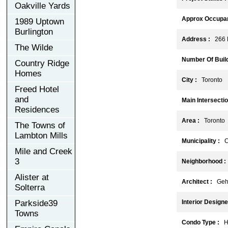
Oakville Yards
Approx Occupan
1989 Uptown
Burlington
Address :
266 K
The Wilde
Number Of Build
Country Ridge
Homes
City :
Toronto
Freed Hotel
and
Main Intersectio
Residences
Area :
Toronto
The Towns of
Lambton Mills
Municipality :
C
Mile and Creek
3
Neighborhood :
Alister at
Architect :
Gehry
Solterra
Parkside39
Interior Designe
Towns
Condo Type :
Hi