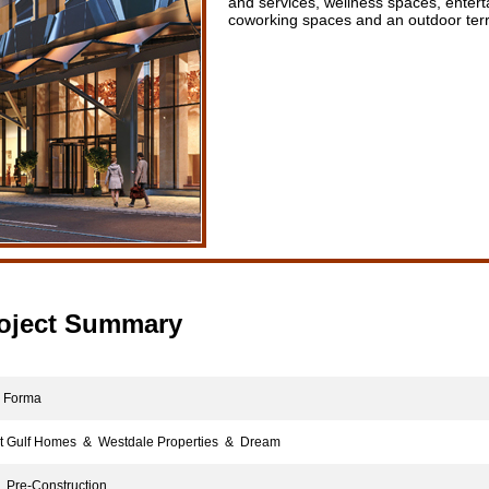
and services, wellness spaces, entert
coworking spaces and an outdoor terr
oject Summary
Forma
 Gulf Homes & Westdale Properties & Dream
Pre-Construction