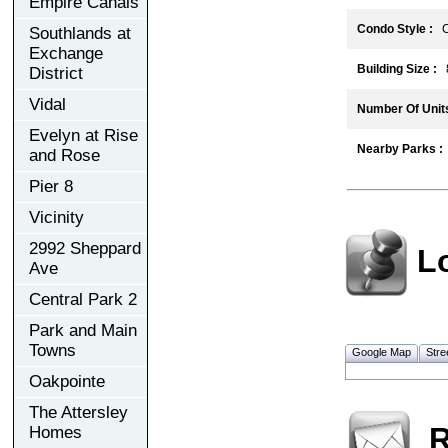
Empire Canals
Condo Style :
C
Southlands at
Exchange
Building Size :
8
District
Vidal
Number Of Units
Evelyn at Rise
Nearby Parks :
and Rose
Pier 8
Vicinity
2992 Sheppard
L
Ave
Central Park 2
Park and Main
Towns
Google Map
Stre
Oakpointe
The Attersley
R
Homes