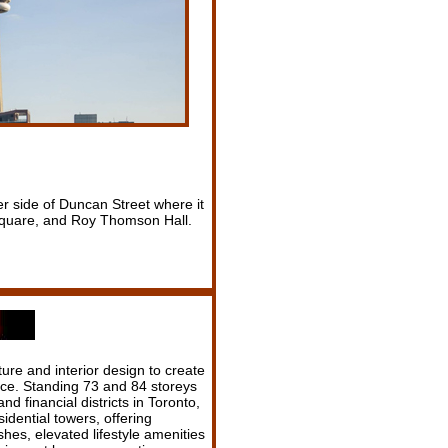
er side of Duncan Street where it
 Square, and Roy Thomson Hall.
ure and interior design to create
ce. Standing 73 and 84 storeys
nd financial districts in Toronto,
idential towers, offering
shes, elevated lifestyle amenities