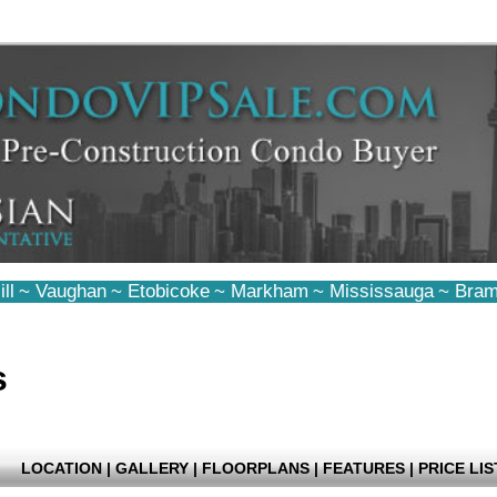
ll
~
Vaughan
~
Etobicoke
~
Markham
~
Mississauga
~
Bram
s
LOCATION
|
GALLERY
|
FLOORPLANS
|
FEATURES
|
PRICE LIS