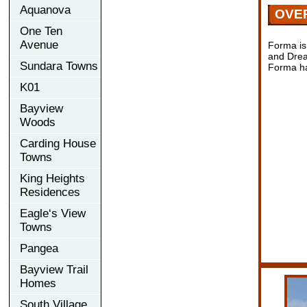
Aquanova
OVE
One Ten
Avenue
Forma is
and Drea
Sundara Towns
Forma has
K01
Bayview
Woods
Carding House
Towns
King Heights
Residences
Eagle‘s View
Towns
Pangea
Bayview Trail
Homes
South Village