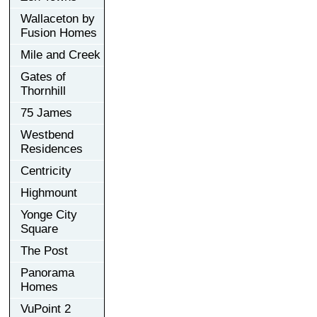
Wallaceton by
Fusion Homes
Mile and Creek
Gates of
Thornhill
75 James
Westbend
Residences
Centricity
Highmount
Yonge City
Square
The Post
Panorama
Homes
VuPoint 2