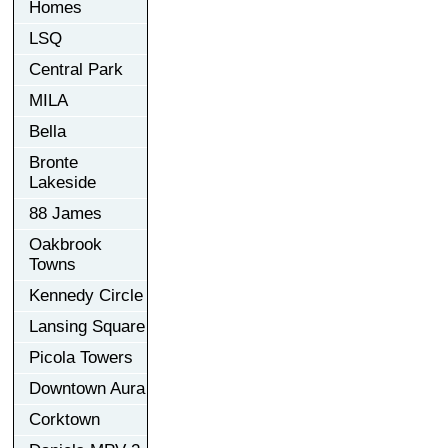
Homes
LSQ
Central Park
MILA
Bella
Bronte
Lakeside
88 James
Oakbrook
Towns
Kennedy Circle
Lansing Square
Picola Towers
Downtown Aura
Corktown