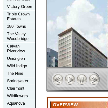
Victory Green
Triple Crown
Estates
180 Towns
The Valley
Woodbridge
Caivan
Riverview
Unionglen
Wild Indigo
The Nine
Springwater
Clairmont
Wildflowers
Aquanova
OVERVIEW