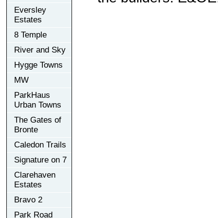
Eversley
Estates
8 Temple
River and Sky
Hygge Towns
MW
ParkHaus
Urban Towns
The Gates of
Bronte
Caledon Trails
Signature on 7
Clarehaven
Estates
Bravo 2
Park Road