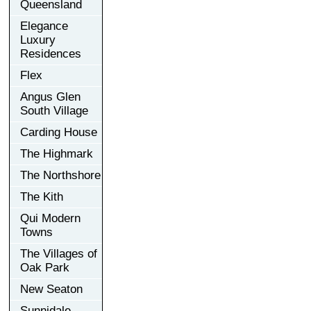
Queensland
Elegance
Luxury
Residences
Flex
Angus Glen
South Village
Carding House
The Highmark
The Northshore
The Kith
Qui Modern
Towns
The Villages of
Oak Park
New Seaton
Sunnidale