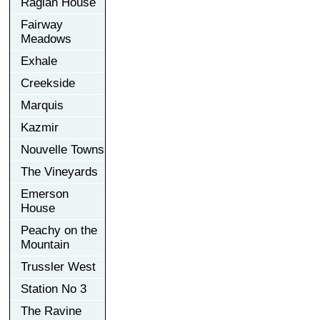
Raglan House
Fairway
Meadows
Exhale
Creekside
Marquis
Kazmir
Nouvelle Towns
The Vineyards
Emerson
House
Peachy on the
Mountain
Trussler West
Station No 3
The Ravine