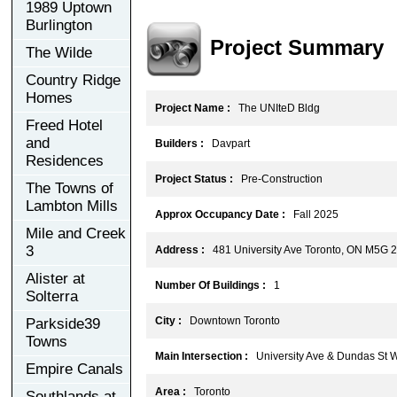
1989 Uptown
Burlington
Project Summary
The Wilde
Country Ridge
Homes
Project Name :
The UNIteD Bldg
Freed Hotel
and
Builders :
Davpart
Residences
Project Status :
Pre-Construction
The Towns of
Lambton Mills
Approx Occupancy Date :
Fall 2025
Mile and Creek
3
Address :
481 University Ave Toronto, ON M5G 
Alister at
Number Of Buildings :
1
Solterra
City :
Downtown Toronto
Parkside39
Towns
Main Intersection :
University Ave & Dundas St 
Empire Canals
Area :
Toronto
Southlands at