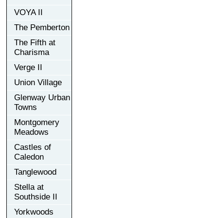
VOYA II
The Pemberton
The Fifth at
Charisma
Verge II
Union Village
Glenway Urban
Towns
Montgomery
Meadows
Castles of
Caledon
Tanglewood
Stella at
Southside II
Yorkwoods