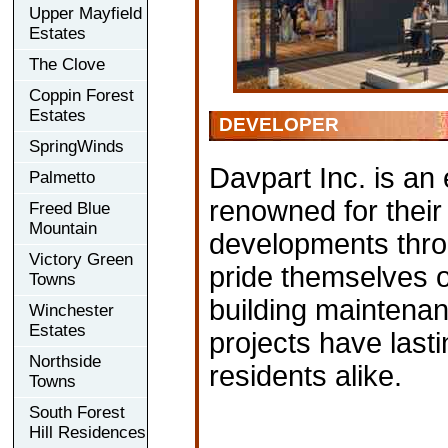
Upper Mayfield
Estates
The Clove
Coppin Forest
Estates
DEVELOPER
SpringWinds
Davpart Inc. is an
Palmetto
renowned for their 
Freed Blue
Mountain
developments thro
Victory Green
pride themselves 
Towns
building maintenan
Winchester
Estates
projects have lasti
Northside
residents alike.
Towns
South Forest
Hill Residences