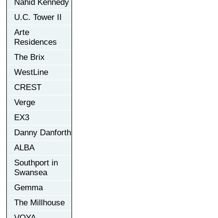
Nahid Kennedy
U.C. Tower II
Arte
Residences
The Brix
WestLine
CREST
Verge
EX3
Danny Danforth
ALBA
Southport in
Swansea
Gemma
The Millhouse
VOYA