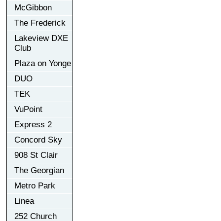
McGibbon
The Frederick
Lakeview DXE
Club
Plaza on Yonge
DUO
TEK
VuPoint
Express 2
Concord Sky
908 St Clair
The Georgian
Metro Park
Linea
252 Church