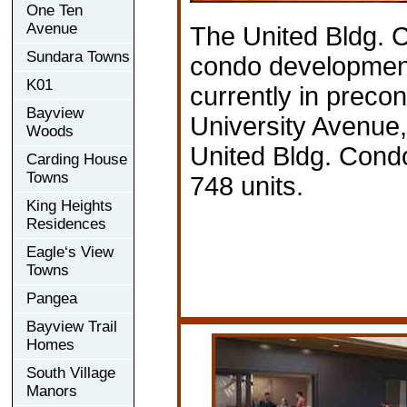
One Ten
Avenue
The United Bldg. 
Sundara Towns
condo developmen
K01
currently in precon
Bayview
University Avenue,
Woods
United Bldg. Condo
Carding House
Towns
748 units.
King Heights
Residences
Eagle‘s View
Towns
Pangea
Bayview Trail
Homes
South Village
Manors