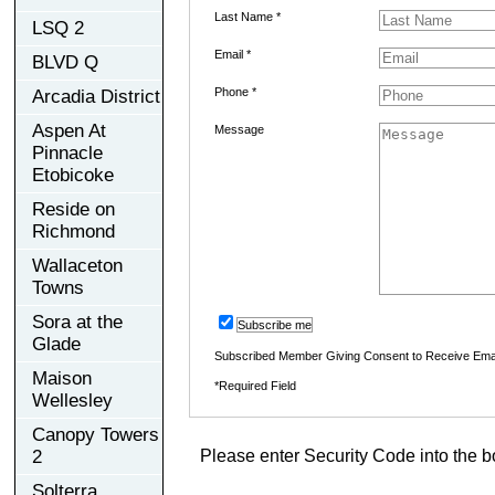
Last Name *
LSQ 2
Email *
BLVD Q
Phone *
Arcadia District
Aspen At
Message
Pinnacle
Etobicoke
Reside on
Richmond
Wallaceton
Towns
Sora at the
Subscribe me
Glade
Subscribed Member Giving Consent to Receive Ema
Maison
*Required Field
Wellesley
Canopy Towers
2
Please enter Security Code into the b
Solterra