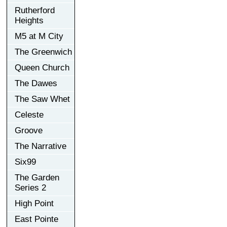
Rutherford
Heights
M5 at M City
The Greenwich
Queen Church
The Dawes
The Saw Whet
Celeste
Groove
The Narrative
Six99
The Garden
Series 2
High Point
East Pointe