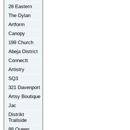
28 Eastern
The Dylan
Artform
Canopy
199 Church
Abeja District
Connectt
Artistry
SQ3
321 Davenport
Artsy Boutique
Jac
Distrikt
Trailside
88 Queen