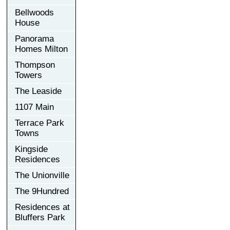
Bellwoods
House
Panorama
Homes Milton
Thompson
Towers
The Leaside
1107 Main
Terrace Park
Towns
Kingside
Residences
The Unionville
The 9Hundred
Residences at
Bluffers Park