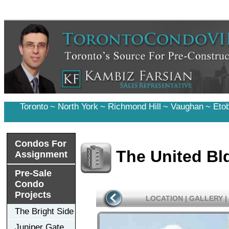
Toronto
~
North York
~
Richmond Hill
~
Vaughan
~
Eto
Condos For
The United B
Assignment
Pre-Sale
Condo
Projects
LOCATION
|
GALLERY
|
The Bright Side
Juniper Gate