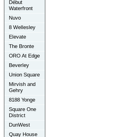
Début
Waterfront
Nuvo
8 Wellesley
Elevate
The Bronte
ORO At Edge
Beverley
Union Square
Mirvish and
Gehry
8188 Yonge
Square One
District
DunWest
Quay House