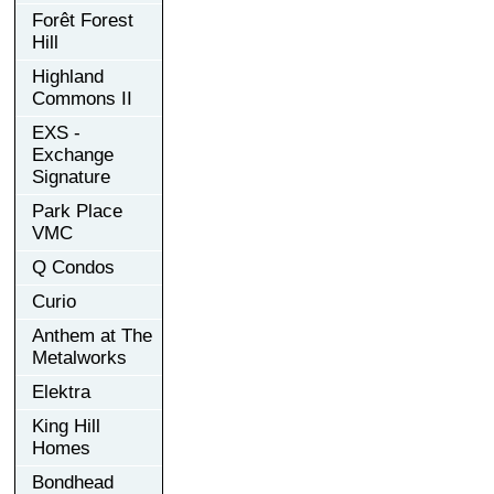
Forêt Forest
Hill
Highland
Commons II
EXS -
Exchange
Signature
Park Place
VMC
Q Condos
Curio
Anthem at The
Metalworks
Elektra
King Hill
Homes
Bondhead