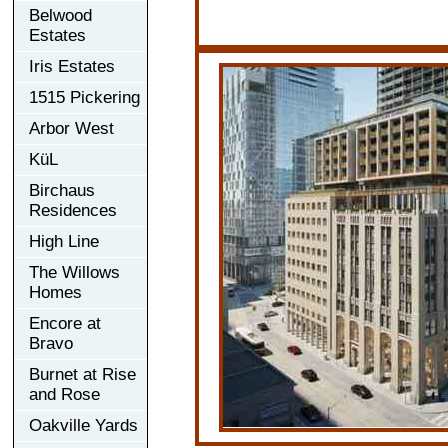
Belwood
Estates
Iris Estates
1515 Pickering
Arbor West
KüL
Birchaus
Residences
High Line
The Willows
Homes
Encore at
Bravo
Burnet at Rise
and Rose
Oakville Yards