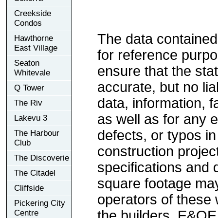
Creekside
Condos
The data contained
Hawthorne
East Village
for reference purp
Seaton
ensure that the sta
Whitevale
accurate, but no lia
Q Tower
data, information, f
The Riv
as well as for any e
Lakevu 3
defects, or typos in
The Harbour
Club
construction project
The Discoverie
specifications and
The Citadel
square footage may 
Cliffside
operators of these 
Pickering City
the builders. E&OE
Centre