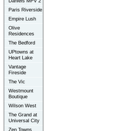
Daniels MPV 2
Paris Riverside
Empire Lush
Olive
Residences
The Bedford
UPtowns at
Heart Lake
Vantage
Fireside
The Vic
Westmount
Boutique
Wilson West
The Grand at
Universal City
Zen Towns