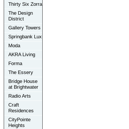
Thirty Six Zorra
The Design
District
Gallery Towers
Springbank Lux
Moda
AKRA Living
Forma
The Essery
Bridge House
at Brightwater
Radio Arts
Craft
Residences
CityPointe
Heights