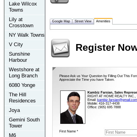
Lake Wilcox
Towns
Lily at
Google Map
Street View
Amenities
Crosstown
NY Walk Towns
V City
Register No
Sunshine
Harbour
Westshore at
Long Branch
Please Ask us Your Question by Filling Out This For
Appreciate the Time you have Taken.
6080 Yonge
Kambiz Farsian, Sales Represe
The Hill
RIGHT AT HOME REALTY INC., 
Residences
Email:
kambiz.farsian@gmail.co
Mobile: 416-317-4438
Office: (905) 695 7888
Joya
Gemini South
Tower
First Name *
M6