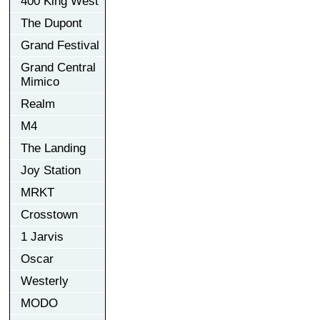
400 King West
The Dupont
Grand Festival
Grand Central
Mimico
Realm
M4
The Landing
Joy Station
MRKT
Crosstown
1 Jarvis
Oscar
Westerly
MODO