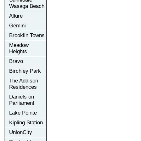
Wasaga Beach
Allure
Gemini
Brooklin Towns
Meadow
Heights
Bravo
Birchley Park
The Addison
Residences
Daniels on
Parliament
Lake Pointe
Kipling Station
UnionCity