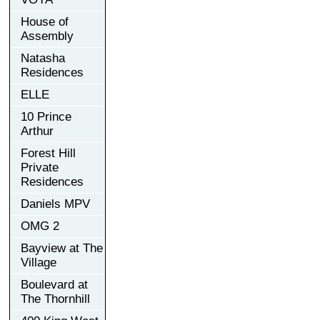
House of
Assembly
Natasha
Residences
ELLE
10 Prince
Arthur
Forest Hill
Private
Residences
Daniels MPV
OMG 2
Bayview at The
Village
Boulevard at
The Thornhill