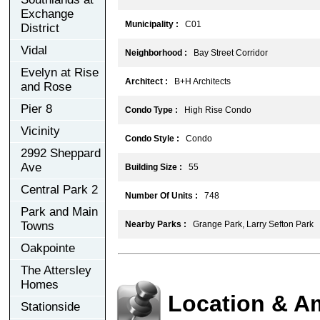
Exchange
Municipality :
C01
District
Vidal
Neighborhood :
Bay Street Corridor
Evelyn at Rise
Architect :
B+H Architects
and Rose
Pier 8
Condo Type :
High Rise Condo
Vicinity
Condo Style :
Condo
2992 Sheppard
Ave
Building Size :
55
Central Park 2
Number Of Units :
748
Park and Main
Towns
Nearby Parks :
Grange Park, Larry Sefton Park
Oakpointe
The Attersley
Homes
Location & A
Stationside