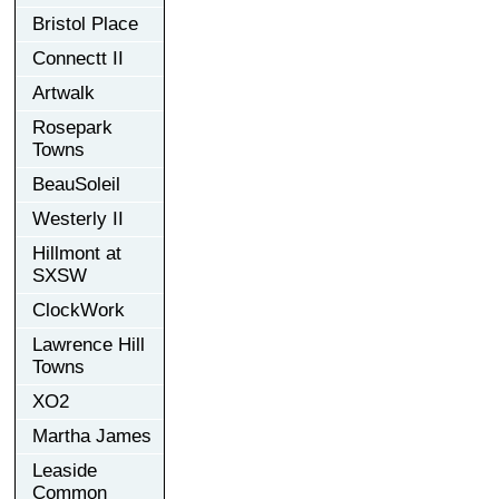
Bristol Place
Connectt II
Artwalk
Rosepark
Towns
BeauSoleil
Westerly II
Hillmont at
SXSW
ClockWork
Lawrence Hill
Towns
XO2
Martha James
Leaside
Common