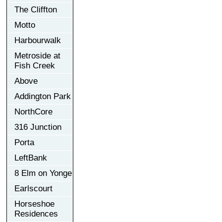
The Cliffton
Motto
Harbourwalk
Metroside at
Fish Creek
Above
Addington Park
NorthCore
316 Junction
Porta
LeftBank
8 Elm on Yonge
Earlscourt
Horseshoe
Residences