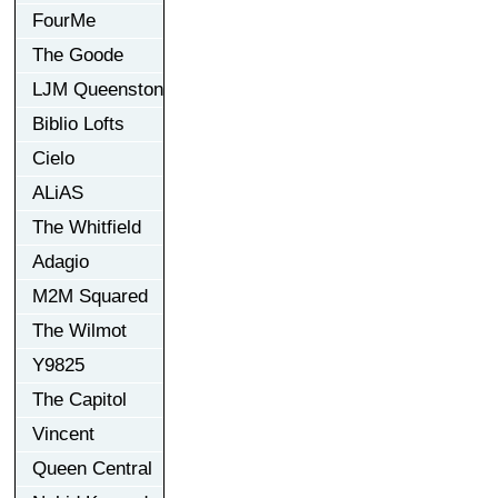
FourMe
The Goode
LJM Queenston
Biblio Lofts
Cielo
ALiAS
The Whitfield
Adagio
M2M Squared
The Wilmot
Y9825
The Capitol
Vincent
Queen Central