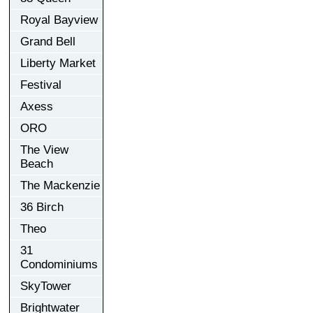
Royal Bayview
Grand Bell
Liberty Market
Festival
Axess
ORO
The View
Beach
The Mackenzie
36 Birch
Theo
31
Condominiums
SkyTower
Brightwater