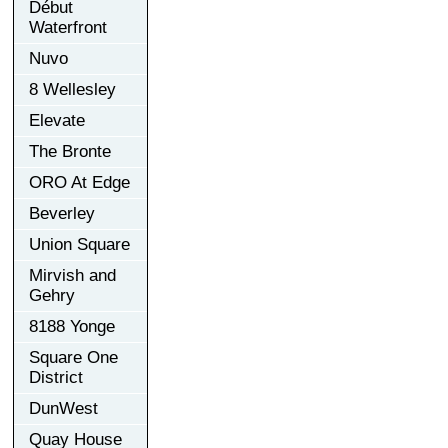
Début
Waterfront
Nuvo
8 Wellesley
Elevate
The Bronte
ORO At Edge
Beverley
Union Square
Mirvish and
Gehry
8188 Yonge
Square One
District
DunWest
Quay House