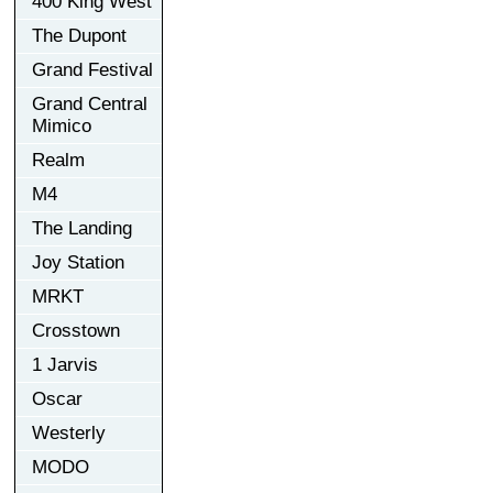
400 King West
The Dupont
Grand Festival
Grand Central
Mimico
Realm
M4
The Landing
Joy Station
MRKT
Crosstown
1 Jarvis
Oscar
Westerly
MODO