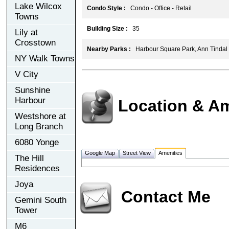
Lake Wilcox
Condo Style :
Condo - Office - Retail
Towns
Building Size :
35
Lily at
Crosstown
Nearby Parks :
Harbour Square Park, Ann Tindal
NY Walk Towns
V City
Sunshine
Harbour
Location & Am
Westshore at
Long Branch
6080 Yonge
Google Map
Street View
Amenities
The Hill
Residences
Joya
Contact Me
Gemini South
Tower
M6