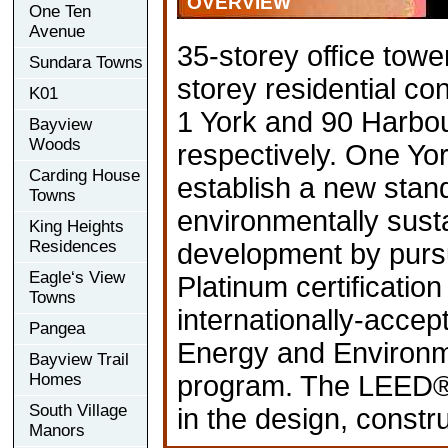
OVERVIEW
One Ten
Avenue
35-storey office tow
Sundara Towns
storey residential c
K01
1 York and 90 Harbou
Bayview
Woods
respectively. One Yor
Carding House
establish a new stan
Towns
environmentally sust
King Heights
Residences
development by pur
Eagle‘s View
Platinum certificatio
Towns
internationally-accep
Pangea
Energy and Environm
Bayview Trail
Homes
program. The LEED® 
South Village
in the design, constr
Manors