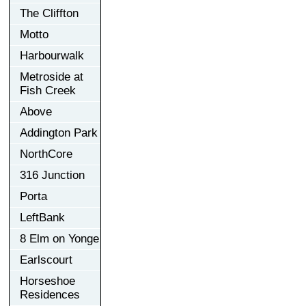
The Cliffton
Motto
Harbourwalk
Metroside at
Fish Creek
Above
Addington Park
NorthCore
316 Junction
Porta
LeftBank
8 Elm on Yonge
Earlscourt
Horseshoe
Residences