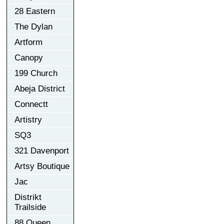
28 Eastern
The Dylan
Artform
Canopy
199 Church
Abeja District
Connectt
Artistry
SQ3
321 Davenport
Artsy Boutique
Jac
Distrikt
Trailside
88 Queen