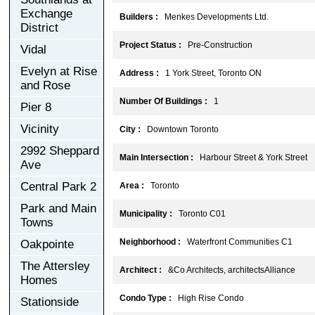
Exchange
Builders :
Menkes Developments Ltd.
District
Project Status :
Pre-Construction
Vidal
Evelyn at Rise
Address :
1 York Street, Toronto ON
and Rose
Number Of Buildings :
1
Pier 8
Vicinity
City :
Downtown Toronto
2992 Sheppard
Main Intersection :
Harbour Street & York Street
Ave
Central Park 2
Area :
Toronto
Park and Main
Municipality :
Toronto C01
Towns
Neighborhood :
Waterfront Communities C1
Oakpointe
The Attersley
Architect :
&Co Architects, architectsAlliance
Homes
Condo Type :
High Rise Condo
Stationside