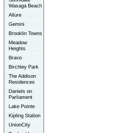
Wasaga Beach
Allure
Gemini
Brooklin Towns
Meadow
Heights
Bravo
Birchley Park
The Addison
Residences
Daniels on
Parliament
Lake Pointe
Kipling Station
UnionCity