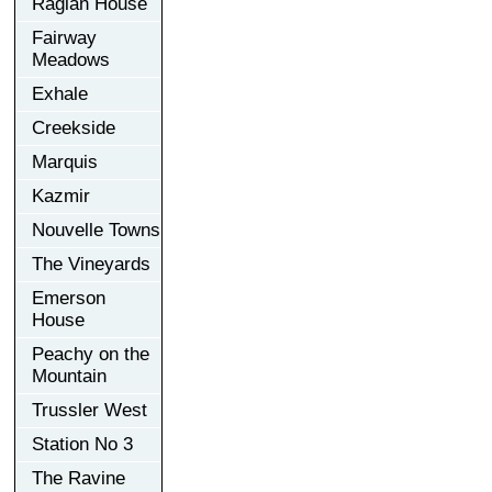
Raglan House
Fairway
Meadows
Exhale
Creekside
Marquis
Kazmir
Nouvelle Towns
The Vineyards
Emerson
House
Peachy on the
Mountain
Trussler West
Station No 3
The Ravine