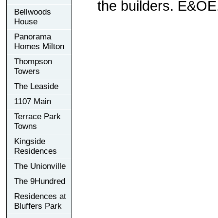
the builders. E&OE
Bellwoods
House
Panorama
Homes Milton
Thompson
Towers
The Leaside
1107 Main
Terrace Park
Towns
Kingside
Residences
The Unionville
The 9Hundred
Residences at
Bluffers Park