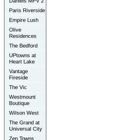
Daniels MPV 2
Paris Riverside
Empire Lush
Olive
Residences
The Bedford
UPtowns at
Heart Lake
Vantage
Fireside
The Vic
Westmount
Boutique
Wilson West
The Grand at
Universal City
Zen Towns