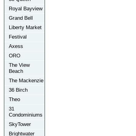
Royal Bayview
Grand Bell
Liberty Market
Festival
Axess
ORO
The View
Beach
The Mackenzie
36 Birch
Theo
31
Condominiums
SkyTower
Brightwater