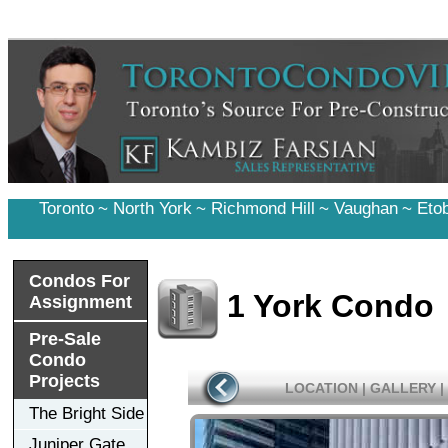
Toronto
~
North York
~
Richmond Hill
~
Vaughan
~
Eto
Condos For
1 York Condo
Assignment
Pre-Sale
Condo
Projects
LOCATION
|
GALLERY
|
The Bright Side
Juniper Gate