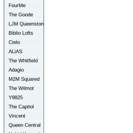
FourMe
The Goode
LJM Queenston
Biblio Lofts
Cielo
ALiAS
The Whitfield
Adagio
M2M Squared
The Wilmot
Y9825
The Capitol
Vincent
Queen Central