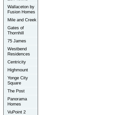
Wallaceton by
Fusion Homes
Mile and Creek
Gates of
Thornhill
75 James
Westbend
Residences
Centricity
Highmount
Yonge City
Square
The Post
Panorama
Homes
VuPoint 2