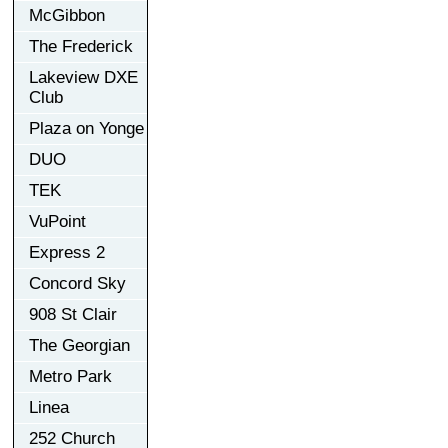
McGibbon
The Frederick
Lakeview DXE
Club
Plaza on Yonge
DUO
TEK
VuPoint
Express 2
Concord Sky
908 St Clair
The Georgian
Metro Park
Linea
252 Church