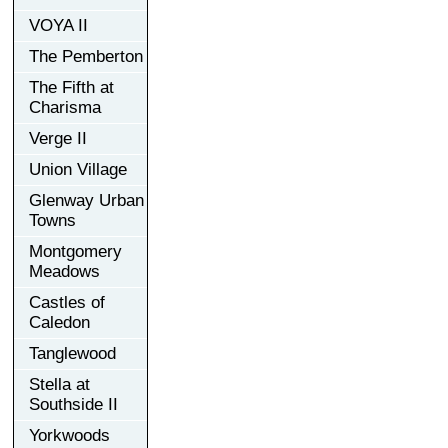
VOYA II
The Pemberton
The Fifth at
Charisma
Verge II
Union Village
Glenway Urban
Towns
Montgomery
Meadows
Castles of
Caledon
Tanglewood
Stella at
Southside II
Yorkwoods