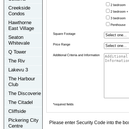
2 bedroom
Creekside
2 bedroom +
Condos
3 bedroom
Hawthorne
Penthouse
East Village
Square Footage
Seaton
Whitevale
Price Range
Q Tower
Additional Criteria and Information
The Riv
Lakevu 3
The Harbour
Club
The Discoverie
The Citadel
*required fields
Cliffside
Pickering City
Please enter Security Code into the bo
Centre