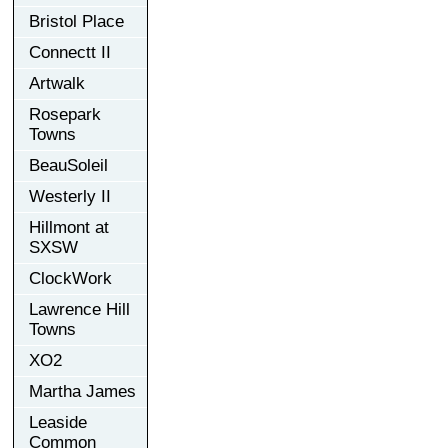
Bristol Place
Connectt II
Artwalk
Rosepark
Towns
BeauSoleil
Westerly II
Hillmont at
SXSW
ClockWork
Lawrence Hill
Towns
XO2
Martha James
Leaside
Common