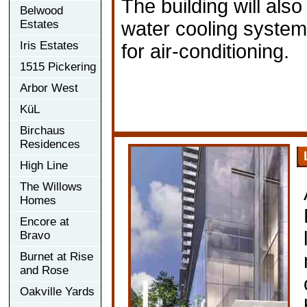
The building will al
Belwood
Estates
water cooling system
Iris Estates
for air-conditioning.
1515 Pickering
Arbor West
KüL
Birchaus
Residences
High Line
The Willows
Homes
Encore at
Bravo
Burnet at Rise
and Rose
Oakville Yards