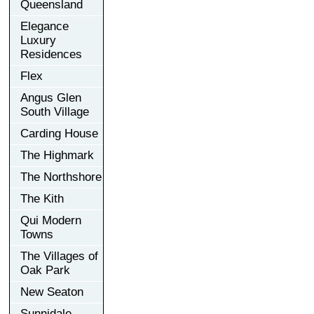
Queensland
Elegance
Luxury
Residences
Flex
Angus Glen
South Village
Carding House
The Highmark
The Northshore
The Kith
Qui Modern
Towns
The Villages of
Oak Park
New Seaton
Sunnidale