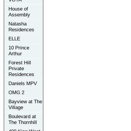
House of
Assembly
Natasha
Residences
ELLE
10 Prince
Arthur
Forest Hill
Private
Residences
Daniels MPV
OMG 2
Bayview at The
Village
Boulevard at
The Thornhill