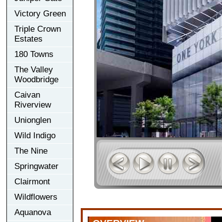
Victory Green
Triple Crown
Estates
180 Towns
The Valley
Woodbridge
Caivan
Riverview
Unionglen
Wild Indigo
The Nine
Springwater
Clairmont
Wildflowers
Aquanova