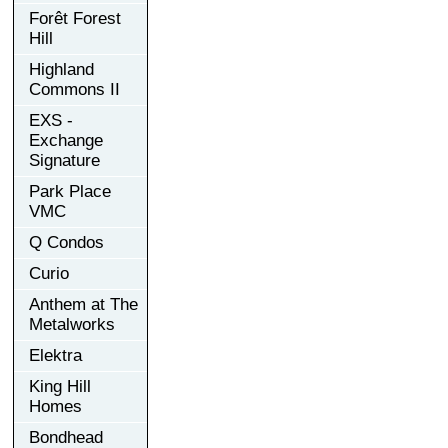
Forêt Forest
Hill
Highland
Commons II
EXS -
Exchange
Signature
Park Place
VMC
Q Condos
Curio
Anthem at The
Metalworks
Elektra
King Hill
Homes
Bondhead