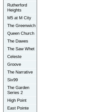
Rutherford
Heights
M5 at M City
The Greenwich
Queen Church
The Dawes
The Saw Whet
Celeste
Groove
The Narrative
Six99
The Garden
Series 2
High Point
East Pointe