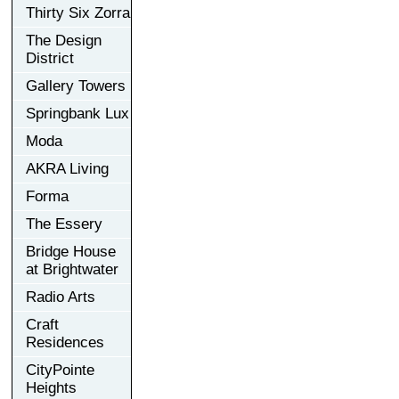
Thirty Six Zorra
The Design
District
Gallery Towers
Springbank Lux
Moda
AKRA Living
Forma
The Essery
Bridge House
at Brightwater
Radio Arts
Craft
Residences
CityPointe
Heights