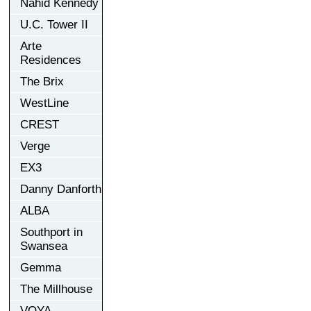
Nahid Kennedy
U.C. Tower II
Arte
Residences
The Brix
WestLine
CREST
Verge
EX3
Danny Danforth
ALBA
Southport in
Swansea
Gemma
The Millhouse
VOYA