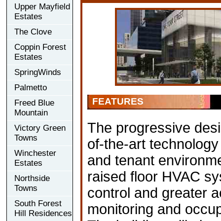
Upper Mayfield
Estates
The Clove
Coppin Forest
Estates
SpringWinds
Palmetto
FEATURES
Freed Blue
Mountain
The progressive desi
Victory Green
Towns
of-the-art technology
Winchester
and tenant environme
Estates
raised floor HVAC sy
Northside
Towns
control and greater ac
South Forest
monitoring and occupa
Hill Residences