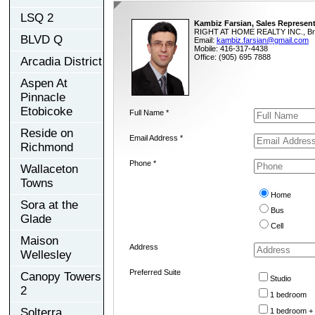
LSQ 2
Kambiz Farsian, Sales Represent
RIGHT AT HOME REALTY INC., Br
BLVD Q
Email:
kambiz.farsian@gmail.com
Mobile: 416-317-4438
Office: (905) 695 7888
Arcadia District
Aspen At
Pinnacle
Etobicoke
Full Name *
Reside on
Email Address *
Richmond
Phone *
Wallaceton
Towns
Home
Sora at the
Bus
Glade
Cell
Maison
Address
Wellesley
Preferred Suite
Canopy Towers
Studio
2
1 bedroom
Solterra
1 bedroom +