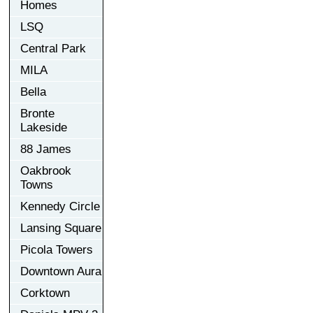
Homes
LSQ
Central Park
MILA
Bella
Bronte
Lakeside
88 James
Oakbrook
Towns
Kennedy Circle
Lansing Square
Picola Towers
Downtown Aura
Corktown