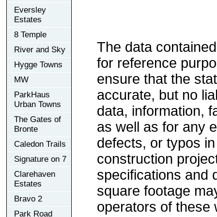
Eversley
Estates
8 Temple
The data contained
River and Sky
for reference purp
Hygge Towns
ensure that the sta
MW
accurate, but no lia
ParkHaus
Urban Towns
data, information, f
The Gates of
as well as for any e
Bronte
defects, or typos in
Caledon Trails
construction project
Signature on 7
specifications and
Clarehaven
Estates
square footage may 
Bravo 2
operators of these 
Park Road