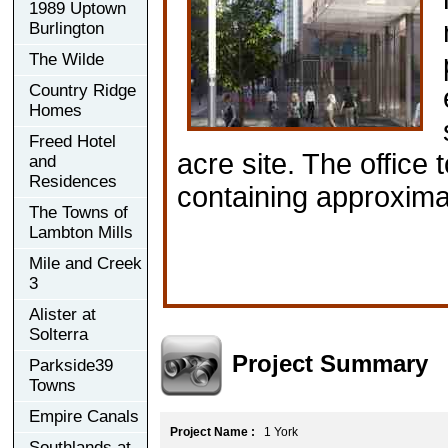
1989 Uptown
Burlington
The Wilde
Country Ridge
Homes
Freed Hotel
acre site. The office 
and
Residences
containing approximat
The Towns of
Lambton Mills
Mile and Creek
3
Alister at
Solterra
Project Summary
Parkside39
Towns
Empire Canals
Project Name :
1 York
Southlands at