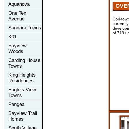
Aquanova
OVE
One Ten
Avenue
Corktown
currentl
Sundara Towns
developm
of 719 un
K01
Bayview
Woods
Carding House
Towns
King Heights
Residences
Eagle‘s View
Towns
Pangea
Bayview Trail
Homes
South Village