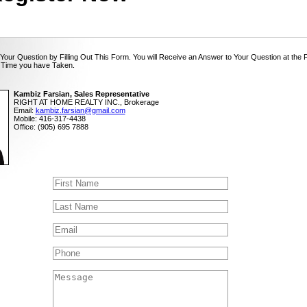
Your Question by Filling Out This Form. You will Receive an Answer to Your Question at the 
 Time you have Taken.
Kambiz Farsian, Sales Representative
RIGHT AT HOME REALTY INC., Brokerage
Email:
kambiz.farsian@gmail.com
Mobile: 416-317-4438
Office: (905) 695 7888