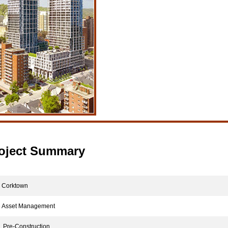
oject Summary
Corktown
 Asset Management
Pre-Construction