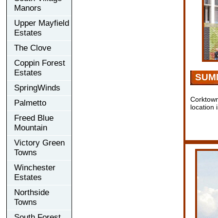
Manors
Upper Mayfield
Estates
The Clove
Coppin Forest
Estates
SUM
SpringWinds
Corktown
Palmetto
location 
Freed Blue
Mountain
Victory Green
Towns
Winchester
Estates
Northside
Towns
South Forest