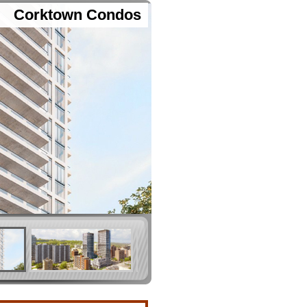
Corktown Condos