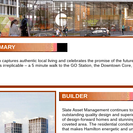
MARY
 captures authentic local living and celebrates the promise of the fut
is irreplicable – a 5 minute walk to the GO Station, the Downtown Core, 
BUILDER
Slate Asset Management continues to 
outstanding quality design and superi
of design-forward homes and stunning 
coveted area. The residential condom
that makes Hamilton energetic and un