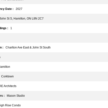
cy Date :
2027
ohn St S, Hamilton, ON L8N 2C7
ings :
1
n :
Charlton Ave East & John St South
n
milton
Corktown
 Architects
rs :
Mason Studio
gh Rise Condo