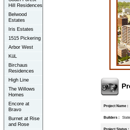
Hill Residences
Belwood
Estates
Iris Estates
1515 Pickering
Arbor West
KüL
Birchaus
Residences
High Line
Pr
The Willows
Homes
Encore at
Project Name :
Bravo
Builders :
Slate
Burnet at Rise
and Rose
Project Status :