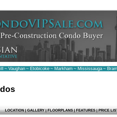
ll
~
Vaughan
~
Etobicoke
~
Markham
~
Mississauga
~
Bram
ndos
LOCATION
|
GALLERY
|
FLOORPLANS
|
FEATURES
|
PRICE LIS