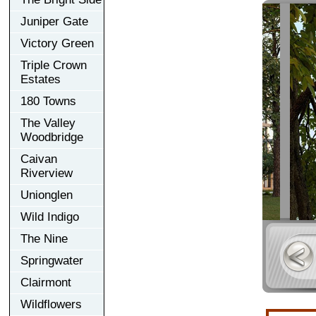
Juniper Gate
Victory Green
Triple Crown
Estates
180 Towns
The Valley
Woodbridge
Caivan
Riverview
Unionglen
Wild Indigo
The Nine
Springwater
Clairmont
Wildflowers