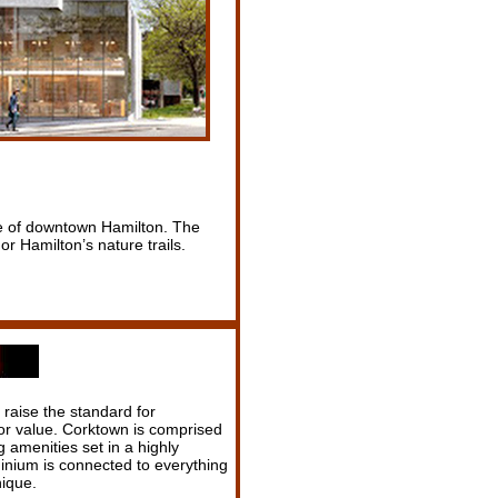
ure of downtown Hamilton. The
or Hamilton’s nature trails.
raise the standard for
or value. Corktown is comprised
amenities set in a highly
inium is connected to everything
ique.