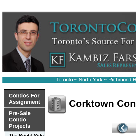
Toronto
~
North York
~
Richmond Hi
Condos For
Corktown Co
Assignment
Pre-Sale
Condo
Projects
The Bright Side