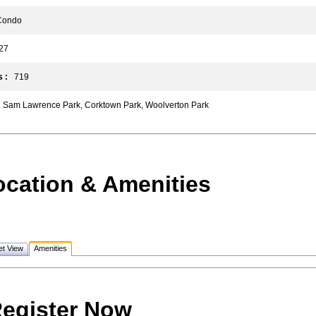
ondo
7
 :
719
Sam Lawrence Park, Corktown Park, Woolverton Park
ocation & Amenities
et View
Amenities
egister Now