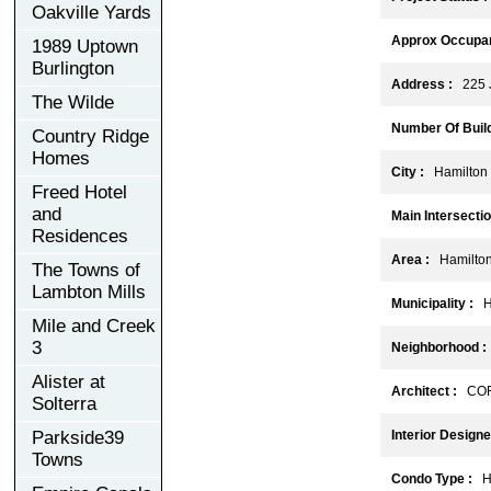
Oakville Yards
Approx Occupan
1989 Uptown
Burlington
Address :
225 J
The Wilde
Number Of Build
Country Ridge
Homes
City :
Hamilton
Freed Hotel
and
Main Intersectio
Residences
Area :
Hamilto
The Towns of
Lambton Mills
Municipality :
Ha
Mile and Creek
3
Neighborhood :
Alister at
Architect :
CORE
Solterra
Parkside39
Interior Designe
Towns
Condo Type :
Hi