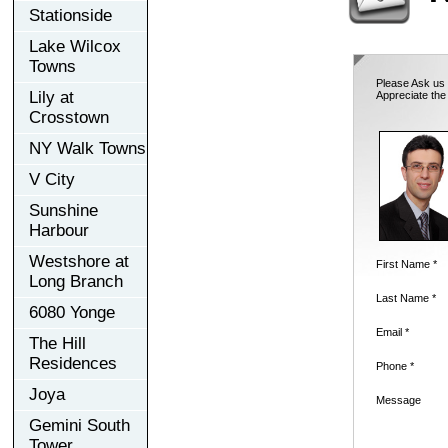
Stationside
Lake Wilcox
Towns
Please Ask us 
Lily at
Appreciate the
Crosstown
NY Walk Towns
V City
Sunshine
Harbour
Westshore at
First Name *
Long Branch
Last Name *
6080 Yonge
Email *
The Hill
Residences
Phone *
Joya
Message
Gemini South
Tower