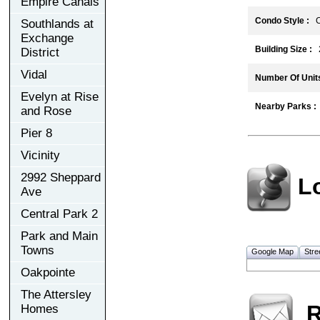
Empire Canals
Condo Style :
C
Southlands at
Exchange
Building Size :
2
District
Vidal
Number Of Units
Evelyn at Rise
Nearby Parks :
and Rose
Pier 8
Vicinity
2992 Sheppard
L
Ave
Central Park 2
Park and Main
Towns
Google Map
Stre
Oakpointe
The Attersley
R
Homes