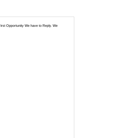
First Opportunity We have to Reply. We