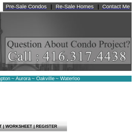
Pre-Sale Condos
|
Re-Sale Homes
|
Contact Me
pton
~
Aurora
~
Oakville
~
Waterloo
T
|
WORKSHEET
|
REGISTER