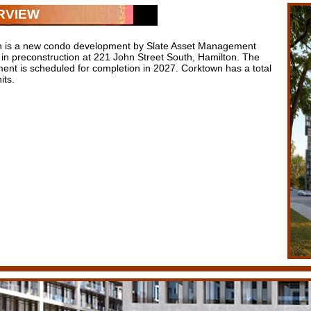
RVIEW
 is a new condo development by Slate Asset Management
y in preconstruction at 221 John Street South, Hamilton. The
ent is scheduled for completion in 2027. Corktown has a total
its.