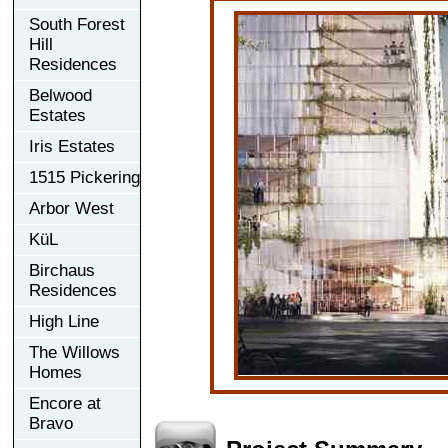
South Forest
Hill
Residences
Belwood
Estates
Iris Estates
1515 Pickering
Arbor West
KüL
Birchaus
Residences
High Line
The Willows
Homes
Encore at
Bravo