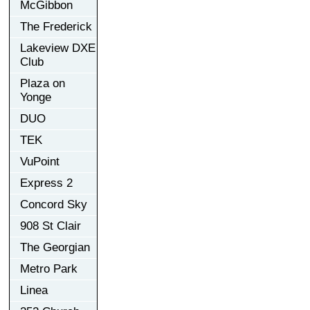
McGibbon
The Frederick
Lakeview DXE
Club
Plaza on
Yonge
DUO
TEK
VuPoint
Express 2
Concord Sky
908 St Clair
The Georgian
Metro Park
Linea