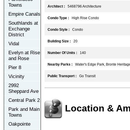
Towns
Architect :
5468796 Architecture
Empire Canals
Condo Type :
High Rise Condo
Southlands at
Exchange
Condo Style :
Condo
District
Building Size :
20
Vidal
Evelyn at Rise
Number Of Units :
140
and Rose
Nearby Parks :
Water's Edge Park, Bronte Heritage
Pier 8
Vicinity
Public Transport :
Go Transit
2992
Sheppard Ave
Central Park 2
Location & Am
Park and Main
Towns
Oakpointe