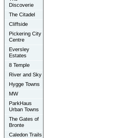
Discoverie
The Citadel
Cliffside
Pickering City
Centre
Eversley
Estates
8 Temple
River and Sky
Hygge Towns
MW
ParkHaus
Urban Towns
The Gates of
Bronte
Caledon Trails