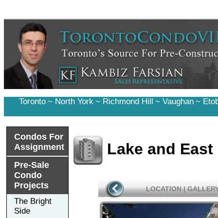
Toronto
~
North York
~
Richmond Hill
~
Vaughan
~
Eto
Condos For
Lake and East
Assignment
Pre-Sale
Condo
Projects
LOCATION
|
GALLER
The Bright
Side