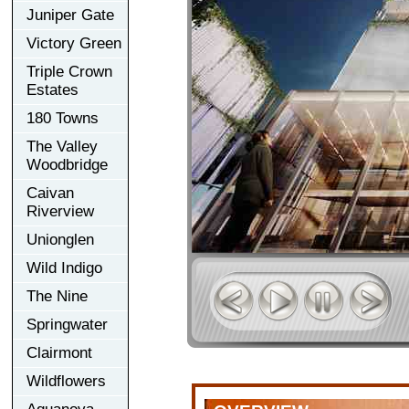
Juniper Gate
Victory Green
Triple Crown
Estates
180 Towns
The Valley
Woodbridge
Caivan
Riverview
Unionglen
Wild Indigo
The Nine
Springwater
Clairmont
Wildflowers