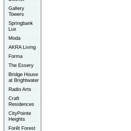
Gallery
Towers
Springbank
Lux
Moda
AKRA Living
Forma
The Essery
Bridge House
at Brightwater
Radio Arts
Craft
Residences
CityPointe
Heights
Forêt Forest