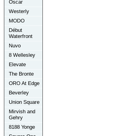
Oscar
Westerly
MODO
Début
Waterfront
Nuvo
8 Wellesley
Elevate
The Bronte
ORO At Edge
Beverley
Union Square
Mirvish and
Gehry
8188 Yonge