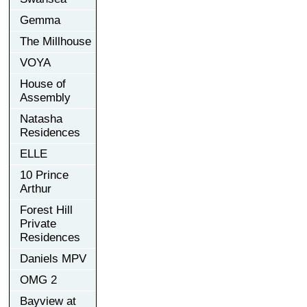
Gemma
The Millhouse
VOYA
House of
Assembly
Natasha
Residences
ELLE
10 Prince
Arthur
Forest Hill
Private
Residences
Daniels MPV
OMG 2
Bayview at