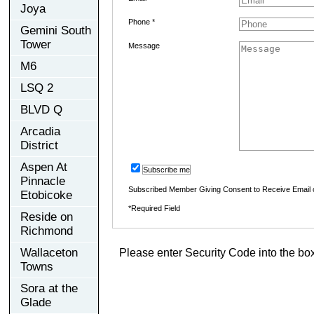
Joya
Phone *
Gemini South
Tower
Message
M6
LSQ 2
BLVD Q
Arcadia
District
Aspen At
Subscribe me
Pinnacle
Subscribed Member Giving Consent to Receive Email
Etobicoke
*Required Field
Reside on
Richmond
Wallaceton
Please enter Security Code into the bo
Towns
Sora at the
Glade