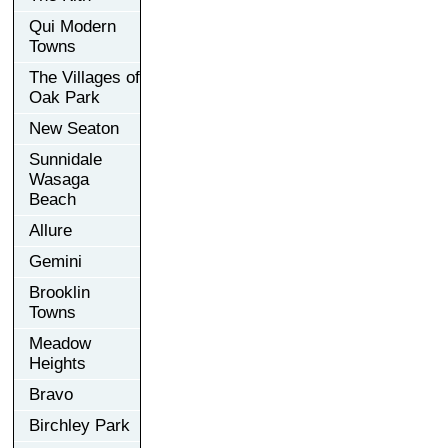
Qui Modern
Towns
The Villages of
Oak Park
New Seaton
Sunnidale
Wasaga
Beach
Allure
Gemini
Brooklin
Towns
Meadow
Heights
Bravo
Birchley Park