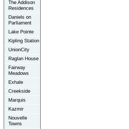
The Addison
Residences
Daniels on
Parliament
Lake Pointe
Kipling Station
UnionCity
Raglan House
Fairway
Meadows
Exhale
Creekside
Marquis
Kazmir
Nouvelle
Towns