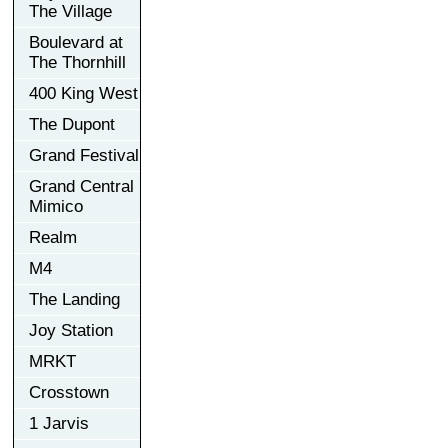
The Village
Boulevard at
The Thornhill
400 King West
The Dupont
Grand Festival
Grand Central
Mimico
Realm
M4
The Landing
Joy Station
MRKT
Crosstown
1 Jarvis