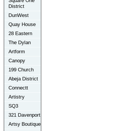
Square One
District
DunWest
Quay House
28 Eastern
The Dylan
Artform
Canopy
199 Church
Abeja District
Connectt
Artistry
SQ3
321 Davenport
Artsy Boutique