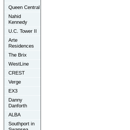
Queen Central
Nahid
Kennedy
U.C. Tower II
Arte
Residences
The Brix
WestLine
CREST
Verge
EX3
Danny
Danforth
ALBA
Southport in
Swansea