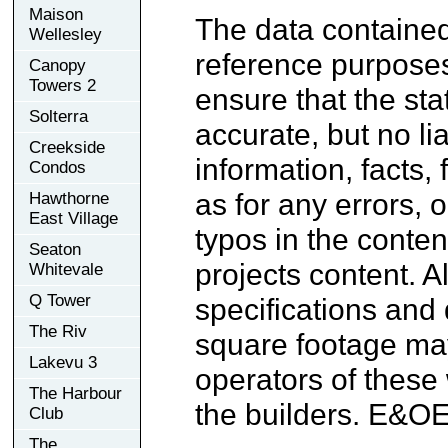
Maison
The data contained
Wellesley
reference purpose
Canopy
Towers 2
ensure that the sta
Solterra
accurate, but no lia
Creekside
information, facts,
Condos
as for any errors, 
Hawthorne
East Village
typos in the conten
Seaton
projects content. A
Whitevale
Q Tower
specifications and
The Riv
square footage may
Lakevu 3
operators of these
The Harbour
the builders. E&OE
Club
The