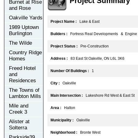
Project Summary
Burnet at Rise
and Rose
Oakville Yards
Project Name :
Lake & East
1989 Uptown
Burlington
Builders :
Fortress Real Developments & Engine 
The Wilde
Project Status :
Pre-Construction
Country Ridge
Homes
Address :
83 East St Oakville, ON L6L 3K6
Freed Hotel
Number Of Buildings :
1
and
Residences
City :
Oakville
The Towns of
Lambton Mills
Main Intersection :
Lakeshore Rd West & East St
Mile and
Area :
Halton
Creek 3
Municipality :
Oakville
Alister at
Solterra
Neighborhood :
Bronte West
Parkside39