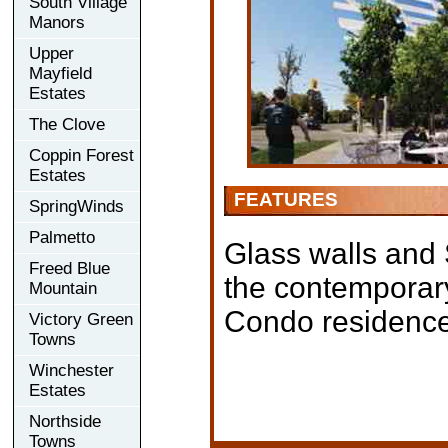
South Village
Manors
Upper
Mayfield
Estates
The Clove
Coppin Forest
Estates
FEATURES
SpringWinds
Palmetto
Glass walls and 
Freed Blue
the contemporary
Mountain
Condo residence
Victory Green
Towns
Winchester
Estates
Northside
Towns