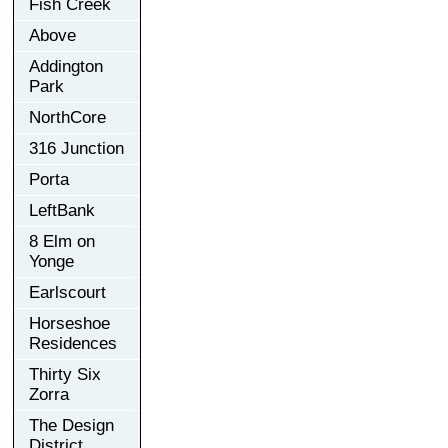
Fish Creek
Above
Addington
Park
NorthCore
316 Junction
Porta
LeftBank
8 Elm on
Yonge
Earlscourt
Horseshoe
Residences
Thirty Six
Zorra
The Design
District