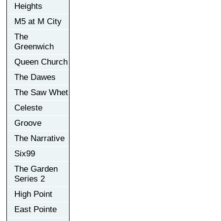
Heights
M5 at M City
The
Greenwich
Queen Church
The Dawes
The Saw Whet
Celeste
Groove
The Narrative
Six99
The Garden
Series 2
High Point
East Pointe