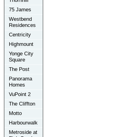
Thornhill
75 James
Westbend
Residences
Centricity
Highmount
Yonge City
Square
The Post
Panorama
Homes
VuPoint 2
The Cliffton
Motto
Harbourwalk
Metroside at