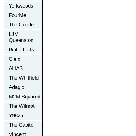
Yorkwoods
FourMe
The Goode
LJM
Queenston
Biblio Lofts
Cielo
ALiAS
The Whitfield
Adagio
M2M Squared
The Wilmot
Y9825
The Capitol
Vincent