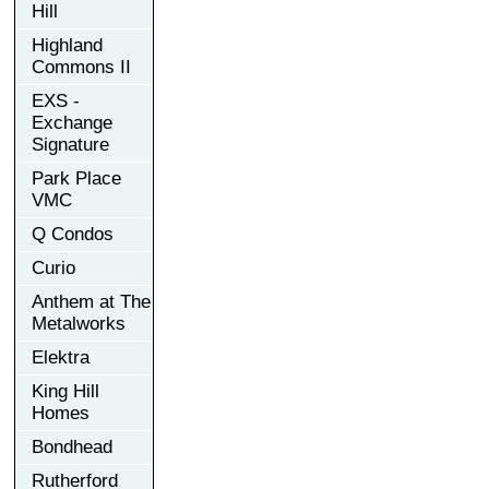
Hill
Highland
Commons II
EXS -
Exchange
Signature
Park Place
VMC
Q Condos
Curio
Anthem at The
Metalworks
Elektra
King Hill
Homes
Bondhead
Rutherford