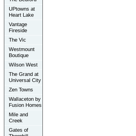
UPtowns at
Heart Lake
Vantage
Fireside
The Vic
Westmount
Boutique
Wilson West
The Grand at
Universal City
Zen Towns
Wallaceton by
Fusion Homes
Mile and
Creek
Gates of