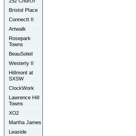
252 Church
Bristol Place
Connectt II
Artwalk
Rosepark
Towns
BeauSoleil
Westerly II
Hillmont at
SXSW
ClockWork
Lawrence Hill
Towns
XO2
Martha James
Leaside