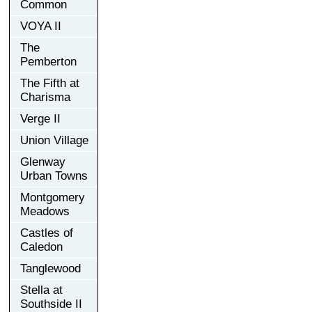
Common
VOYA II
The
Pemberton
The Fifth at
Charisma
Verge II
Union Village
Glenway
Urban Towns
Montgomery
Meadows
Castles of
Caledon
Tanglewood
Stella at
Southside II