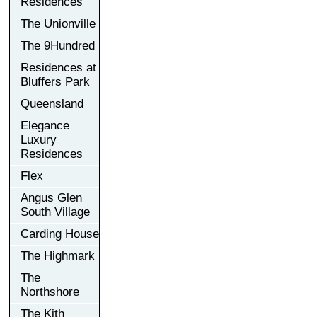
Residences
The Unionville
The 9Hundred
Residences at
Bluffers Park
Queensland
Elegance
Luxury
Residences
Flex
Angus Glen
South Village
Carding House
The Highmark
The
Northshore
The Kith