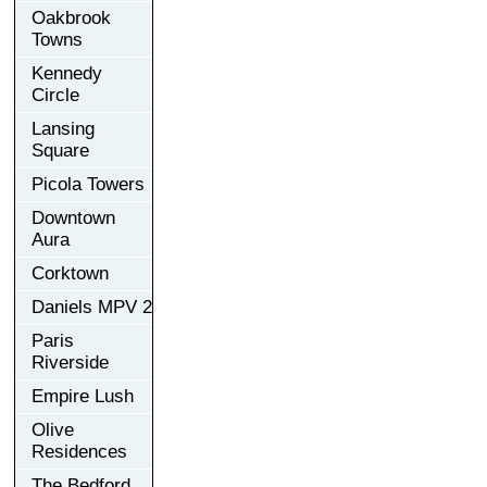
Oakbrook
Towns
Kennedy
Circle
Lansing
Square
Picola Towers
Downtown
Aura
Corktown
Daniels MPV 2
Paris
Riverside
Empire Lush
Olive
Residences
The Bedford