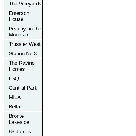
The Vineyards
Emerson
House
Peachy on the
Mountain
Trussler West
Station No 3
The Ravine
Homes
LSQ
Central Park
MILA
Bella
Bronte
Lakeside
88 James