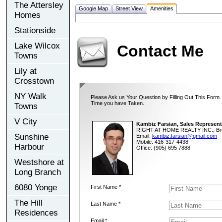
The Attersley
Google Map
Street View
Amenities
Homes
Stationside
Lake Wilcox
Contact Me
Towns
Lily at
Crosstown
NY Walk
Please Ask us Your Question by Filling Out This Form.
Time you have Taken.
Towns
V City
Kambiz Farsian, Sales Represent
RIGHT AT HOME REALTY INC., Br
Sunshine
Email:
kambiz.farsian@gmail.com
Mobile: 416-317-4438
Harbour
Office: (905) 695 7888
Westshore at
Long Branch
6080 Yonge
First Name *
The Hill
Last Name *
Residences
Email *