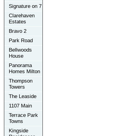
Signature on 7
Clarehaven
Estates
Bravo 2
Park Road
Bellwoods
House
Panorama
Homes Milton
Thompson
Towers
The Leaside
1107 Main
Terrace Park
Towns
Kingside