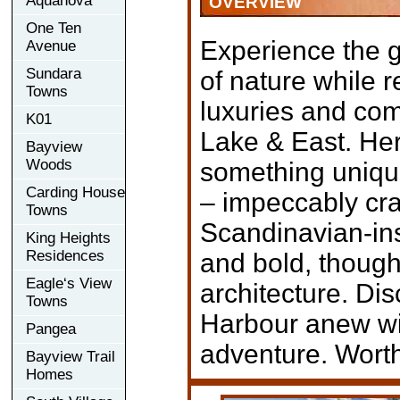
Aquanova
OVERVIEW
One Ten
Experience the g
Avenue
Sundara
of nature while r
Towns
luxuries and com
K01
Lake & East. Here
Bayview
Woods
something uniqu
Carding House
– impeccably cra
Towns
Scandinavian-ins
King Heights
Residences
and bold, though
Eagle‘s View
architecture. Di
Towns
Harbour anew wit
Pangea
adventure. Worth
Bayview Trail
Homes