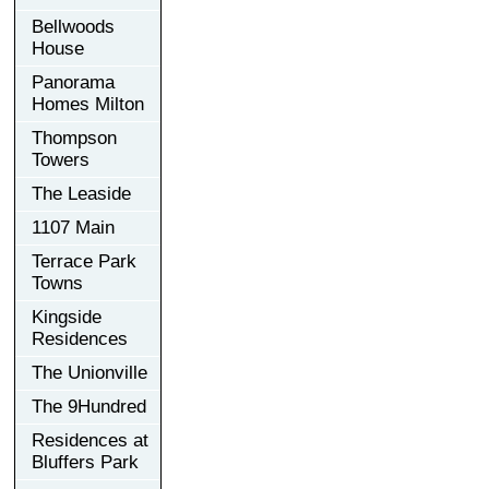
Bellwoods
House
Panorama
Homes Milton
Thompson
Towers
The Leaside
1107 Main
Terrace Park
Towns
Kingside
Residences
The Unionville
The 9Hundred
Residences at
Bluffers Park