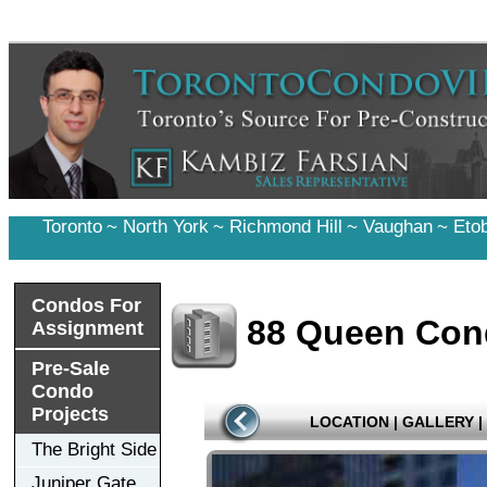
Toronto
~
North York
~
Richmond Hill
~
Vaughan
~
Eto
Condos For
88 Queen Co
Assignment
Pre-Sale
Condo
Projects
LOCATION
|
GALLERY
|
The Bright Side
Juniper Gate