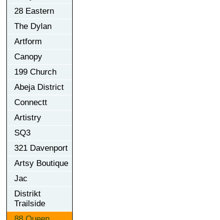
28 Eastern
The Dylan
Artform
Canopy
199 Church
Abeja District
Connectt
Artistry
SQ3
321 Davenport
Artsy Boutique
Jac
Distrikt
Trailside
88 Queen