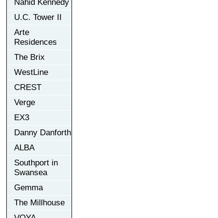
Nahid Kennedy
U.C. Tower II
Arte
Residences
The Brix
WestLine
CREST
Verge
EX3
Danny Danforth
ALBA
Southport in
Swansea
Gemma
The Millhouse
VOYA