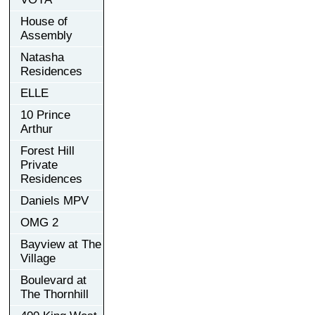
House of
Assembly
Natasha
Residences
ELLE
10 Prince
Arthur
Forest Hill
Private
Residences
Daniels MPV
OMG 2
Bayview at The
Village
Boulevard at
The Thornhill