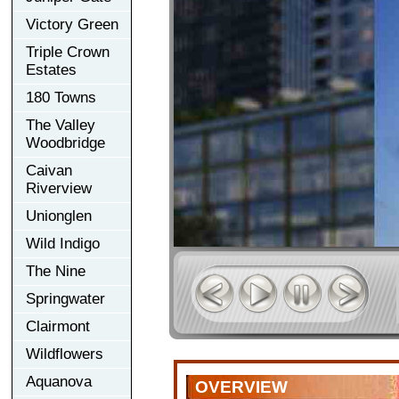
Victory Green
Triple Crown
Estates
180 Towns
The Valley
Woodbridge
Caivan
Riverview
Unionglen
Wild Indigo
The Nine
Springwater
Clairmont
Wildflowers
Aquanova
OVERVIEW