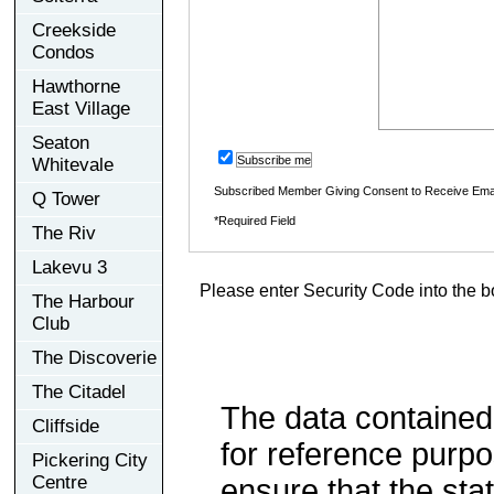
Creekside
Condos
Hawthorne
East Village
Seaton
Subscribe me
Whitevale
Subscribed Member Giving Consent to Receive Ema
Q Tower
*Required Field
The Riv
Lakevu 3
Please enter Security Code into the b
The Harbour
Club
The Discoverie
The Citadel
The data contained
Cliffside
for reference purp
Pickering City
Centre
ensure that the sta