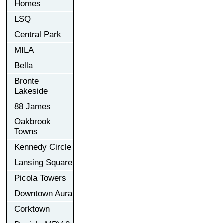
Homes
LSQ
Central Park
MILA
Bella
Bronte
Lakeside
88 James
Oakbrook
Towns
Kennedy Circle
Lansing Square
Picola Towers
Downtown Aura
Corktown