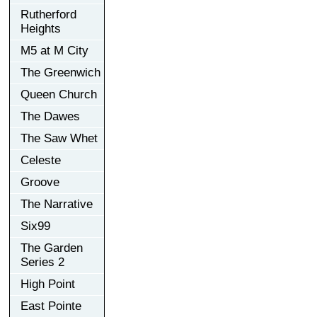
Rutherford
Heights
M5 at M City
The Greenwich
Queen Church
The Dawes
The Saw Whet
Celeste
Groove
The Narrative
Six99
The Garden
Series 2
High Point
East Pointe