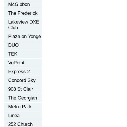
McGibbon
The Frederick
Lakeview DXE
Club
Plaza on Yonge
DUO
TEK
VuPoint
Express 2
Concord Sky
908 St Clair
The Georgian
Metro Park
Linea
252 Church