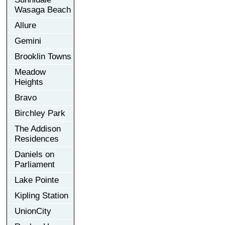
Wasaga Beach
Allure
Gemini
Brooklin Towns
Meadow
Heights
Bravo
Birchley Park
The Addison
Residences
Daniels on
Parliament
Lake Pointe
Kipling Station
UnionCity