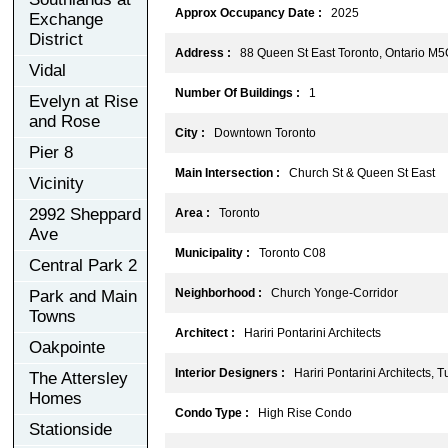
Approx Occupancy Date :
2025
Exchange
District
Address :
88 Queen St East Toronto, Ontario M5
Vidal
Number Of Buildings :
1
Evelyn at Rise
and Rose
City :
Downtown Toronto
Pier 8
Main Intersection :
Church St & Queen St East
Vicinity
2992 Sheppard
Area :
Toronto
Ave
Municipality :
Toronto C08
Central Park 2
Neighborhood :
Church Yonge-Corridor
Park and Main
Towns
Architect :
Hariri Pontarini Architects
Oakpointe
Interior Designers :
Hariri Pontarini Architects, T
The Attersley
Homes
Condo Type :
High Rise Condo
Stationside