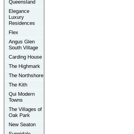
Queensland
Elegance
Luxury
Residences
Flex
Angus Glen
South Village
Carding House
The Highmark
The Northshore
The Kith
Qui Modern
Towns
The Villages of
Oak Park
New Seaton
Sunnidale