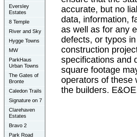
Eversley
accurate, but no lia
Estates
data, information, f
8 Temple
as well as for any e
River and Sky
defects, or typos in
Hygge Towns
construction project
MW
specifications and
ParkHaus
Urban Towns
square footage may 
The Gates of
operators of these 
Bronte
the builders. E&OE
Caledon Trails
Signature on 7
Clarehaven
Estates
Bravo 2
Park Road