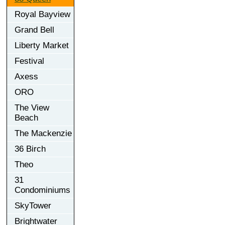
Royal Bayview
Grand Bell
Liberty Market
Festival
Axess
ORO
The View
Beach
The Mackenzie
36 Birch
Theo
31
Condominiums
SkyTower
Brightwater