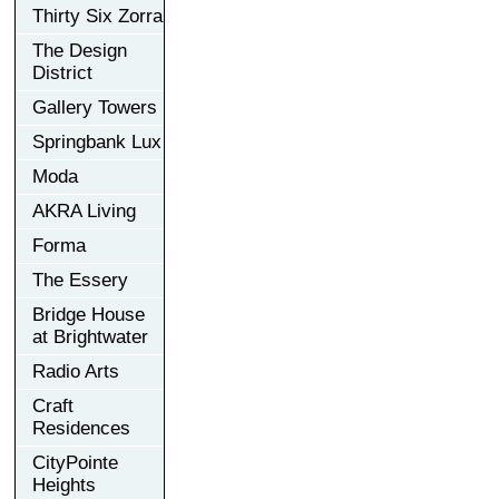
Thirty Six Zorra
The Design
District
Gallery Towers
Springbank Lux
Moda
AKRA Living
Forma
The Essery
Bridge House
at Brightwater
Radio Arts
Craft
Residences
CityPointe
Heights