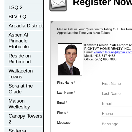
Register No
LSQ 2
BLVD Q
Arcadia District
Please Ask us Your Question by Filling Out This For
Appreciate the Time you have Taken.
Aspen At
Pinnacle
Kambiz Farsian, Sales Represe
Etobicoke
RIGHT AT HOME REALTY INC., 
Email:
kambiz.farsian@gmail.co
Reside on
Mobile: 416-317-4438
Office: (905) 695 7888
Richmond
Wallaceton
Towns
First Name *
Sora at the
Glade
Last Name *
Maison
Email *
Wellesley
Phone *
Canopy Towers
2
Message
Solterra