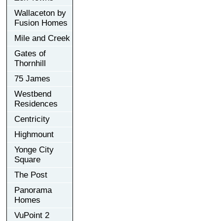
Wallaceton by
Fusion Homes
Mile and Creek
Gates of
Thornhill
75 James
Westbend
Residences
Centricity
Highmount
Yonge City
Square
The Post
Panorama
Homes
VuPoint 2