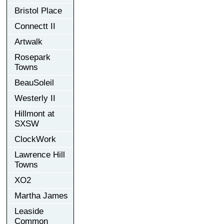
Bristol Place
Connectt II
Artwalk
Rosepark
Towns
BeauSoleil
Westerly II
Hillmont at
SXSW
ClockWork
Lawrence Hill
Towns
XO2
Martha James
Leaside
Common