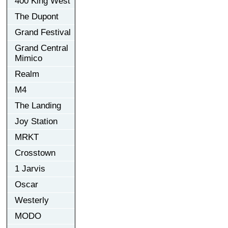
400 King West
The Dupont
Grand Festival
Grand Central
Mimico
Realm
M4
The Landing
Joy Station
MRKT
Crosstown
1 Jarvis
Oscar
Westerly
MODO