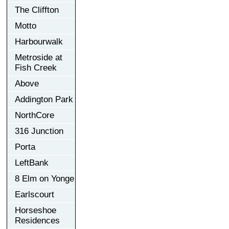
The Cliffton
Motto
Harbourwalk
Metroside at
Fish Creek
Above
Addington Park
NorthCore
316 Junction
Porta
LeftBank
8 Elm on Yonge
Earlscourt
Horseshoe
Residences