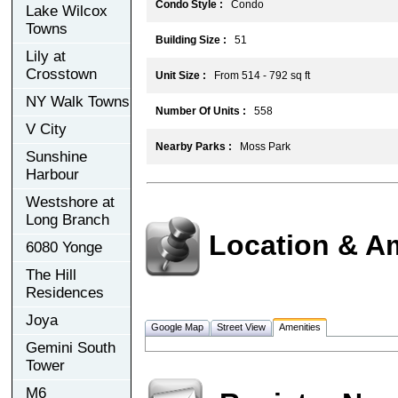
Condo Style :
Condo
Lake Wilcox
Towns
Building Size :
51
Lily at
Crosstown
Unit Size :
From 514 - 792 sq ft
NY Walk Towns
Number Of Units :
558
V City
Nearby Parks :
Moss Park
Sunshine
Harbour
Westshore at
Long Branch
Location & A
6080 Yonge
The Hill
Residences
Joya
Google Map
Street View
Amenities
Gemini South
Tower
M6