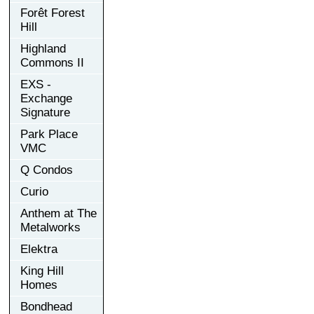
Forêt Forest
Hill
Highland
Commons II
EXS -
Exchange
Signature
Park Place
VMC
Q Condos
Curio
Anthem at The
Metalworks
Elektra
King Hill
Homes
Bondhead