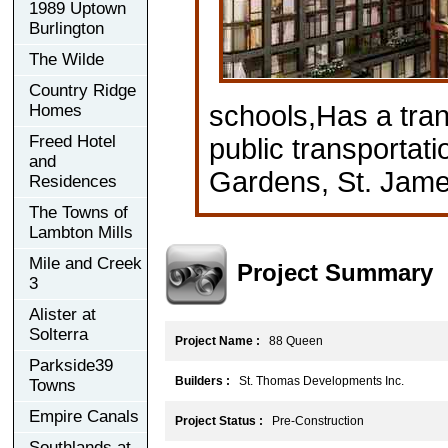
1989 Uptown
Burlington
The Wilde
Country Ridge
schools,Has a tran
Homes
Freed Hotel
public transportat
and
Gardens, St. Jam
Residences
The Towns of
Lambton Mills
Mile and Creek
Project Summary
3
Alister at
Solterra
Project Name :
88 Queen
Parkside39
Builders :
St. Thomas Developments Inc.
Towns
Empire Canals
Project Status :
Pre-Construction
Southlands at