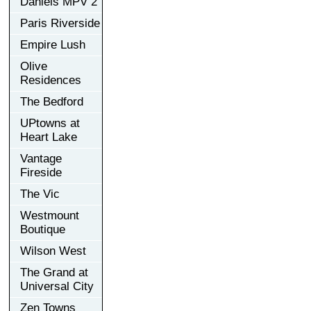
Daniels MPV 2
Paris Riverside
Empire Lush
Olive
Residences
The Bedford
UPtowns at
Heart Lake
Vantage
Fireside
The Vic
Westmount
Boutique
Wilson West
The Grand at
Universal City
Zen Towns