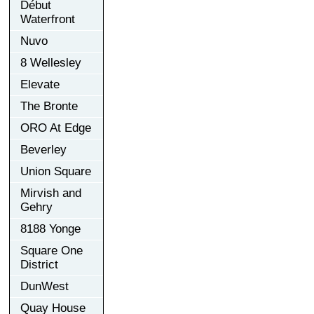
Début
Waterfront
Nuvo
8 Wellesley
Elevate
The Bronte
ORO At Edge
Beverley
Union Square
Mirvish and
Gehry
8188 Yonge
Square One
District
DunWest
Quay House