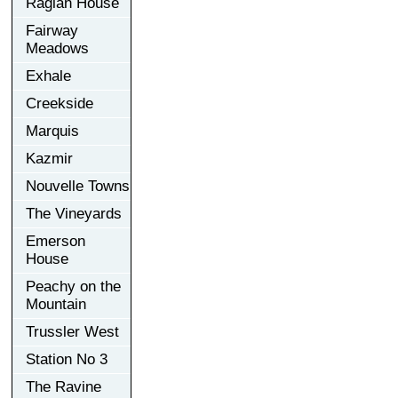
Raglan House
Fairway
Meadows
Exhale
Creekside
Marquis
Kazmir
Nouvelle Towns
The Vineyards
Emerson
House
Peachy on the
Mountain
Trussler West
Station No 3
The Ravine