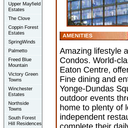
Upper Mayfield
Estates
The Clove
Coppin Forest
Estates
AMENITIES
SpringWinds
Amazing lifestyle
Palmetto
Condos. World-clas
Freed Blue
Mountain
Eaton Centre, offe
Victory Green
Fine dining and en
Towns
Yonge-Dundas Squa
Winchester
Estates
outdoor events thr
Northside
home to plenty of 
Towns
independent restau
South Forest
Hill Residences
complete their dail