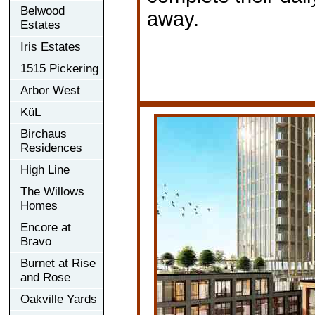
Belwood
away.
Estates
Iris Estates
1515 Pickering
Arbor West
KüL
Birchaus
Residences
High Line
The Willows
Homes
Encore at
Bravo
Burnet at Rise
and Rose
Oakville Yards