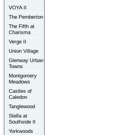
VOYA II
The Pemberton
The Fifth at
Charisma
Verge II
Union Village
Glenway Urban
Towns
Montgomery
Meadows
Castles of
Caledon
Tanglewood
Stella at
Southside II
Yorkwoods