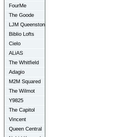
FourMe
The Goode
LJM Queenston
Biblio Lofts
Cielo
ALiAS
The Whitfield
Adagio
M2M Squared
The Wilmot
Y9825
The Capitol
Vincent
Queen Central