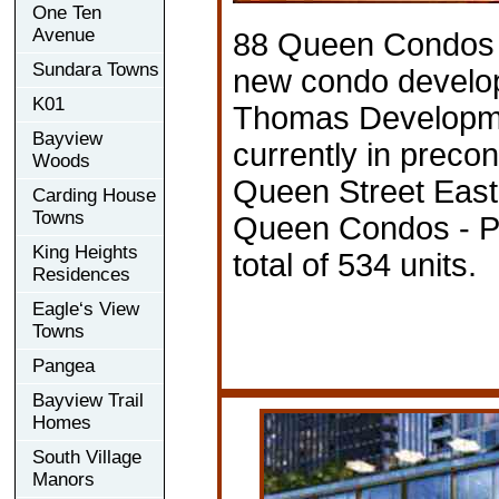
One Ten
Avenue
88 Queen Condos -
Sundara Towns
new condo develo
K01
Thomas Developme
Bayview
currently in precon
Woods
Queen Street East,
Carding House
Towns
Queen Condos - P
King Heights
total of 534 units.
Residences
Eagle‘s View
Towns
Pangea
Bayview Trail
Homes
South Village
Manors