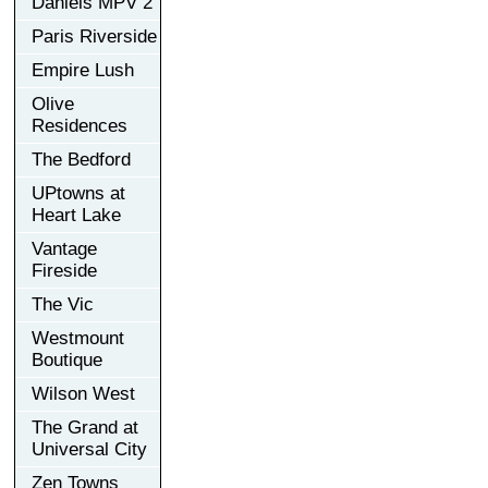
Daniels MPV 2
Paris Riverside
Empire Lush
Olive
Residences
The Bedford
UPtowns at
Heart Lake
Vantage
Fireside
The Vic
Westmount
Boutique
Wilson West
The Grand at
Universal City
Zen Towns