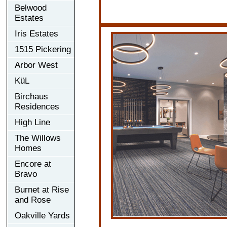
Belwood
Estates
Iris Estates
1515 Pickering
Arbor West
KüL
Birchaus
Residences
High Line
The Willows
Homes
Encore at
Bravo
Burnet at Rise
and Rose
Oakville Yards