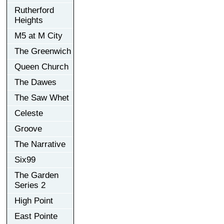
Rutherford
Heights
M5 at M City
The Greenwich
Queen Church
The Dawes
The Saw Whet
Celeste
Groove
The Narrative
Six99
The Garden
Series 2
High Point
East Pointe