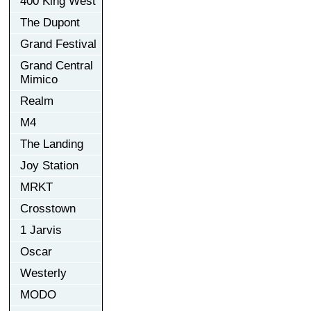
400 King West
The Dupont
Grand Festival
Grand Central
Mimico
Realm
M4
The Landing
Joy Station
MRKT
Crosstown
1 Jarvis
Oscar
Westerly
MODO