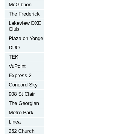
McGibbon
The Frederick
Lakeview DXE
Club
Plaza on Yonge
DUO
TEK
VuPoint
Express 2
Concord Sky
908 St Clair
The Georgian
Metro Park
Linea
252 Church