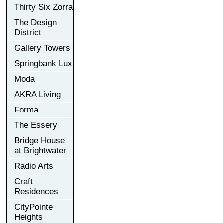
Thirty Six Zorra
The Design
District
Gallery Towers
Springbank Lux
Moda
AKRA Living
Forma
The Essery
Bridge House
at Brightwater
Radio Arts
Craft
Residences
CityPointe
Heights