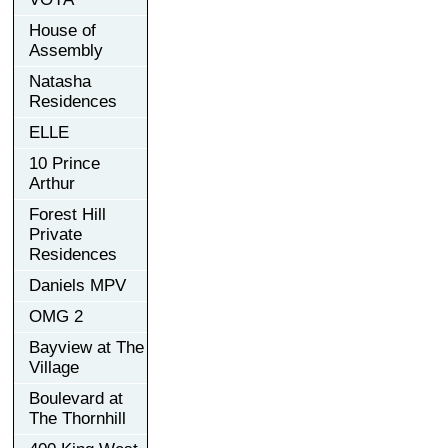
House of
Assembly
Natasha
Residences
ELLE
10 Prince
Arthur
Forest Hill
Private
Residences
Daniels MPV
OMG 2
Bayview at The
Village
Boulevard at
The Thornhill