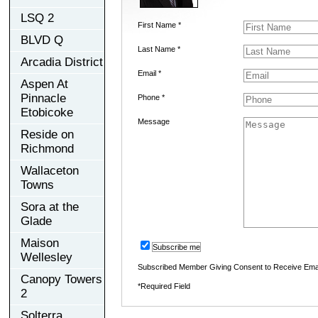
LSQ 2
First Name *
BLVD Q
Last Name *
Arcadia District
Email *
Aspen At
Pinnacle
Phone *
Etobicoke
Message
Reside on
Richmond
Wallaceton
Towns
Sora at the
Glade
Maison
Subscribe me
Wellesley
Subscribed Member Giving Consent to Receive Ema
Canopy Towers
*Required Field
2
Solterra