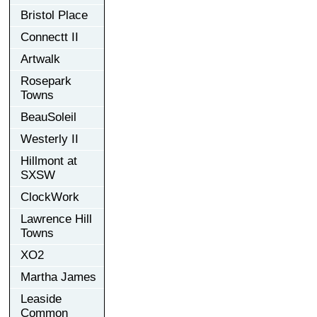
Bristol Place
Connectt II
Artwalk
Rosepark
Towns
BeauSoleil
Westerly II
Hillmont at
SXSW
ClockWork
Lawrence Hill
Towns
XO2
Martha James
Leaside
Common