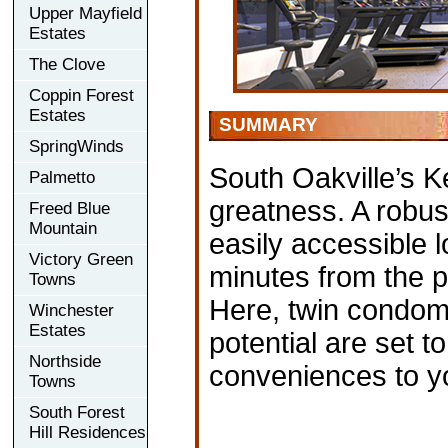
Upper Mayfield
Estates
The Clove
Coppin Forest
Estates
SUMMARY
SpringWinds
South Oakville’s Ke
Palmetto
greatness. A robus
Freed Blue
Mountain
easily accessible 
Victory Green
minutes from the 
Towns
Here, twin condom
Winchester
Estates
potential are set to
Northside
conveniences to y
Towns
South Forest
Hill Residences