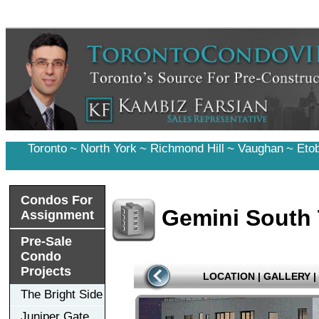
Toronto
~
North York
~
Richmond Hill
~
Vaughan
~
Eto
Condos For
Gemini South
Assignment
Pre-Sale
Condo
Projects
LOCATION
|
GALLERY
|
The Bright Side
Juniper Gate