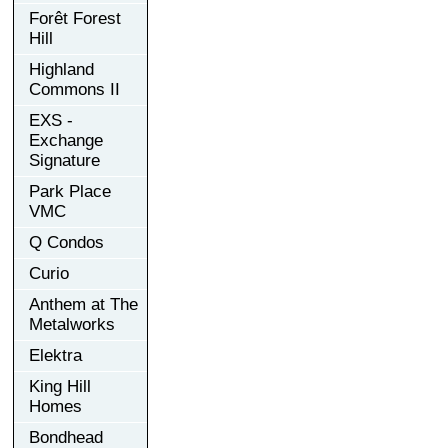
Forêt Forest
Hill
Highland
Commons II
EXS -
Exchange
Signature
Park Place
VMC
Q Condos
Curio
Anthem at The
Metalworks
Elektra
King Hill
Homes
Bondhead