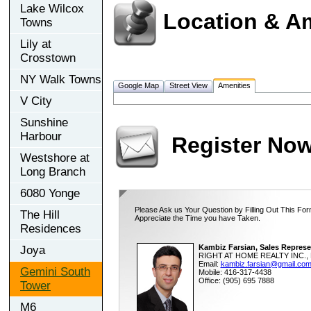
Lake Wilcox
Location & A
Towns
Lily at
Crosstown
NY Walk Towns
Google Map
Street View
Amenities
V City
Sunshine
Harbour
Register No
Westshore at
Long Branch
6080 Yonge
Please Ask us Your Question by Filling Out This For
The Hill
Appreciate the Time you have Taken.
Residences
Kambiz Farsian, Sales Represe
Joya
RIGHT AT HOME REALTY INC., 
Email:
kambiz.farsian@gmail.co
Gemini South
Mobile: 416-317-4438
Office: (905) 695 7888
Tower
M6