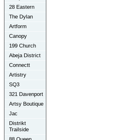
28 Eastern
The Dylan
Artform
Canopy
199 Church
Abeja District
Connectt
Artistry
SQ3
321 Davenport
Artsy Boutique
Jac
Distrikt
Trailside
88 Queen