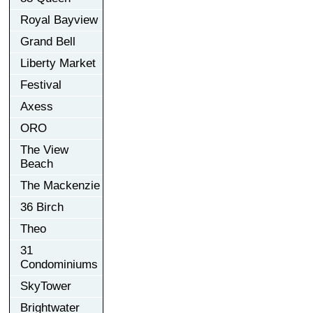
Royal Bayview
Grand Bell
Liberty Market
Festival
Axess
ORO
The View
Beach
The Mackenzie
36 Birch
Theo
31
Condominiums
SkyTower
Brightwater