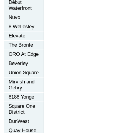
Début
Waterfront
Nuvo
8 Wellesley
Elevate
The Bronte
ORO At Edge
Beverley
Union Square
Mirvish and
Gehry
8188 Yonge
Square One
District
DunWest
Quay House