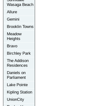
Wasaga Beach
Allure
Gemini
Brooklin Towns
Meadow
Heights
Bravo
Birchley Park
The Addison
Residences
Daniels on
Parliament
Lake Pointe
Kipling Station
UnionCity