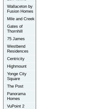
Wallaceton by
Fusion Homes
Mile and Creek
Gates of
Thornhill
75 James
Westbend
Residences
Centricity
Highmount
Yonge City
Square
The Post
Panorama
Homes
VuPoint 2