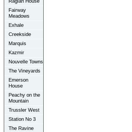
Raglan House
Fairway
Meadows
Exhale
Creekside
Marquis
Kazmir
Nouvelle Towns
The Vineyards
Emerson
House
Peachy on the
Mountain
Trussler West
Station No 3
The Ravine