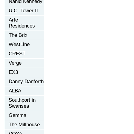
Nahid Kennedy
U.C. Tower II
Arte
Residences
The Brix
WestLine
CREST
Verge
EX3
Danny Danforth
ALBA
Southport in
Swansea
Gemma
The Millhouse
VOYA