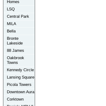
Homes
LSQ
Central Park
MILA
Bella
Bronte
Lakeside
88 James
Oakbrook
Towns
Kennedy Circle
Lansing Square
Picola Towers
Downtown Aura
Corktown