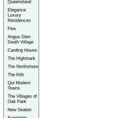
Queensland
Elegance
Luxury
Residences
Flex
Angus Glen
South Village
Carding House
The Highmark
The Northshore
The Kith
Qui Modern
Towns
The Villages of
Oak Park
New Seaton
Sunnidale