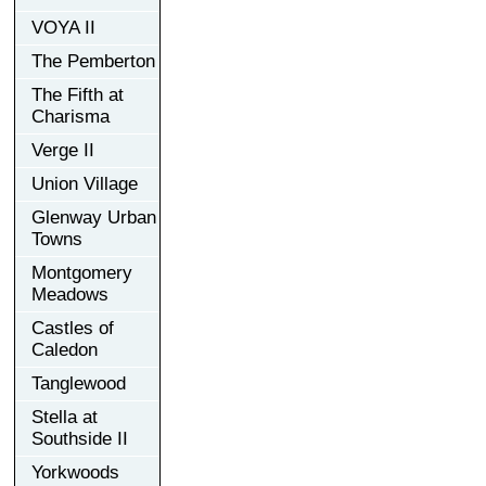
VOYA II
The Pemberton
The Fifth at
Charisma
Verge II
Union Village
Glenway Urban
Towns
Montgomery
Meadows
Castles of
Caledon
Tanglewood
Stella at
Southside II
Yorkwoods