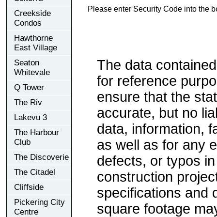
Please enter Security Code into the b
Creekside
Condos
Hawthorne
East Village
The data contained
Seaton
Whitevale
for reference purp
Q Tower
ensure that the sta
The Riv
accurate, but no lia
Lakevu 3
data, information, f
The Harbour
as well as for any e
Club
The Discoverie
defects, or typos in
The Citadel
construction project
Cliffside
specifications and
Pickering City
square footage may 
Centre