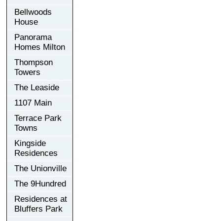
Bellwoods
House
Panorama
Homes Milton
Thompson
Towers
The Leaside
1107 Main
Terrace Park
Towns
Kingside
Residences
The Unionville
The 9Hundred
Residences at
Bluffers Park