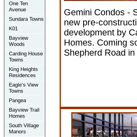
One Ten
Avenue
Gemini Condos - S
Sundara Towns
new pre-construct
K01
development by Ca
Bayview
Homes. Coming so
Woods
Shepherd Road in 
Carding House
Towns
King Heights
Residences
Eagle‘s View
Towns
Pangea
Bayview Trail
Homes
South Village
Manors