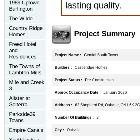
1989 Uptown
lasting quality.
Burlington
The Wilde
Country Ridge
Project Summary
Homes
Freed Hotel
and
Project Name :
Gemini South Tower
Residences
The Towns of
Builders :
Castleridge Homes
Lambton Mills
Project Status :
Pre-Construction
Mile and Creek
3
Approx Occupancy Date :
January 2026
Alister at
Solterra
Address :
62 Shepherd Rd, Oakville, ON L6K 2
Parkside39
Number Of Buildings :
2
Towns
Empire Canals
City :
Oakville
Southlands at