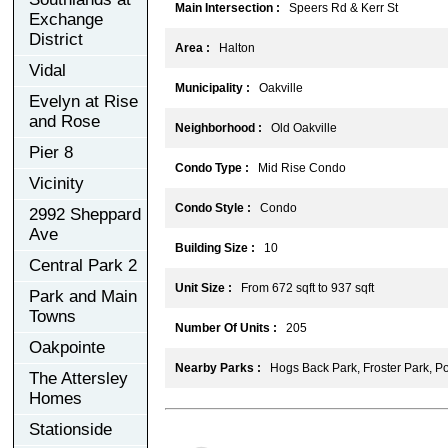
Main Intersection :
Speers Rd & Kerr St
Exchange
District
Area :
Halton
Vidal
Municipality :
Oakville
Evelyn at Rise
and Rose
Neighborhood :
Old Oakville
Pier 8
Condo Type :
Mid Rise Condo
Vicinity
Condo Style :
Condo
2992 Sheppard
Ave
Building Size :
10
Central Park 2
Unit Size :
From 672 sqft to 937 sqft
Park and Main
Towns
Number Of Units :
205
Oakpointe
Nearby Parks :
Hogs Back Park, Froster Park, Po
The Attersley
Homes
Stationside