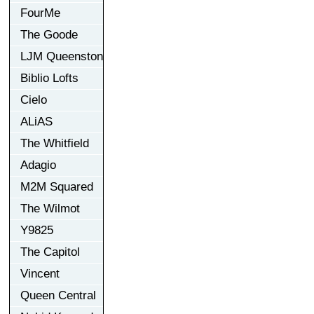
FourMe
The Goode
LJM Queenston
Biblio Lofts
Cielo
ALiAS
The Whitfield
Adagio
M2M Squared
The Wilmot
Y9825
The Capitol
Vincent
Queen Central