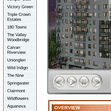
Victory Green
Triple Crown
Estates
180 Towns
The Valley
Woodbridge
Caivan
Riverview
Unionglen
Wild Indigo
The Nine
Springwater
Clairmont
Wildflowers
Aquanova
OVERVIEW