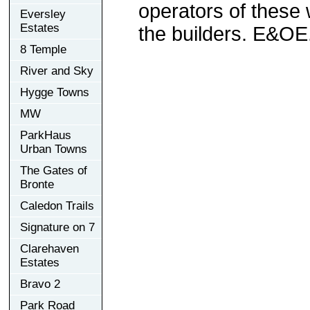
operators of these 
Eversley
Estates
the builders. E&OE
8 Temple
River and Sky
Hygge Towns
MW
ParkHaus
Urban Towns
The Gates of
Bronte
Caledon Trails
Signature on 7
Clarehaven
Estates
Bravo 2
Park Road