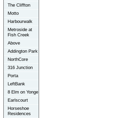
The Cliffton
Motto
Harbourwalk
Metroside at
Fish Creek
Above
Addington Park
NorthCore
316 Junction
Porta
LeftBank
8 Elm on Yonge
Earlscourt
Horseshoe
Residences