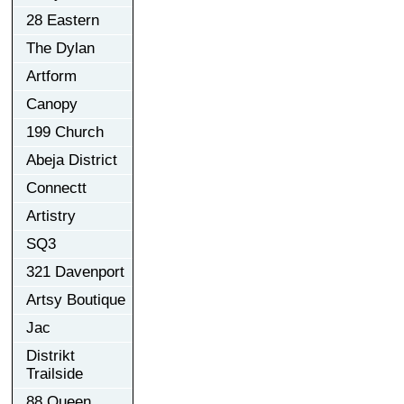
28 Eastern
The Dylan
Artform
Canopy
199 Church
Abeja District
Connectt
Artistry
SQ3
321 Davenport
Artsy Boutique
Jac
Distrikt
Trailside
88 Queen