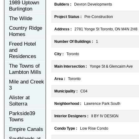
1989 Uptown
Builders :
Devron Developments
Burlington
Project Status :
Pre-Construction
The Wilde
Country Ridge
Address :
2781 Yonge St Toronto, ON M4N 2H8
Homes
Number Of Buildings :
1
Freed Hotel
and
City :
Toronto
Residences
The Towns of
Main Intersection :
Yonge St & Glencairn Ave
Lambton Mills
Area :
Toronto
Mile and Creek
3
Municipality :
C04
Alister at
Solterra
Neighborhood :
Lawrence Park South
Parkside39
Interior Designers :
II BY IV DESIGN
Towns
Empire Canals
Condo Type :
Low Rise Condo
Southlands at