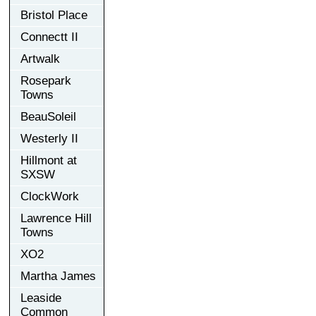
Bristol Place
Connectt II
Artwalk
Rosepark
Towns
BeauSoleil
Westerly II
Hillmont at
SXSW
ClockWork
Lawrence Hill
Towns
XO2
Martha James
Leaside
Common