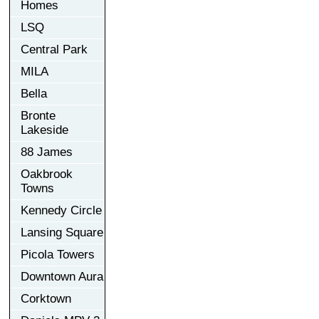
Homes
LSQ
Central Park
MILA
Bella
Bronte
Lakeside
88 James
Oakbrook
Towns
Kennedy Circle
Lansing Square
Picola Towers
Downtown Aura
Corktown