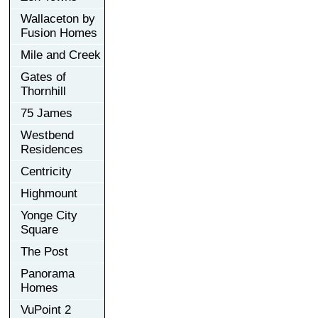
Wallaceton by
Fusion Homes
Mile and Creek
Gates of
Thornhill
75 James
Westbend
Residences
Centricity
Highmount
Yonge City
Square
The Post
Panorama
Homes
VuPoint 2