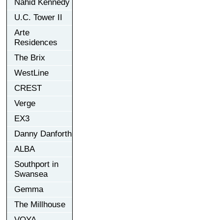
Nahid Kennedy
U.C. Tower II
Arte
Residences
The Brix
WestLine
CREST
Verge
EX3
Danny Danforth
ALBA
Southport in
Swansea
Gemma
The Millhouse
VOYA