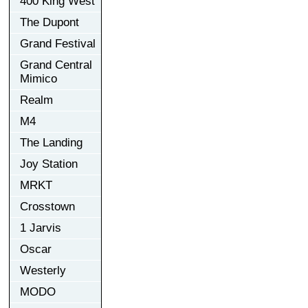
400 King West
The Dupont
Grand Festival
Grand Central
Mimico
Realm
M4
The Landing
Joy Station
MRKT
Crosstown
1 Jarvis
Oscar
Westerly
MODO