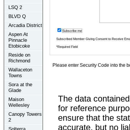
LSQ 2
BLVD Q
Arcadia District
Subscribe me
Aspen At
Subscribed Member Giving Consent to Receive Ema
Pinnacle
Etobicoke
*Required Field
Reside on
Richmond
Please enter Security Code into the b
Wallaceton
Towns
Sora at the
Glade
The data contained
Maison
Wellesley
for reference purp
Canopy Towers
ensure that the sta
2
accurate, but no lia
Solterra