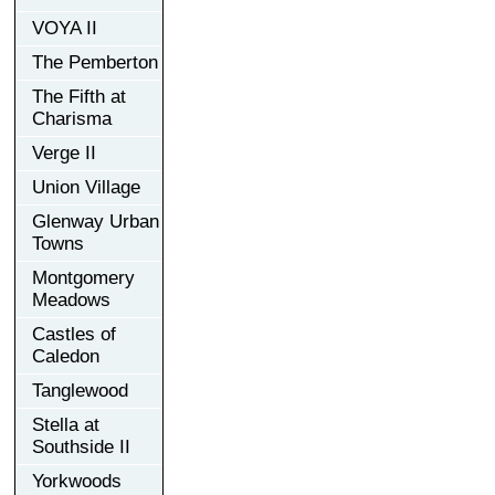
VOYA II
The Pemberton
The Fifth at
Charisma
Verge II
Union Village
Glenway Urban
Towns
Montgomery
Meadows
Castles of
Caledon
Tanglewood
Stella at
Southside II
Yorkwoods