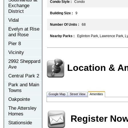
Condo Style :
Condo
Exchange
District
Building Size :
9
Vidal
Number Of Units :
68
Evelyn at Rise
and Rose
Nearby Parks :
Eglinton Park, Lawrence Park, Ly
Pier 8
Vicinity
2992 Sheppard
Location & A
Ave
Central Park 2
Park and Main
Towns
Google Map
Street View
Amenities
Oakpointe
The Attersley
Homes
Register No
Stationside