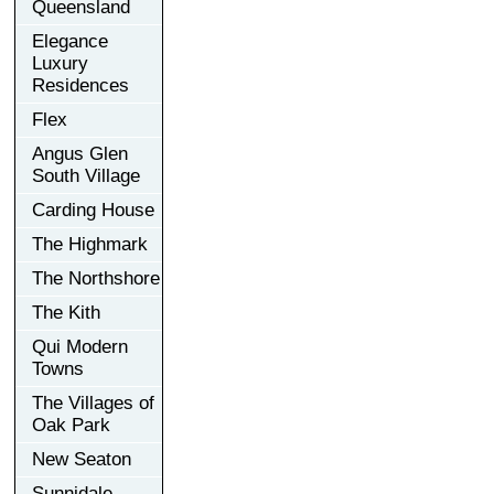
Queensland
Elegance
Luxury
Residences
Flex
Angus Glen
South Village
Carding House
The Highmark
The Northshore
The Kith
Qui Modern
Towns
The Villages of
Oak Park
New Seaton
Sunnidale