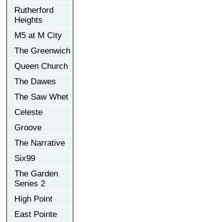
Rutherford
Heights
M5 at M City
The Greenwich
Queen Church
The Dawes
The Saw Whet
Celeste
Groove
The Narrative
Six99
The Garden
Series 2
High Point
East Pointe