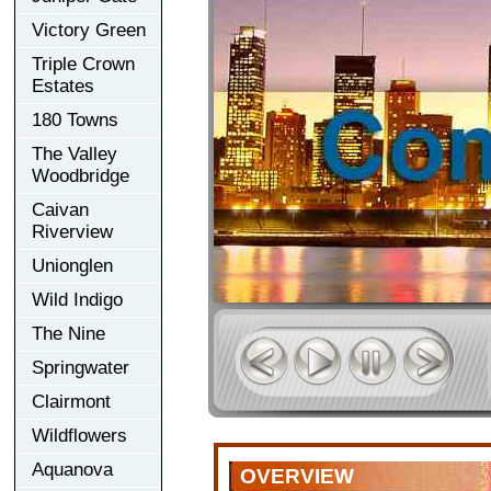
Victory Green
Triple Crown
Estates
180 Towns
The Valley
Woodbridge
Caivan
Riverview
Unionglen
Wild Indigo
The Nine
Springwater
Clairmont
Wildflowers
Aquanova
OVERVIEW