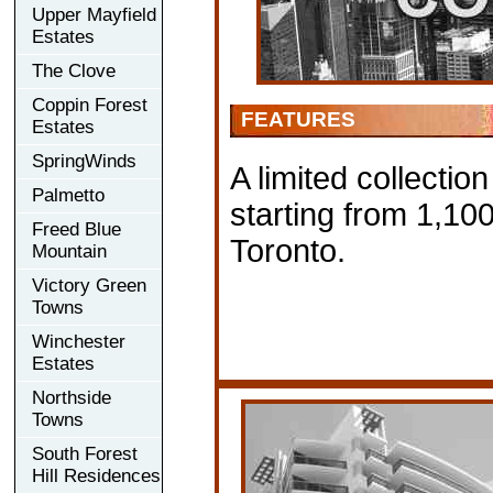
Upper Mayfield
Estates
The Clove
Coppin Forest
FEATURES
Estates
SpringWinds
A limited collectio
Palmetto
starting from 1,10
Freed Blue
Toronto.
Mountain
Victory Green
Towns
Winchester
Estates
Northside
Towns
South Forest
Hill Residences