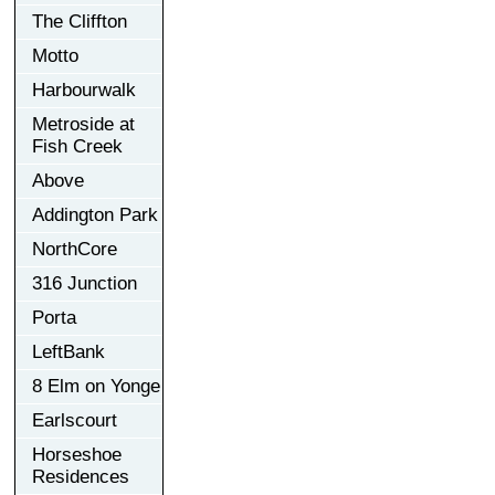
The Cliffton
Motto
Harbourwalk
Metroside at
Fish Creek
Above
Addington Park
NorthCore
316 Junction
Porta
LeftBank
8 Elm on Yonge
Earlscourt
Horseshoe
Residences