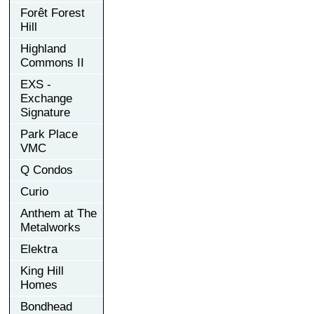
Forêt Forest
Hill
Highland
Commons II
EXS -
Exchange
Signature
Park Place
VMC
Q Condos
Curio
Anthem at The
Metalworks
Elektra
King Hill
Homes
Bondhead