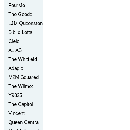
FourMe
The Goode
LJM Queenston
Biblio Lofts
Cielo
ALiAS
The Whitfield
Adagio
M2M Squared
The Wilmot
Y9825
The Capitol
Vincent
Queen Central