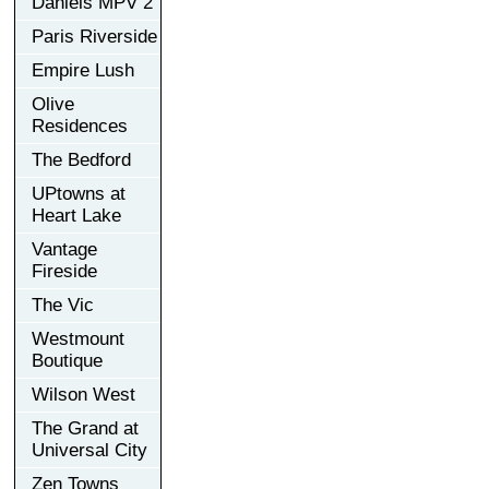
Daniels MPV 2
Paris Riverside
Empire Lush
Olive
Residences
The Bedford
UPtowns at
Heart Lake
Vantage
Fireside
The Vic
Westmount
Boutique
Wilson West
The Grand at
Universal City
Zen Towns