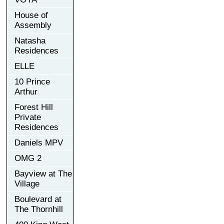
House of
Assembly
Natasha
Residences
ELLE
10 Prince
Arthur
Forest Hill
Private
Residences
Daniels MPV
OMG 2
Bayview at The
Village
Boulevard at
The Thornhill