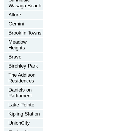
Wasaga Beach
Allure
Gemini
Brooklin Towns
Meadow
Heights
Bravo
Birchley Park
The Addison
Residences
Daniels on
Parliament
Lake Pointe
Kipling Station
UnionCity