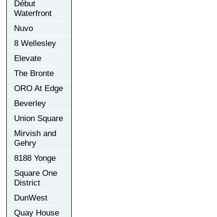
Début
Waterfront
Nuvo
8 Wellesley
Elevate
The Bronte
ORO At Edge
Beverley
Union Square
Mirvish and
Gehry
8188 Yonge
Square One
District
DunWest
Quay House