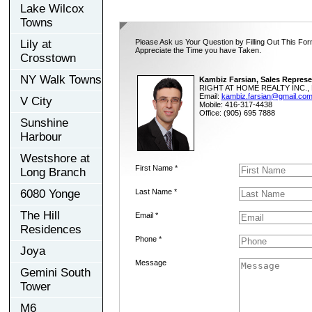
Lake Wilcox
Towns
Lily at
Please Ask us Your Question by Filling Out This For
Appreciate the Time you have Taken.
Crosstown
NY Walk Towns
Kambiz Farsian, Sales Represe
RIGHT AT HOME REALTY INC., 
Email:
kambiz.farsian@gmail.co
V City
Mobile: 416-317-4438
Office: (905) 695 7888
Sunshine
Harbour
Westshore at
First Name *
Long Branch
6080 Yonge
Last Name *
The Hill
Email *
Residences
Phone *
Joya
Message
Gemini South
Tower
M6