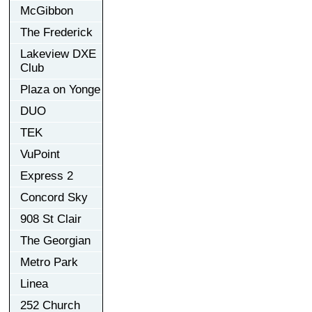
McGibbon
The Frederick
Lakeview DXE
Club
Plaza on Yonge
DUO
TEK
VuPoint
Express 2
Concord Sky
908 St Clair
The Georgian
Metro Park
Linea
252 Church