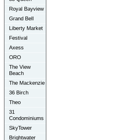
Royal Bayview
Grand Bell
Liberty Market
Festival
Axess
ORO
The View
Beach
The Mackenzie
36 Birch
Theo
31
Condominiums
SkyTower
Brightwater