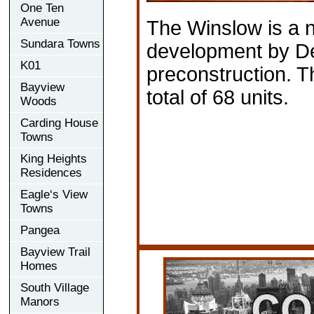
One Ten
Avenue
The Winslow is a
Sundara Towns
development by De
K01
preconstruction. 
Bayview
total of 68 units.
Woods
Carding House
Towns
King Heights
Residences
Eagle‘s View
Towns
Pangea
Bayview Trail
Homes
South Village
Manors