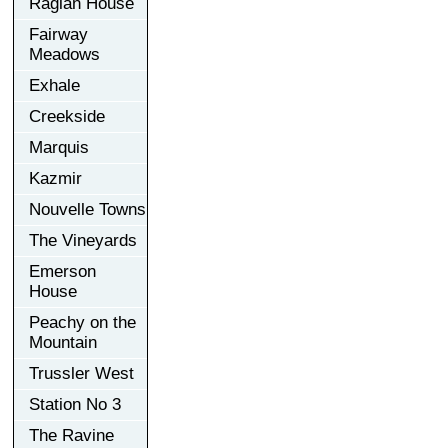
Raglan House
Fairway
Meadows
Exhale
Creekside
Marquis
Kazmir
Nouvelle Towns
The Vineyards
Emerson
House
Peachy on the
Mountain
Trussler West
Station No 3
The Ravine