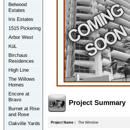
Belwood
Estates
Iris Estates
1515 Pickering
Arbor West
KüL
Birchaus
Residences
High Line
The Willows
Homes
Encore at
Bravo
Project Summary
Burnet at Rise
and Rose
Project Name :
The Winslow
Oakville Yards