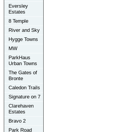
Eversley
Estates
8 Temple
River and Sky
Hygge Towns
MW
ParkHaus
Urban Towns
The Gates of
Bronte
Caledon Trails
Signature on 7
Clarehaven
Estates
Bravo 2
Park Road