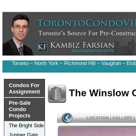
Toronto
~
North York
~
Richmond Hill
~
Vaughan
~
Eto
Condos For
The Winslow 
Assignment
Pre-Sale
Condo
Projects
LOCATION
|
GALLERY
|
The Bright Side
Juniper Gate