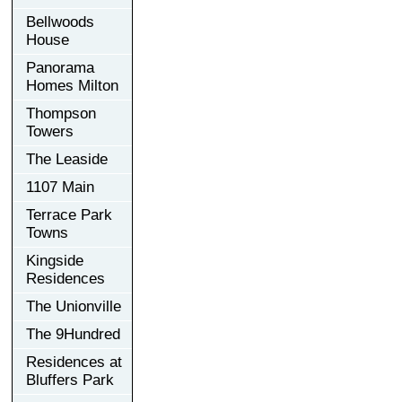
Bellwoods
House
Panorama
Homes Milton
Thompson
Towers
The Leaside
1107 Main
Terrace Park
Towns
Kingside
Residences
The Unionville
The 9Hundred
Residences at
Bluffers Park