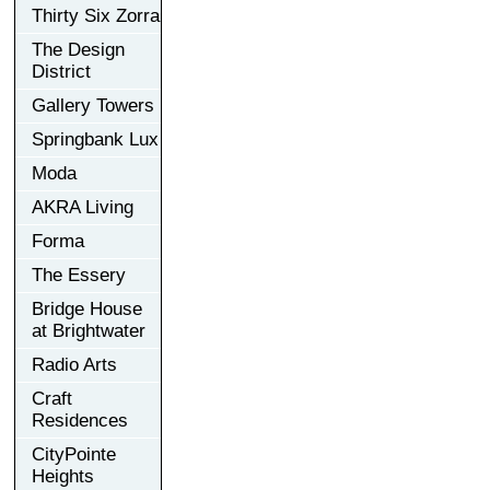
Thirty Six Zorra
The Design
District
Gallery Towers
Springbank Lux
Moda
AKRA Living
Forma
The Essery
Bridge House
at Brightwater
Radio Arts
Craft
Residences
CityPointe
Heights