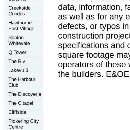
data, information, f
Creekside
Condos
as well as for any e
Hawthorne
defects, or typos in
East Village
construction project
Seaton
Whitevale
specifications and
Q Tower
square footage may 
The Riv
operators of these 
Lakevu 3
the builders. E&OE
The Harbour
Club
The Discoverie
The Citadel
Cliffside
Pickering City
Centre