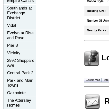
Empire Canals
Condo Style :
C
Southlands at
Building Size :
1
Exchange
District
Number Of Units
Vidal
Nearby Parks :
Evelyn at Rise
and Rose
Pier 8
Vicinity
L
2992 Sheppard
Ave
Central Park 2
Park and Main
Google Map
Stre
Towns
Oakpointe
R
The Attersley
Homes