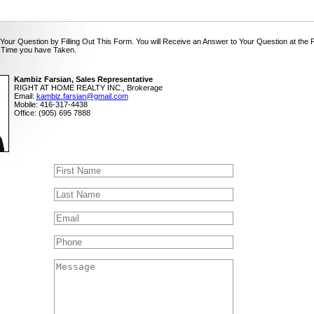
Your Question by Filling Out This Form. You will Receive an Answer to Your Question at the 
 Time you have Taken.
Kambiz Farsian, Sales Representative
RIGHT AT HOME REALTY INC., Brokerage
Email:
kambiz.farsian@gmail.com
Mobile: 416-317-4438
Office: (905) 695 7888