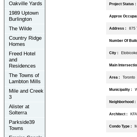
Oakville Yards
Project Status :
1989 Uptown
Approx Occupan
Burlington
The Wilde
Address :
875 T
Country Ridge
Number Of Build
Homes
Freed Hotel
City :
Etobicok
and
Residences
Main Intersectio
The Towns of
Area :
Toronto
Lambton Mills
Municipality :
W
Mile and Creek
3
Neighborhood :
Alister at
Solterra
Architect :
KFA A
Parkside39
Condo Type :
Mi
Towns