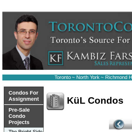
Toronto
~
North York
~
Richmond Hi
Condos For
KüL Condos
Assignment
Pre-Sale
Condo
Projects
The Bright Side