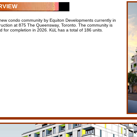
RVIEW
 new condo community by Equiton Developments currently in
ruction at 875 The Queensway, Toronto. The community is
 for completion in 2026. KüL has a total of 186 units.