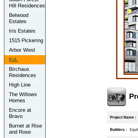
Hill Residences
Belwood
Estates
Iris Estates
1515 Pickering
Arbor West
KüL
Birchaus
Residences
High Line
The Willows
Pr
Homes
Encore at
Bravo
Project Name :
Burnet at Rise
Builders :
Equit
and Rose