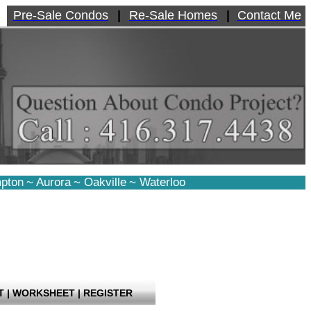
Pre-Sale Condos
|
Re-Sale Homes
|
Contact Me
pton
~
Aurora
~
Oakville
~
Waterloo
T
|
WORKSHEET
|
REGISTER