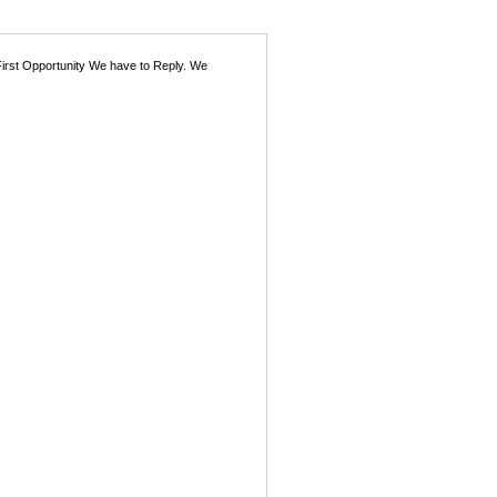
First Opportunity We have to Reply. We