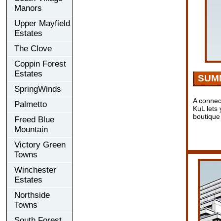
Manors
Upper Mayfield
Estates
The Clove
Coppin Forest
Estates
SUM
SpringWinds
A conne
Palmetto
KuL lets 
boutique
Freed Blue
Mountain
Victory Green
Towns
Winchester
Estates
Northside
Towns
South Forest