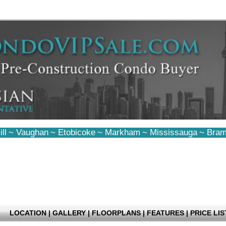
ll
~
Vaughan
~
Etobicoke
~
Markham
~
Mississauga
~
Bram
LOCATION
|
GALLERY
|
FLOORPLANS
|
FEATURES
|
PRICE LIS