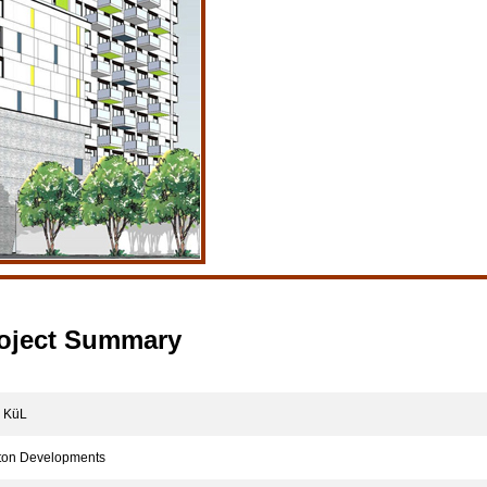
oject Summary
KüL
on Developments