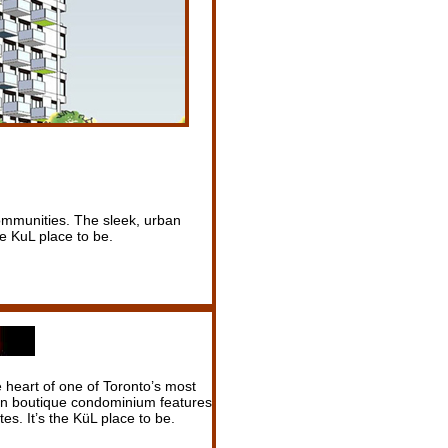
 communities. The sleek, urban
e KuL place to be.
e heart of one of Toronto’s most
an boutique condominium features
es. It’s the KüL place to be.