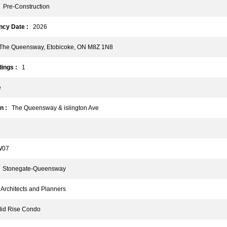
Pre-Construction
cy Date :
2026
he Queensway, Etobicoke, ON M8Z 1N8
ings :
1
e
n :
The Queensway & islington Ave
07
Stonegate-Queensway
rchitects and Planners
d Rise Condo