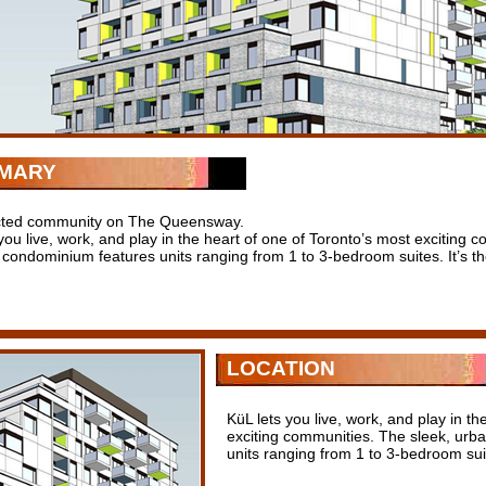
MARY
cted community on The Queensway.
you live, work, and play in the heart of one of Toronto’s most exciting
 condominium features units ranging from 1 to 3-bedroom suites. It’s th
LOCATION
KüL lets you live, work, and play in th
exciting communities. The sleek, urb
units ranging from 1 to 3-bedroom suit