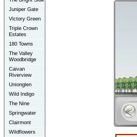
Juniper Gate
Victory Green
Triple Crown
Estates
180 Towns
The Valley
Woodbridge
Caivan
Riverview
Unionglen
Wild Indigo
The Nine
Springwater
Clairmont
Wildflowers