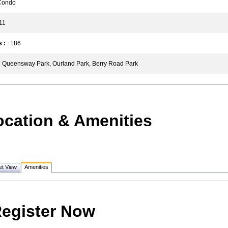
ondo
1
 :
186
Queensway Park, Ourland Park, Berry Road Park
ocation & Amenities
et View
Amenities
egister Now