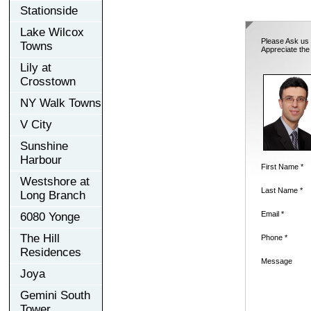
Stationside
Lake Wilcox
Please Ask us 
Towns
Appreciate the
Lily at
Crosstown
NY Walk Towns
V City
Sunshine
Harbour
First Name *
Westshore at
Last Name *
Long Branch
Email *
6080 Yonge
The Hill
Phone *
Residences
Message
Joya
Gemini South
Tower