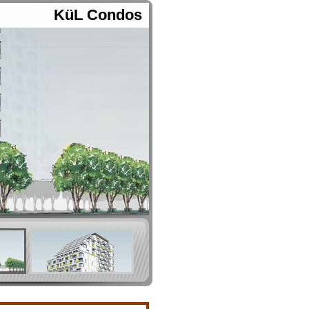
KüL Condos