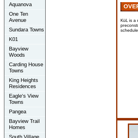
Aquanova
OVE
One Ten
Avenue
KüL is a
preconst
Sundara Towns
scheduled
K01
Bayview
Woods
Carding House
Towns
King Heights
Residences
Eagle‘s View
Towns
Pangea
Bayview Trail
Homes
South Village