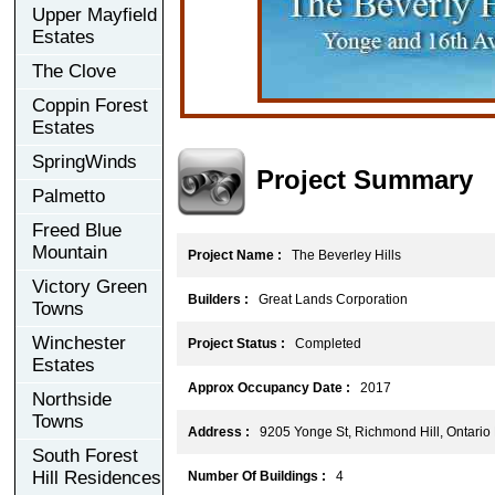
Upper Mayfield
Estates
The Clove
Coppin Forest
Estates
SpringWinds
Project Summary
Palmetto
Freed Blue
Mountain
Project Name :
The Beverley Hills
Victory Green
Builders :
Great Lands Corporation
Towns
Winchester
Project Status :
Completed
Estates
Approx Occupancy Date :
2017
Northside
Towns
Address :
9205 Yonge St, Richmond Hill, Ontari
South Forest
Hill Residences
Number Of Buildings :
4