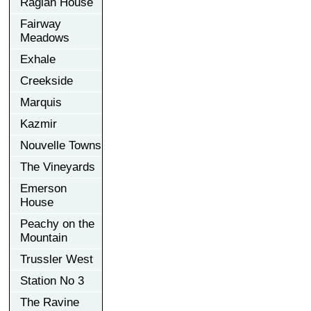
Raglan House
Fairway
Meadows
Exhale
Creekside
Marquis
Kazmir
Nouvelle Towns
The Vineyards
Emerson
House
Peachy on the
Mountain
Trussler West
Station No 3
The Ravine