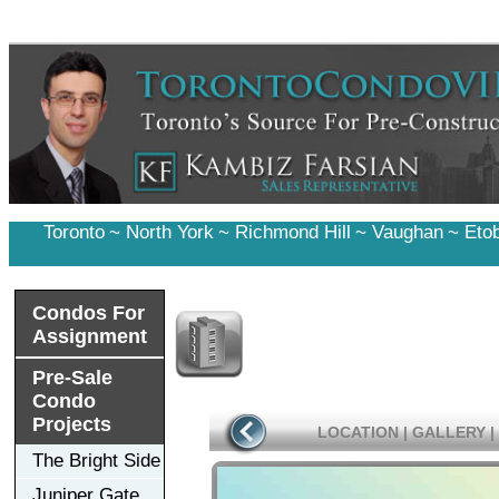
Toronto
~
North York
~
Richmond Hill
~
Vaughan
~
Eto
Condos For
Assignment
Pre-Sale
Condo
Projects
LOCATION
|
GALLERY
|
The Bright Side
Juniper Gate