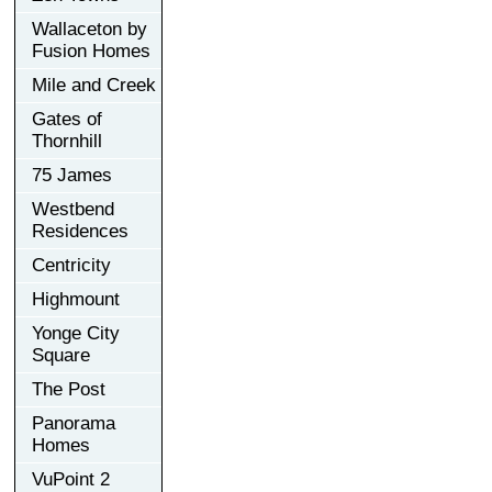
Wallaceton by
Fusion Homes
Mile and Creek
Gates of
Thornhill
75 James
Westbend
Residences
Centricity
Highmount
Yonge City
Square
The Post
Panorama
Homes
VuPoint 2