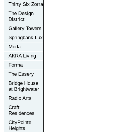
Thirty Six Zorra
The Design
District
Gallery Towers
Springbank Lux
Moda
AKRA Living
Forma
The Essery
Bridge House
at Brightwater
Radio Arts
Craft
Residences
CityPointe
Heights