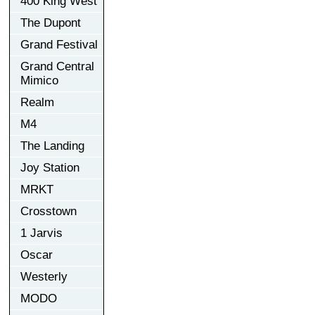
400 King West
The Dupont
Grand Festival
Grand Central
Mimico
Realm
M4
The Landing
Joy Station
MRKT
Crosstown
1 Jarvis
Oscar
Westerly
MODO