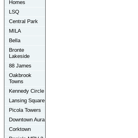
Homes
LSQ
Central Park
MILA
Bella
Bronte
Lakeside
88 James
Oakbrook
Towns
Kennedy Circle
Lansing Square
Picola Towers
Downtown Aura
Corktown