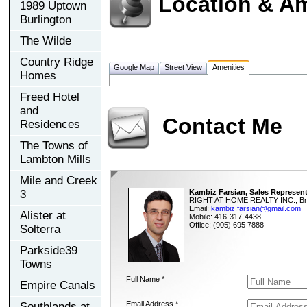
Location & Am
1989 Uptown
Burlington
The Wilde
Country Ridge
Google Map
Street View
Amenities
Homes
Freed Hotel
and
Contact Me
Residences
The Towns of
Lambton Mills
Mile and Creek
3
Kambiz Farsian, Sales Represent
RIGHT AT HOME REALTY INC., Br
Email:
kambiz.farsian@gmail.com
Alister at
Mobile: 416-317-4438
Office: (905) 695 7888
Solterra
Parkside39
Towns
Full Name *
Empire Canals
Email Address *
Southlands at