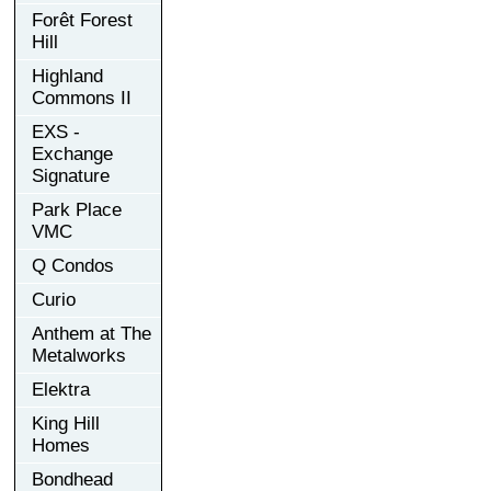
Forêt Forest
Hill
Highland
Commons II
EXS -
Exchange
Signature
Park Place
VMC
Q Condos
Curio
Anthem at The
Metalworks
Elektra
King Hill
Homes
Bondhead