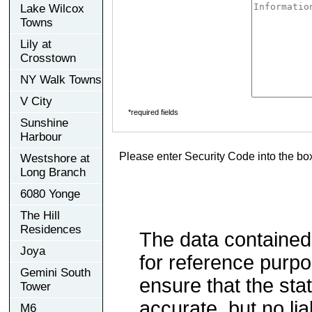
Lake Wilcox
Towns
Lily at
Crosstown
NY Walk Towns
V City
*required fields
Sunshine
Harbour
Please enter Security Code into the bo
Westshore at
Long Branch
6080 Yonge
The Hill
Residences
The data contained
Joya
for reference purp
Gemini South
ensure that the sta
Tower
accurate, but no lia
M6