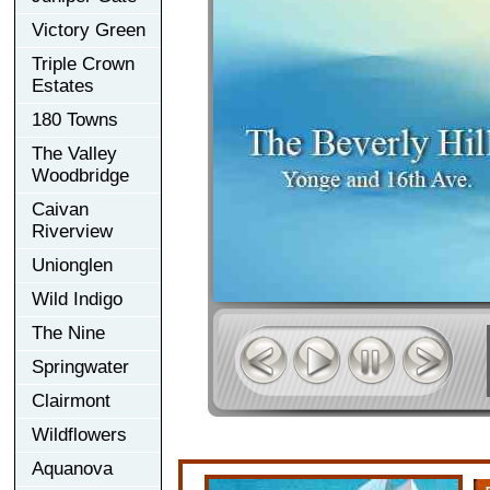
Victory Green
Triple Crown
Estates
180 Towns
The Valley
Woodbridge
Caivan
Riverview
Unionglen
Wild Indigo
The Nine
Springwater
Clairmont
Wildflowers
Aquanova