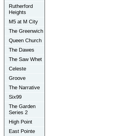
Rutherford
Heights
M5 at M City
The Greenwich
Queen Church
The Dawes
The Saw Whet
Celeste
Groove
The Narrative
Six99
The Garden
Series 2
High Point
East Pointe