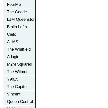
FourMe
The Goode
LJM Queenston
Biblio Lofts
Cielo
ALiAS
The Whitfield
Adagio
M2M Squared
The Wilmot
Y9825
The Capitol
Vincent
Queen Central