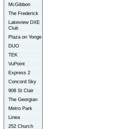
McGibbon
The Frederick
Lakeview DXE
Club
Plaza on Yonge
DUO
TEK
VuPoint
Express 2
Concord Sky
908 St Clair
The Georgian
Metro Park
Linea
252 Church