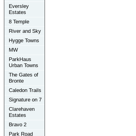
Eversley
Estates
8 Temple
River and Sky
Hygge Towns
MW
ParkHaus
Urban Towns
The Gates of
Bronte
Caledon Trails
Signature on 7
Clarehaven
Estates
Bravo 2
Park Road