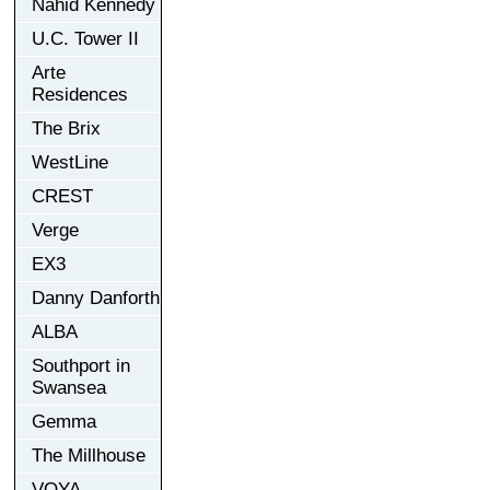
Nahid Kennedy
U.C. Tower II
Arte
Residences
The Brix
WestLine
CREST
Verge
EX3
Danny Danforth
ALBA
Southport in
Swansea
Gemma
The Millhouse
VOYA