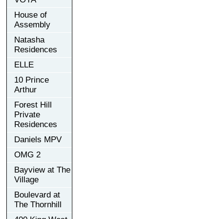
House of
Assembly
Natasha
Residences
ELLE
10 Prince
Arthur
Forest Hill
Private
Residences
Daniels MPV
OMG 2
Bayview at The
Village
Boulevard at
The Thornhill