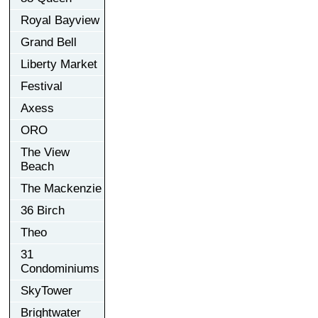
Royal Bayview
Grand Bell
Liberty Market
Festival
Axess
ORO
The View
Beach
The Mackenzie
36 Birch
Theo
31
Condominiums
SkyTower
Brightwater