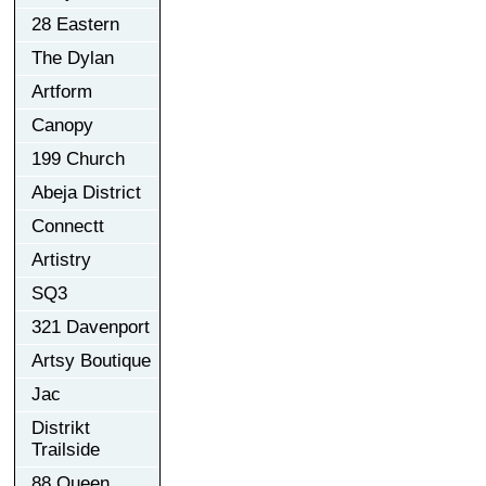
28 Eastern
The Dylan
Artform
Canopy
199 Church
Abeja District
Connectt
Artistry
SQ3
321 Davenport
Artsy Boutique
Jac
Distrikt
Trailside
88 Queen