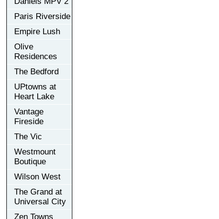
Daniels MPV 2
Paris Riverside
Empire Lush
Olive
Residences
The Bedford
UPtowns at
Heart Lake
Vantage
Fireside
The Vic
Westmount
Boutique
Wilson West
The Grand at
Universal City
Zen Towns