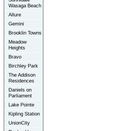
Wasaga Beach
Allure
Gemini
Brooklin Towns
Meadow
Heights
Bravo
Birchley Park
The Addison
Residences
Daniels on
Parliament
Lake Pointe
Kipling Station
UnionCity