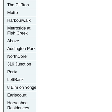
The Cliffton
Motto
Harbourwalk
Metroside at
Fish Creek
Above
Addington Park
NorthCore
316 Junction
Porta
LeftBank
8 Elm on Yonge
Earlscourt
Horseshoe
Residences