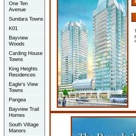
One Ten
Avenue
Sundara Towns
K01
Bayview
Woods
Carding House
Towns
King Heights
Residences
Eagle‘s View
Towns
Pangea
Bayview Trail
Homes
South Village
Manors