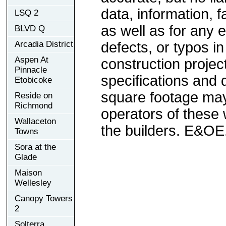
data, information, f
LSQ 2
as well as for any e
BLVD Q
Arcadia District
defects, or typos in
Aspen At
construction project
Pinnacle
specifications and
Etobicoke
square footage may 
Reside on
Richmond
operators of these 
Wallaceton
the builders. E&OE
Towns
Sora at the
Glade
Maison
Wellesley
Canopy Towers
2
Solterra