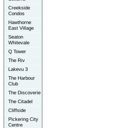
Creekside
Condos
Hawthorne
East Village
Seaton
Whitevale
Q Tower
The Riv
Lakevu 3
The Harbour
Club
The Discoverie
The Citadel
Cliffside
Pickering City
Centre