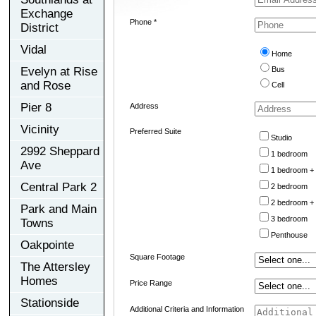
Exchange
Phone *
District
Vidal
Home
Evelyn at Rise
Bus
and Rose
Cell
Pier 8
Address
Vicinity
Preferred Suite
Studio
2992 Sheppard
1 bedroom
Ave
1 bedroom +
Central Park 2
2 bedroom
2 bedroom +
Park and Main
3 bedroom
Towns
Penthouse
Oakpointe
Square Footage
The Attersley
Homes
Price Range
Stationside
Additional Criteria and Information