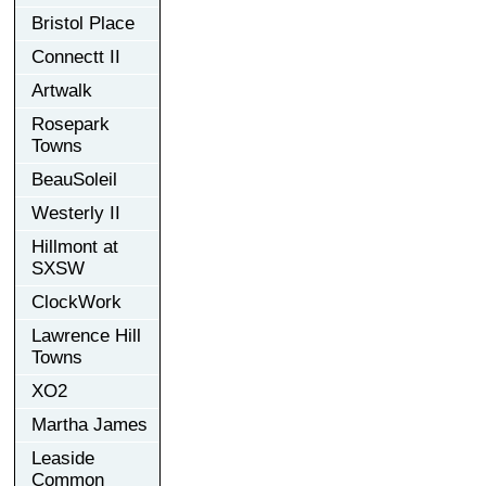
Bristol Place
Connectt II
Artwalk
Rosepark
Towns
BeauSoleil
Westerly II
Hillmont at
SXSW
ClockWork
Lawrence Hill
Towns
XO2
Martha James
Leaside
Common