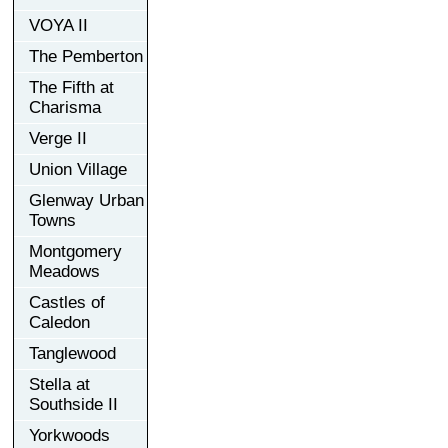
VOYA II
The Pemberton
The Fifth at
Charisma
Verge II
Union Village
Glenway Urban
Towns
Montgomery
Meadows
Castles of
Caledon
Tanglewood
Stella at
Southside II
Yorkwoods