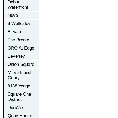
Début
Waterfront
Nuvo
8 Wellesley
Elevate
The Bronte
ORO At Edge
Beverley
Union Square
Mirvish and
Gehry
8188 Yonge
Square One
District
DunWest
Quay House