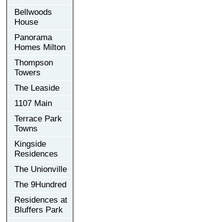
Bellwoods
House
Panorama
Homes Milton
Thompson
Towers
The Leaside
1107 Main
Terrace Park
Towns
Kingside
Residences
The Unionville
The 9Hundred
Residences at
Bluffers Park