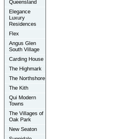
Queensland
Elegance
Luxury
Residences
Flex
Angus Glen
South Village
Carding House
The Highmark
The Northshore
The Kith
Qui Modern
Towns
The Villages of
Oak Park
New Seaton
Sunnidale