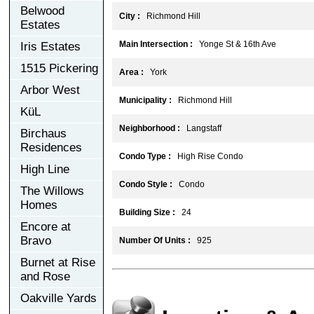
Belwood
City :
Richmond Hill
Estates
Main Intersection :
Yonge St & 16th Ave
Iris Estates
1515 Pickering
Area :
York
Arbor West
Municipality :
Richmond Hill
KüL
Neighborhood :
Langstaff
Birchaus
Residences
Condo Type :
High Rise Condo
High Line
Condo Style :
Condo
The Willows
Homes
Building Size :
24
Encore at
Bravo
Number Of Units :
925
Burnet at Rise
and Rose
Oakville Yards