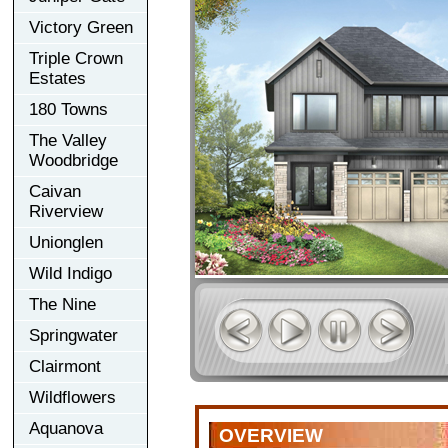
Victory Green
Triple Crown
Estates
180 Towns
The Valley
Woodbridge
Caivan
Riverview
Unionglen
Wild Indigo
The Nine
Springwater
Clairmont
Wildflowers
Aquanova
OVERVIEW