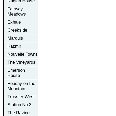
Raglan House
Fairway
Meadows
Exhale
Creekside
Marquis
Kazmir
Nouvelle Towns
The Vineyards
Emerson
House
Peachy on the
Mountain
Trussler West
Station No 3
The Ravine