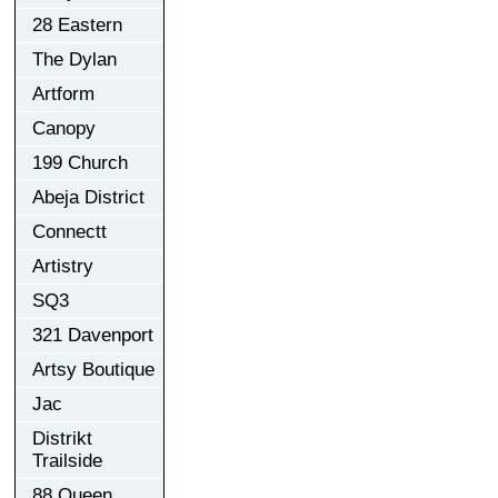
28 Eastern
The Dylan
Artform
Canopy
199 Church
Abeja District
Connectt
Artistry
SQ3
321 Davenport
Artsy Boutique
Jac
Distrikt
Trailside
88 Queen