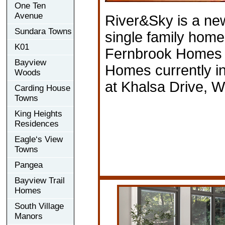
One Ten
Avenue
River&Sky is a n
Sundara Towns
single family hom
K01
Fernbrook Homes 
Bayview
Homes currently in
Woods
at Khalsa Drive, 
Carding House
Towns
King Heights
Residences
Eagle‘s View
Towns
Pangea
Bayview Trail
Homes
South Village
Manors