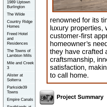
1989 Uptown
Burlington
The Wilde
renowned for its t
Country Ridge
Homes
luxury properties, 
Freed Hotel
customer-first app
and
homeowner’s needs
Residences
they have crafted 
The Towns of
Lambton Mills
craftsmanship, in
Mile and Creek
satisfaction, maki
3
to call home.
Alister at
Solterra
Parkside39
Towns
Project Summary
Empire Canals
Southlands at