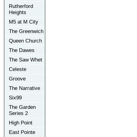
Rutherford
Heights
M5 at M City
The Greenwich
Queen Church
The Dawes
The Saw Whet
Celeste
Groove
The Narrative
Six99
The Garden
Series 2
High Point
East Pointe