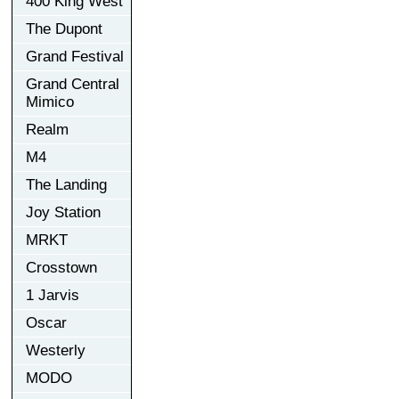
400 King West
The Dupont
Grand Festival
Grand Central
Mimico
Realm
M4
The Landing
Joy Station
MRKT
Crosstown
1 Jarvis
Oscar
Westerly
MODO