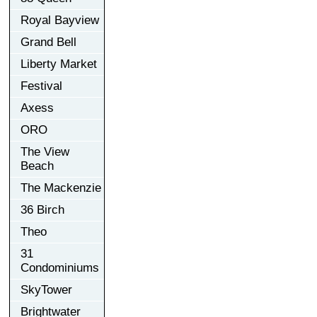
Royal Bayview
Grand Bell
Liberty Market
Festival
Axess
ORO
The View
Beach
The Mackenzie
36 Birch
Theo
31
Condominiums
SkyTower
Brightwater