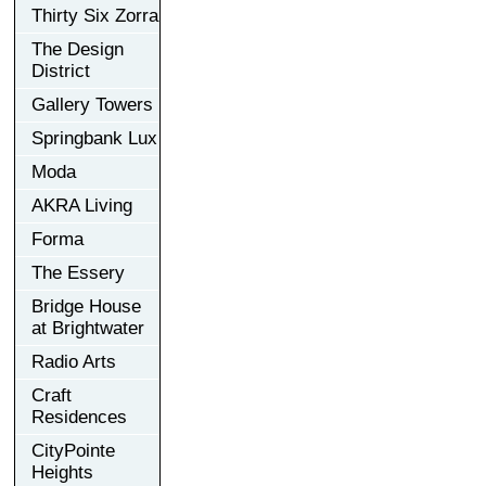
Thirty Six Zorra
The Design
District
Gallery Towers
Springbank Lux
Moda
AKRA Living
Forma
The Essery
Bridge House
at Brightwater
Radio Arts
Craft
Residences
CityPointe
Heights