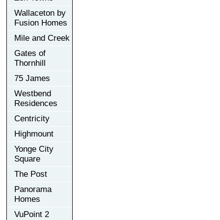
Wallaceton by
Fusion Homes
Mile and Creek
Gates of
Thornhill
75 James
Westbend
Residences
Centricity
Highmount
Yonge City
Square
The Post
Panorama
Homes
VuPoint 2