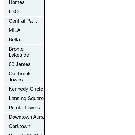
Homes
LSQ
Central Park
MILA
Bella
Bronte
Lakeside
88 James
Oakbrook
Towns
Kennedy Circle
Lansing Square
Picola Towers
Downtown Aura
Corktown