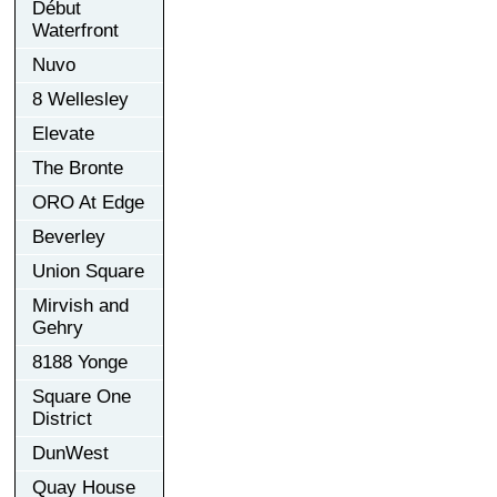
Début
Waterfront
Nuvo
8 Wellesley
Elevate
The Bronte
ORO At Edge
Beverley
Union Square
Mirvish and
Gehry
8188 Yonge
Square One
District
DunWest
Quay House