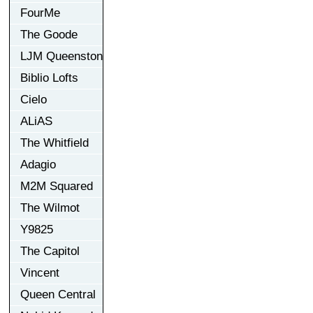
FourMe
The Goode
LJM Queenston
Biblio Lofts
Cielo
ALiAS
The Whitfield
Adagio
M2M Squared
The Wilmot
Y9825
The Capitol
Vincent
Queen Central