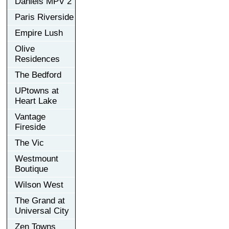
Daniels MPV 2
Paris Riverside
Empire Lush
Olive
Residences
The Bedford
UPtowns at
Heart Lake
Vantage
Fireside
The Vic
Westmount
Boutique
Wilson West
The Grand at
Universal City
Zen Towns