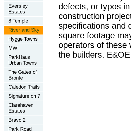
defects, or typos in
Eversley
Estates
construction project
8 Temple
specifications and
River and Sky
square footage may 
Hygge Towns
operators of these 
MW
the builders. E&OE
ParkHaus
Urban Towns
The Gates of
Bronte
Caledon Trails
Signature on 7
Clarehaven
Estates
Bravo 2
Park Road