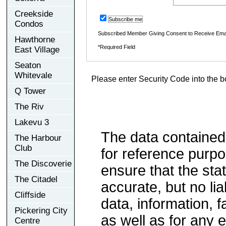
Creekside
Subscribe me
Condos
Subscribed Member Giving Consent to Receive Ema
Hawthorne
*Required Field
East Village
Seaton
Whitevale
Please enter Security Code into the b
Q Tower
The Riv
Lakevu 3
The data contained
The Harbour
Club
for reference purp
The Discoverie
ensure that the sta
The Citadel
accurate, but no lia
Cliffside
data, information, f
Pickering City
as well as for any e
Centre