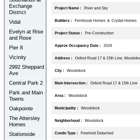
Exchange
Project Name :
River and Sky
District
Builders :
Fernbrook Homes & Crystal Homes
Vidal
Evelyn at Rise
Project Status :
Pre-Construction
and Rose
Approx Occupancy Date :
2026
Pier 8
Vicinity
Address :
Oxford Road 17 & 15th Line, Woodsto
2992 Sheppard
City :
Woodstock
Ave
Central Park 2
Main Intersection :
Oxford Road 17 & 15th Line
Park and Main
Area :
Woodstock
Towns
Oakpointe
Municipality :
Woodstock
The Attersley
Neighborhood :
Woodstock
Homes
Condo Type :
Freehold Detached
Stationside