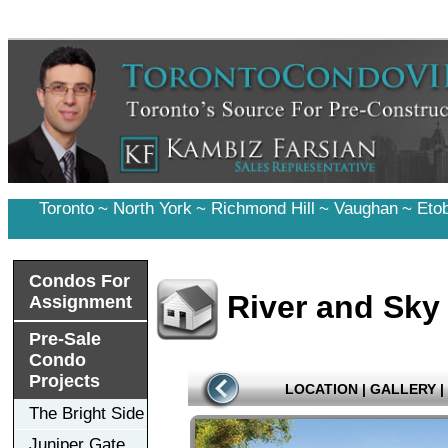
Toronto
~
North York
~
Richmond Hill
~
Vaughan
~
Eto
Condos For
River and Sk
Assignment
Pre-Sale
Condo
Projects
LOCATION
|
GALLERY
|
The Bright Side
Juniper Gate