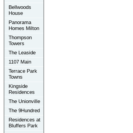
Bellwoods
House
Panorama
Homes Milton
Thompson
Towers
The Leaside
1107 Main
Terrace Park
Towns
Kingside
Residences
The Unionville
The 9Hundred
Residences at
Bluffers Park