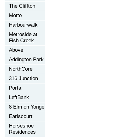
The Cliffton
Motto
Harbourwalk
Metroside at
Fish Creek
Above
Addington Park
NorthCore
316 Junction
Porta
LeftBank
8 Elm on Yonge
Earlscourt
Horseshoe
Residences