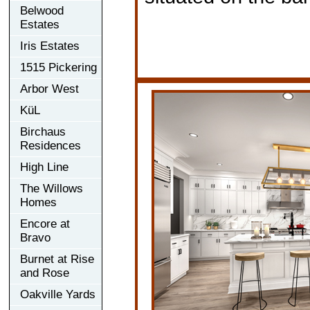
Belwood
Estates
Iris Estates
1515 Pickering
Arbor West
KüL
Birchaus
Residences
High Line
The Willows
Homes
Encore at
Bravo
Burnet at Rise
and Rose
Oakville Yards