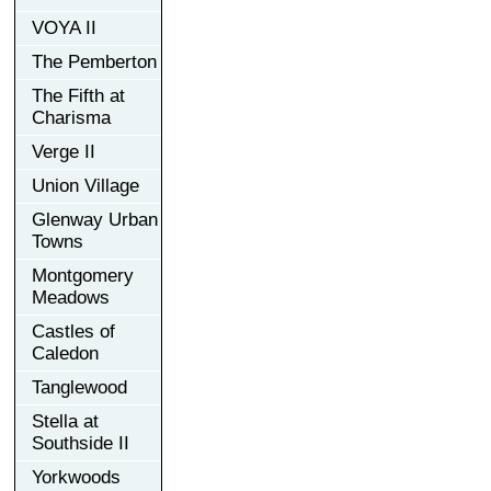
VOYA II
The Pemberton
The Fifth at
Charisma
Verge II
Union Village
Glenway Urban
Towns
Montgomery
Meadows
Castles of
Caledon
Tanglewood
Stella at
Southside II
Yorkwoods