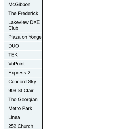
McGibbon
The Frederick
Lakeview DXE
Club
Plaza on Yonge
DUO
TEK
VuPoint
Express 2
Concord Sky
908 St Clair
The Georgian
Metro Park
Linea
252 Church