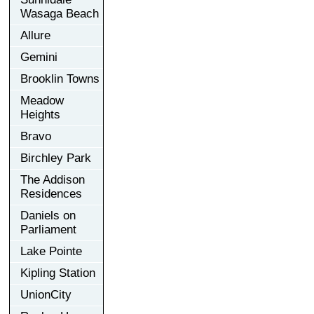
Wasaga Beach
Allure
Gemini
Brooklin Towns
Meadow
Heights
Bravo
Birchley Park
The Addison
Residences
Daniels on
Parliament
Lake Pointe
Kipling Station
UnionCity