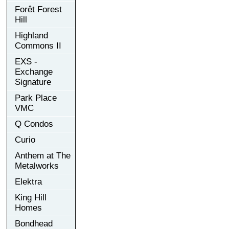
Forêt Forest
Hill
Highland
Commons II
EXS -
Exchange
Signature
Park Place
VMC
Q Condos
Curio
Anthem at The
Metalworks
Elektra
King Hill
Homes
Bondhead