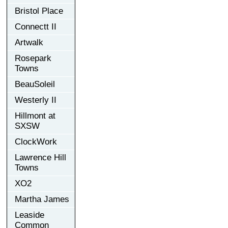
Bristol Place
Connectt II
Artwalk
Rosepark
Towns
BeauSoleil
Westerly II
Hillmont at
SXSW
ClockWork
Lawrence Hill
Towns
XO2
Martha James
Leaside
Common