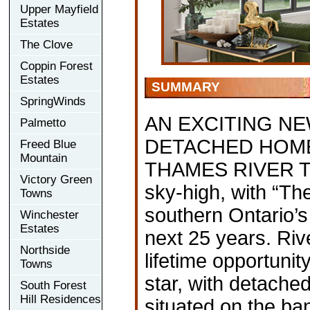
Upper Mayfield
Estates
The Clove
Coppin Forest
Estates
SUMMARY
SpringWinds
AN EXCITING N
Palmetto
DETACHED HOMES
Freed Blue
Mountain
THAMES RIVER The 
Victory Green
sky-high, with “The
Towns
southern Ontario’s
Winchester
Estates
next 25 years. Riv
Northside
lifetime opportunity
Towns
star, with detach
South Forest
Hill Residences
situated on the ba