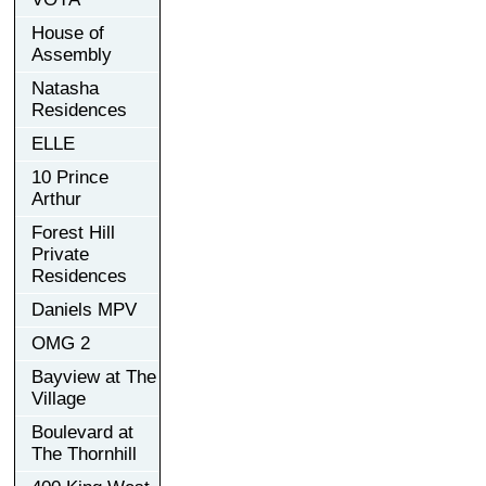
House of
Assembly
Natasha
Residences
ELLE
10 Prince
Arthur
Forest Hill
Private
Residences
Daniels MPV
OMG 2
Bayview at The
Village
Boulevard at
The Thornhill