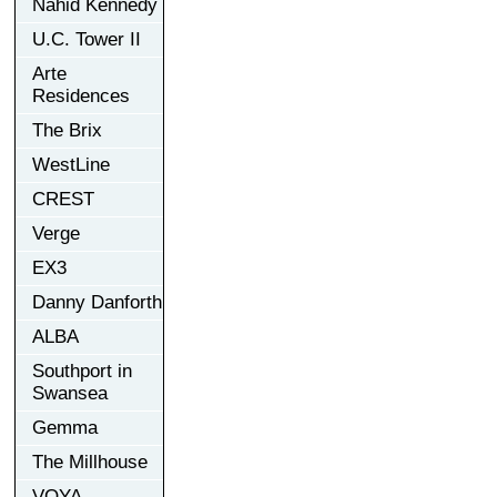
Nahid Kennedy
U.C. Tower II
Arte
Residences
The Brix
WestLine
CREST
Verge
EX3
Danny Danforth
ALBA
Southport in
Swansea
Gemma
The Millhouse
VOYA