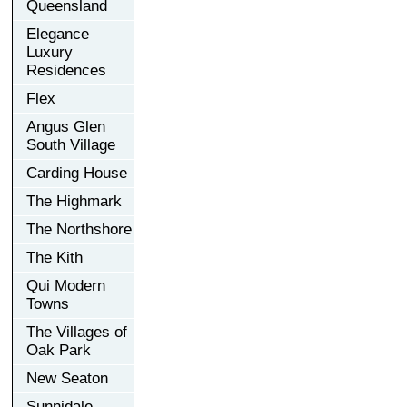
Queensland
Elegance
Luxury
Residences
Flex
Angus Glen
South Village
Carding House
The Highmark
The Northshore
The Kith
Qui Modern
Towns
The Villages of
Oak Park
New Seaton
Sunnidale