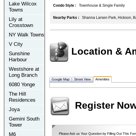
Lake Wilcox
Condo Style :
Townhouse & Single Family
Towns
Nearby Parks :
Shanna Larsen Park, Hickson, B
Lily at
Crosstown
NY Walk Towns
V City
Location & A
Sunshine
Harbour
Westshore at
Long Branch
Google Map
Street View
Amenities
6080 Yonge
The Hill
Residences
Register No
Joya
Gemini South
Tower
M6
Please Ask us Your Question by Filling Out This For