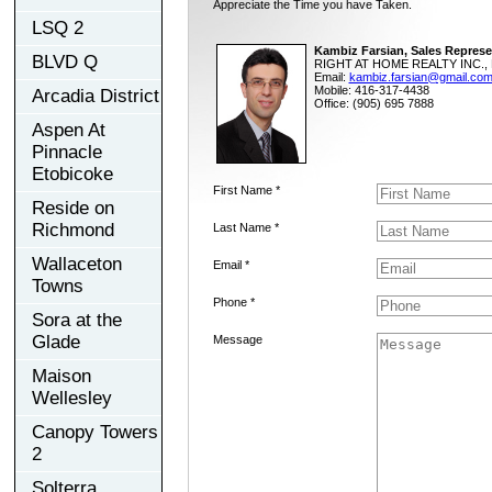
Appreciate the Time you have Taken.
LSQ 2
Kambiz Farsian, Sales Represe
BLVD Q
RIGHT AT HOME REALTY INC., 
Email:
kambiz.farsian@gmail.co
Mobile: 416-317-4438
Arcadia District
Office: (905) 695 7888
Aspen At
Pinnacle
Etobicoke
First Name *
Reside on
Richmond
Last Name *
Wallaceton
Email *
Towns
Phone *
Sora at the
Glade
Message
Maison
Wellesley
Canopy Towers
2
Solterra