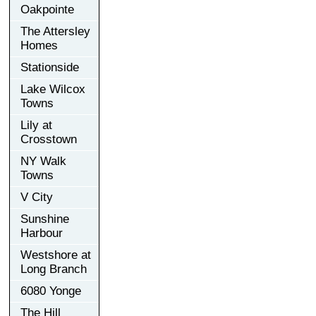
Oakpointe
The Attersley
Homes
Stationside
Lake Wilcox
Towns
Lily at
Crosstown
NY Walk
Towns
V City
Sunshine
Harbour
Westshore at
Long Branch
6080 Yonge
The Hill