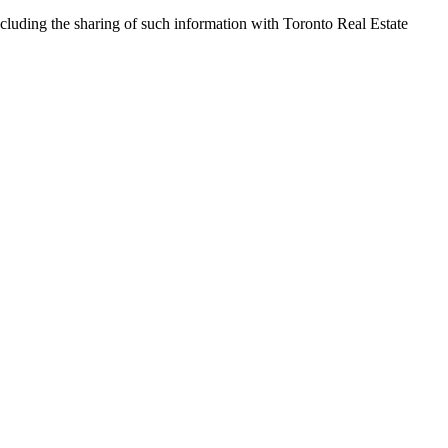
cluding the sharing of such information with Toronto Real Estate