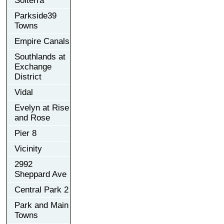
Solterra
Parkside39
Towns
Empire Canals
Southlands at
Exchange
District
Vidal
Evelyn at Rise
and Rose
Pier 8
Vicinity
2992
Sheppard Ave
Central Park 2
Park and Main
Towns