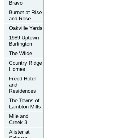
Bravo
Burnet at Rise
and Rose
Oakville Yards
1989 Uptown
Burlington
The Wilde
Country Ridge
Homes
Freed Hotel
and
Residences
The Towns of
Lambton Mills
Mile and
Creek 3
Alister at