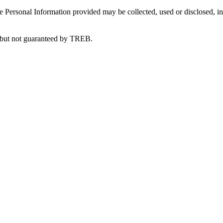
 Personal Information provided may be collected, used or disclosed, in
e but not guaranteed by TREB.