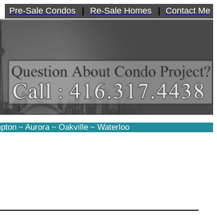
Pre-Sale Condos
|
Re-Sale Homes
|
Contact Me
pton
~
Aurora
~
Oakville
~
Waterloo