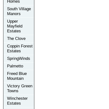
Homes
South Village
Manors
Upper
Mayfield
Estates
The Clove
Coppin Forest
Estates
SpringWinds
Palmetto
Freed Blue
Mountain
Victory Green
Towns
Winchester
Estates