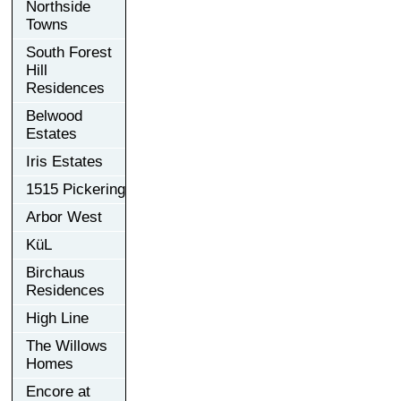
Northside
Towns
South Forest
Hill
Residences
Belwood
Estates
Iris Estates
1515 Pickering
Arbor West
KüL
Birchaus
Residences
High Line
The Willows
Homes
Encore at