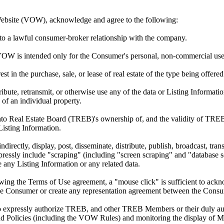
Website (VOW), acknowledge and agree to the following:
to a lawful consumer-broker relationship with the company.
VOW is intended only for the Consumer's personal, non-commercial use
est in the purchase, sale, or lease of real estate of the type being offe
ribute, retransmit, or otherwise use any of the data or Listing Informat
 of an individual property.
 Real Estate Board (TREB)'s ownership of, and the validity of TREB'
sting Information.
ndirectly, display, post, disseminate, distribute, publish, broadcast, tran
xpressly include "scraping" (including "screen scraping" and "database sc
 any Listing Information or any related data.
ewing the Terms of Use agreement, a "mouse click" is sufficient to ac
the Consumer or create any representation agreement between the Cons
so expressly authorize TREB, and other TREB Members or their duly aut
 Policies (including the VOW Rules) and monitoring the display of 