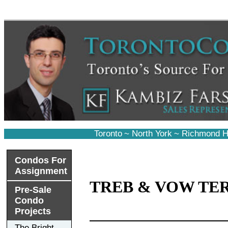
Toronto
~
North York
~
Richmond Hi
Condos For
Assignment
TREB & VOW TE
Pre-Sale
Condo
Projects
The Bright