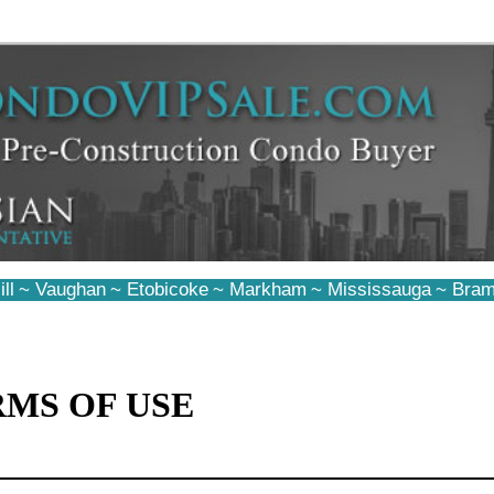
ll
~
Vaughan
~
Etobicoke
~
Markham
~
Mississauga
~
Bram
RMS OF USE