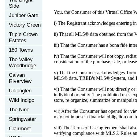
Side
You, the Consumer of this Virtual Office 
Juniper Gate
i) The Registrant acknowledges entering in
Victory Green
ii) That all MLS® data obtained from the 
Triple Crown
Estates
iii) That the Consumer has a bona fide inter
180 Towns
iv) That the Consumer will not copy, redist
The Valley
consideration of the purchase, sale, or lease
Woodbridge
v) That the Consumer acknowledges Toronto
Caivan
MLS® data, TREB's MLS® System, and Li
Riverview
vi) That the Consumer will not, directly or i
Unionglen
individual or entity. The prohibited uses e
Wild Indigo
store, re-organize, summarize or manipulate
The Nine
vii) After the Consumer has opened for vi
may not impose a financial obligation on 
Springwater
viii) The Terms of Use agreement shall al
Clairmont
verifying compliance with MLS® Rules and