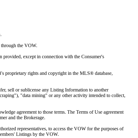
.
red through the VOW.
ion provided, except in connection with the Consumer's
s proprietary rights and copyright in the MLS® database,
sfer, sell or sublicense any Listing Information to another
raping"), "data mining" or any other activity intended to collect,
knowledge agreement to those terms. The Terms of Use agreement
umer and the Brokerage.
horized representatives, to access the VOW for the purposes of
Members' Listings by the VOW.