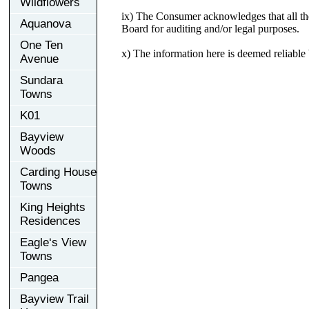
Wildflowers
ix) The Consumer acknowledges that all the
Aquanova
Board for auditing and/or legal purposes.
One Ten
x) The information here is deemed reliabl
Avenue
Sundara
Towns
K01
Bayview
Woods
Carding House
Towns
King Heights
Residences
Eagle‘s View
Towns
Pangea
Bayview Trail