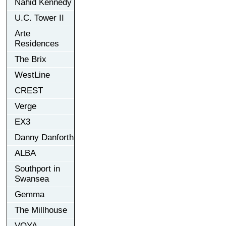
Nahid Kennedy
U.C. Tower II
Arte
Residences
The Brix
WestLine
CREST
Verge
EX3
Danny Danforth
ALBA
Southport in
Swansea
Gemma
The Millhouse
VOYA