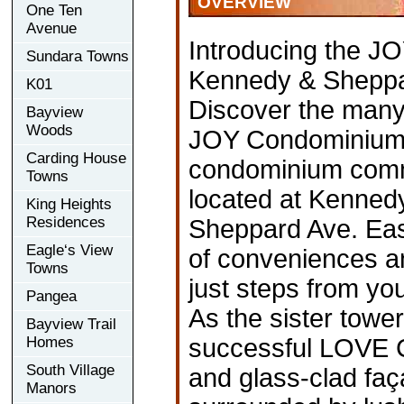
OVERVIEW
One Ten
Avenue
Introducing the JO
Sundara Towns
Kennedy & Shepp
K01
Discover the many j
Bayview
Woods
JOY Condominiums!
Carding House
condominium commu
Towns
located at Kenned
King Heights
Residences
Sheppard Ave. East
Eagle‘s View
of conveniences a
Towns
just steps from you
Pangea
As the sister tower
Bayview Trail
Homes
successful LOVE 
South Village
and glass-clad faça
Manors