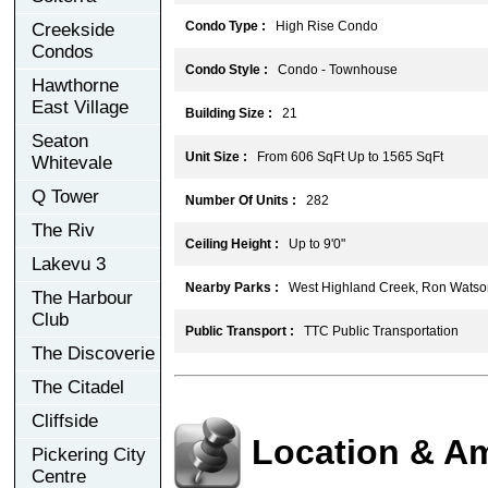
Condo Type :
High Rise Condo
Creekside
Condos
Condo Style :
Condo - Townhouse
Hawthorne
East Village
Building Size :
21
Seaton
Unit Size :
From 606 SqFt Up to 1565 SqFt
Whitevale
Q Tower
Number Of Units :
282
The Riv
Ceiling Height :
Up to 9'0"
Lakevu 3
Nearby Parks :
West Highland Creek, Ron Watson
The Harbour
Club
Public Transport :
TTC Public Transportation
The Discoverie
The Citadel
Cliffside
Location & Am
Pickering City
Centre