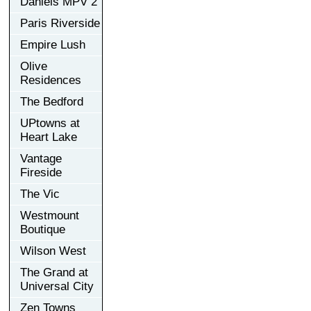
Daniels MPV 2
Paris Riverside
Empire Lush
Olive
Residences
The Bedford
UPtowns at
Heart Lake
Vantage
Fireside
The Vic
Westmount
Boutique
Wilson West
The Grand at
Universal City
Zen Towns