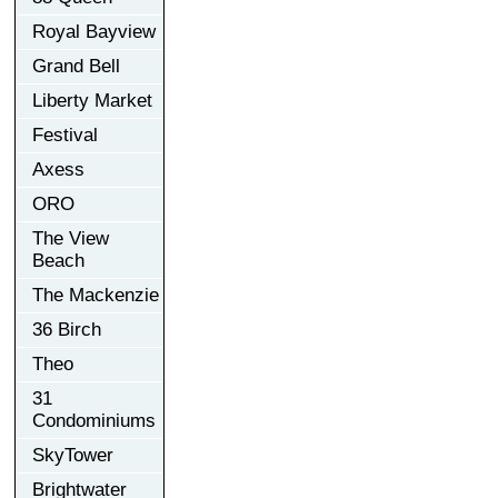
Royal Bayview
Grand Bell
Liberty Market
Festival
Axess
ORO
The View
Beach
The Mackenzie
36 Birch
Theo
31
Condominiums
SkyTower
Brightwater