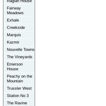
Raglan House
Fairway
Meadows
Exhale
Creekside
Marquis
Kazmir
Nouvelle Towns
The Vineyards
Emerson
House
Peachy on the
Mountain
Trussler West
Station No 3
The Ravine