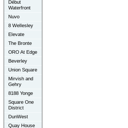
Début
Waterfront
Nuvo
8 Wellesley
Elevate
The Bronte
ORO At Edge
Beverley
Union Square
Mirvish and
Gehry
8188 Yonge
Square One
District
DunWest
Quay House