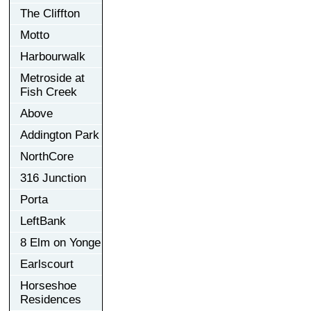
The Cliffton
Motto
Harbourwalk
Metroside at
Fish Creek
Above
Addington Park
NorthCore
316 Junction
Porta
LeftBank
8 Elm on Yonge
Earlscourt
Horseshoe
Residences