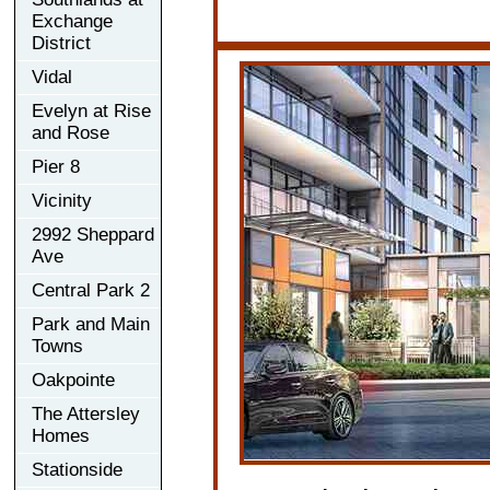
Exchange
District
Vidal
Evelyn at Rise
and Rose
Pier 8
Vicinity
2992 Sheppard
Ave
Central Park 2
Park and Main
Towns
Oakpointe
The Attersley
Homes
Stationside