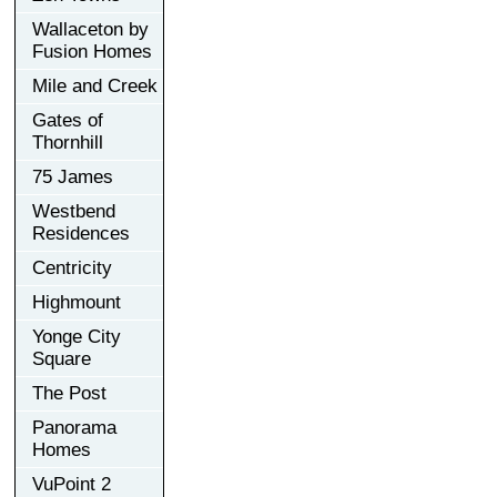
Wallaceton by
Fusion Homes
Mile and Creek
Gates of
Thornhill
75 James
Westbend
Residences
Centricity
Highmount
Yonge City
Square
The Post
Panorama
Homes
VuPoint 2