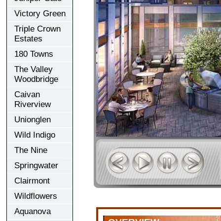
Victory Green
Triple Crown
Estates
180 Towns
The Valley
Woodbridge
Caivan
Riverview
Unionglen
Wild Indigo
The Nine
Springwater
Clairmont
Wildflowers
Aquanova