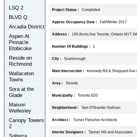
LSQ 2
Project Status :
Completed
BLVD Q
Approx Occupancy Date :
Fall/Winter 2017
Arcadia District
Address :
195 Bonis Ave Toronto, Ontario M1T 3
Aspen At
Pinnacle
Number Of Buildings :
1
Etobicoke
Reside on
City :
Scarborough
Richmond
Main Intersection :
Kennedy Rd & Sheppard Ave 
Wallaceton
Towns
Area :
Toronto
Sora at the
Glade
Municipality :
Toronto E05
Maison
Neighborhood :
Tam O'Shanter-Sullivan
Wellesley
Canopy Towers
Architect :
Turner Fleischer Architects
2
Interior Designers :
Tanner Hill and Associates
Solterra