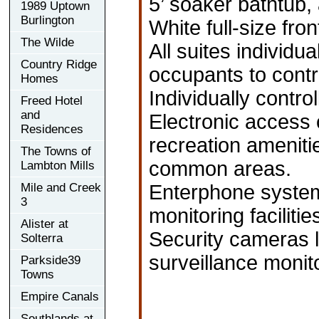
5’ soaker bathtub, 
1989 Uptown
Burlington
White full-size fro
The Wilde
All suites individu
Country Ridge
occupants to contro
Homes
Individually contr
Freed Hotel
and
Electronic access 
Residences
recreation ameniti
The Towns of
common areas.
Lambton Mills
Mile and Creek
Enterphone system 
3
monitoring facilitie
Alister at
Security cameras l
Solterra
surveillance monit
Parkside39
Towns
Empire Canals
Southlands at