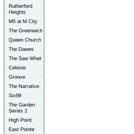
Rutherford
Heights
M5 at M City
The Greenwich
Queen Church
The Dawes
The Saw Whet
Celeste
Groove
The Narrative
Six99
The Garden
Series 2
High Point
East Pointe