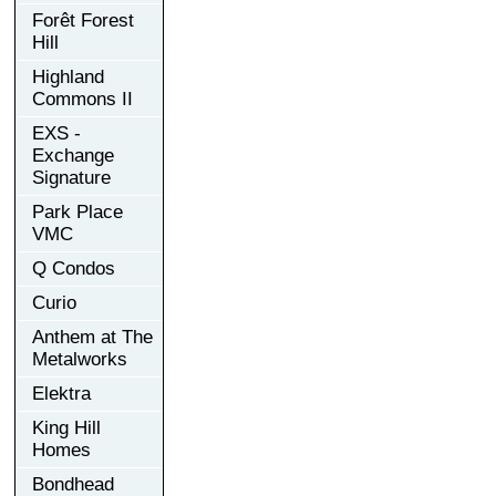
Forêt Forest
Hill
Highland
Commons II
EXS -
Exchange
Signature
Park Place
VMC
Q Condos
Curio
Anthem at The
Metalworks
Elektra
King Hill
Homes
Bondhead