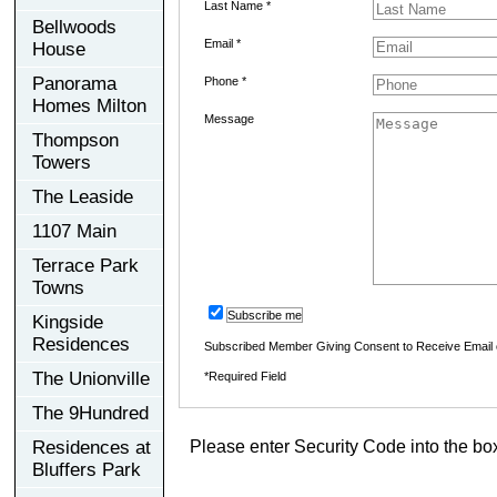
Last Name *
Bellwoods
Email *
House
Panorama
Phone *
Homes Milton
Message
Thompson
Towers
The Leaside
1107 Main
Terrace Park
Towns
Subscribe me
Kingside
Residences
Subscribed Member Giving Consent to Receive Email
The Unionville
*Required Field
The 9Hundred
Residences at
Please enter Security Code into the bo
Bluffers Park