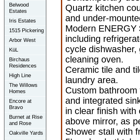
Belwood
Quartz kitchen co
Estates
and under-mounted 
Iris Estates
Modern ENERGY ST
1515 Pickering
including refrigera
Arbor West
cycle dishwasher, 
KüL
cleaning oven.
Birchaus
Residences
Ceramic tile and t
High Line
laundry area.
The Willows
Custom bathroom va
Homes
and integrated sink
Encore at
Bravo
in clear finish wit
Burnet at Rise
above mirror, as pe
and Rose
Shower stall with 
Oakville Yards