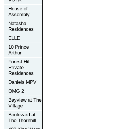
House of
Assembly
Natasha
Residences
ELLE
10 Prince
Arthur
Forest Hill
Private
Residences
Daniels MPV
OMG 2
Bayview at The
Village
Boulevard at
The Thornhill