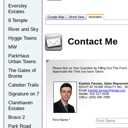
Eversley
Estates
Google Map
Street View
Amenities
8 Temple
River and Sky
Hygge Towns
Contact Me
MW
ParkHaus
Urban Towns
Please Ask us Your Question by Filling Out This Form.
The Gates of
Appreciate the Time you have Taken.
Bronte
Kambiz Farsian, Sales Represent
Caledon Trails
RIGHT AT HOME REALTY INC., Br
Email:
kambiz.farsian@gmail.com
Signature on 7
Mobile: 416-317-4438
Office: (905) 695 7888
Clarehaven
Estates
Bravo 2
First Name *
Park Road