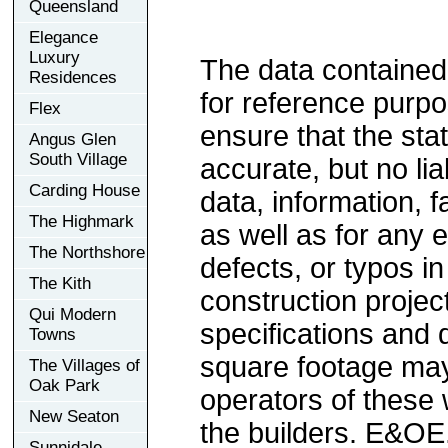
Queensland
Elegance
Luxury
The data contained
Residences
for reference purp
Flex
ensure that the sta
Angus Glen
South Village
accurate, but no lia
Carding House
data, information, f
The Highmark
as well as for any e
The Northshore
defects, or typos in
The Kith
construction project
Qui Modern
specifications and
Towns
square footage may 
The Villages of
Oak Park
operators of these 
New Seaton
the builders. E&OE
Sunnidale