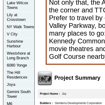
Not only that, the
Lake Wilcox
Towns
the corner and TTC
Lily at
Prefer to travel b
Crosstown
Valley Parkway, bo
NY Walk Towns
many places to go
V City
Kennedy Commons, 
Sunshine
Harbour
movie theatres and
Westshore at
Golf Course nearb
Long Branch
6080 Yonge
The Hill
Project Summary
Residences
Joya
Gemini South
Project Name :
Joy
Tower
M6
Builders :
Gemterra Developments Corporation