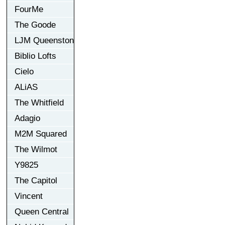
FourMe
The Goode
LJM Queenston
Biblio Lofts
Cielo
ALiAS
The Whitfield
Adagio
M2M Squared
The Wilmot
Y9825
The Capitol
Vincent
Queen Central