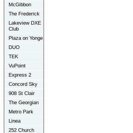
McGibbon
The Frederick
Lakeview DXE
Club
Plaza on Yonge
DUO
TEK
VuPoint
Express 2
Concord Sky
908 St Clair
The Georgian
Metro Park
Linea
252 Church