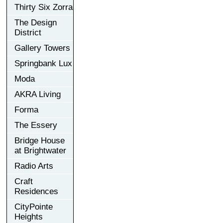
Thirty Six Zorra
The Design
District
Gallery Towers
Springbank Lux
Moda
AKRA Living
Forma
The Essery
Bridge House
at Brightwater
Radio Arts
Craft
Residences
CityPointe
Heights