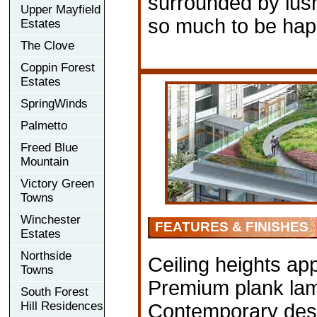
surrounded by lus
Upper Mayfield
so much to be hap
Estates
The Clove
Coppin Forest
Estates
SpringWinds
Palmetto
Freed Blue
Mountain
Victory Green
Towns
Winchester
FEATURES & FINISHES
Estates
Northside
Ceiling heights app
Towns
Premium plank lami
South Forest
Hill Residences
Contemporary desi