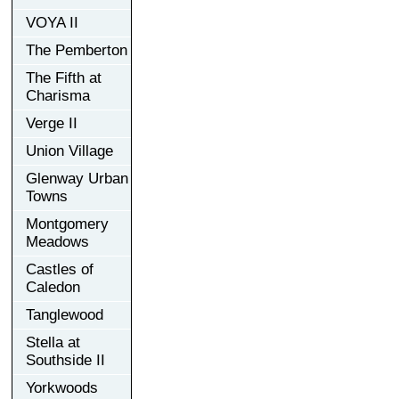
VOYA II
The Pemberton
The Fifth at
Charisma
Verge II
Union Village
Glenway Urban
Towns
Montgomery
Meadows
Castles of
Caledon
Tanglewood
Stella at
Southside II
Yorkwoods