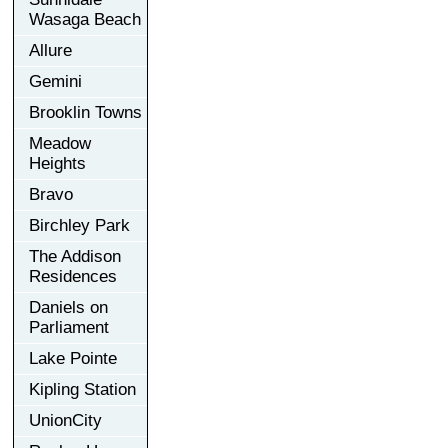
Wasaga Beach
Allure
Gemini
Brooklin Towns
Meadow
Heights
Bravo
Birchley Park
The Addison
Residences
Daniels on
Parliament
Lake Pointe
Kipling Station
UnionCity