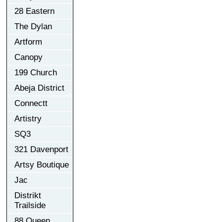
28 Eastern
The Dylan
Artform
Canopy
199 Church
Abeja District
Connectt
Artistry
SQ3
321 Davenport
Artsy Boutique
Jac
Distrikt
Trailside
88 Queen