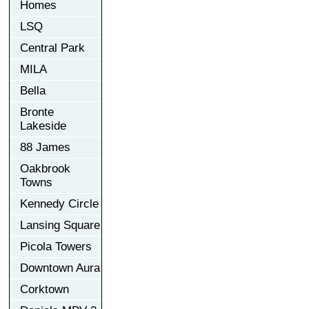
Homes
LSQ
Central Park
MILA
Bella
Bronte
Lakeside
88 James
Oakbrook
Towns
Kennedy Circle
Lansing Square
Picola Towers
Downtown Aura
Corktown