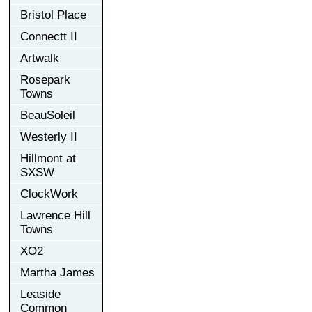
Bristol Place
Connectt II
Artwalk
Rosepark
Towns
BeauSoleil
Westerly II
Hillmont at
SXSW
ClockWork
Lawrence Hill
Towns
XO2
Martha James
Leaside
Common