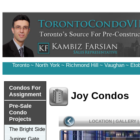
Toronto
~
North York
~
Richmond Hill
~
Vaughan
~
Eto
Condos For
Joy Condos
Assignment
Pre-Sale
Condo
Projects
LOCATION
|
GALLERY
|
The Bright Side
Juniper Gate