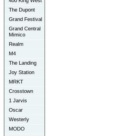
400 King West
The Dupont
Grand Festival
Grand Central
Mimico
Realm
M4
The Landing
Joy Station
MRKT
Crosstown
1 Jarvis
Oscar
Westerly
MODO