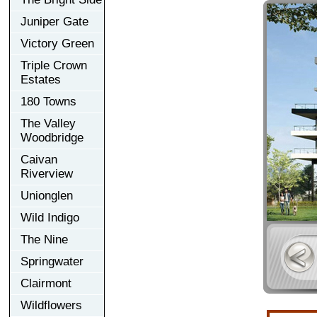
Juniper Gate
Victory Green
Triple Crown
Estates
180 Towns
The Valley
Woodbridge
Caivan
Riverview
Unionglen
Wild Indigo
The Nine
Springwater
Clairmont
Wildflowers