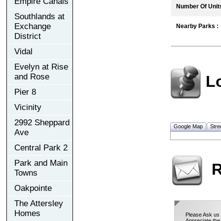
Empire Canals
Number Of Units
Southlands at
Exchange
Nearby Parks :
District
Vidal
Evelyn at Rise
and Rose
L
Pier 8
Vicinity
2992 Sheppard
Google Map
Stre
Ave
Central Park 2
Park and Main
R
Towns
Oakpointe
The Attersley
Homes
Please Ask us 
Appreciate the