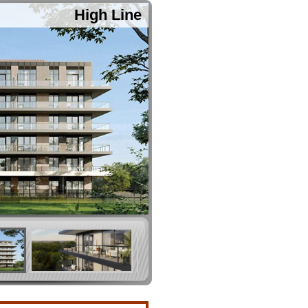
High Line