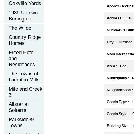
Oakville Yards
Approx Occupan
1989 Uptown
Burlington
Address :
5160 
The Wilde
Number Of Build
Country Ridge
City :
Mississa
Homes
Freed Hotel
Main Intersectio
and
Residences
Area :
Peel
The Towns of
Municipality :
Mi
Lambton Mills
Mile and Creek
Neighborhood :
3
Condo Type :
Lo
Alister at
Solterra
Condo Style :
C
Parkside39
Towns
Building Size :