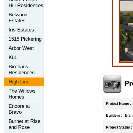
Hill Residences
Belwood
Estates
Iris Estates
1515 Pickering
Arbor West
KüL
Birchaus
Residences
High Line
Pr
The Willows
Homes
Project Name :
Encore at
Bravo
Builders :
Brant
Burnet at Rise
and Rose
Project Status :