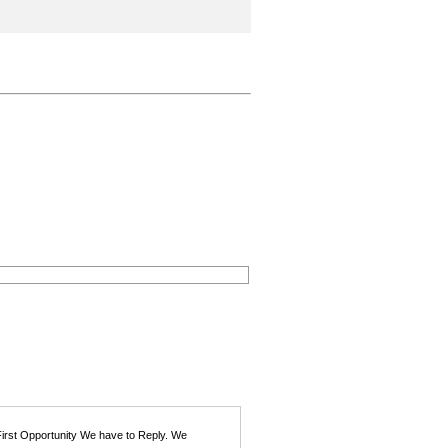
First Opportunity We have to Reply. We