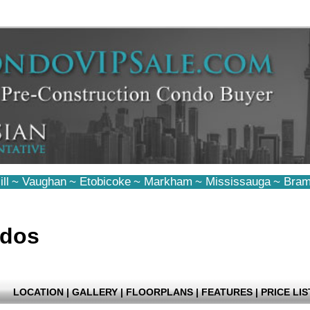
ll
~
Vaughan
~
Etobicoke
~
Markham
~
Mississauga
~
Bram
ndos
LOCATION
|
GALLERY
|
FLOORPLANS
|
FEATURES
|
PRICE LIS