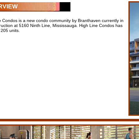
RVIEW
e Condos is a new condo community by Branthaven currently in
ruction at 5160 Ninth Line, Mississauga. High Line Condos has
f 205 units.