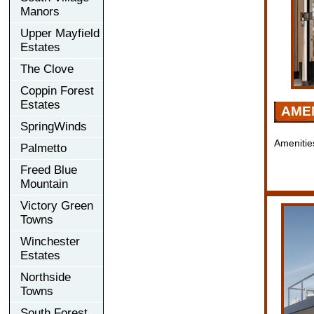
Manors
Upper Mayfield
Estates
The Clove
Coppin Forest
Estates
AMEN
SpringWinds
Amenitie
Palmetto
Freed Blue
Mountain
Victory Green
Towns
Winchester
Estates
Northside
Towns
South Forest