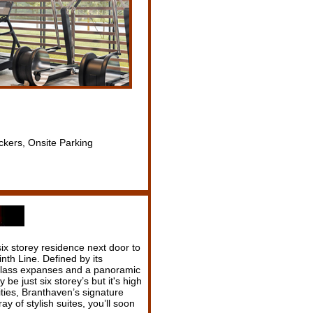
ckers, Onsite Parking
ix storey residence next door to
nth Line. Defined by its
glass expanses and a panoramic
be just six storey’s but it's high
ities, Branthaven’s signature
 of stylish suites, you’ll soon