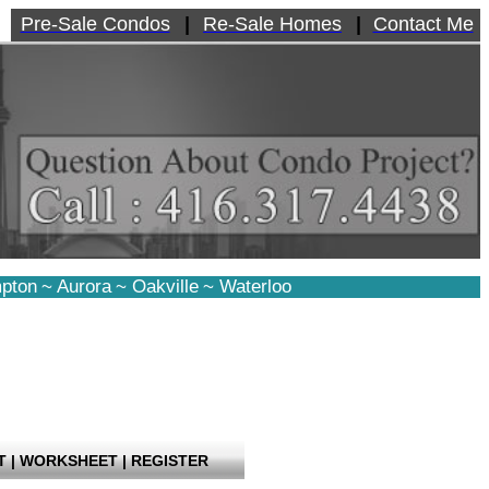
Pre-Sale Condos
|
Re-Sale Homes
|
Contact Me
pton
~
Aurora
~
Oakville
~
Waterloo
T
|
WORKSHEET
|
REGISTER