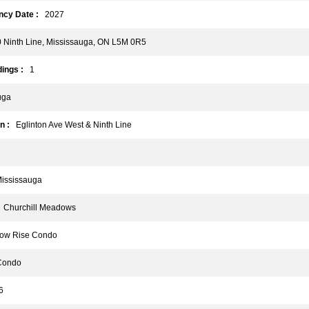
cy Date :
2027
Ninth Line, Mississauga, ON L5M 0R5
ings :
1
uga
n :
Eglinton Ave West & Ninth Line
ssissauga
Churchill Meadows
w Rise Condo
ondo
6