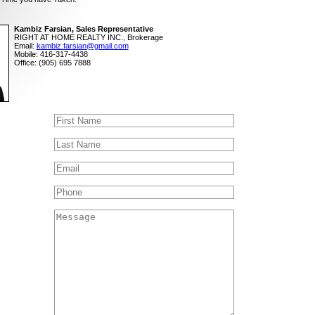
Kambiz Farsian, Sales Representative
RIGHT AT HOME REALTY INC., Brokerage
Email:
kambiz.farsian@gmail.com
Mobile: 416-317-4438
Office: (905) 695 7888