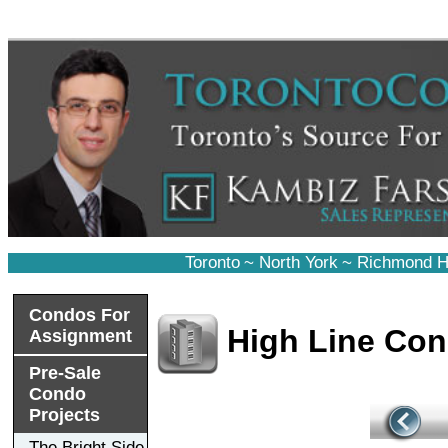
Toronto
~
North York
~
Richmond Hi
Condos For
High Line Co
Assignment
Pre-Sale
Condo
Projects
The Bright Side