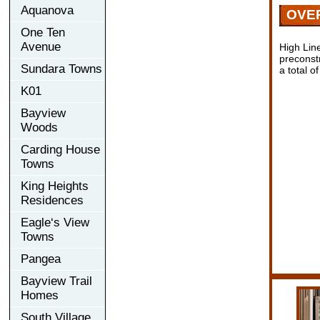
Aquanova
OVE
One Ten
Avenue
High Lin
preconst
Sundara Towns
a total o
K01
Bayview
Woods
Carding House
Towns
King Heights
Residences
Eagle‘s View
Towns
Pangea
Bayview Trail
Homes
South Village