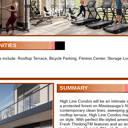
ITIES
s include: Rooftop Terrace, Bicycle Parking, Fitness Center, Storage Lo
SUMMARY
High Line Condos will be an intimate s
a protected forest on Mississauga’s Ni
contemporary clean lines, sweeping 
rooftop terrace, High Line Condos may 
on style. With perfect life-styled amen
Fresh ThinkingTM features and an array