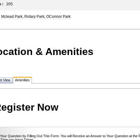
 :
205
Mclead Park, Rotary Park, OConnor Park
ocation & Amenities
et View
Amenities
egister Now
Your Question by Filling Out This Form. You will Receive an Answer to Your Question at the 
 Time you have Taken.