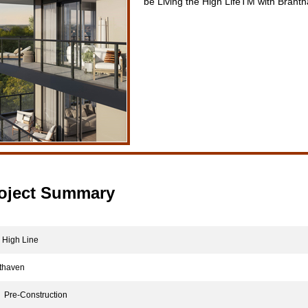
be Living the High LifeTM with Brant
oject Summary
High Line
haven
Pre-Construction