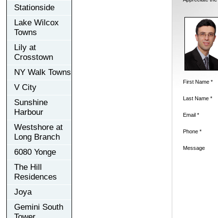
Stationside
Lake Wilcox
Towns
Lily at
Crosstown
NY Walk Towns
First Name *
V City
Last Name *
Sunshine
Harbour
Email *
Westshore at
Phone *
Long Branch
Message
6080 Yonge
The Hill
Residences
Joya
Gemini South
Tower