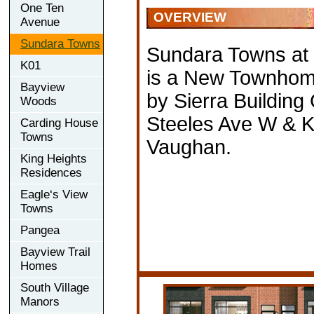
One Ten
OVERVIEW
Avenue
Sundara Towns
Sundara Towns at
K01
is a New Townhom
Bayview
by Sierra Building
Woods
Steeles Ave W & Ki
Carding House
Towns
Vaughan.
King Heights
Residences
Eagle‘s View
Towns
Pangea
Bayview Trail
Homes
South Village
Manors