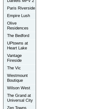
Daniels MPV 2
Paris Riverside
Empire Lush
Olive
Residences
The Bedford
UPtowns at
Heart Lake
Vantage
Fireside
The Vic
Westmount
Boutique
Wilson West
The Grand at
Universal City
Zen Towns