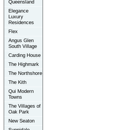
Queensland
Elegance
Luxury
Residences
Flex
Angus Glen
South Village
Carding House
The Highmark
The Northshore
The Kith
Qui Modern
Towns
The Villages of
Oak Park
New Seaton
Sunnidale