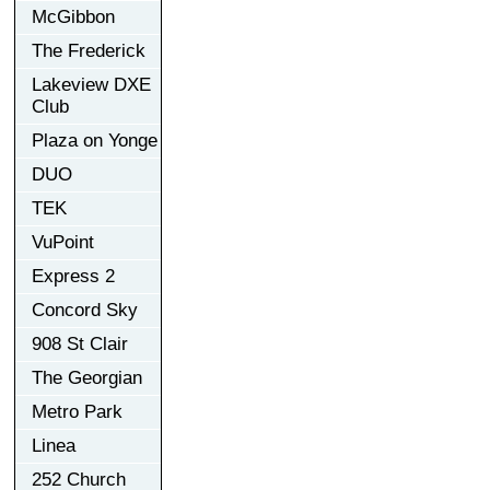
McGibbon
The Frederick
Lakeview DXE
Club
Plaza on Yonge
DUO
TEK
VuPoint
Express 2
Concord Sky
908 St Clair
The Georgian
Metro Park
Linea
252 Church