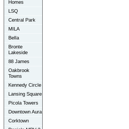
Homes
LSQ
Central Park
MILA
Bella
Bronte
Lakeside
88 James
Oakbrook
Towns
Kennedy Circle
Lansing Square
Picola Towers
Downtown Aura
Corktown