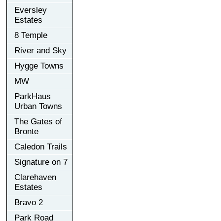
Eversley
Estates
8 Temple
River and Sky
Hygge Towns
MW
ParkHaus
Urban Towns
The Gates of
Bronte
Caledon Trails
Signature on 7
Clarehaven
Estates
Bravo 2
Park Road