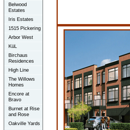
Belwood
Estates
Iris Estates
1515 Pickering
Arbor West
KüL
Birchaus
Residences
High Line
The Willows
Homes
Encore at
Bravo
Burnet at Rise
and Rose
Oakville Yards