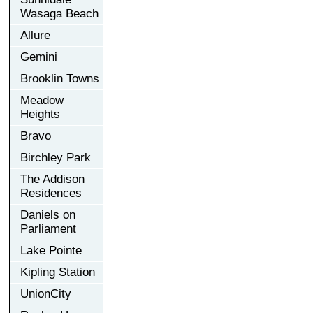
Wasaga Beach
Allure
Gemini
Brooklin Towns
Meadow
Heights
Bravo
Birchley Park
The Addison
Residences
Daniels on
Parliament
Lake Pointe
Kipling Station
UnionCity