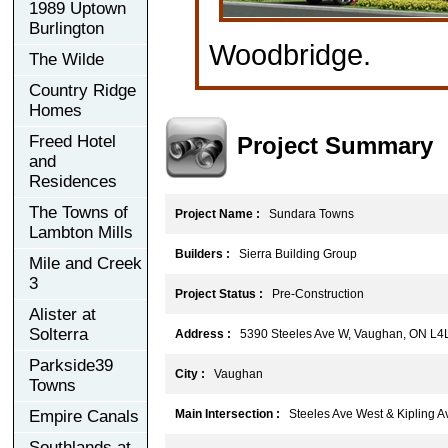
1989 Uptown
Burlington
Woodbridge.
The Wilde
Country Ridge
Homes
Project Summary
Freed Hotel
and
Residences
The Towns of
Project Name :
Sundara Towns
Lambton Mills
Builders :
Sierra Building Group
Mile and Creek
3
Project Status :
Pre-Construction
Alister at
Solterra
Address :
5390 Steeles Ave W, Vaughan, ON L4
Parkside39
City :
Vaughan
Towns
Empire Canals
Main Intersection :
Steeles Ave West & Kipling A
Southlands at