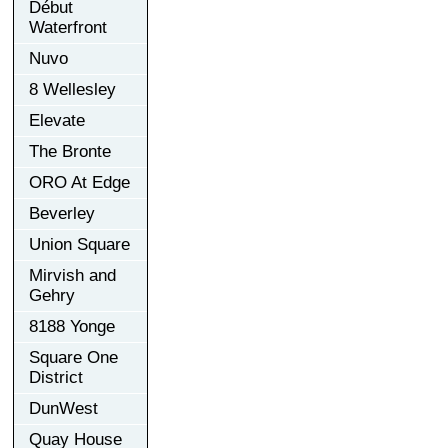
Début
Waterfront
Nuvo
8 Wellesley
Elevate
The Bronte
ORO At Edge
Beverley
Union Square
Mirvish and
Gehry
8188 Yonge
Square One
District
DunWest
Quay House