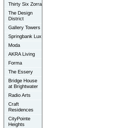
Thirty Six Zorra
The Design
District
Gallery Towers
Springbank Lux
Moda
AKRA Living
Forma
The Essery
Bridge House
at Brightwater
Radio Arts
Craft
Residences
CityPointe
Heights