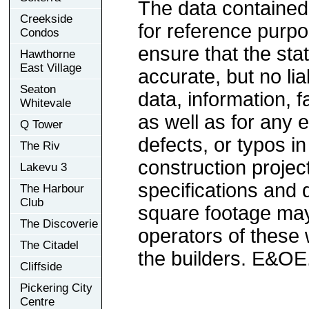
The data contained
Creekside
for reference purp
Condos
ensure that the sta
Hawthorne
East Village
accurate, but no lia
Seaton
data, information, f
Whitevale
as well as for any e
Q Tower
defects, or typos in
The Riv
construction project
Lakevu 3
specifications and
The Harbour
Club
square footage may 
The Discoverie
operators of these 
The Citadel
the builders. E&OE
Cliffside
Pickering City
Centre