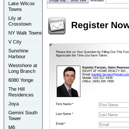
Google Map
Street View
Amenities
Lake Wilcox
Towns
Lily at
Register No
Crosstown
NY Walk Towns
V City
Sunshine
Please Ask us Your Question by Filling Out This For
Appreciate the Time you have Taken.
Harbour
Westshore at
Kambiz Farsian, Sales Represe
Long Branch
RIGHT AT HOME REALTY INC., 
Email:
kambiz.farsian@gmail.co
Mobile: 416-317-4438
6080 Yonge
Office: (905) 695 7888
The Hill
Residences
Joya
First Name *
Gemini South
Last Name *
Tower
Email *
M6