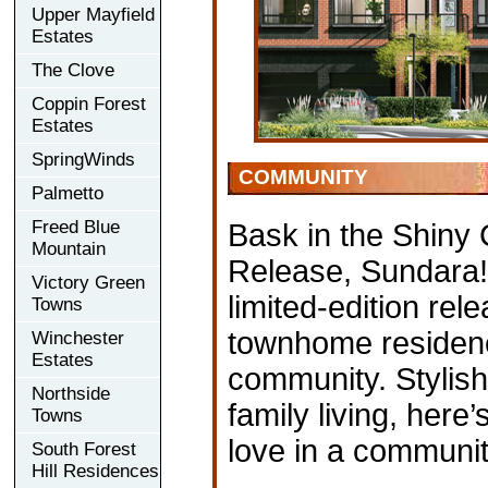
Upper Mayfield
Estates
The Clove
Coppin Forest
Estates
SpringWinds
COMMUNITY
Palmetto
Freed Blue
Bask in the Shiny 
Mountain
Release, Sundara!
Victory Green
limited-edition rel
Towns
townhome residenc
Winchester
Estates
community. Stylish
Northside
family living, here
Towns
love in a communi
South Forest
Hill Residences