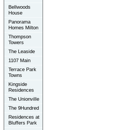
Bellwoods
House
Panorama
Homes Milton
Thompson
Towers
The Leaside
1107 Main
Terrace Park
Towns
Kingside
Residences
The Unionville
The 9Hundred
Residences at
Bluffers Park