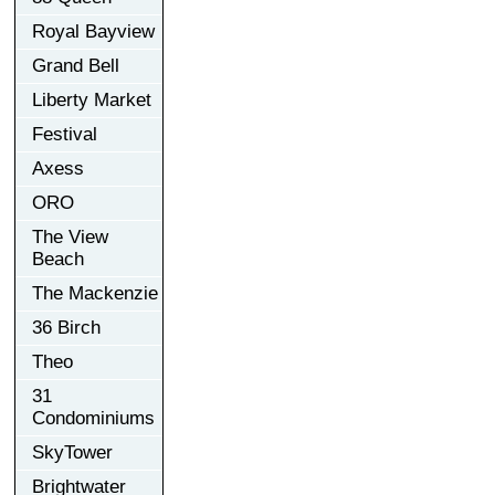
Royal Bayview
Grand Bell
Liberty Market
Festival
Axess
ORO
The View
Beach
The Mackenzie
36 Birch
Theo
31
Condominiums
SkyTower
Brightwater