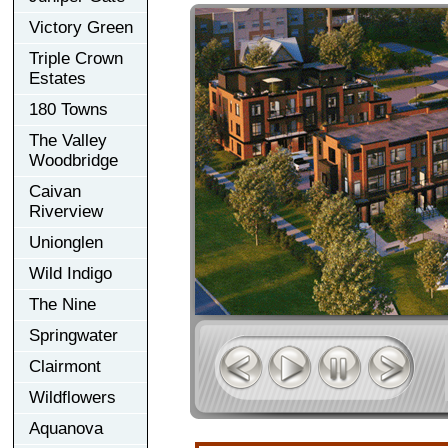
Victory Green
Triple Crown
Estates
180 Towns
The Valley
Woodbridge
Caivan
Riverview
Unionglen
Wild Indigo
The Nine
Springwater
Clairmont
Wildflowers
Aquanova