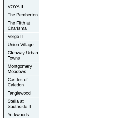
VOYA II
The Pemberton
The Fifth at
Charisma
Verge II
Union Village
Glenway Urban
Towns
Montgomery
Meadows
Castles of
Caledon
Tanglewood
Stella at
Southside II
Yorkwoods