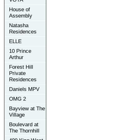
House of
Assembly
Natasha
Residences
ELLE
10 Prince
Arthur
Forest Hill
Private
Residences
Daniels MPV
OMG 2
Bayview at The
Village
Boulevard at
The Thornhill