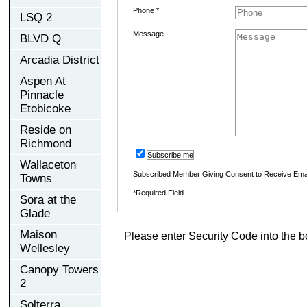
Phone *
LSQ 2
Message
BLVD Q
Arcadia District
Aspen At
Pinnacle
Etobicoke
Reside on
Richmond
Subscribe me
Wallaceton
Subscribed Member Giving Consent to Receive Ema
Towns
*Required Field
Sora at the
Glade
Maison
Please enter Security Code into the b
Wellesley
Canopy Towers
2
Solterra