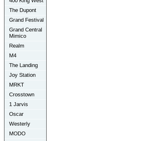
400 King West
The Dupont
Grand Festival
Grand Central
Mimico
Realm
M4
The Landing
Joy Station
MRKT
Crosstown
1 Jarvis
Oscar
Westerly
MODO