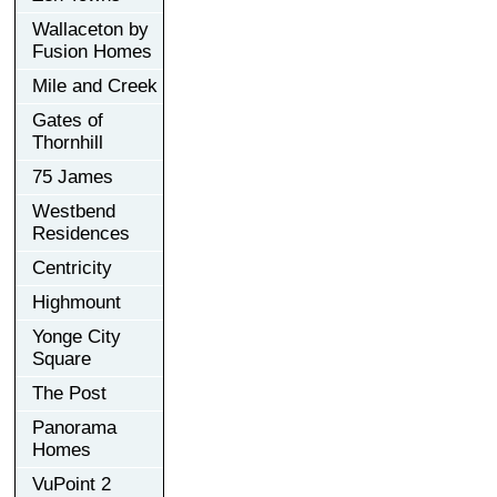
Wallaceton by
Fusion Homes
Mile and Creek
Gates of
Thornhill
75 James
Westbend
Residences
Centricity
Highmount
Yonge City
Square
The Post
Panorama
Homes
VuPoint 2