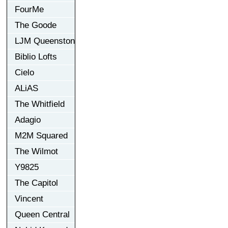
FourMe
The Goode
LJM Queenston
Biblio Lofts
Cielo
ALiAS
The Whitfield
Adagio
M2M Squared
The Wilmot
Y9825
The Capitol
Vincent
Queen Central