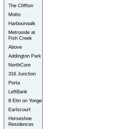
The Cliffton
Motto
Harbourwalk
Metroside at
Fish Creek
Above
Addington Park
NorthCore
316 Junction
Porta
LeftBank
8 Elm on Yonge
Earlscourt
Horseshoe
Residences