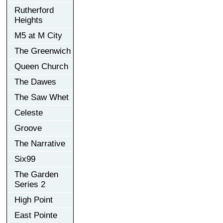
Rutherford
Heights
M5 at M City
The Greenwich
Queen Church
The Dawes
The Saw Whet
Celeste
Groove
The Narrative
Six99
The Garden
Series 2
High Point
East Pointe