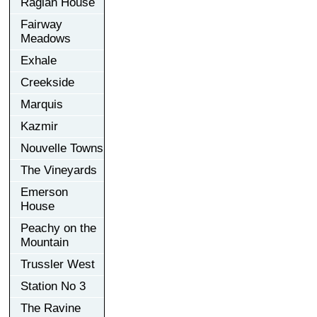
Raglan House
Fairway
Meadows
Exhale
Creekside
Marquis
Kazmir
Nouvelle Towns
The Vineyards
Emerson
House
Peachy on the
Mountain
Trussler West
Station No 3
The Ravine