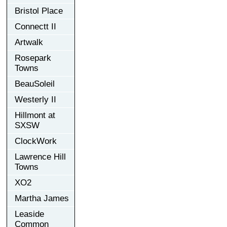
Bristol Place
Connectt II
Artwalk
Rosepark
Towns
BeauSoleil
Westerly II
Hillmont at
SXSW
ClockWork
Lawrence Hill
Towns
XO2
Martha James
Leaside
Common