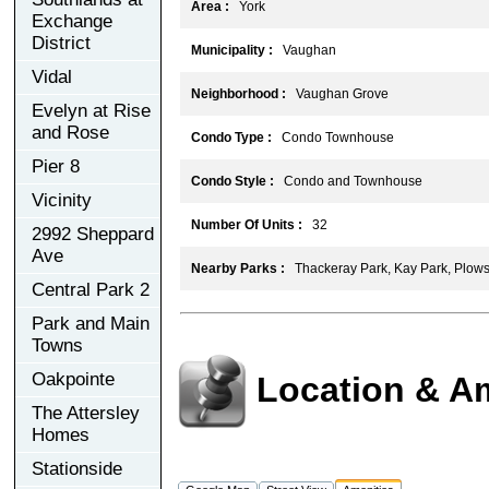
Area :
York
Exchange
District
Municipality :
Vaughan
Vidal
Neighborhood :
Vaughan Grove
Evelyn at Rise
and Rose
Condo Type :
Condo Townhouse
Pier 8
Condo Style :
Condo and Townhouse
Vicinity
Number Of Units :
32
2992 Sheppard
Ave
Nearby Parks :
Thackeray Park, Kay Park, Plows
Central Park 2
Park and Main
Towns
Oakpointe
Location & A
The Attersley
Homes
Stationside