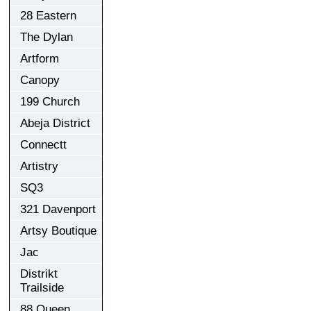
28 Eastern
The Dylan
Artform
Canopy
199 Church
Abeja District
Connectt
Artistry
SQ3
321 Davenport
Artsy Boutique
Jac
Distrikt
Trailside
88 Queen