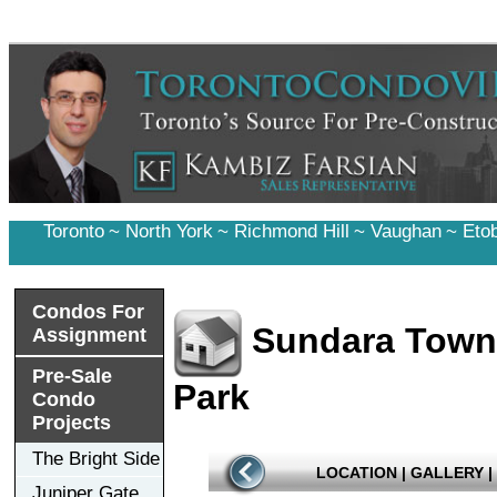
Toronto
~
North York
~
Richmond Hill
~
Vaughan
~
Eto
Condos For
Sundara Town
Assignment
Pre-Sale
Park
Condo
Projects
The Bright Side
LOCATION
|
GALLERY
|
Juniper Gate