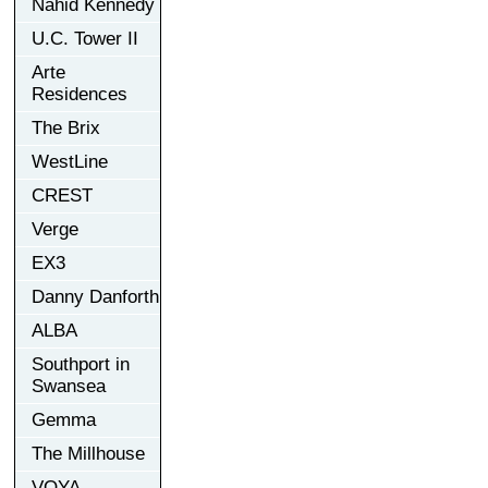
Nahid Kennedy
U.C. Tower II
Arte
Residences
The Brix
WestLine
CREST
Verge
EX3
Danny Danforth
ALBA
Southport in
Swansea
Gemma
The Millhouse
VOYA