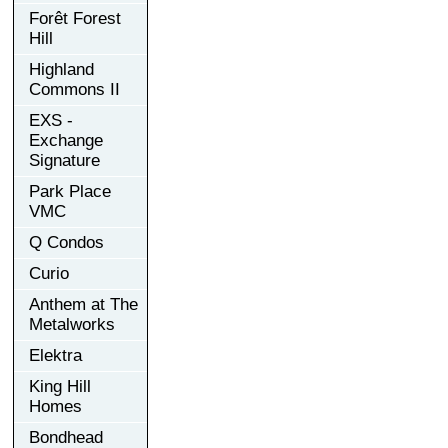
Forêt Forest
Hill
Highland
Commons II
EXS -
Exchange
Signature
Park Place
VMC
Q Condos
Curio
Anthem at The
Metalworks
Elektra
King Hill
Homes
Bondhead