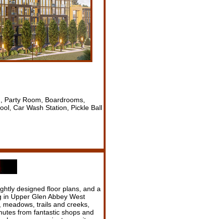
n, Party Room, Boardrooms,
l, Car Wash Station, Pickle Ball
ghtly designed floor plans, and a
ng in Upper Glen Abbey West
 meadows, trails and creeks,
minutes from fantastic shops and