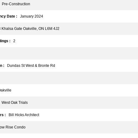
Pre-Construction
cy Date :
January 2024
Khalsa Gate Oakville, ON L6M 4J2
ings :
2
n :
Dundas St West & Bronte Rd
kville
West Oak Trials
rs :
Bill Hicks Architect
w Rise Condo