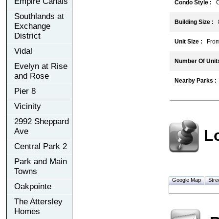
Empire Canals
Condo Style :
C
Southlands at
Building Size :
Exchange
District
Unit Size :
From 4
Vidal
Number Of Units
Evelyn at Rise
and Rose
Nearby Parks :
Pier 8
Vicinity
2992 Sheppard
L
Ave
Central Park 2
Park and Main
Towns
Google Map
Stre
Oakpointe
The Attersley
Homes