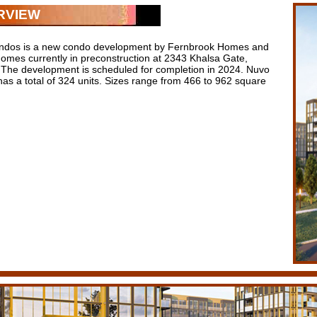
RVIEW
ndos is a new condo development by Fernbrook Homes and
Homes currently in preconstruction at 2343 Khalsa Gate,
. The development is scheduled for completion in 2024. Nuvo
as a total of 324 units. Sizes range from 466 to 962 square