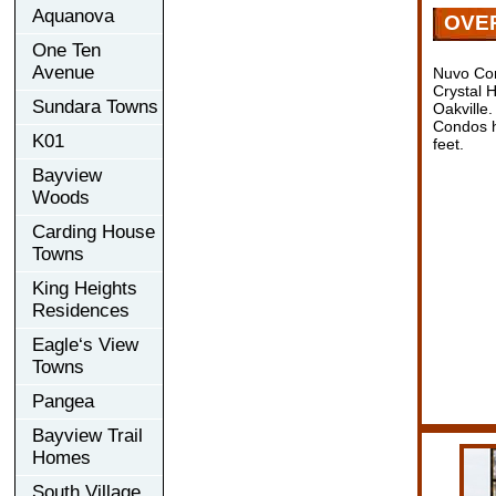
Aquanova
OVE
One Ten
Avenue
Nuvo Co
Crystal 
Sundara Towns
Oakville
Condos h
K01
feet.
Bayview
Woods
Carding House
Towns
King Heights
Residences
Eagle‘s View
Towns
Pangea
Bayview Trail
Homes
South Village