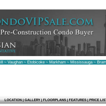
ll
~
Vaughan
~
Etobicoke
~
Markham
~
Mississauga
~
Bram
LOCATION
|
GALLERY
|
FLOORPLANS
|
FEATURES
|
PRICE LIS