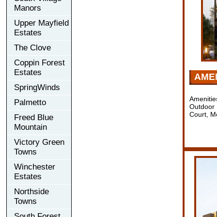
Manors
Upper Mayfield
Estates
The Clove
Coppin Forest
Estates
AMEN
SpringWinds
Amenitie
Palmetto
Outdoor 
Court, M
Freed Blue
Mountain
Victory Green
Towns
Winchester
Estates
Northside
Towns
South Forest