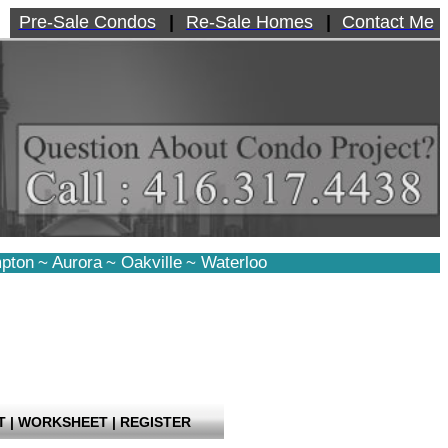
Pre-Sale Condos
|
Re-Sale Homes
|
Contact Me
pton
~
Aurora
~
Oakville
~
Waterloo
T
|
WORKSHEET
|
REGISTER