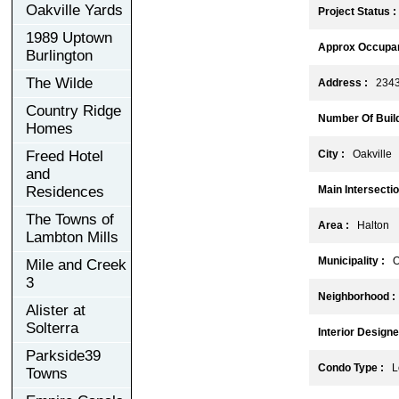
Oakville Yards
Project Status :
1989 Uptown
Approx Occupan
Burlington
The Wilde
Address :
2343 
Country Ridge
Number Of Build
Homes
Freed Hotel
City :
Oakville
and
Residences
Main Intersectio
The Towns of
Area :
Halton
Lambton Mills
Municipality :
Oa
Mile and Creek
3
Neighborhood :
Alister at
Solterra
Interior Designe
Parkside39
Condo Type :
Lo
Towns