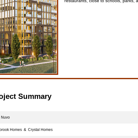
restaurants, close to schools, parks,
oject Summary
Nuvo
rook Homes & Crystal Homes