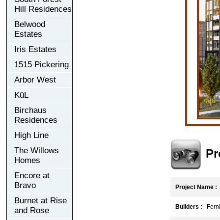
Hill Residences
Belwood
Estates
Iris Estates
1515 Pickering
Arbor West
KüL
Birchaus
Residences
High Line
The Willows
Pr
Homes
Encore at
Bravo
Project Name :
Burnet at Rise
Builders :
Fernb
and Rose