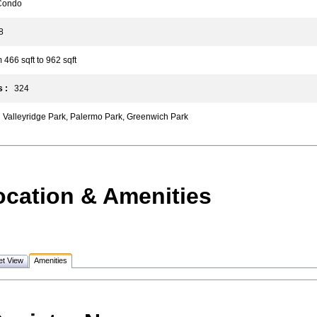
ondo
8
66 sqft to 962 sqft
 :
324
Valleyridge Park, Palermo Park, Greenwich Park
ocation & Amenities
et View
Amenities