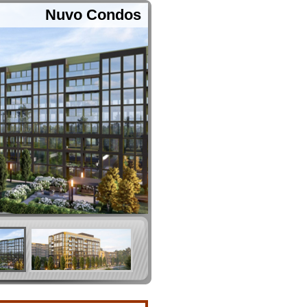
Nuvo Condos