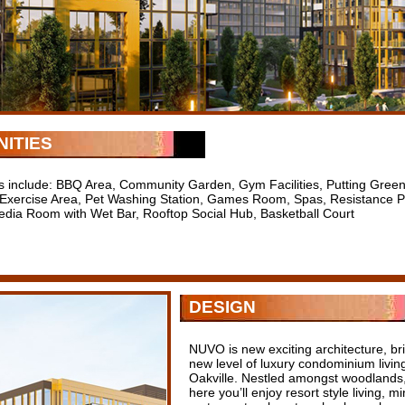
ITIES
s include: BBQ Area, Community Garden, Gym Facilities, Putting Gree
Exercise Area, Pet Washing Station, Games Room, Spas, Resistance Poo
edia Room with Wet Bar, Rooftop Social Hub, Basketball Court
DESIGN
NUVO is new exciting architecture, bri
new level of luxury condominium livi
Oakville. Nestled amongst woodlands,
here you’ll enjoy resort style living, 