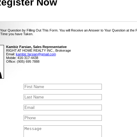
egister Now
Your Question by Filling Out This Form. You will Receive an Answer to Your Question at the 
 Time you have Taken.
Kambiz Farsian, Sales Representative
RIGHT AT HOME REALTY INC., Brokerage
Email:
kambiz.farsian@gmail.com
Mobile: 416-317-4438
Office: (905) 695 7888