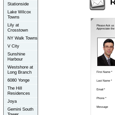
R
Stationside
Lake Wilcox
Towns
Lily at
Please Ask us 
Appreciate the
Crosstown
NY Walk Towns
V City
Sunshine
Harbour
Westshore at
Long Branch
First Name *
6080 Yonge
Last Name *
The Hill
Email *
Residences
Phone *
Joya
Message
Gemini South
Tower