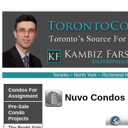
Toronto
~
North York
~
Richmond Hi
Condos For
Nuvo Condos
Assignment
Pre-Sale
Condo
Projects
The Bright Side