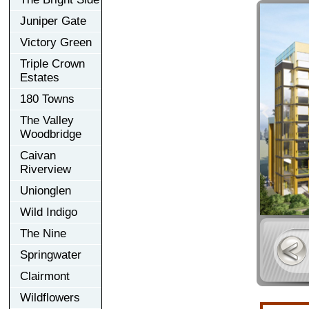
Juniper Gate
Victory Green
Triple Crown
Estates
180 Towns
The Valley
Woodbridge
Caivan
Riverview
Unionglen
Wild Indigo
The Nine
Springwater
Clairmont
Wildflowers