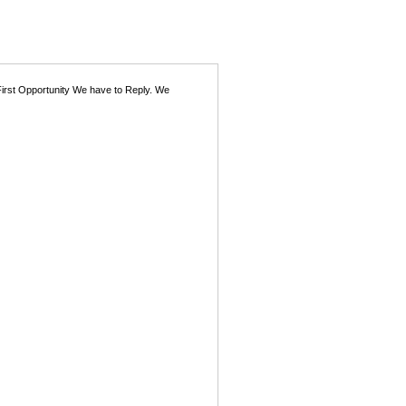
First Opportunity We have to Reply. We