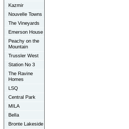
Kazmir
Nouvelle Towns
The Vineyards
Emerson House
Peachy on the
Mountain
Trussler West
Station No 3
The Ravine
Homes
LSQ
Central Park
MILA
Bella
Bronte Lakeside