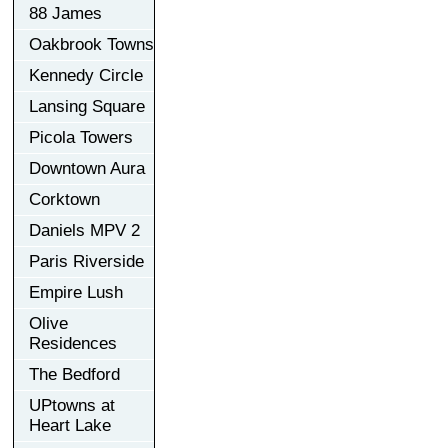
88 James
Oakbrook Towns
Kennedy Circle
Lansing Square
Picola Towers
Downtown Aura
Corktown
Daniels MPV 2
Paris Riverside
Empire Lush
Olive
Residences
The Bedford
UPtowns at
Heart Lake