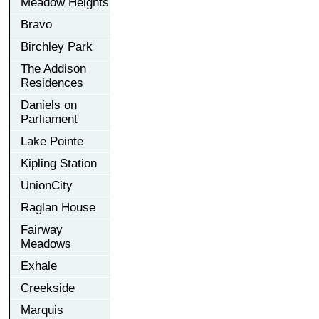
Meadow Heights
Bravo
Birchley Park
The Addison
Residences
Daniels on
Parliament
Lake Pointe
Kipling Station
UnionCity
Raglan House
Fairway
Meadows
Exhale
Creekside
Marquis