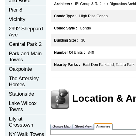
and Rose
Architect :
IBI Group & Rafael + Bigauskas Archit
Pier 8
Condo Type :
High Rise Condo
Vicinity
2992 Sheppard
Condo Style :
Condo
Ave
Building Size :
36
Central Park 2
Number Of Units :
340
Park and Main
Towns
Nearby Parks :
East Don Parkland, Talara Park
Oakpointe
The Attersley
Homes
Stationside
Location & A
Lake Wilcox
Towns
Lily at
Crosstown
Google Map
Street View
Amenities
NY Walk Towns