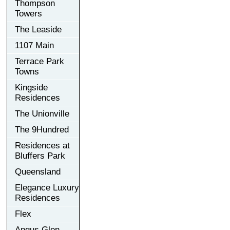
Thompson
Towers
The Leaside
1107 Main
Terrace Park
Towns
Kingside
Residences
The Unionville
The 9Hundred
Residences at
Bluffers Park
Queensland
Elegance Luxury
Residences
Flex
Angus Glen