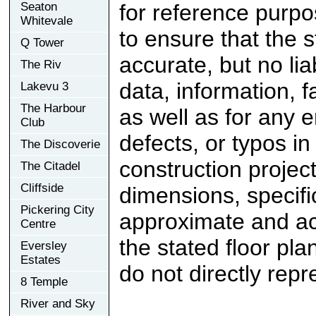
Seaton
for reference purp
Whitevale
to ensure that the 
Q Tower
accurate, but no lia
The Riv
data, information, f
Lakevu 3
The Harbour
as well as for any e
Club
defects, or typos in
The Discoverie
construction project
The Citadel
Cliffside
dimensions, specifi
Pickering City
approximate and ac
Centre
the stated floor pl
Eversley
Estates
do not directly rep
8 Temple
River and Sky