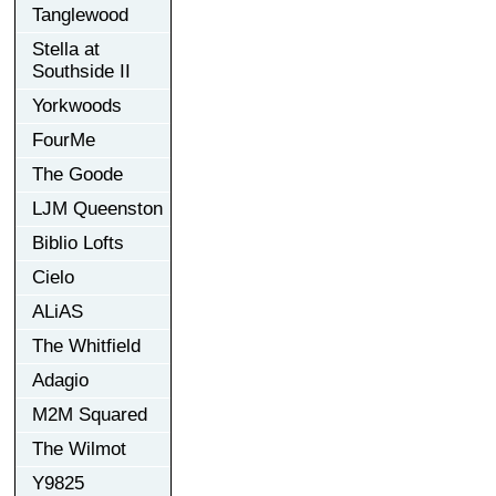
Tanglewood
Stella at
Southside II
Yorkwoods
FourMe
The Goode
LJM Queenston
Biblio Lofts
Cielo
ALiAS
The Whitfield
Adagio
M2M Squared
The Wilmot
Y9825