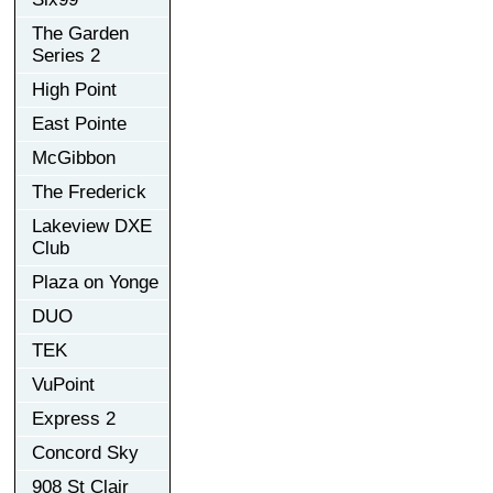
The Garden
Series 2
High Point
East Pointe
McGibbon
The Frederick
Lakeview DXE
Club
Plaza on Yonge
DUO
TEK
VuPoint
Express 2
Concord Sky
908 St Clair