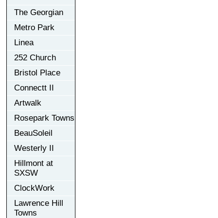
The Georgian
Metro Park
Linea
252 Church
Bristol Place
Connectt II
Artwalk
Rosepark Towns
BeauSoleil
Westerly II
Hillmont at
SXSW
ClockWork
Lawrence Hill
Towns