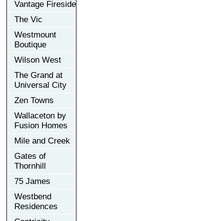
Vantage Fireside
The Vic
Westmount
Boutique
Wilson West
The Grand at
Universal City
Zen Towns
Wallaceton by
Fusion Homes
Mile and Creek
Gates of
Thornhill
75 James
Westbend
Residences