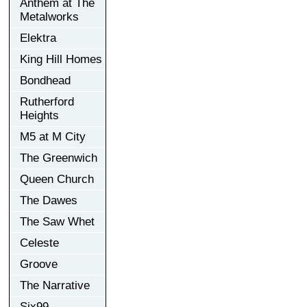
Anthem at The
Metalworks
Elektra
King Hill Homes
Bondhead
Rutherford
Heights
M5 at M City
The Greenwich
Queen Church
The Dawes
The Saw Whet
Celeste
Groove
The Narrative
Six99