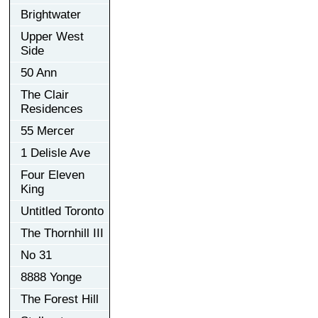
Brightwater
Upper West
Side
50 Ann
The Clair
Residences
55 Mercer
1 Delisle Ave
Four Eleven
King
Untitled Toronto
The Thornhill III
No 31
8888 Yonge
The Forest Hill