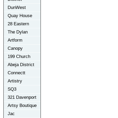
DunWest
Quay House
28 Eastern
The Dylan
Artform
Canopy
199 Church
Abeja District
Connectt
Artistry
SQ3
321 Davenport
Artsy Boutique
Jac