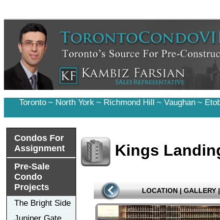
Toronto
~
North York
~
Richmond Hill
~
Vaughan
~
Eto
Condos For
Kings Landing
Assignment
Pre-Sale
Condo
Projects
LOCATION
|
GALLERY
|
The Bright Side
Juniper Gate