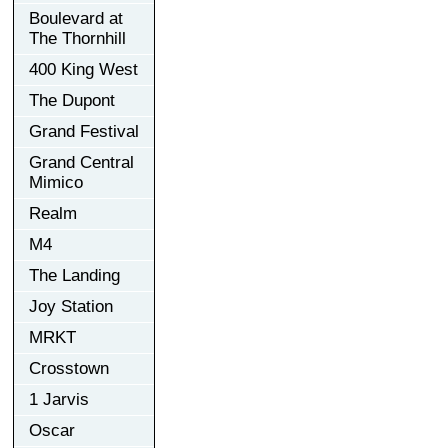
Boulevard at
The Thornhill
400 King West
The Dupont
Grand Festival
Grand Central
Mimico
Realm
M4
The Landing
Joy Station
MRKT
Crosstown
1 Jarvis
Oscar