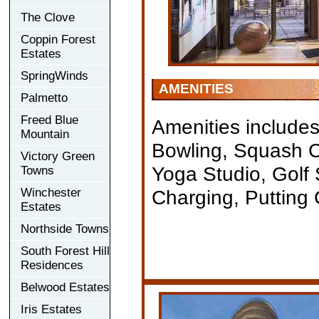
The Clove
Coppin Forest
Estates
SpringWinds
AMENITIES
Palmetto
Freed Blue
Amenities includes
Mountain
Bowling, Squash Co
Victory Green
Yoga Studio, Golf
Towns
Winchester
Charging, Putting
Estates
Northside Towns
South Forest Hill
Residences
Belwood Estates
Iris Estates