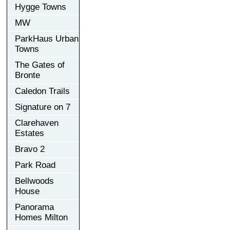
Hygge Towns
MW
ParkHaus Urban
Towns
The Gates of
Bronte
Caledon Trails
Signature on 7
Clarehaven
Estates
Bravo 2
Park Road
Bellwoods
House
Panorama
Homes Milton