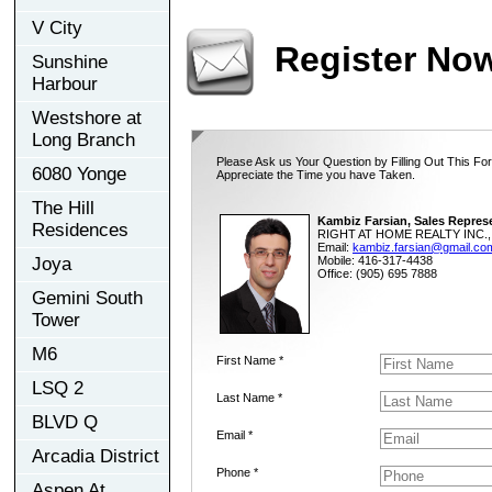
V City
Register No
Sunshine
Harbour
Westshore at
Long Branch
Please Ask us Your Question by Filling Out This Fo
6080 Yonge
Appreciate the Time you have Taken.
The Hill
Kambiz Farsian, Sales Repres
Residences
RIGHT AT HOME REALTY INC., 
Email:
kambiz.farsian@gmail.co
Joya
Mobile: 416-317-4438
Office: (905) 695 7888
Gemini South
Tower
M6
First Name *
LSQ 2
Last Name *
BLVD Q
Email *
Arcadia District
Phone *
Aspen At