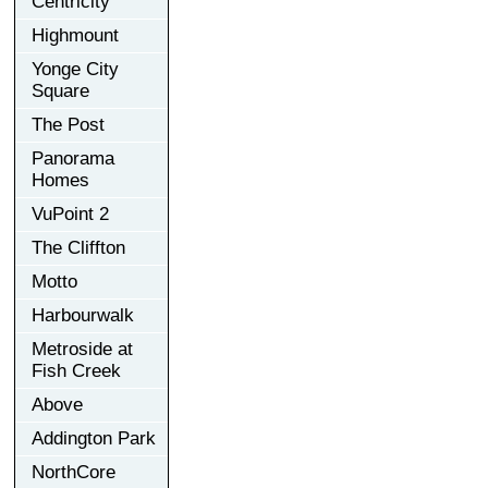
Centricity
Highmount
Yonge City
Square
The Post
Panorama
Homes
VuPoint 2
The Cliffton
Motto
Harbourwalk
Metroside at
Fish Creek
Above
Addington Park
NorthCore