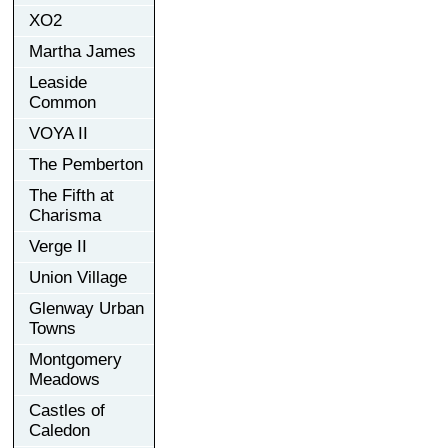
XO2
Martha James
Leaside
Common
VOYA II
The Pemberton
The Fifth at
Charisma
Verge II
Union Village
Glenway Urban
Towns
Montgomery
Meadows
Castles of
Caledon