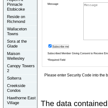
Pinnacle
Message
Etobicoke
Reside on
Richmond
Wallaceton
Towns
Sora at the
Glade
Subscribe me
Maison
Subscribed Member Giving Consent to Receive Em
Wellesley
*Required Field
Canopy Towers
2
Please enter Security Code into the b
Solterra
Creekside
Condos
Hawthorne East
The data contained
Village