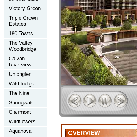
Victory Green
Triple Crown
Estates
180 Towns
The Valley
Woodbridge
Caivan
Riverview
Unionglen
Wild Indigo
The Nine
Springwater
Clairmont
Wildflowers
Aquanova
OVERVIEW