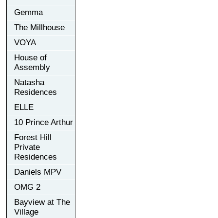
Gemma
The Millhouse
VOYA
House of
Assembly
Natasha
Residences
ELLE
10 Prince Arthur
Forest Hill
Private
Residences
Daniels MPV
OMG 2
Bayview at The
Village