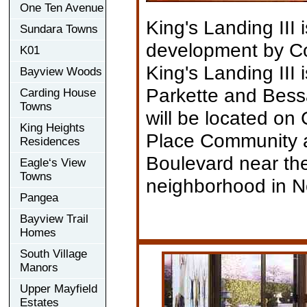
One Ten Avenue
King's Landing III
Sundara Towns
development by C
K01
King's Landing III
Bayview Woods
Parkette and Bessa
Carding House
Towns
will be located on
King Heights
Place Community a
Residences
Boulevard near th
Eagle‘s View
Towns
neighborhood in No
Pangea
Bayview Trail
Homes
South Village
Manors
Upper Mayfield
Estates