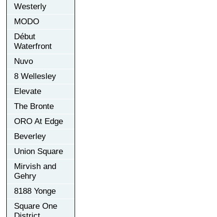
Westerly
MODO
Début
Waterfront
Nuvo
8 Wellesley
Elevate
The Bronte
ORO At Edge
Beverley
Union Square
Mirvish and
Gehry
8188 Yonge
Square One
District