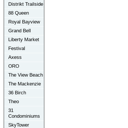
Distrikt Trailside
88 Queen
Royal Bayview
Grand Bell
Liberty Market
Festival
Axess
ORO
The View Beach
The Mackenzie
36 Birch
Theo
31
Condominiums
SkyTower