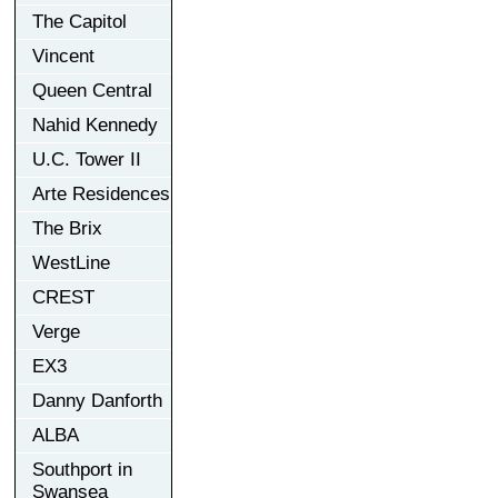
The Capitol
Vincent
Queen Central
Nahid Kennedy
U.C. Tower II
Arte Residences
The Brix
WestLine
CREST
Verge
EX3
Danny Danforth
ALBA
Southport in
Swansea