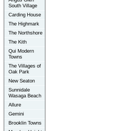
South Village
Carding House
The Highmark
The Northshore
The Kith
Qui Modern
Towns
The Villages of
Oak Park
New Seaton
Sunnidale
Wasaga Beach
Allure
Gemini
Brooklin Towns