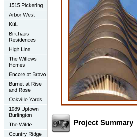
1515 Pickering
Arbor West
KüL
Birchaus
Residences
High Line
The Willows
Homes
Encore at Bravo
Burnet at Rise
and Rose
Oakville Yards
1989 Uptown
Burlington
Project Summary
The Wilde
Country Ridge