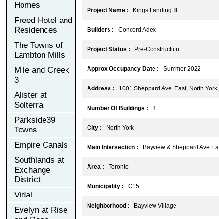
Homes
Project Name :
Kings Landing III
Freed Hotel and
Residences
Builders :
Concord Adex
The Towns of
Project Status :
Pre-Construction
Lambton Mills
Mile and Creek
Approx Occupancy Date :
Summer 2022
3
Address :
1001 Sheppard Ave. East, North Yor
Alister at
Solterra
Number Of Buildings :
3
Parkside39
City :
North York
Towns
Empire Canals
Main Intersection :
Bayview & Sheppard Ave Ea
Southlands at
Area :
Toronto
Exchange
District
Municipality :
C15
Vidal
Neighborhood :
Bayview Village
Evelyn at Rise