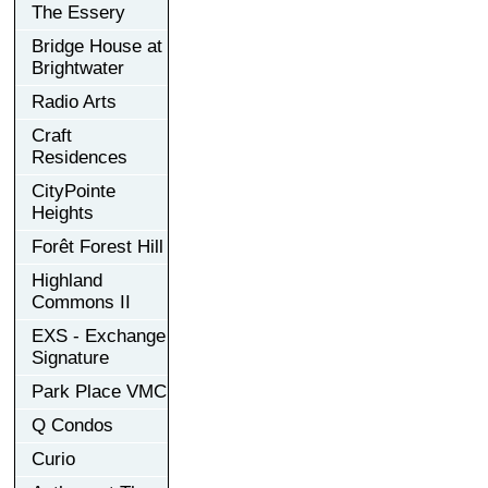
The Essery
Bridge House at
Brightwater
Radio Arts
Craft
Residences
CityPointe
Heights
Forêt Forest Hill
Highland
Commons II
EXS - Exchange
Signature
Park Place VMC
Q Condos
Curio