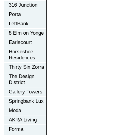
316 Junction
Porta
LeftBank
8 Elm on Yonge
Earlscourt
Horseshoe
Residences
Thirty Six Zorra
The Design
District
Gallery Towers
Springbank Lux
Moda
AKRA Living
Forma