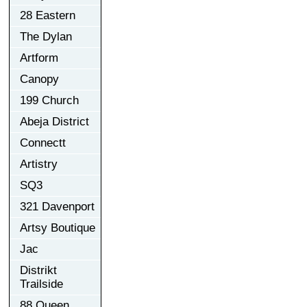
28 Eastern
The Dylan
Artform
Canopy
199 Church
Abeja District
Connectt
Artistry
SQ3
321 Davenport
Artsy Boutique
Jac
Distrikt
Trailside
88 Queen