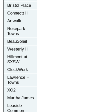
Bristol Place
Connectt II
Artwalk
Rosepark
Towns
BeauSoleil
Westerly II
Hillmont at
SXSW
ClockWork
Lawrence Hill
Towns
XO2
Martha James
Leaside
Common