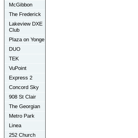
McGibbon
The Frederick
Lakeview DXE
Club
Plaza on Yonge
DUO
TEK
VuPoint
Express 2
Concord Sky
908 St Clair
The Georgian
Metro Park
Linea
252 Church