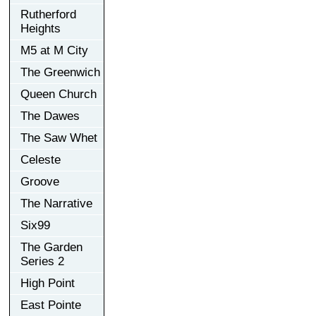
Rutherford
Heights
M5 at M City
The Greenwich
Queen Church
The Dawes
The Saw Whet
Celeste
Groove
The Narrative
Six99
The Garden
Series 2
High Point
East Pointe