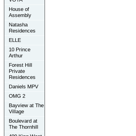
House of
Assembly
Natasha
Residences
ELLE
10 Prince
Arthur
Forest Hill
Private
Residences
Daniels MPV
OMG 2
Bayview at The
Village
Boulevard at
The Thornhill