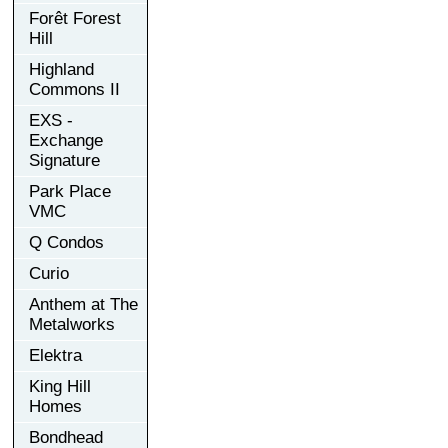
Forêt Forest
Hill
Highland
Commons II
EXS -
Exchange
Signature
Park Place
VMC
Q Condos
Curio
Anthem at The
Metalworks
Elektra
King Hill
Homes
Bondhead