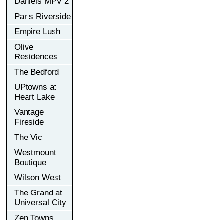
Daniels MPV 2
Paris Riverside
Empire Lush
Olive
Residences
The Bedford
UPtowns at
Heart Lake
Vantage
Fireside
The Vic
Westmount
Boutique
Wilson West
The Grand at
Universal City
Zen Towns