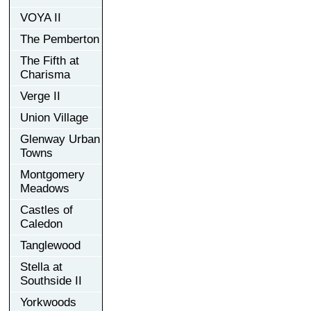
VOYA II
The Pemberton
The Fifth at
Charisma
Verge II
Union Village
Glenway Urban
Towns
Montgomery
Meadows
Castles of
Caledon
Tanglewood
Stella at
Southside II
Yorkwoods