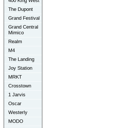
400 King West
The Dupont
Grand Festival
Grand Central
Mimico
Realm
M4
The Landing
Joy Station
MRKT
Crosstown
1 Jarvis
Oscar
Westerly
MODO