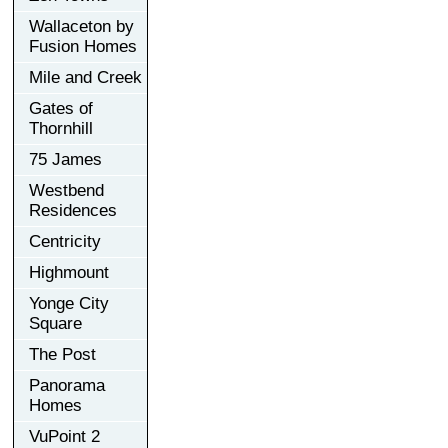
Wallaceton by
Fusion Homes
Mile and Creek
Gates of
Thornhill
75 James
Westbend
Residences
Centricity
Highmount
Yonge City
Square
The Post
Panorama
Homes
VuPoint 2