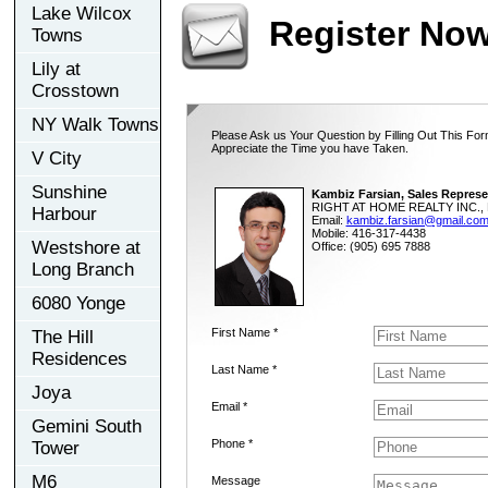
Lake Wilcox
Register No
Towns
Lily at
Crosstown
NY Walk Towns
Please Ask us Your Question by Filling Out This For
Appreciate the Time you have Taken.
V City
Sunshine
Kambiz Farsian, Sales Represe
RIGHT AT HOME REALTY INC., 
Harbour
Email:
kambiz.farsian@gmail.co
Mobile: 416-317-4438
Westshore at
Office: (905) 695 7888
Long Branch
6080 Yonge
First Name *
The Hill
Residences
Last Name *
Joya
Email *
Gemini South
Phone *
Tower
M6
Message