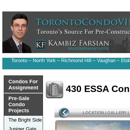
Toronto
~
North York
~
Richmond Hill
~
Vaughan
~
Eto
Condos For
430 ESSA Co
Assignment
Pre-Sale
Condo
Projects
LOCATION
|
GALLERY
|
The Bright Side
Juniper Gate