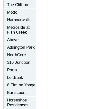
The Cliffton
Motto
Harbourwalk
Metroside at
Fish Creek
Above
Addington Park
NorthCore
316 Junction
Porta
LeftBank
8 Elm on Yonge
Earlscourt
Horseshoe
Residences