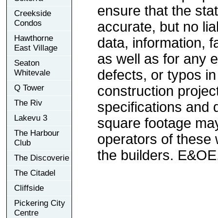
ensure that the sta
Creekside
Condos
accurate, but no lia
Hawthorne
data, information, f
East Village
as well as for any e
Seaton
defects, or typos in
Whitevale
Q Tower
construction project
The Riv
specifications and
Lakevu 3
square footage may 
The Harbour
operators of these 
Club
the builders. E&OE
The Discoverie
The Citadel
Cliffside
Pickering City
Centre