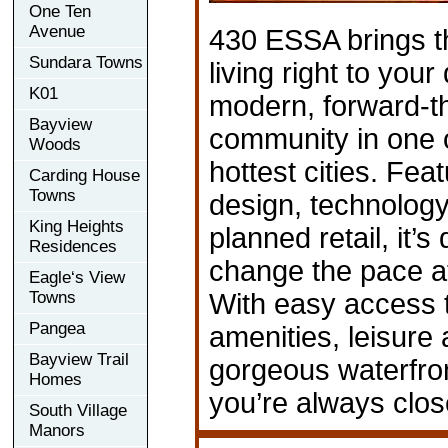
One Ten
Avenue
430 ESSA brings t
Sundara Towns
living right to your
K01
modern, forward-t
Bayview
community in one o
Woods
hottest cities. Fea
Carding House
Towns
design, technology
King Heights
planned retail, it’s
Residences
change the pace a
Eagle‘s View
Towns
With easy access 
Pangea
amenities, leisure a
Bayview Trail
gorgeous waterfro
Homes
you’re always clos
South Village
Manors