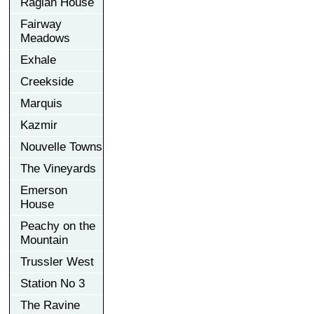
Raglan House
Fairway
Meadows
Exhale
Creekside
Marquis
Kazmir
Nouvelle Towns
The Vineyards
Emerson
House
Peachy on the
Mountain
Trussler West
Station No 3
The Ravine