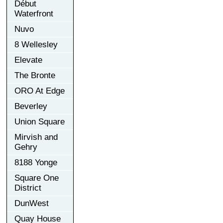
Début
Waterfront
Nuvo
8 Wellesley
Elevate
The Bronte
ORO At Edge
Beverley
Union Square
Mirvish and
Gehry
8188 Yonge
Square One
District
DunWest
Quay House