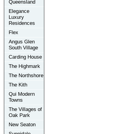
Queensland
Elegance
Luxury
Residences
Flex
Angus Glen
South Village
Carding House
The Highmark
The Northshore
The Kith
Qui Modern
Towns
The Villages of
Oak Park
New Seaton
Sunnidale