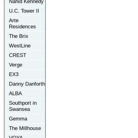
Nahid Kennedy
U.C. Tower II
Arte
Residences
The Brix
WestLine
CREST
Verge
EX3
Danny Danforth
ALBA
Southport in
Swansea
Gemma
The Millhouse
VOYA