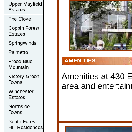
Upper Mayfield
Estates
The Clove
Coppin Forest
Estates
SpringWinds
Palmetto
AMENITIES
Freed Blue
Mountain
Amenities at 430 E
Victory Green
Towns
area and entertai
Winchester
Estates
Northside
Towns
South Forest
Hill Residences