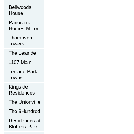
Bellwoods
House
Panorama
Homes Milton
Thompson
Towers
The Leaside
1107 Main
Terrace Park
Towns
Kingside
Residences
The Unionville
The 9Hundred
Residences at
Bluffers Park