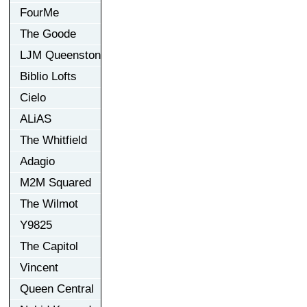
FourMe
The Goode
LJM Queenston
Biblio Lofts
Cielo
ALiAS
The Whitfield
Adagio
M2M Squared
The Wilmot
Y9825
The Capitol
Vincent
Queen Central