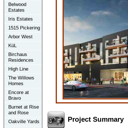
Belwood
Estates
Iris Estates
1515 Pickering
Arbor West
KüL
Birchaus
Residences
High Line
The Willows
Homes
Encore at
Bravo
Burnet at Rise
and Rose
Project Summary
Oakville Yards