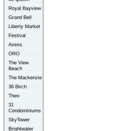
Royal Bayview
Grand Bell
Liberty Market
Festival
Axess
ORO
The View
Beach
The Mackenzie
36 Birch
Theo
31
Condominiums
SkyTower
Brightwater