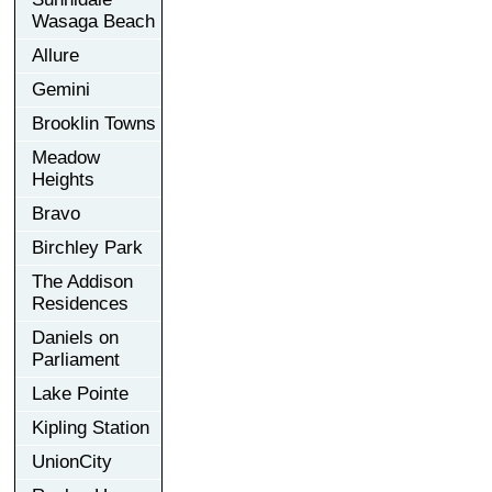
Wasaga Beach
Allure
Gemini
Brooklin Towns
Meadow
Heights
Bravo
Birchley Park
The Addison
Residences
Daniels on
Parliament
Lake Pointe
Kipling Station
UnionCity