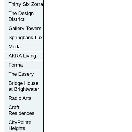
Thirty Six Zorra
The Design
District
Gallery Towers
Springbank Lux
Moda
AKRA Living
Forma
The Essery
Bridge House
at Brightwater
Radio Arts
Craft
Residences
CityPointe
Heights