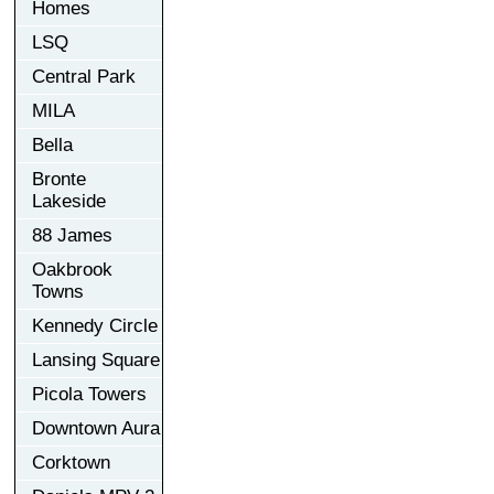
Homes
LSQ
Central Park
MILA
Bella
Bronte
Lakeside
88 James
Oakbrook
Towns
Kennedy Circle
Lansing Square
Picola Towers
Downtown Aura
Corktown