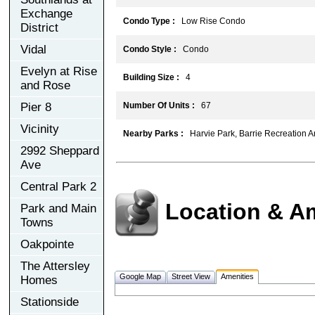
Exchange
Condo Type :
Low Rise Condo
District
Vidal
Condo Style :
Condo
Evelyn at Rise
Building Size :
4
and Rose
Pier 8
Number Of Units :
67
Vicinity
Nearby Parks :
Harvie Park, Barrie Recreation A
2992 Sheppard
Ave
Central Park 2
Location & A
Park and Main
Towns
Oakpointe
The Attersley
Google Map
Street View
Amenities
Homes
Stationside