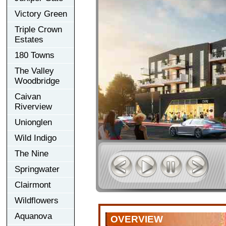
Victory Green
Triple Crown
Estates
180 Towns
The Valley
Woodbridge
Caivan
Riverview
Unionglen
Wild Indigo
The Nine
Springwater
Clairmont
Wildflowers
Aquanova
OVERVIEW