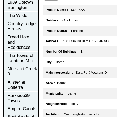
1989 Uptown
Burlington
Project Name :
430 ESSA
The Wilde
Builders :
One Urban
Country Ridge
Homes
Project Status :
Pending
Freed Hotel
Address :
430 Essa Rd Barrie, ON L4N 9C6
and
Residences
Number Of Buildings :
1
The Towns of
Lambton Mills
City :
Barrie
Mile and Creek
Main Intersection :
Essa Rd & Veterans Dr
3
Alister at
Area :
Barrie
Solterra
Municipality :
Barrie
Parkside39
Towns
Neighborhood :
Holly
Empire Canals
Architect :
Quadrangle Architects Ltd.
Southlands at