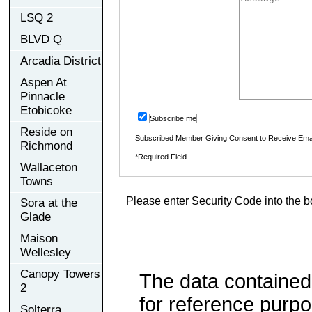
LSQ 2
BLVD Q
Arcadia District
Aspen At
Pinnacle
Etobicoke
Subscribe me
Reside on
Subscribed Member Giving Consent to Receive Ema
Richmond
*Required Field
Wallaceton
Towns
Please enter Security Code into the b
Sora at the
Glade
Maison
Wellesley
Canopy Towers
The data contained
2
for reference purp
Solterra