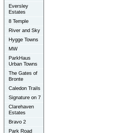
Eversley
Estates
8 Temple
River and Sky
Hygge Towns
MW
ParkHaus
Urban Towns
The Gates of
Bronte
Caledon Trails
Signature on 7
Clarehaven
Estates
Bravo 2
Park Road