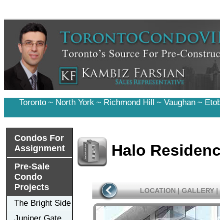
Toronto
~
North York
~
Richmond Hill
~
Vaughan
~
Eto
Condos For
Halo Residen
Assignment
Pre-Sale
Condo
Projects
LOCATION
|
GALLERY
|
The Bright Side
Juniper Gate