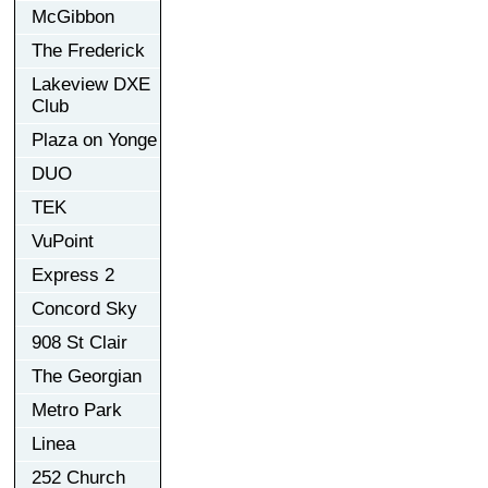
McGibbon
The Frederick
Lakeview DXE
Club
Plaza on Yonge
DUO
TEK
VuPoint
Express 2
Concord Sky
908 St Clair
The Georgian
Metro Park
Linea
252 Church