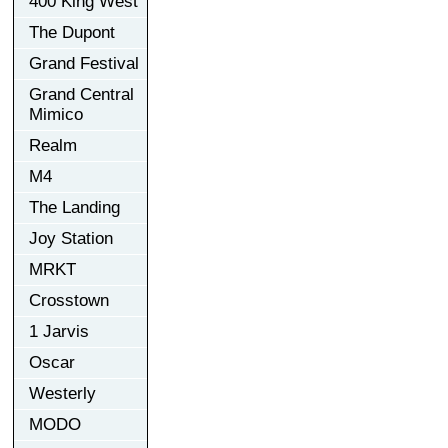
400 King West
The Dupont
Grand Festival
Grand Central
Mimico
Realm
M4
The Landing
Joy Station
MRKT
Crosstown
1 Jarvis
Oscar
Westerly
MODO