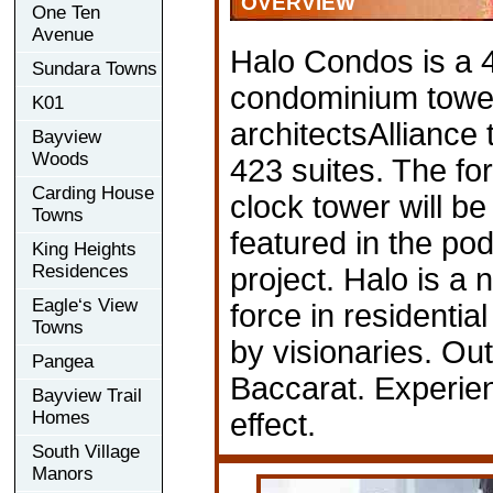
OVERVIEW
One Ten
Avenue
Halo Condos is a 
Sundara Towns
condominium towe
K01
architectsAlliance 
Bayview
Woods
423 suites. The for
Carding House
clock tower will b
Towns
featured in the po
King Heights
Residences
project. Halo is a 
Eagle‘s View
force in residentia
Towns
by visionaries. Out
Pangea
Baccarat. Experie
Bayview Trail
Homes
effect.
South Village
Manors