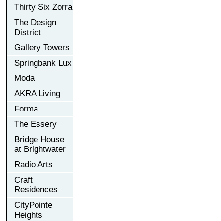
Thirty Six Zorra
The Design
District
Gallery Towers
Springbank Lux
Moda
AKRA Living
Forma
The Essery
Bridge House
at Brightwater
Radio Arts
Craft
Residences
CityPointe
Heights