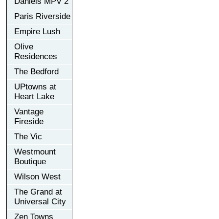
Daniels MPV 2
Paris Riverside
Empire Lush
Olive
Residences
The Bedford
UPtowns at
Heart Lake
Vantage
Fireside
The Vic
Westmount
Boutique
Wilson West
The Grand at
Universal City
Zen Towns