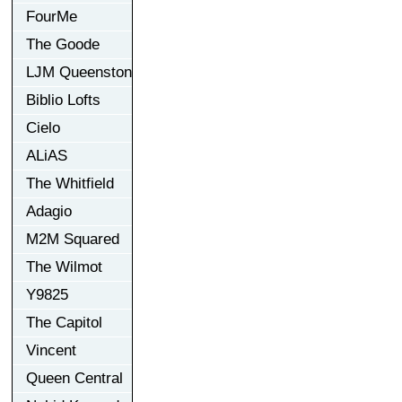
FourMe
The Goode
LJM Queenston
Biblio Lofts
Cielo
ALiAS
The Whitfield
Adagio
M2M Squared
The Wilmot
Y9825
The Capitol
Vincent
Queen Central