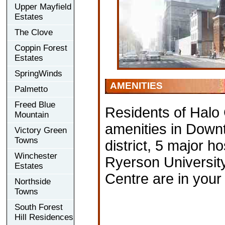
Upper Mayfield
Estates
The Clove
Coppin Forest
Estates
SpringWinds
AMENITIES
Palmetto
Freed Blue
Residents of Halo
Mountain
amenities in Down
Victory Green
Towns
district, 5 major ho
Winchester
Ryerson University
Estates
Centre are in your 
Northside
Towns
South Forest
Hill Residences