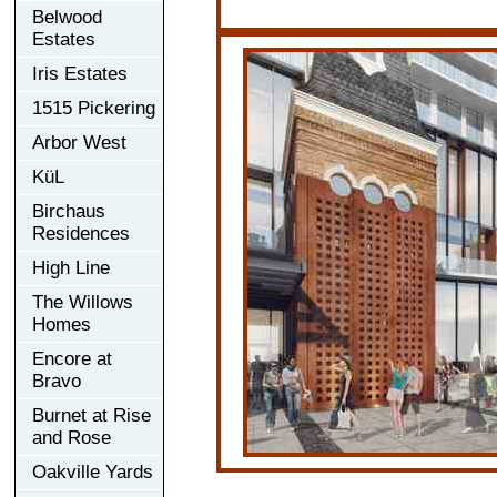
Belwood
Estates
Iris Estates
1515 Pickering
Arbor West
KüL
Birchaus
Residences
High Line
The Willows
Homes
Encore at
Bravo
Burnet at Rise
and Rose
Oakville Yards