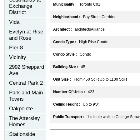
Municipality :
Toronto C01
Exchange
District
Neighborhood :
Bay Street Corridor
Vidal
Architect :
architectsAlliance
Evelyn at Rise
and Rose
Condo Type :
High Rise Condo
Pier 8
Condo Style :
Condo
Vicinity
2992 Sheppard
Building Size :
45
Ave
Unit Size :
From 450 SqFt Up to 1100 SqFt
Central Park 2
Park and Main
Number Of Units :
423
Towns
Ceiling Height :
Up to 9'0"
Oakpointe
Public Transport :
1 minute walk to College Subwa
The Attersley
Homes
Stationside