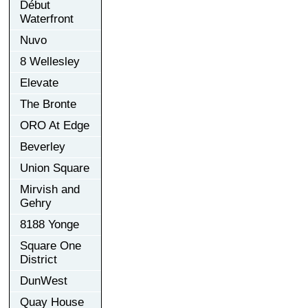
Début
Waterfront
Nuvo
8 Wellesley
Elevate
The Bronte
ORO At Edge
Beverley
Union Square
Mirvish and
Gehry
8188 Yonge
Square One
District
DunWest
Quay House