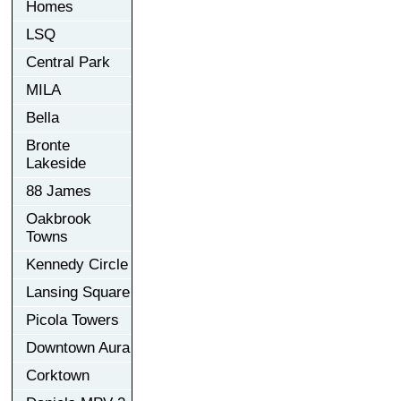
Homes
LSQ
Central Park
MILA
Bella
Bronte
Lakeside
88 James
Oakbrook
Towns
Kennedy Circle
Lansing Square
Picola Towers
Downtown Aura
Corktown