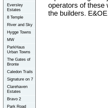
operators of these 
Eversley
Estates
the builders. E&OE
8 Temple
River and Sky
Hygge Towns
MW
ParkHaus
Urban Towns
The Gates of
Bronte
Caledon Trails
Signature on 7
Clarehaven
Estates
Bravo 2
Park Road