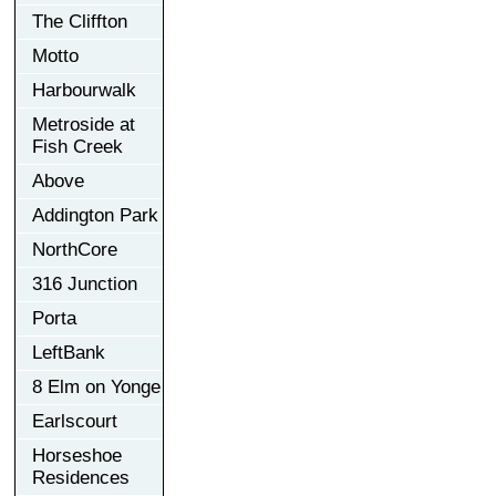
The Cliffton
Motto
Harbourwalk
Metroside at
Fish Creek
Above
Addington Park
NorthCore
316 Junction
Porta
LeftBank
8 Elm on Yonge
Earlscourt
Horseshoe
Residences