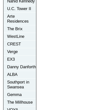
Nahid Kennedy
U.C. Tower II
Arte
Residences
The Brix
WestLine
CREST
Verge
EX3
Danny Danforth
ALBA
Southport in
Swansea
Gemma
The Millhouse
VOYA