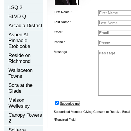
LSQ 2
First Name *
BLVD Q
Last Name *
Arcadia District
Email *
Aspen At
Pinnacle
Phone *
Etobicoke
Message
Reside on
Richmond
Wallaceton
Towns
Sora at the
Glade
Maison
Subscribe me
Wellesley
Subscribed Member Giving Consent to Receive Email
Canopy Towers
*Required Field
2
Solterra