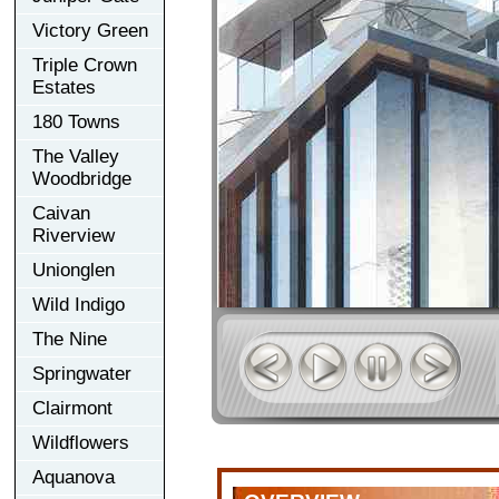
Victory Green
Triple Crown
Estates
180 Towns
The Valley
Woodbridge
Caivan
Riverview
Unionglen
Wild Indigo
The Nine
Springwater
Clairmont
Wildflowers
Aquanova