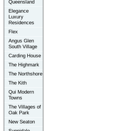
Queensland
Elegance
Luxury
Residences
Flex
Angus Glen
South Village
Carding House
The Highmark
The Northshore
The Kith
Qui Modern
Towns
The Villages of
Oak Park
New Seaton
Sunnidale