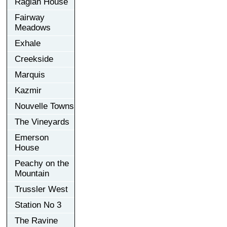
Raglan House
Fairway
Meadows
Exhale
Creekside
Marquis
Kazmir
Nouvelle Towns
The Vineyards
Emerson
House
Peachy on the
Mountain
Trussler West
Station No 3
The Ravine