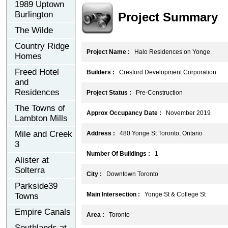
1989 Uptown
Burlington
Project Summary
The Wilde
Country Ridge
Project Name :
Halo Residences on Yonge
Homes
Freed Hotel
Builders :
Cresford Development Corporation
and
Residences
Project Status :
Pre-Construction
The Towns of
Approx Occupancy Date :
November 2019
Lambton Mills
Mile and Creek
Address :
480 Yonge St Toronto, Ontario
3
Number Of Buildings :
1
Alister at
Solterra
City :
Downtown Toronto
Parkside39
Main Intersection :
Yonge St & College St
Towns
Empire Canals
Area :
Toronto
Southlands at