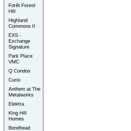
Forêt Forest
Hill
Highland
Commons II
EXS -
Exchange
Signature
Park Place
VMC
Q Condos
Curio
Anthem at The
Metalworks
Elektra
King Hill
Homes
Bondhead