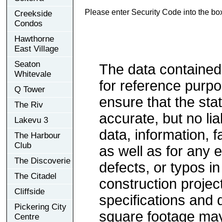
Please enter Security Code into the bo
Creekside
Condos
Hawthorne
East Village
Seaton
The data contained
Whitevale
for reference purp
Q Tower
ensure that the sta
The Riv
accurate, but no lia
Lakevu 3
data, information, f
The Harbour
Club
as well as for any e
The Discoverie
defects, or typos in
The Citadel
construction project
Cliffside
specifications and
Pickering City
square footage may 
Centre