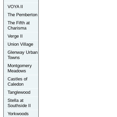
VOYA II
The Pemberton
The Fifth at
Charisma
Verge II
Union Village
Glenway Urban
Towns
Montgomery
Meadows
Castles of
Caledon
Tanglewood
Stella at
Southside II
Yorkwoods