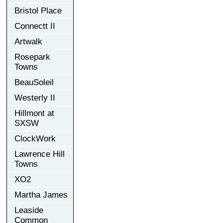
Bristol Place
Connectt II
Artwalk
Rosepark
Towns
BeauSoleil
Westerly II
Hillmont at
SXSW
ClockWork
Lawrence Hill
Towns
XO2
Martha James
Leaside
Common