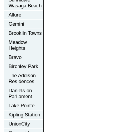
Wasaga Beach
Allure
Gemini
Brooklin Towns
Meadow
Heights
Bravo
Birchley Park
The Addison
Residences
Daniels on
Parliament
Lake Pointe
Kipling Station
UnionCity