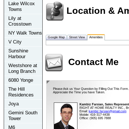
Lake Wilcox
Location & Am
Towns
Lily at
Crosstown
NY Walk Towns
Google Map
Street View
Amenities
V City
Sunshine
Harbour
Contact Me
Westshore at
Long Branch
6080 Yonge
The Hill
Please Ask us Your Question by Filling Out This Form.
Appreciate the Time you have Taken.
Residences
Joya
Kambiz Farsian, Sales Represent
RIGHT AT HOME REALTY INC., Br
Email:
kambiz.farsian@gmail.com
Gemini South
Mobile: 416-317-4438
Tower
Office: (905) 695 7888
M6