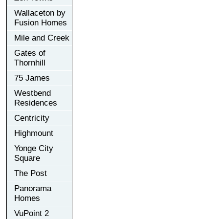
Wallaceton by
Fusion Homes
Mile and Creek
Gates of
Thornhill
75 James
Westbend
Residences
Centricity
Highmount
Yonge City
Square
The Post
Panorama
Homes
VuPoint 2