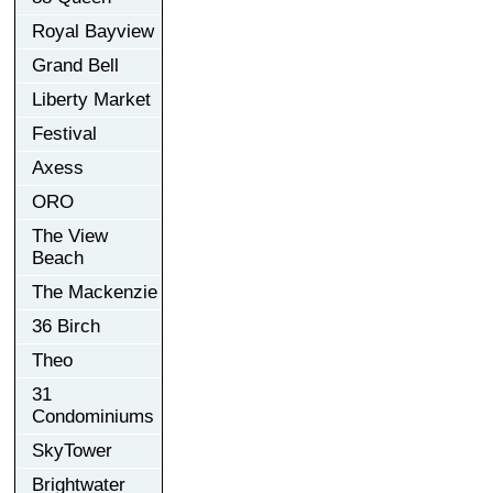
Royal Bayview
Grand Bell
Liberty Market
Festival
Axess
ORO
The View
Beach
The Mackenzie
36 Birch
Theo
31
Condominiums
SkyTower
Brightwater