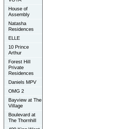
House of
Assembly
Natasha
Residences
ELLE
10 Prince
Arthur
Forest Hill
Private
Residences
Daniels MPV
OMG 2
Bayview at The
Village
Boulevard at
The Thornhill