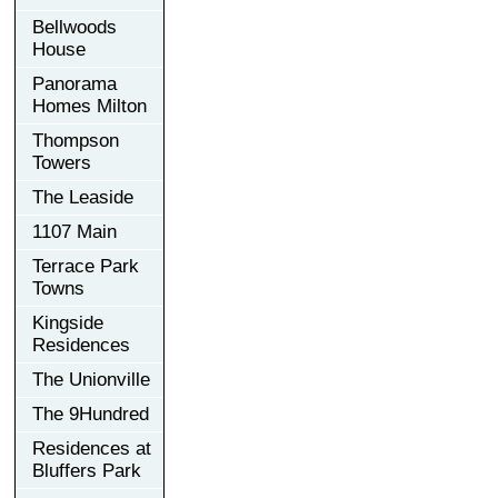
Bellwoods
House
Panorama
Homes Milton
Thompson
Towers
The Leaside
1107 Main
Terrace Park
Towns
Kingside
Residences
The Unionville
The 9Hundred
Residences at
Bluffers Park