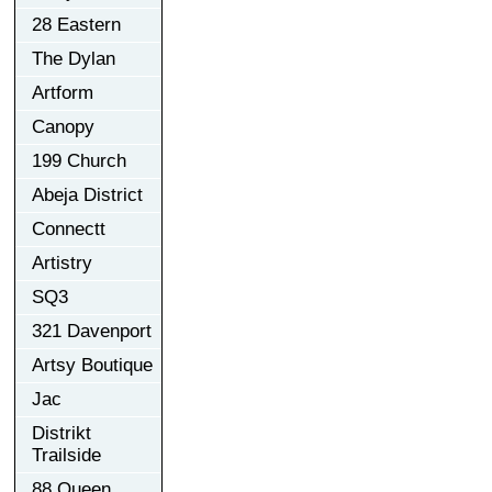
28 Eastern
The Dylan
Artform
Canopy
199 Church
Abeja District
Connectt
Artistry
SQ3
321 Davenport
Artsy Boutique
Jac
Distrikt
Trailside
88 Queen