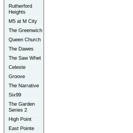
Rutherford
Heights
M5 at M City
The Greenwich
Queen Church
The Dawes
The Saw Whet
Celeste
Groove
The Narrative
Six99
The Garden
Series 2
High Point
East Pointe