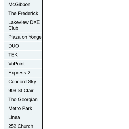
McGibbon
The Frederick
Lakeview DXE
Club
Plaza on Yonge
DUO
TEK
VuPoint
Express 2
Concord Sky
908 St Clair
The Georgian
Metro Park
Linea
252 Church