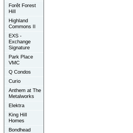
Forêt Forest
Hill
Highland
Commons II
EXS -
Exchange
Signature
Park Place
VMC
Q Condos
Curio
Anthem at The
Metalworks
Elektra
King Hill
Homes
Bondhead