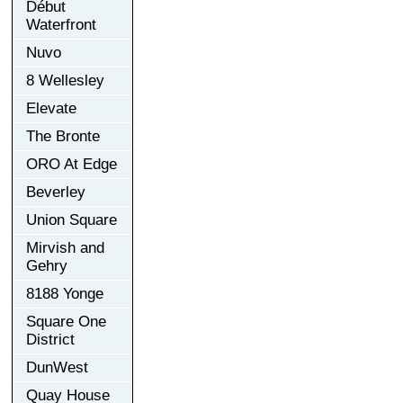
Début
Waterfront
Nuvo
8 Wellesley
Elevate
The Bronte
ORO At Edge
Beverley
Union Square
Mirvish and
Gehry
8188 Yonge
Square One
District
DunWest
Quay House