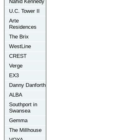
Nahid Kennedy
U.C. Tower II
Arte
Residences
The Brix
WestLine
CREST
Verge
EX3
Danny Danforth
ALBA
Southport in
Swansea
Gemma
The Millhouse
VOYA