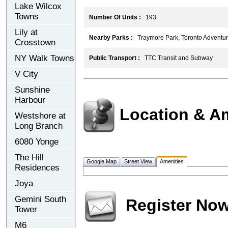
Lake Wilcox
Towns
Number Of Units :
193
Lily at
Nearby Parks :
Traymore Park, Toronto Adventur
Crosstown
NY Walk Towns
Public Transport :
TTC Transit and Subway
V City
Sunshine
Harbour
Location & A
Westshore at
Long Branch
6080 Yonge
The Hill
Google Map
Street View
Amenities
Residences
Joya
Gemini South
Register No
Tower
M6