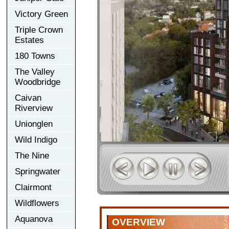
Victory Green
Triple Crown
Estates
180 Towns
The Valley
Woodbridge
Caivan
Riverview
Unionglen
Wild Indigo
The Nine
Springwater
Clairmont
Wildflowers
Aquanova
OVERVIEW