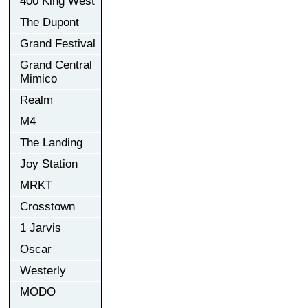
400 King West
The Dupont
Grand Festival
Grand Central
Mimico
Realm
M4
The Landing
Joy Station
MRKT
Crosstown
1 Jarvis
Oscar
Westerly
MODO