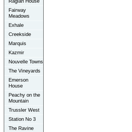
Raglan House
Fairway
Meadows
Exhale
Creekside
Marquis
Kazmir
Nouvelle Towns
The Vineyards
Emerson
House
Peachy on the
Mountain
Trussler West
Station No 3
The Ravine