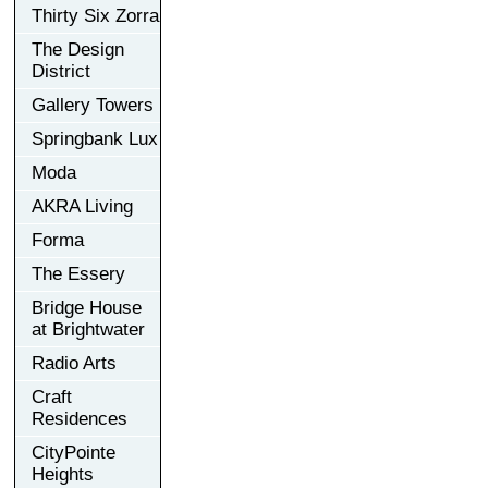
Thirty Six Zorra
The Design
District
Gallery Towers
Springbank Lux
Moda
AKRA Living
Forma
The Essery
Bridge House
at Brightwater
Radio Arts
Craft
Residences
CityPointe
Heights