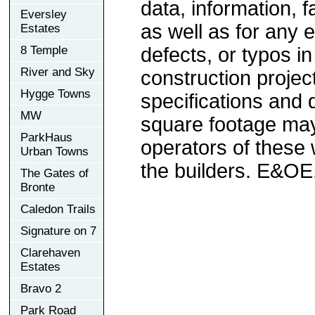
data, information, f
Eversley
as well as for any e
Estates
8 Temple
defects, or typos in
River and Sky
construction project
Hygge Towns
specifications and
MW
square footage may 
ParkHaus
operators of these 
Urban Towns
the builders. E&OE
The Gates of
Bronte
Caledon Trails
Signature on 7
Clarehaven
Estates
Bravo 2
Park Road