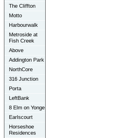
The Cliffton
Motto
Harbourwalk
Metroside at
Fish Creek
Above
Addington Park
NorthCore
316 Junction
Porta
LeftBank
8 Elm on Yonge
Earlscourt
Horseshoe
Residences