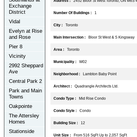
Address :
2452 Bloor St West Toronto, ON M6S 
Exchange
District
Number Of Buildings :
1
Vidal
City :
Toronto
Evelyn at Rise
and Rose
Main Intersection :
Bloor St West & S Kingsway
Pier 8
Area :
Toronto
Vicinity
Municipality :
W02
2992 Sheppard
Ave
Neighborhood :
Lambton Baby Point
Central Park 2
Architect :
Quadrangle Architects Ltd.
Park and Main
Towns
Condo Type :
Mid Rise Condo
Oakpointe
Condo Style :
Condo
The Attersley
Homes
Building Size :
12
Stationside
Unit Size :
From 516 SqFt Up to 2,057 SqFt