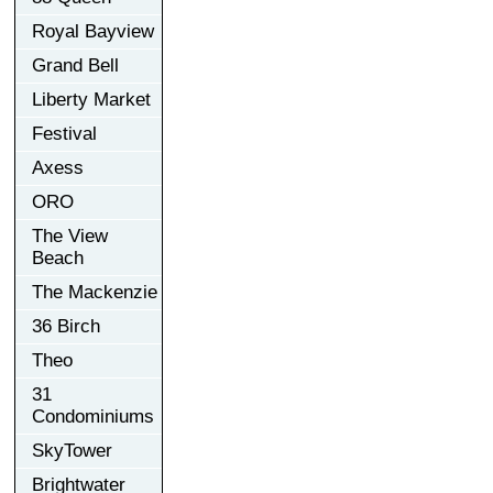
Royal Bayview
Grand Bell
Liberty Market
Festival
Axess
ORO
The View
Beach
The Mackenzie
36 Birch
Theo
31
Condominiums
SkyTower
Brightwater