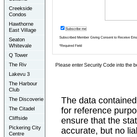
Creekside
Condos
Hawthorne
Subscribe me
East Village
Subscribed Member Giving Consent to Receive Ema
Seaton
Whitevale
*Required Field
Q Tower
The Riv
Please enter Security Code into the b
Lakevu 3
The Harbour
Club
The data contained
The Discoverie
for reference purp
The Citadel
Cliffside
ensure that the sta
Pickering City
accurate, but no lia
Centre