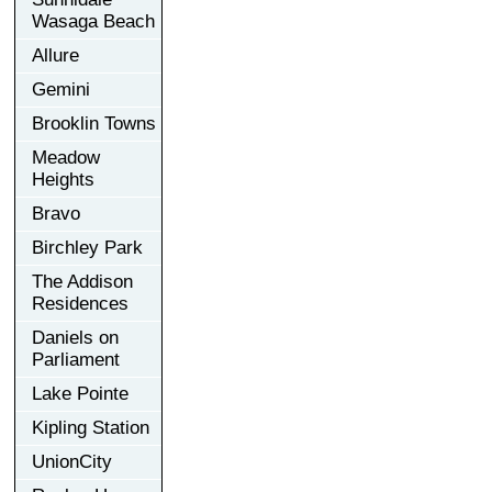
Wasaga Beach
Allure
Gemini
Brooklin Towns
Meadow
Heights
Bravo
Birchley Park
The Addison
Residences
Daniels on
Parliament
Lake Pointe
Kipling Station
UnionCity