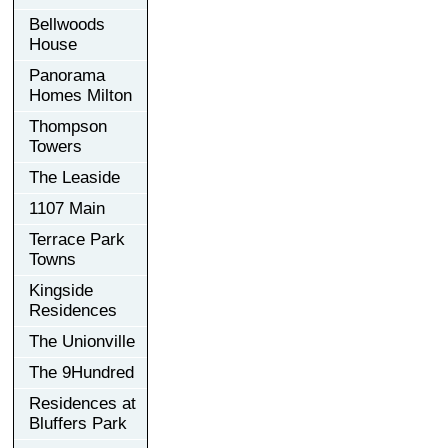
Bellwoods
House
Panorama
Homes Milton
Thompson
Towers
The Leaside
1107 Main
Terrace Park
Towns
Kingside
Residences
The Unionville
The 9Hundred
Residences at
Bluffers Park