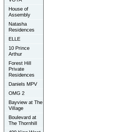
House of
Assembly
Natasha
Residences
ELLE
10 Prince
Arthur
Forest Hill
Private
Residences
Daniels MPV
OMG 2
Bayview at The
Village
Boulevard at
The Thornhill