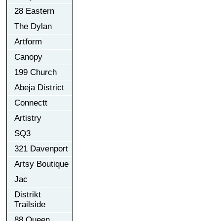
28 Eastern
The Dylan
Artform
Canopy
199 Church
Abeja District
Connectt
Artistry
SQ3
321 Davenport
Artsy Boutique
Jac
Distrikt
Trailside
88 Queen