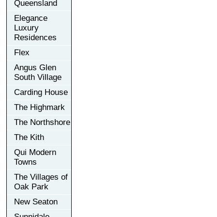
Queensland
Elegance
Luxury
Residences
Flex
Angus Glen
South Village
Carding House
The Highmark
The Northshore
The Kith
Qui Modern
Towns
The Villages of
Oak Park
New Seaton
Sunnidale