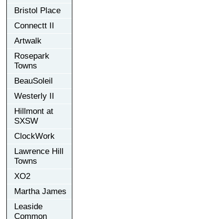
Bristol Place
Connectt II
Artwalk
Rosepark
Towns
BeauSoleil
Westerly II
Hillmont at
SXSW
ClockWork
Lawrence Hill
Towns
XO2
Martha James
Leaside
Common