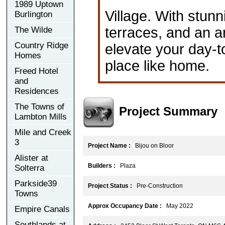
1989 Uptown
Village. With stunn
Burlington
terraces, and an a
The Wilde
Country Ridge
elevate your day-to
Homes
place like home.
Freed Hotel
and
Residences
The Towns of
Project Summary
Lambton Mills
Mile and Creek
3
Project Name :
Bijou on Bloor
Alister at
Builders :
Plaza
Solterra
Parkside39
Project Status :
Pre-Construction
Towns
Approx Occupancy Date :
May 2022
Empire Canals
Southlands at