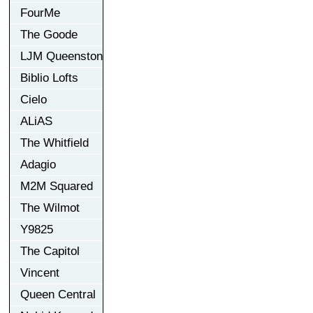
FourMe
The Goode
LJM Queenston
Biblio Lofts
Cielo
ALiAS
The Whitfield
Adagio
M2M Squared
The Wilmot
Y9825
The Capitol
Vincent
Queen Central