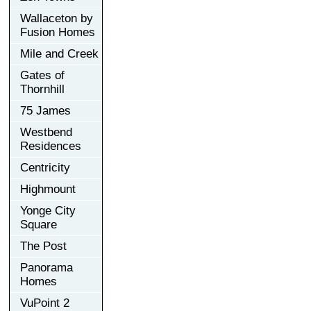
Wallaceton by
Fusion Homes
Mile and Creek
Gates of
Thornhill
75 James
Westbend
Residences
Centricity
Highmount
Yonge City
Square
The Post
Panorama
Homes
VuPoint 2