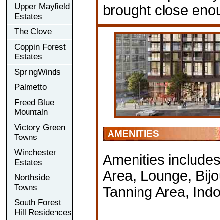
Upper Mayfield
brought close enou
Estates
The Clove
Coppin Forest
Estates
SpringWinds
Palmetto
Freed Blue
Mountain
Victory Green
AMENITIES
Towns
Winchester
Amenities includes
Estates
Area, Lounge, Bij
Northside
Towns
Tanning Area, Ind
South Forest
Hill Residences