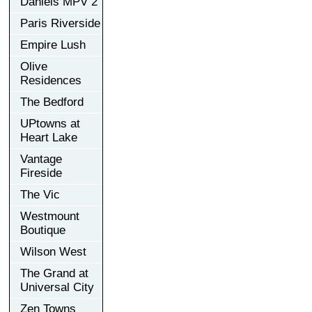
Daniels MPV 2
Paris Riverside
Empire Lush
Olive
Residences
The Bedford
UPtowns at
Heart Lake
Vantage
Fireside
The Vic
Westmount
Boutique
Wilson West
The Grand at
Universal City
Zen Towns