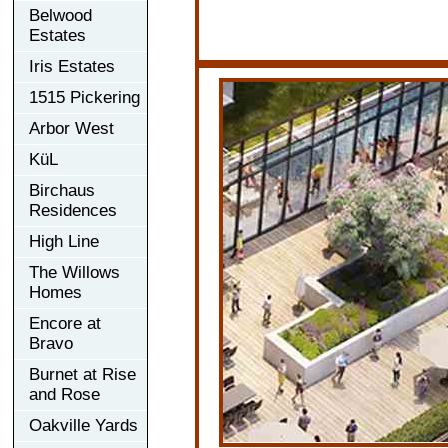
Belwood
Estates
Iris Estates
1515 Pickering
Arbor West
KüL
Birchaus
Residences
High Line
The Willows
Homes
Encore at
Bravo
Burnet at Rise
and Rose
Oakville Yards