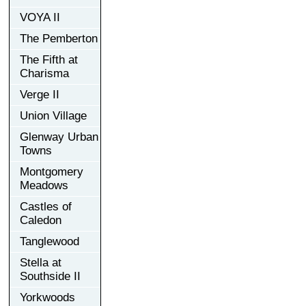
VOYA II
The Pemberton
The Fifth at
Charisma
Verge II
Union Village
Glenway Urban
Towns
Montgomery
Meadows
Castles of
Caledon
Tanglewood
Stella at
Southside II
Yorkwoods