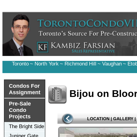
Toronto
~
North York
~
Richmond Hill
~
Vaughan
~
Eto
Condos For
Bijou on Bloo
Assignment
Pre-Sale
Condo
Projects
LOCATION
|
GALLERY
|
The Bright Side
Juniper Gate