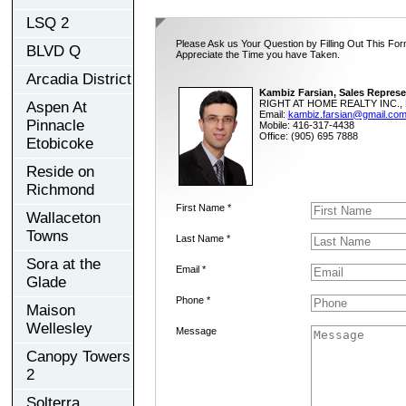
LSQ 2
Please Ask us Your Question by Filling Out This For
BLVD Q
Appreciate the Time you have Taken.
Arcadia District
Kambiz Farsian, Sales Represe
RIGHT AT HOME REALTY INC., 
Aspen At
Email:
kambiz.farsian@gmail.co
Pinnacle
Mobile: 416-317-4438
Office: (905) 695 7888
Etobicoke
Reside on
Richmond
First Name *
Wallaceton
Towns
Last Name *
Sora at the
Email *
Glade
Phone *
Maison
Wellesley
Message
Canopy Towers
2
Solterra