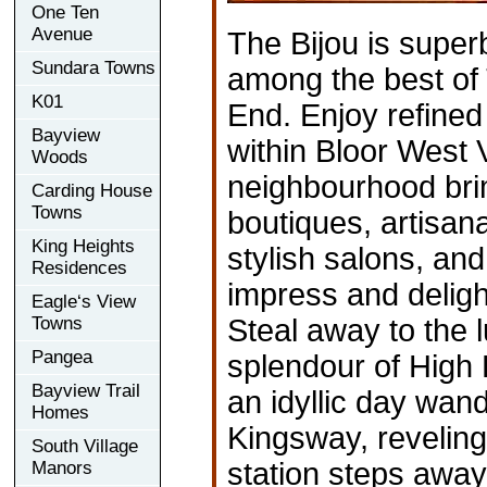
One Ten
Avenue
The Bijou is super
Sundara Towns
among the best of
K01
End. Enjoy refined
Bayview
within Bloor West V
Woods
neighbourhood bri
Carding House
Towns
boutiques, artisan
King Heights
stylish salons, and
Residences
impress and deligh
Eagle‘s View
Towns
Steal away to the 
Pangea
splendour of High 
Bayview Trail
an idyllic day wan
Homes
Kingsway, reveling
South Village
station steps away 
Manors