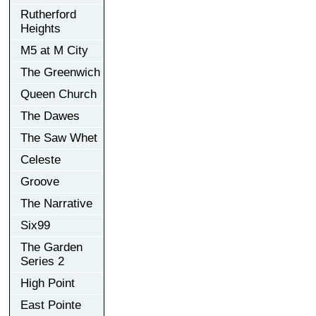
Rutherford
Heights
M5 at M City
The Greenwich
Queen Church
The Dawes
The Saw Whet
Celeste
Groove
The Narrative
Six99
The Garden
Series 2
High Point
East Pointe