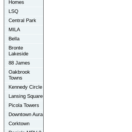
Homes
LSQ
Central Park
MILA
Bella
Bronte
Lakeside
88 James
Oakbrook
Towns
Kennedy Circle
Lansing Square
Picola Towers
Downtown Aura
Corktown