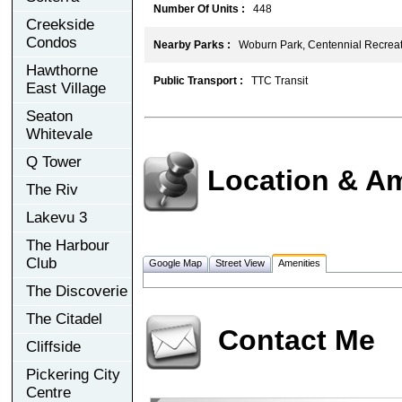
Number Of Units :
448
Creekside
Condos
Nearby Parks :
Woburn Park, Centennial Recreat
Hawthorne
Public Transport :
TTC Transit
East Village
Seaton
Whitevale
Q Tower
Location & Am
The Riv
Lakevu 3
The Harbour
Club
Google Map
Street View
Amenities
The Discoverie
The Citadel
Contact Me
Cliffside
Pickering City
Centre