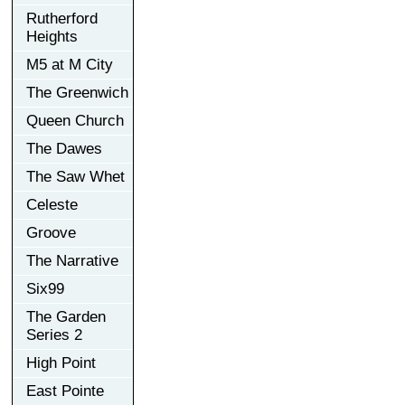
Rutherford
Heights
M5 at M City
The Greenwich
Queen Church
The Dawes
The Saw Whet
Celeste
Groove
The Narrative
Six99
The Garden
Series 2
High Point
East Pointe