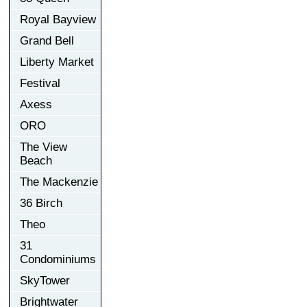
Royal Bayview
Grand Bell
Liberty Market
Festival
Axess
ORO
The View
Beach
The Mackenzie
36 Birch
Theo
31
Condominiums
SkyTower
Brightwater