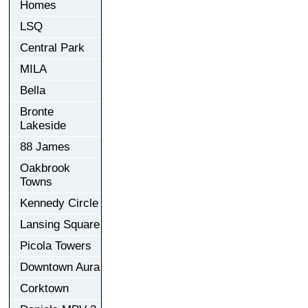
Homes
LSQ
Central Park
MILA
Bella
Bronte
Lakeside
88 James
Oakbrook
Towns
Kennedy Circle
Lansing Square
Picola Towers
Downtown Aura
Corktown