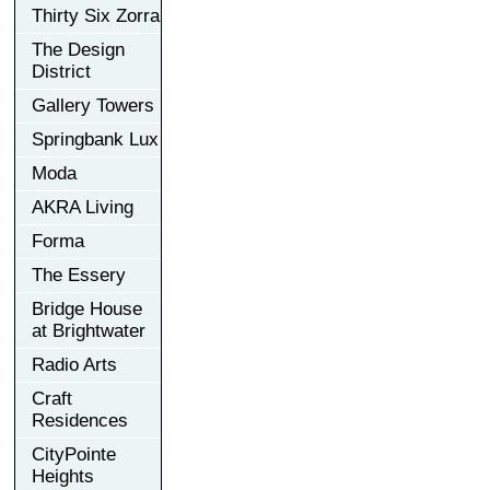
Thirty Six Zorra
The Design
District
Gallery Towers
Springbank Lux
Moda
AKRA Living
Forma
The Essery
Bridge House
at Brightwater
Radio Arts
Craft
Residences
CityPointe
Heights