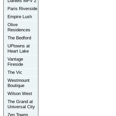
Daniels MPV 2
Paris Riverside
Empire Lush
Olive
Residences
The Bedford
UPtowns at
Heart Lake
Vantage
Fireside
The Vic
Westmount
Boutique
Wilson West
The Grand at
Universal City
Zen Towns