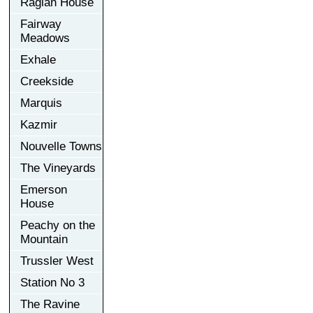
Raglan House
Fairway
Meadows
Exhale
Creekside
Marquis
Kazmir
Nouvelle Towns
The Vineyards
Emerson
House
Peachy on the
Mountain
Trussler West
Station No 3
The Ravine