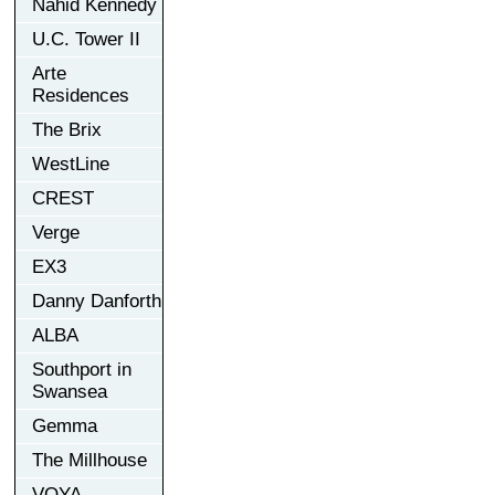
Nahid Kennedy
U.C. Tower II
Arte
Residences
The Brix
WestLine
CREST
Verge
EX3
Danny Danforth
ALBA
Southport in
Swansea
Gemma
The Millhouse
VOYA