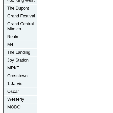
400 King West
The Dupont
Grand Festival
Grand Central
Mimico
Realm
M4
The Landing
Joy Station
MRKT
Crosstown
1 Jarvis
Oscar
Westerly
MODO