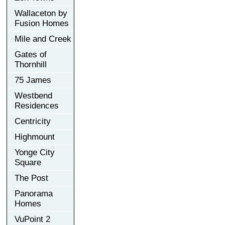
Wallaceton by
Fusion Homes
Mile and Creek
Gates of
Thornhill
75 James
Westbend
Residences
Centricity
Highmount
Yonge City
Square
The Post
Panorama
Homes
VuPoint 2