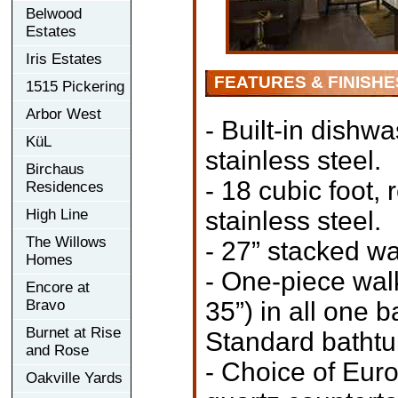
Belwood
Estates
Iris Estates
FEATURES & FINISHE
1515 Pickering
Arbor West
- Built-in dishw
KüL
stainless steel.
Birchaus
- 18 cubic foot, 
Residences
High Line
stainless steel.
The Willows
- 27” stacked wa
Homes
- One-piece wal
Encore at
Bravo
35”) in all one 
Burnet at Rise
Standard bathtub
and Rose
- Choice of Eur
Oakville Yards