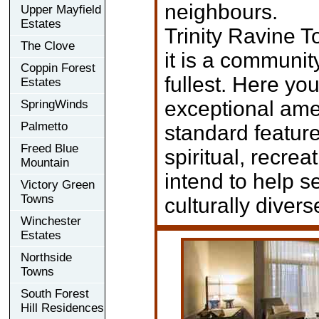
neighbours.
Upper Mayfield
Estates
Trinity Ravine T
The Clove
it is a community
Coppin Forest
fullest. Here yo
Estates
exceptional amen
SpringWinds
Palmetto
standard feature
Freed Blue
spiritual, recre
Mountain
intend to help s
Victory Green
Towns
culturally diver
Winchester
Estates
Northside
Towns
South Forest
Hill Residences