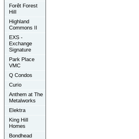
Forêt Forest
Hill
Highland
Commons II
EXS -
Exchange
Signature
Park Place
VMC
Q Condos
Curio
Anthem at The
Metalworks
Elektra
King Hill
Homes
Bondhead