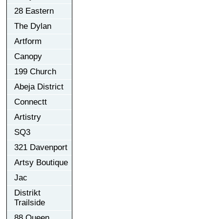
28 Eastern
The Dylan
Artform
Canopy
199 Church
Abeja District
Connectt
Artistry
SQ3
321 Davenport
Artsy Boutique
Jac
Distrikt
Trailside
88 Queen