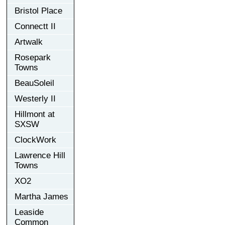
Bristol Place
Connectt II
Artwalk
Rosepark
Towns
BeauSoleil
Westerly II
Hillmont at
SXSW
ClockWork
Lawrence Hill
Towns
XO2
Martha James
Leaside
Common