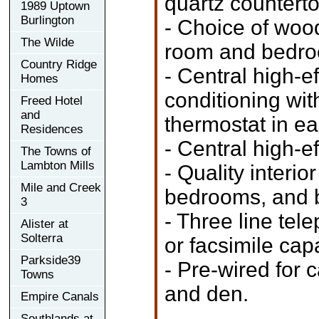
quartz counterto
1989 Uptown
Burlington
- Choice of wood
The Wilde
room and bedro
Country Ridge
- Central high-ef
Homes
conditioning wit
Freed Hotel
and
thermostat in ea
Residences
- Central high-e
The Towns of
Lambton Mills
- Quality interior
Mile and Creek
bedrooms, and 
3
- Three line tel
Alister at
Solterra
or facsimile capa
Parkside39
- Pre-wired for 
Towns
and den.
Empire Canals
Southlands at