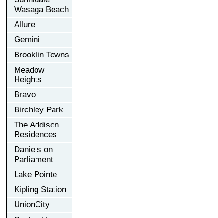
Wasaga Beach
Allure
Gemini
Brooklin Towns
Meadow
Heights
Bravo
Birchley Park
The Addison
Residences
Daniels on
Parliament
Lake Pointe
Kipling Station
UnionCity