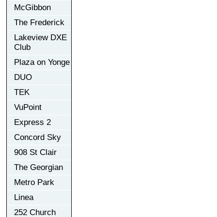
McGibbon
The Frederick
Lakeview DXE
Club
Plaza on Yonge
DUO
TEK
VuPoint
Express 2
Concord Sky
908 St Clair
The Georgian
Metro Park
Linea
252 Church