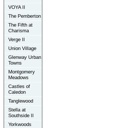
VOYA II
The Pemberton
The Fifth at
Charisma
Verge II
Union Village
Glenway Urban
Towns
Montgomery
Meadows
Castles of
Caledon
Tanglewood
Stella at
Southside II
Yorkwoods