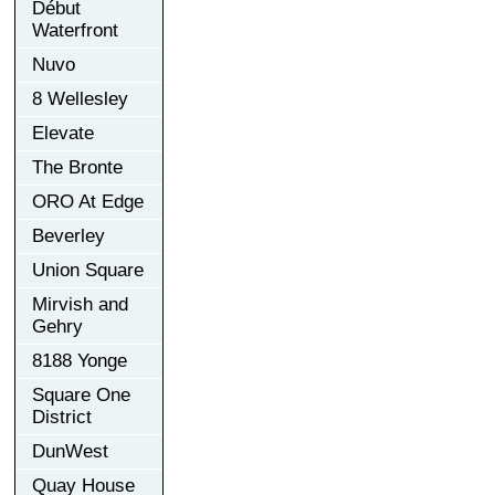
Début
Waterfront
Nuvo
8 Wellesley
Elevate
The Bronte
ORO At Edge
Beverley
Union Square
Mirvish and
Gehry
8188 Yonge
Square One
District
DunWest
Quay House