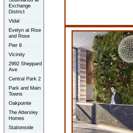
Exchange
District
Vidal
Evelyn at Rise
and Rose
Pier 8
Vicinity
2992 Sheppard
Ave
Central Park 2
Park and Main
Towns
Oakpointe
The Attersley
Homes
Stationside