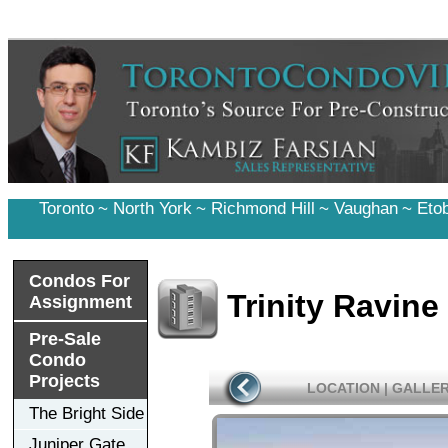
Toronto
~
North York
~
Richmond Hill
~
Vaughan
~
Eto
Condos For
Trinity Ravin
Assignment
Pre-Sale
Condo
Projects
LOCATION
|
GALLE
The Bright Side
Juniper Gate