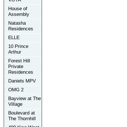
House of
Assembly
Natasha
Residences
ELLE
10 Prince
Arthur
Forest Hill
Private
Residences
Daniels MPV
OMG 2
Bayview at The
Village
Boulevard at
The Thornhill