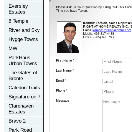
Eversley
Please Ask us Your Question by Filling Out This Form
Time you have Taken.
Estates
8 Temple
Kambiz Farsian, Sales Represen
RIGHT AT HOME REALTY INC., B
River and Sky
Email:
kambiz.farsian@gmail.com
Mobile: 416-317-4438
Office: (905) 695 7888
Hygge Towns
MW
ParkHaus
First Name *
Urban Towns
Last Name *
The Gates of
Bronte
Email *
Caledon Trails
Phone *
Signature on 7
Message
Clarehaven
Estates
Bravo 2
Park Road