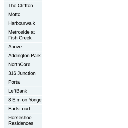
The Cliffton
Motto
Harbourwalk
Metroside at
Fish Creek
Above
Addington Park
NorthCore
316 Junction
Porta
LeftBank
8 Elm on Yonge
Earlscourt
Horseshoe
Residences