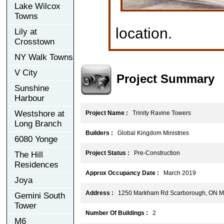
Lake Wilcox
Towns
location.
Lily at
Crosstown
NY Walk Towns
V City
Project Summary
Sunshine
Harbour
Westshore at
Project Name :
Trinity Ravine Towers
Long Branch
Builders :
Global Kingdom Ministries
6080 Yonge
Project Status :
Pre-Construction
The Hill
Residences
Approx Occupancy Date :
March 2019
Joya
Address :
1250 Markham Rd Scarborough, ON 
Gemini South
Tower
Number Of Buildings :
2
M6