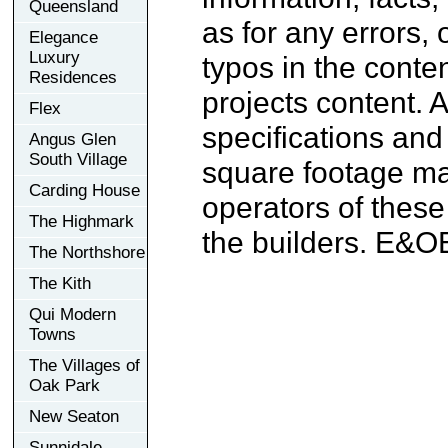
Queensland
as for any errors, 
Elegance
Luxury
typos in the conten
Residences
projects content. A
Flex
specifications an
Angus Glen
South Village
square footage may
Carding House
operators of these
The Highmark
the builders. E&O
The Northshore
The Kith
Qui Modern
Towns
The Villages of
Oak Park
New Seaton
Sunnidale