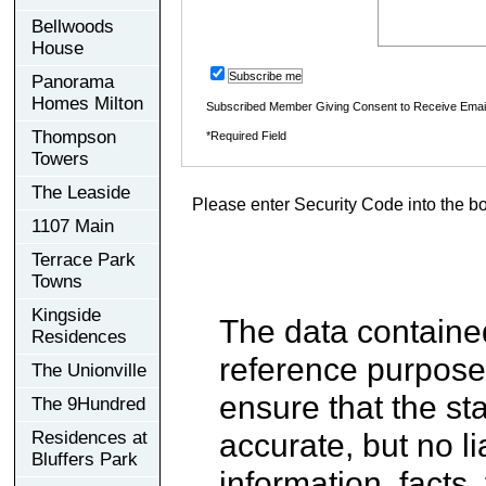
Bellwoods
House
Subscribe me
Panorama
Homes Milton
Subscribed Member Giving Consent to Receive Ema
Thompson
*Required Field
Towers
The Leaside
Please enter Security Code into the b
1107 Main
Terrace Park
Towns
Kingside
The data contained
Residences
reference purpose
The Unionville
ensure that the st
The 9Hundred
accurate, but no li
Residences at
Bluffers Park
information, facts,