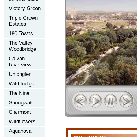
Victory Green
Triple Crown
Estates
180 Towns
The Valley
Woodbridge
Caivan
Riverview
Unionglen
Wild Indigo
The Nine
Springwater
Clairmont
Wildflowers
Aquanova