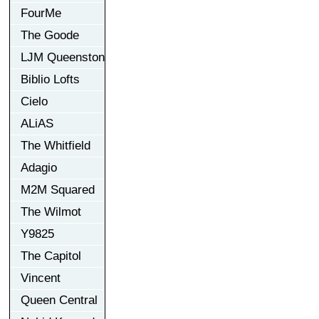
FourMe
The Goode
LJM Queenston
Biblio Lofts
Cielo
ALiAS
The Whitfield
Adagio
M2M Squared
The Wilmot
Y9825
The Capitol
Vincent
Queen Central