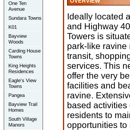
OVERVIEW
One Ten
Avenue
Ideally located
Sundara Towns
and Highway 401
K01
Towers is situat
Bayview
Woods
park-like ravine
Carding House
transit, shoppin
Towns
services. This n
King Heights
Residences
offer the very be
Eagle‘s View
facilities and be
Towns
ravine. Extensi
Pangea
based activitie
Bayview Trail
Homes
residents to mai
South Village
opportunities to
Manors