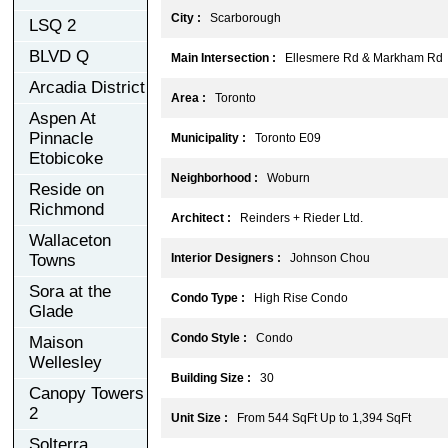
City :
Scarborough
LSQ 2
BLVD Q
Main Intersection :
Ellesmere Rd & Markham Rd
Arcadia District
Area :
Toronto
Aspen At
Pinnacle
Municipality :
Toronto E09
Etobicoke
Neighborhood :
Woburn
Reside on
Richmond
Architect :
Reinders + Rieder Ltd.
Wallaceton
Towns
Interior Designers :
Johnson Chou
Sora at the
Condo Type :
High Rise Condo
Glade
Condo Style :
Condo
Maison
Wellesley
Building Size :
30
Canopy Towers
2
Unit Size :
From 544 SqFt Up to 1,394 SqFt
Solterra