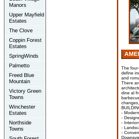
Manors
Upper Mayfield
Estates
The Clove
Coppin Forest
Estates
AMEN
SpringWinds
Palmetto
The four-
define i
Freed Blue
and roma
Mountain
There ar
architect
Victory Green
dine al f
Towns
barbecue
changes, 
Winchester
BUILDI
Estates
- Modern
- Designe
Northside
- Interio
- Landsc
Towns
- Conven
Downsvie
South Forest