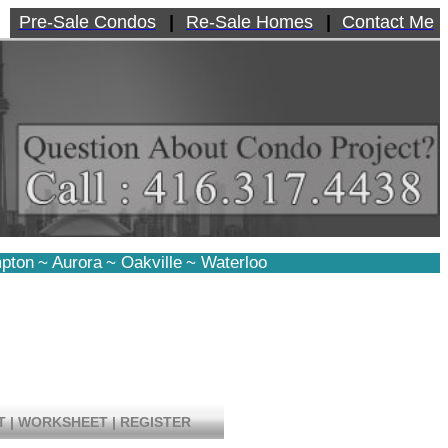
Pre-Sale Condos
|
Re-Sale Homes
|
Contact Me
pton
~
Aurora
~
Oakville
~
Waterloo
T
|
WORKSHEET
|
REGISTER