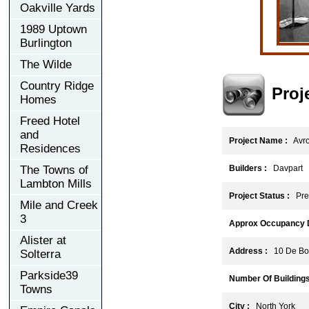
Oakville Yards
1989 Uptown
Burlington
The Wilde
Country Ridge
Proj
Homes
Freed Hotel
and
Project Name :
Avr
Residences
The Towns of
Builders :
Davpart
Lambton Mills
Project Status :
Pre-
Mile and Creek
3
Approx Occupancy D
Alister at
Address :
10 De Boe
Solterra
Parkside39
Number Of Buildings
Towns
City :
North York