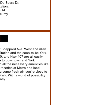
 De Boers Dr.
ation.
o 14.
curity.
 of Sheppard Ave. West and Allen
tation and the soon-to-be York-
, and Hwy 407 are all easily
se to downtown and York
to all the necessary amenities like
roceries at Metro and local
ng some fresh air, you're close to
rk. With a world of possibility
easy.