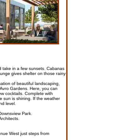
nd take in a few sunsets. Cabanas
unge gives shelter on those rainy
tion of beautiful landscaping,
is Avro Gardens. Here, you can
few cocktails. Complete with
 sun is shining. If the weather
nd level.
 Downsview Park.
rchitects.
enue West just steps from