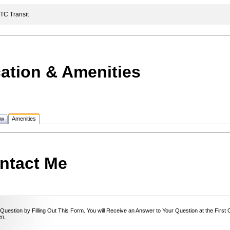
C Transit
ation & Amenities
ew
Amenities
ntact Me
Question by Filling Out This Form. You will Receive an Answer to Your Question at the First
n.