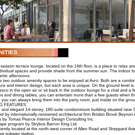
ITIES
season terrace lounge, located on the 14th floor, is a place to relax a
ndividual spaces and provide shade from the summer sun. The indoor lo
ntic afternoons.
e two outdoor amenity spaces to be enjoyed at Avro. Both are a combina
ure and interior design, but each area is unique. On the ground level 
resco in the open air or sit back in the outdoor lounge for a chat and a 
s and dining tables, you can entertain more than a few guests when the
you can always bring them into the party room, just inside on the grou
NG FEATURES
 and elegant 14-storey, 180-suite condominium building situated near
d by internationally-renowned architectural firm Brisbin Brook Beynon A
rs by Tomas Pearce Interior Design Consulting Inc.
ape program by Strybos Barron King Ltd.
iently located at the north-west corner of Allen Road and Sheppard Av
w subway station.