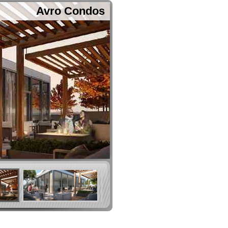
Avro Condos