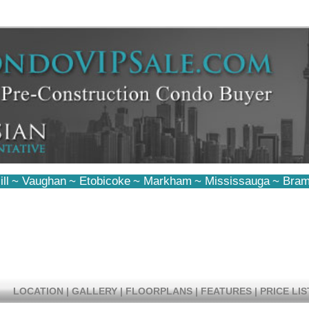
ll
~
Vaughan
~
Etobicoke
~
Markham
~
Mississauga
~
Bram
LOCATION
|
GALLERY
|
FLOORPLANS
|
FEATURES
|
PRICE LIS