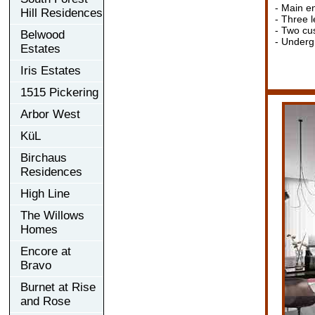
- Main en
Hill Residences
- Three l
- Two cu
Belwood
- Undergr
Estates
Iris Estates
1515 Pickering
Arbor West
KüL
Birchaus
Residences
High Line
The Willows
Homes
Encore at
Bravo
Burnet at Rise
and Rose