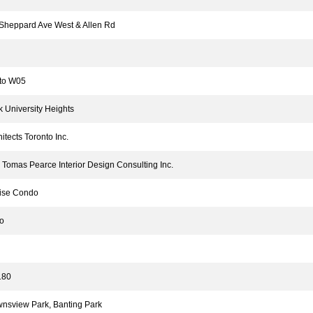
heppard Ave West & Allen Rd
to W05
University Heights
tects Toronto Inc.
omas Pearce Interior Design Consulting Inc.
se Condo
o
80
sview Park, Banting Park