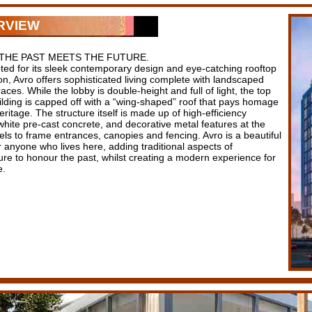
RVIEW
THE PAST MEETS THE FUTURE.
ed for its sleek contemporary design and eye-catching rooftop
n, Avro offers sophisticated living complete with landscaped
races. While the lobby is double-height and full of light, the top
uilding is capped off with a “wing-shaped” roof that pays homage
eritage. The structure itself is made up of high-efficiency
white pre-cast concrete, and decorative metal features at the
els to frame entrances, canopies and fencing. Avro is a beautiful
 anyone who lives here, adding traditional aspects of
ure to honour the past, whilst creating a modern experience for
e.