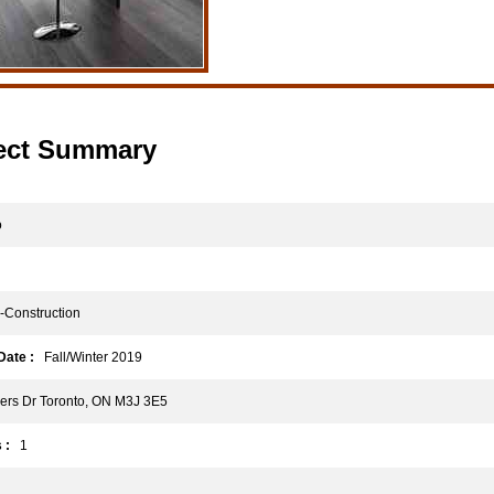
ect Summary
o
Construction
ate :
Fall/Winter 2019
rs Dr Toronto, ON M3J 3E5
 :
1