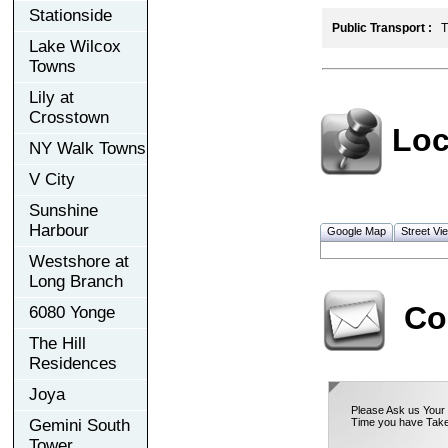
Stationside
Public Transport :
TT
Lake Wilcox
Towns
Lily at
Crosstown
Loc
NY Walk Towns
V City
Sunshine
Harbour
Google Map
Street Vi
Westshore at
Long Branch
Co
6080 Yonge
The Hill
Residences
Joya
Please Ask us Your 
Gemini South
Time you have Take
Tower