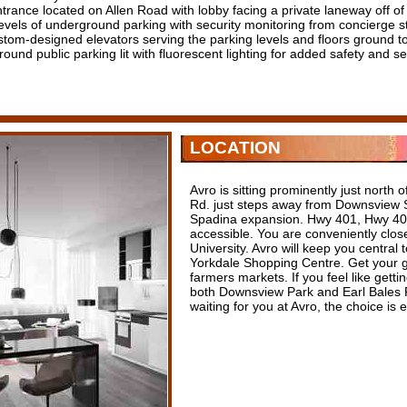
trance located on Allen Road with lobby facing a private laneway off of
evels of underground parking with security monitoring from concierge st
stom-designed elevators serving the parking levels and floors ground t
ound public parking lit with fluorescent lighting for added safety and se
LOCATION
Avro is sitting prominently just north
Rd. just steps away from Downsview S
Spadina expansion. Hwy 401, Hwy 400
accessible. You are conveniently clo
University. Avro will keep you central 
Yorkdale Shopping Centre. Get your g
farmers markets. If you feel like getti
both Downsview Park and Earl Bales Pa
waiting for you at Avro, the choice is 