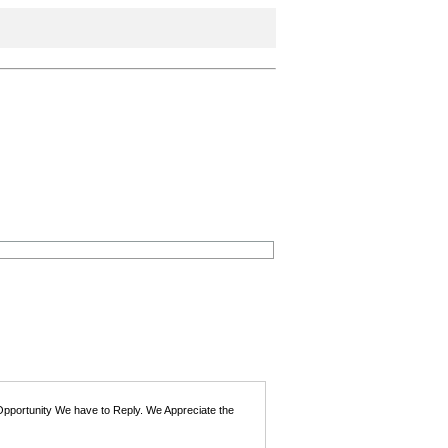
 Opportunity We have to Reply. We Appreciate the