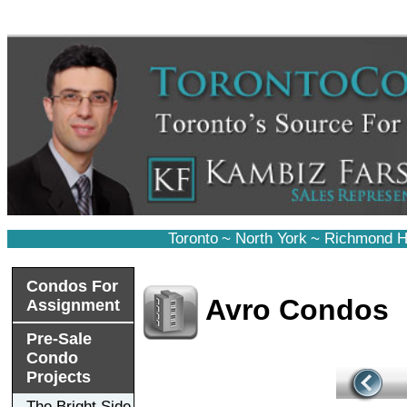
Toronto
~
North York
~
Richmond Hi
Condos For
Avro Condos
Assignment
Pre-Sale
Condo
Projects
The Bright Side