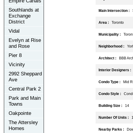
Empire Canals
Southlands at
Main Intersection :
S
Exchange
District
Area :
Toronto
Vidal
Municipality :
Toron
Evelyn at Rise
and Rose
Neighborhood :
York 
Pier 8
Architect :
BBB Archi
Vicinity
Interior Designers :
T
2992 Sheppard
Ave
Condo Type :
Mid Ri
Central Park 2
Condo Style :
Cond
Park and Main
Towns
Building Size :
14
Oakpointe
Number Of Units :
1
The Attersley
Homes
Nearby Parks :
Down