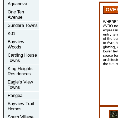
Aquanova
OVE
One Ten
Avenue
WHERE 
Sundara Towns
AVRO not
expressio
K01
entry ter
of the b
Bayview
to Avro h
Woods
glazing, 
lower lev
Carding House
space for
architect
Towns
the futur
King Heights
Residences
Eagle‘s View
Towns
Pangea
Bayview Trail
Homes
South Village