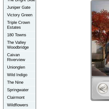
Juniper Gate
Victory Green
Triple Crown
Estates
180 Towns
The Valley
Woodbridge
Caivan
Riverview
Unionglen
Wild Indigo
The Nine
Springwater
Clairmont
Wildflowers