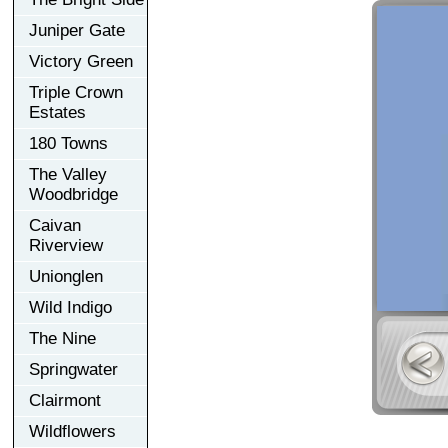
Juniper Gate
Victory Green
Triple Crown
Estates
180 Towns
The Valley
Woodbridge
Caivan
Riverview
Unionglen
Wild Indigo
The Nine
Springwater
Clairmont
Wildflowers