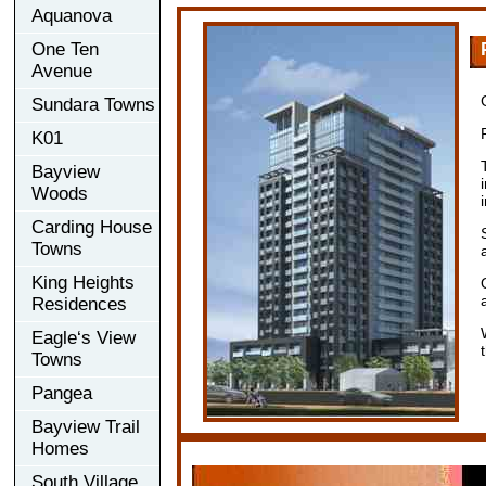
Aquanova
One Ten
Avenue
Sundara Towns
K01
Bayview
Woods
Carding House
Towns
King Heights
Residences
Eagle‘s View
Towns
Pangea
Bayview Trail
Homes
South Village