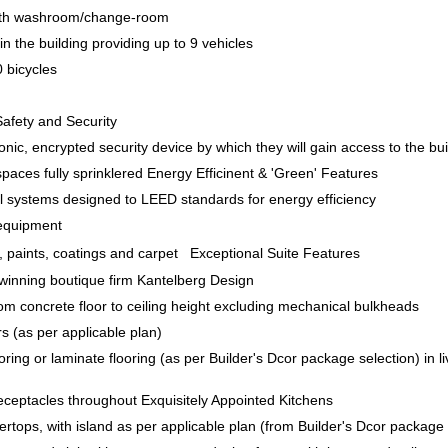
with washroom/change-room
in the building providing up to 9 vehicles
 bicycles
Safety and Security
ronic, encrypted security device by which they will gain access to the buil
spaces fully sprinklered Energy Efficinent & 'Green' Features
al systems designed to LEED standards for energy efficiency
 equipment
, paints, coatings and carpet Exceptional Suite Features
winning boutique firm Kantelberg Design
from concrete floor to ceiling height excluding mechanical bulkheads
rs (as per applicable plan)
ring or laminate flooring (as per Builder's Dcor package selection) in 
eceptacles throughout Exquisitely Appointed Kitchens
ertops, with island as per applicable plan (from Builder's Dcor package 