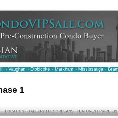
ll
~
Vaughan
~
Etobicoke
~
Markham
~
Mississauga
~
Bram
hase 1
LOCATION
|
GALLERY
|
FLOORPLANS
|
FEATURES
|
PRICE LIS