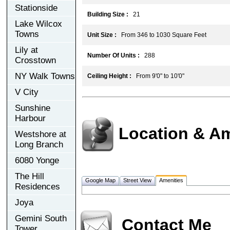
Stationside
Building Size :
21
Lake Wilcox
Towns
Unit Size :
From 346 to 1030 Square Feet
Lily at
Number Of Units :
288
Crosstown
NY Walk Towns
Ceiling Height :
From 9'0" to 10'0"
V City
Sunshine
Harbour
Location & Am
Westshore at
Long Branch
6080 Yonge
The Hill
Google Map
Street View
Amenities
Residences
Joya
Gemini South
Contact Me
Tower