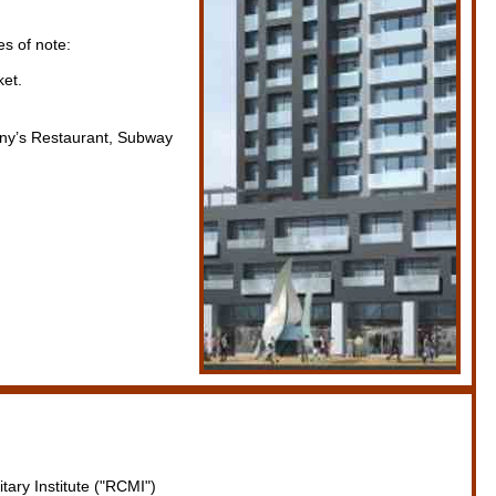
s of note:
ket.
enny’s Restaurant, Subway
tary Institute ("RCMI")