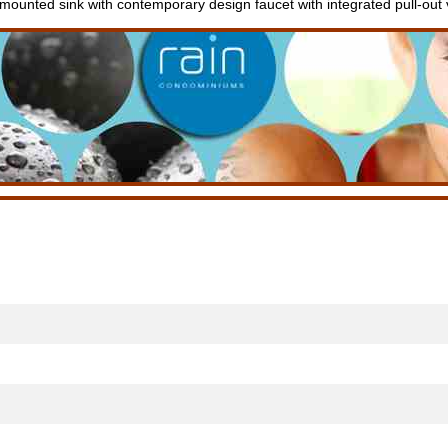
 mounted sink with contemporary design faucet with integrated pull-out