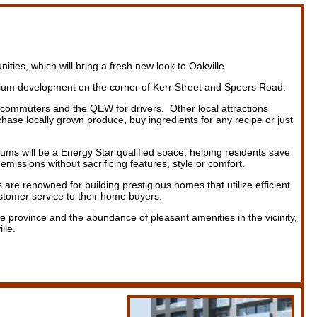
s, which will bring a fresh new look to Oakville.
ium development on the corner of Kerr Street and Speers Road.
e commuters and the QEW for drivers. Other local attractions
se locally grown produce, buy ingredients for any recipe or just
s will be a Energy Star qualified space, helping residents save
emissions without sacrificing features, style or comfort.
 are renowned for building prestigious homes that utilize efficient
ustomer service to their home buyers.
e province and the abundance of pleasant amenities in the vicinity,
lle.