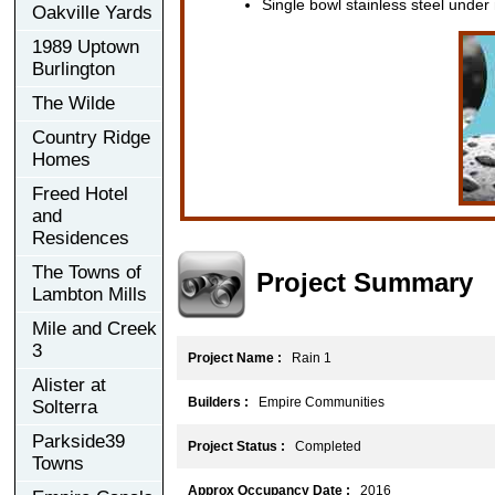
Single bowl stainless steel under
Oakville Yards
1989 Uptown
Burlington
The Wilde
Country Ridge
Homes
Freed Hotel
and
Residences
The Towns of
Project Summary
Lambton Mills
Mile and Creek
3
Project Name :
Rain 1
Alister at
Builders :
Empire Communities
Solterra
Parkside39
Project Status :
Completed
Towns
Approx Occupancy Date :
2016