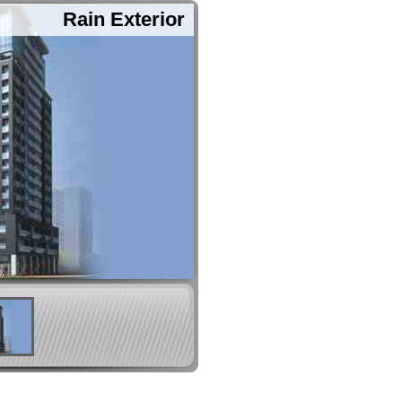
Rain Exterior