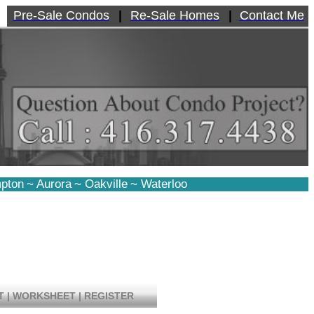
Pre-Sale Condos
|
Re-Sale Homes
|
Contact Me
pton
~
Aurora
~
Oakville
~
Waterloo
T
|
WORKSHEET
|
REGISTER