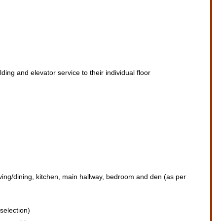
ding and elevator service to their individual floor
living/dining, kitchen, main hallway, bedroom and den (as per
selection)