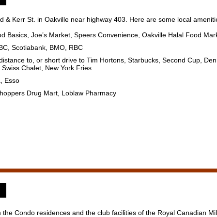
 & Kerr St. in Oakville near highway 403. Here are some local amenitie
od Basics, Joe’s Market, Speers Convenience, Oakville Halal Food Mar
HSBC, Scotiabank, BMO, RBC
 distance to, or short drive to Tim Hortons, Starbucks, Second Cup, D
, Swiss Chalet, New York Fries
a, Esso
 Shoppers Drug Mart, Loblaw Pharmacy
 the Condo residences and the club facilities of the Royal Canadian Mili