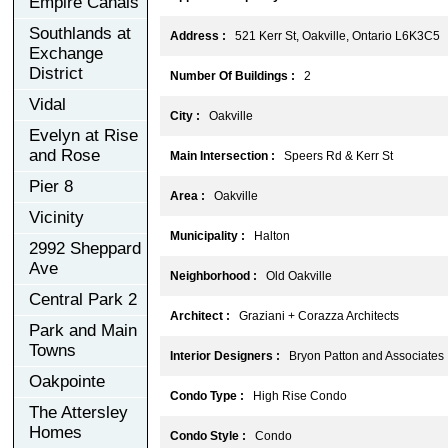
Empire Canals
Southlands at
Address :
521 Kerr St, Oakville, Ontario L6K3C5
Exchange
District
Number Of Buildings :
2
Vidal
City :
Oakville
Evelyn at Rise
and Rose
Main Intersection :
Speers Rd & Kerr St
Pier 8
Area :
Oakville
Vicinity
Municipality :
Halton
2992 Sheppard
Ave
Neighborhood :
Old Oakville
Central Park 2
Architect :
Graziani + Corazza Architects
Park and Main
Towns
Interior Designers :
Bryon Patton and Associates
Oakpointe
Condo Type :
High Rise Condo
The Attersley
Homes
Condo Style :
Condo