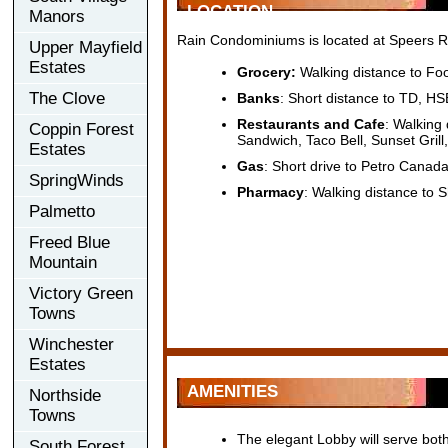
LOCATION
Manors
Rain Condominiums is located at Speers Rd
Upper Mayfield
Estates
Grocery:
Walking distance to Fo
The Clove
Banks
: Short distance to TD, 
Restaurants and Cafe
: Walking
Coppin Forest
Sandwich, Taco Bell, Sunset Grill
Estates
Gas
: Short drive to Petro Canad
SpringWinds
Pharmacy
: Walking distance to
Palmetto
Freed Blue
Mountain
Victory Green
Towns
Winchester
Estates
AMENITIES
Northside
Towns
The elegant Lobby will serve both
South Forest