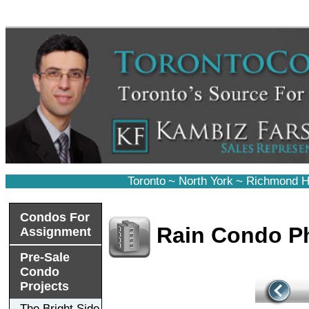
Toronto
~
North York
~
Richmond Hi
Condos For
Rain Condo P
Assignment
Pre-Sale
Condo
Projects
The Bright Side