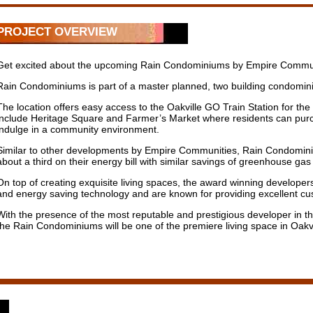
PROJECT OVERVIEW
Get excited about the upcoming Rain Condominiums by Empire Communitie
Rain Condominiums is part of a master planned, two building condomin
The location offers easy access to the Oakville GO Train Station for th
include Heritage Square and Farmer’s Market where residents can purcha
indulge in a community environment.
Similar to other developments by Empire Communities, Rain Condominium
about a third on their energy bill with similar savings of greenhouse gas 
On top of creating exquisite living spaces, the award winning developers
and energy saving technology and are known for providing excellent c
With the presence of the most reputable and prestigious developer in th
the Rain Condominiums will be one of the premiere living space in Oakvi