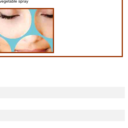
 vegetable spray