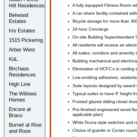
Hill Residences
A fully equipped Fitness Room 
A car-share facility contained with
Belwood
Estates
Bicycle storage for more than 300
24 hour Concierge
Iris Estates
On-site Building Superintendent 
1515 Pickering
All residents will receive an elect
Arbor West
All suites, corridors and amenity 
KüL
Building mechanical and electric
Birchaus
Elimination of HCFC's in cooling
Residences
Low-emitting adhesives, sealants
High Line
Suite layouts designed by award 
The Willows
Typical suites to have 9' height 
Homes
Frosted glazed sliding closet doo
Encore at
Pre-finished engineered wood floo
applicable plan)
Bravo
White Dcora-style switches and r
Burnet at Rise
Choice of granite or Corian count
and Rose