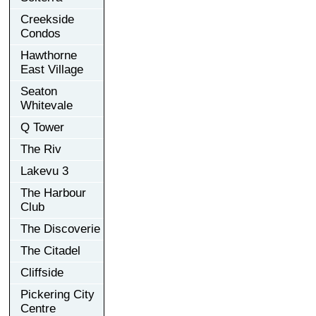
Creekside
Condos
Hawthorne
East Village
Seaton
Whitevale
Q Tower
The Riv
Lakevu 3
The Harbour
Club
The Discoverie
The Citadel
Cliffside
Pickering City
Centre