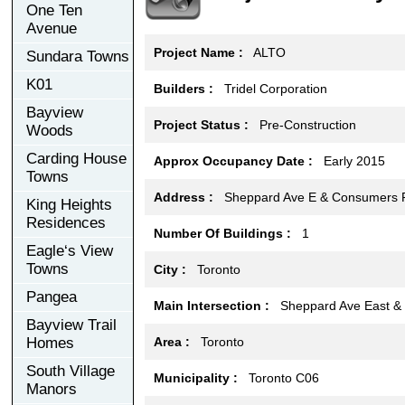
One Ten
Avenue
Project Name :
ALTO
Sundara Towns
K01
Builders :
Tridel Corporation
Bayview
Project Status :
Pre-Construction
Woods
Carding House
Approx Occupancy Date :
Early 2015
Towns
Address :
Sheppard Ave E & Consumers R
King Heights
Residences
Number Of Buildings :
1
Eagle‘s View
Towns
City :
Toronto
Pangea
Main Intersection :
Sheppard Ave East & V
Bayview Trail
Homes
Area :
Toronto
South Village
Municipality :
Toronto C06
Manors