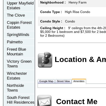
Neighborhood :
Henry Farm
Upper Mayfield
Estates
Condo Type :
High Rise Condo
The Clove
Condo Style :
Condo
Coppin Forest
Estates
Ceiling Height :
9' ceilings from the 4th-20
$5,000 for 1 bedroom and $7,500 for 2 bed
SpringWinds
for 2 Bedrooms)
Palmetto
Freed Blue
Mountain
Location & Am
Victory Green
Towns
Winchester
Estates
Google Map
Street View
Amenities
Northside
Towns
South Forest
Contact Me
Hill Residences