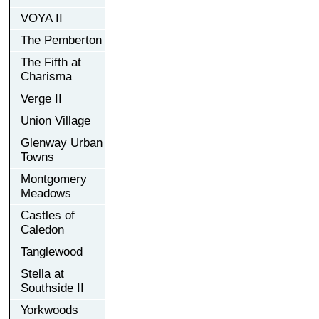
VOYA II
The Pemberton
The Fifth at
Charisma
Verge II
Union Village
Glenway Urban
Towns
Montgomery
Meadows
Castles of
Caledon
Tanglewood
Stella at
Southside II
Yorkwoods