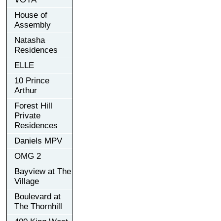
House of
Assembly
Natasha
Residences
ELLE
10 Prince
Arthur
Forest Hill
Private
Residences
Daniels MPV
OMG 2
Bayview at The
Village
Boulevard at
The Thornhill