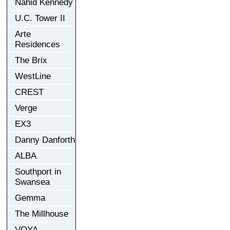
Nahid Kennedy
U.C. Tower II
Arte
Residences
The Brix
WestLine
CREST
Verge
EX3
Danny Danforth
ALBA
Southport in
Swansea
Gemma
The Millhouse
VOYA