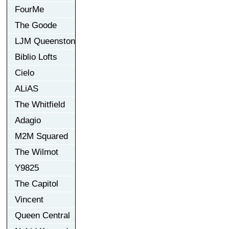
FourMe
The Goode
LJM Queenston
Biblio Lofts
Cielo
ALiAS
The Whitfield
Adagio
M2M Squared
The Wilmot
Y9825
The Capitol
Vincent
Queen Central