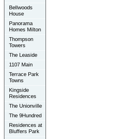
Bellwoods
House
Panorama
Homes Milton
Thompson
Towers
The Leaside
1107 Main
Terrace Park
Towns
Kingside
Residences
The Unionville
The 9Hundred
Residences at
Bluffers Park