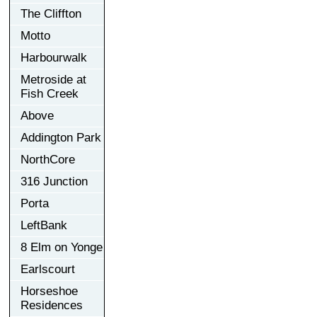
The Cliffton
Motto
Harbourwalk
Metroside at
Fish Creek
Above
Addington Park
NorthCore
316 Junction
Porta
LeftBank
8 Elm on Yonge
Earlscourt
Horseshoe
Residences