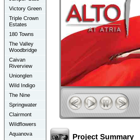
Victory Green
Triple Crown
Estates
180 Towns
The Valley
Woodbridge
Caivan
Riverview
Unionglen
Wild Indigo
The Nine
Springwater
Clairmont
Wildflowers
Aquanova
Project Summary