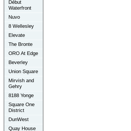
Début
Waterfront
Nuvo
8 Wellesley
Elevate
The Bronte
ORO At Edge
Beverley
Union Square
Mirvish and
Gehry
8188 Yonge
Square One
District
DunWest
Quay House