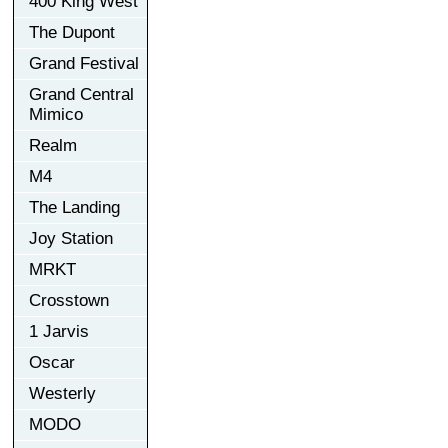
400 King West
The Dupont
Grand Festival
Grand Central
Mimico
Realm
M4
The Landing
Joy Station
MRKT
Crosstown
1 Jarvis
Oscar
Westerly
MODO