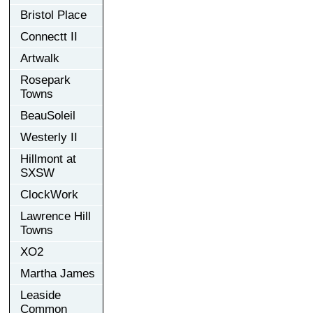
Bristol Place
Connectt II
Artwalk
Rosepark
Towns
BeauSoleil
Westerly II
Hillmont at
SXSW
ClockWork
Lawrence Hill
Towns
XO2
Martha James
Leaside
Common