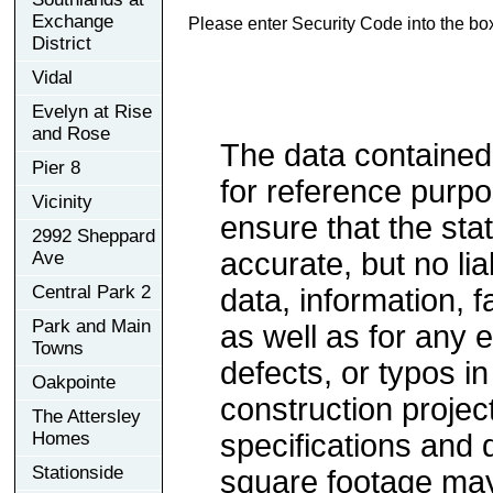
Exchange
Please enter Security Code into the bo
District
Vidal
Evelyn at Rise
and Rose
The data contained
Pier 8
for reference purp
Vicinity
ensure that the sta
2992 Sheppard
accurate, but no lia
Ave
Central Park 2
data, information, f
Park and Main
as well as for any e
Towns
defects, or typos in
Oakpointe
construction project
The Attersley
Homes
specifications and
Stationside
square footage may 