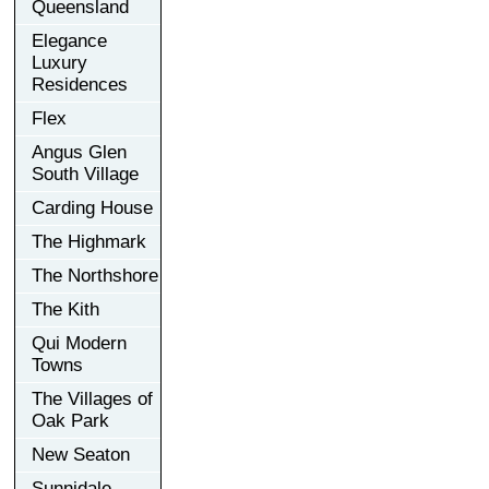
Queensland
Elegance
Luxury
Residences
Flex
Angus Glen
South Village
Carding House
The Highmark
The Northshore
The Kith
Qui Modern
Towns
The Villages of
Oak Park
New Seaton
Sunnidale