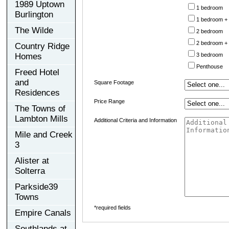
1989 Uptown
1 bedroom
Burlington
1 bedroom +
The Wilde
2 bedroom
2 bedroom +
Country Ridge
Homes
3 bedroom
Penthouse
Freed Hotel
and
Square Footage
Residences
Price Range
The Towns of
Lambton Mills
Additional Criteria and Information
Mile and Creek
3
Alister at
Solterra
Parkside39
Towns
*required fields
Empire Canals
Southlands at