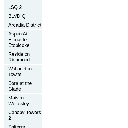
LSQ 2
BLVD Q
Arcadia District
Aspen At
Pinnacle
Etobicoke
Reside on
Richmond
Wallaceton
Towns
Sora at the
Glade
Maison
Wellesley
Canopy Towers
2
Solterra