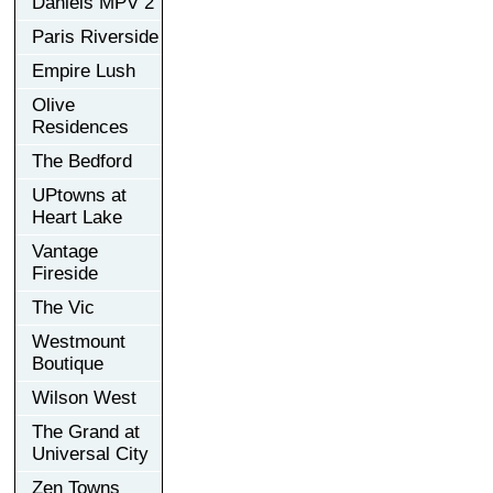
Daniels MPV 2
Paris Riverside
Empire Lush
Olive
Residences
The Bedford
UPtowns at
Heart Lake
Vantage
Fireside
The Vic
Westmount
Boutique
Wilson West
The Grand at
Universal City
Zen Towns