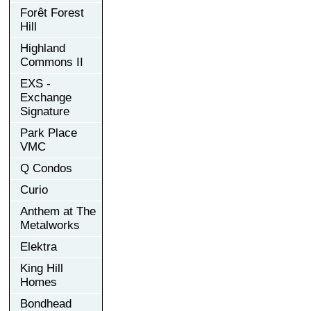
Forêt Forest
Hill
Highland
Commons II
EXS -
Exchange
Signature
Park Place
VMC
Q Condos
Curio
Anthem at The
Metalworks
Elektra
King Hill
Homes
Bondhead