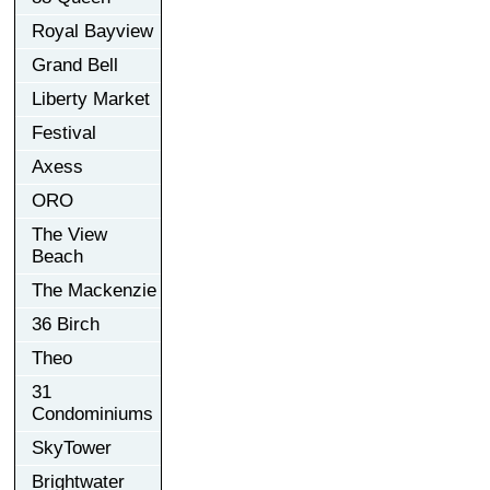
Royal Bayview
Grand Bell
Liberty Market
Festival
Axess
ORO
The View
Beach
The Mackenzie
36 Birch
Theo
31
Condominiums
SkyTower
Brightwater