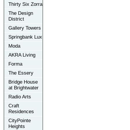
Thirty Six Zorra
The Design
District
Gallery Towers
Springbank Lux
Moda
AKRA Living
Forma
The Essery
Bridge House
at Brightwater
Radio Arts
Craft
Residences
CityPointe
Heights