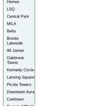
Homes
LSQ
Central Park
MILA
Bella
Bronte
Lakeside
88 James
Oakbrook
Towns
Kennedy Circle
Lansing Square
Picola Towers
Downtown Aura
Corktown