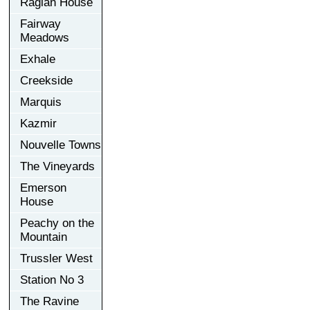
Raglan House
Fairway
Meadows
Exhale
Creekside
Marquis
Kazmir
Nouvelle Towns
The Vineyards
Emerson
House
Peachy on the
Mountain
Trussler West
Station No 3
The Ravine