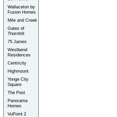
Wallaceton by
Fusion Homes
Mile and Creek
Gates of
Thornhill
75 James
Westbend
Residences
Centricity
Highmount
Yonge City
Square
The Post
Panorama
Homes
VuPoint 2