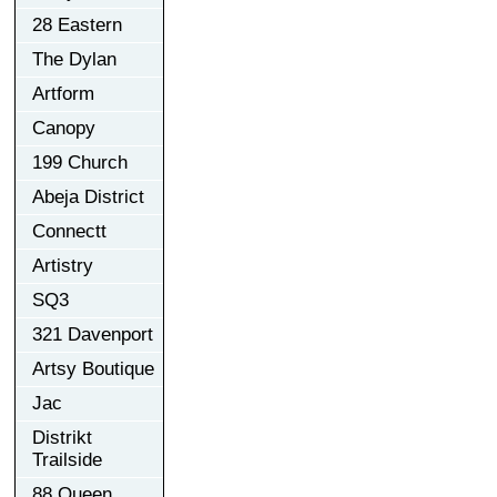
28 Eastern
The Dylan
Artform
Canopy
199 Church
Abeja District
Connectt
Artistry
SQ3
321 Davenport
Artsy Boutique
Jac
Distrikt
Trailside
88 Queen