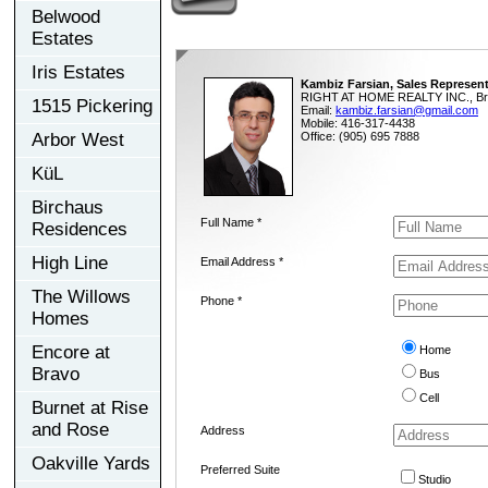
Belwood
Estates
Iris Estates
Kambiz Farsian, Sales Represent
RIGHT AT HOME REALTY INC., Br
1515 Pickering
Email:
kambiz.farsian@gmail.com
Mobile: 416-317-4438
Arbor West
Office: (905) 695 7888
KüL
Birchaus
Full Name *
Residences
High Line
Email Address *
The Willows
Phone *
Homes
Encore at
Home
Bravo
Bus
Cell
Burnet at Rise
and Rose
Address
Oakville Yards
Preferred Suite
Studio