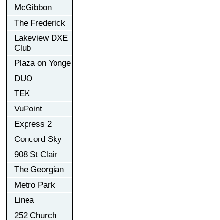
McGibbon
The Frederick
Lakeview DXE
Club
Plaza on Yonge
DUO
TEK
VuPoint
Express 2
Concord Sky
908 St Clair
The Georgian
Metro Park
Linea
252 Church