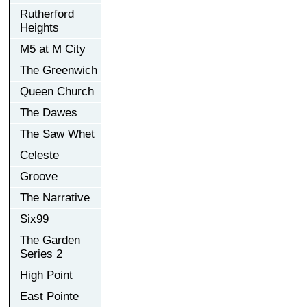
Rutherford
Heights
M5 at M City
The Greenwich
Queen Church
The Dawes
The Saw Whet
Celeste
Groove
The Narrative
Six99
The Garden
Series 2
High Point
East Pointe