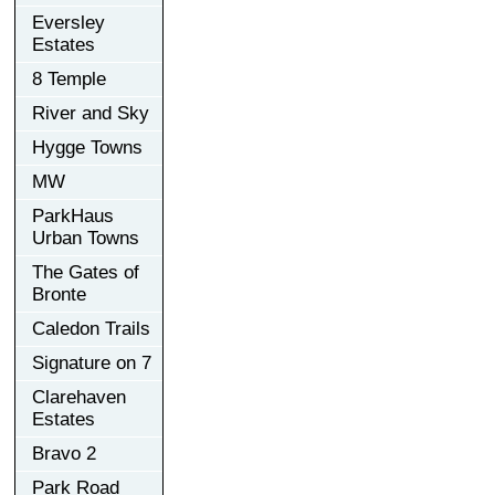
Eversley
Estates
8 Temple
River and Sky
Hygge Towns
MW
ParkHaus
Urban Towns
The Gates of
Bronte
Caledon Trails
Signature on 7
Clarehaven
Estates
Bravo 2
Park Road