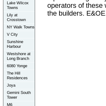
Lake Wilcox
operators of these 
Towns
the builders. E&OE
Lily at
Crosstown
NY Walk Towns
V City
Sunshine
Harbour
Westshore at
Long Branch
6080 Yonge
The Hill
Residences
Joya
Gemini South
Tower
M6