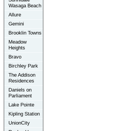
Wasaga Beach
Allure
Gemini
Brooklin Towns
Meadow
Heights
Bravo
Birchley Park
The Addison
Residences
Daniels on
Parliament
Lake Pointe
Kipling Station
UnionCity