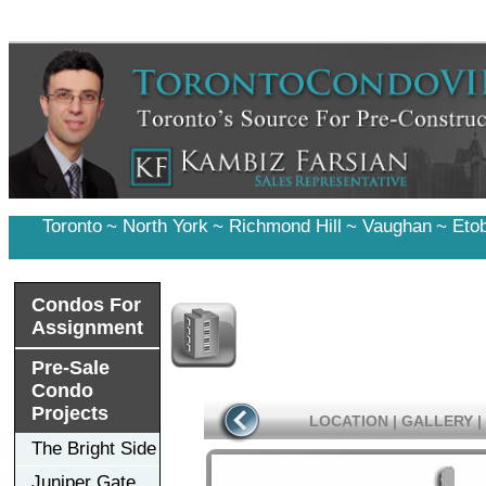
Toronto
~
North York
~
Richmond Hill
~
Vaughan
~
Eto
Condos For
Assignment
Pre-Sale
Condo
Projects
LOCATION
|
GALLERY
|
The Bright Side
Juniper Gate