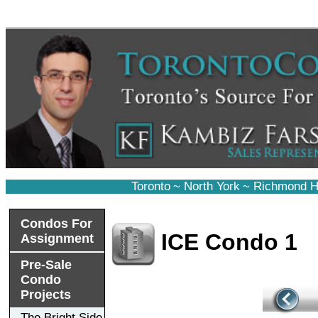
Toronto
~
North York
~
Richmond Hi
Condos For
ICE Condo 1
Assignment
Pre-Sale
Condo
Projects
The Bright Side