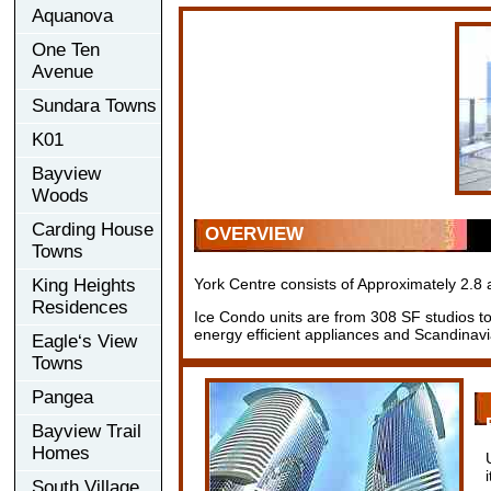
Aquanova
One Ten
Avenue
Sundara Towns
K01
Bayview
Woods
Carding House
OVERVIEW
Towns
King Heights
York Centre consists of Approximately 2.8 a
Residences
Ice Condo units are from 308 SF studios to 
energy efficient appliances and Scandinavi
Eagle‘s View
Towns
Pangea
Bayview Trail
Homes
South Village