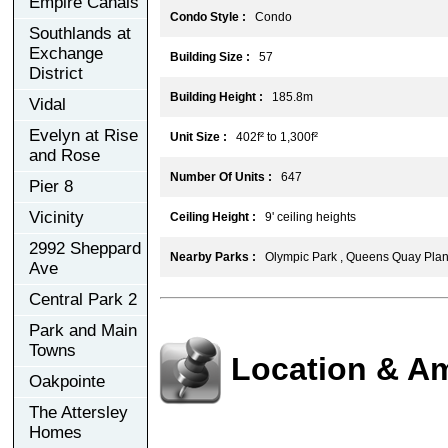
Empire Canals
Condo Style :
Condo
Southlands at
Exchange
Building Size :
57
District
Building Height :
185.8m
Vidal
Evelyn at Rise
Unit Size :
402f² to 1,300f²
and Rose
Number Of Units :
647
Pier 8
Vicinity
Ceiling Height :
9' ceiling heights
2992 Sheppard
Nearby Parks :
Olympic Park , Queens Quay Plante
Ave
Central Park 2
Park and Main
Towns
Location & Am
Oakpointe
The Attersley
Homes