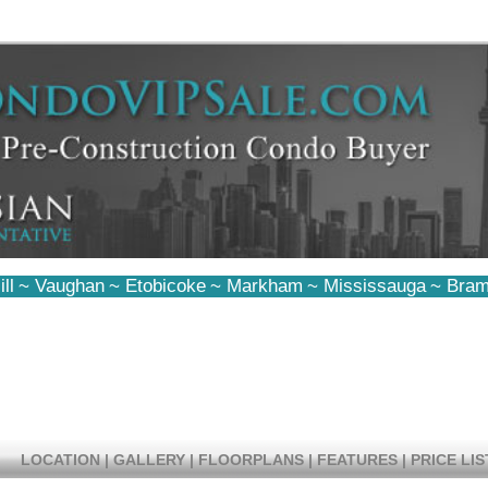
ll
~
Vaughan
~
Etobicoke
~
Markham
~
Mississauga
~
Bram
LOCATION
|
GALLERY
|
FLOORPLANS
|
FEATURES
|
PRICE LIS