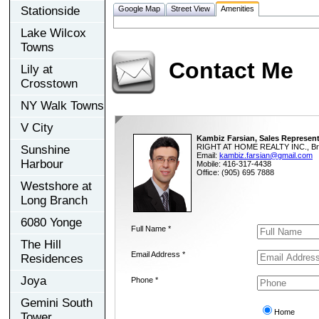
Stationside
Google Map
Street View
Amenities
Lake Wilcox
Towns
Contact Me
Lily at
Crosstown
NY Walk Towns
V City
Kambiz Farsian, Sales Represent
RIGHT AT HOME REALTY INC., Br
Sunshine
Email:
kambiz.farsian@gmail.com
Harbour
Mobile: 416-317-4438
Office: (905) 695 7888
Westshore at
Long Branch
6080 Yonge
Full Name *
The Hill
Email Address *
Residences
Joya
Phone *
Gemini South
Home
Tower