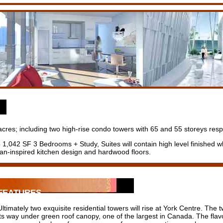
cres; including two high-rise condo towers with 65 and 55 storeys respec
1,042 SF 3 Bedrooms + Study, Suites will contain high level finished wh
an-inspired kitchen design and hardwood floors.
FEATURES
Ultimately two exquisite residential towers will rise at York Centre. Th
its way under green roof canopy, one of the largest in Canada. The flav