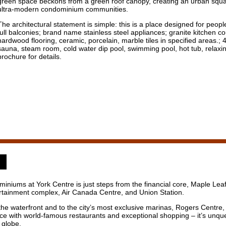
green space beckons from a green roof canopy, creating an urban square
ultra-modern condominium communities.
The architectural statement is simple: this is a place designed for people
full balconies; brand name stainless steel appliances; granite kitchen 
hardwood flooring, ceramic, porcelain, marble tiles in specified areas.;
sauna, steam room, cold water dip pool, swimming pool, hot tub, relaxi
brochure for details.
niums at York Centre is just steps from the financial core, Maple Le
tertainment complex, Air Canada Centre, and Union Station.
o the waterfront and to the city’s most exclusive marinas, Rogers Centre
Ice with world-famous restaurants and exceptional shopping – it’s unque
 globe.