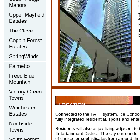
Manors
Upper Mayfield
Estates
The Clove
Coppin Forest
Estates
SpringWinds
Palmetto
Freed Blue
Mountain
Victory Green
Towns
LOCATION
Winchester
Estates
Connected to the PATH system, Ice Condomi
fully integrated residential, sports and en
Northside
Residents will also enjoy living adjacent t
Towns
Entertainment District. The city surrounds 
of choice for sophisticates from around the
South Forest