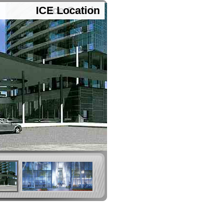
ICE Location