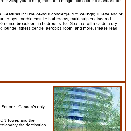
 inviting you to stop, meet and mingle. Ice sets the standard for
. Features include 24-hour concierge; 9 ft. ceilings; Juliette and/or
countertops; marble ensuite bathrooms; multi-strip engineered
 40-ounce broadloom in bedrooms. Ice Spa that will include a dry
ng lounge, fitness centre, aerobics room, and more. Please read
af Square –Canada’s only
, CN Tower, and the
stionably the destination