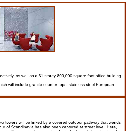
tively, as well as a 31 storey 800,000 square foot office building.
ich will include granite counter tops, stainless steel European
e two towers will be linked by a covered outdoor pathway that wends
our of Scandinavia has also been captured at street level. Here,