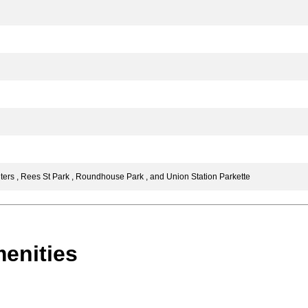
rs , Rees St Park , Roundhouse Park , and Union Station Parkette
enities