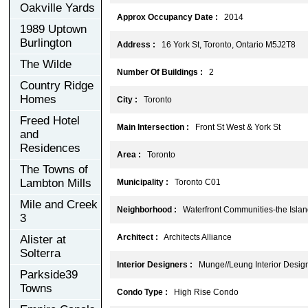
Oakville Yards
Approx Occupancy Date :
2014
1989 Uptown
Burlington
Address :
16 York St, Toronto, Ontario M5J2T8
The Wilde
Number Of Buildings :
2
Country Ridge
Homes
City :
Toronto
Freed Hotel
Main Intersection :
Front St West & York St
and
Residences
Area :
Toronto
The Towns of
Lambton Mills
Municipality :
Toronto C01
Mile and Creek
Neighborhood :
Waterfront Communities-the Isla
3
Architect :
Architects Alliance
Alister at
Solterra
Interior Designers :
Munge//Leung Interior Desig
Parkside39
Towns
Condo Type :
High Rise Condo