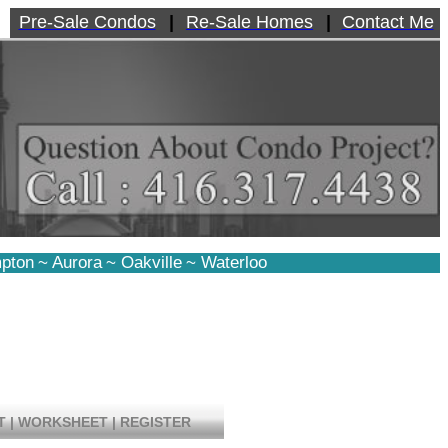
Pre-Sale Condos
|
Re-Sale Homes
|
Contact Me
pton
~
Aurora
~
Oakville
~
Waterloo
T
|
WORKSHEET
|
REGISTER