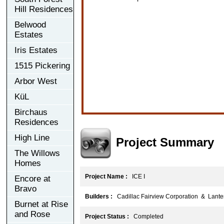
Hill Residences
Belwood
Estates
Iris Estates
1515 Pickering
Arbor West
KüL
Birchaus
Residences
High Line
Project Summary
The Willows
Homes
Project Name :
ICE I
Encore at
Bravo
Builders :
Cadillac Fairview Corporation & Lante
Burnet at Rise
and Rose
Project Status :
Completed