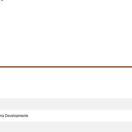
rra Developments