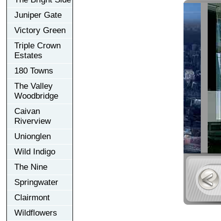
Juniper Gate
Victory Green
Triple Crown
Estates
180 Towns
The Valley
Woodbridge
Caivan
Riverview
Unionglen
Wild Indigo
The Nine
Springwater
Clairmont
Wildflowers