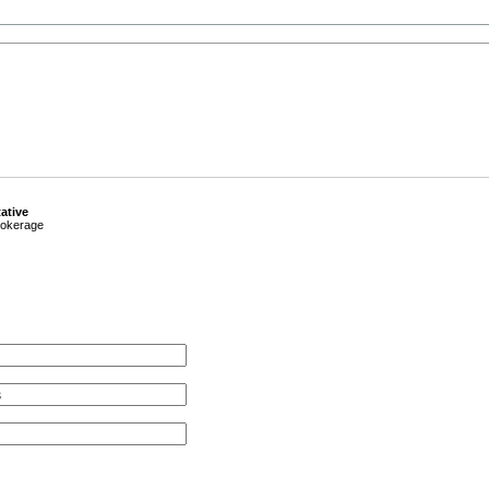
ative
okerage