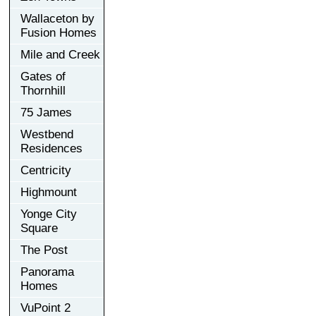
Wallaceton by
Fusion Homes
Mile and Creek
Gates of
Thornhill
75 James
Westbend
Residences
Centricity
Highmount
Yonge City
Square
The Post
Panorama
Homes
VuPoint 2