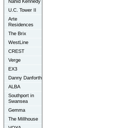
Nahid Kennedy
U.C. Tower II
Arte
Residences
The Brix
WestLine
CREST
Verge
EX3
Danny Danforth
ALBA
Southport in
Swansea
Gemma
The Millhouse
VOYA