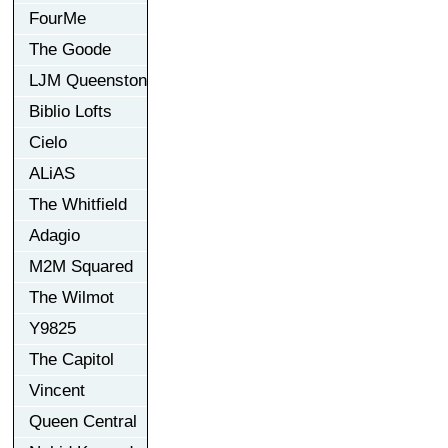
FourMe
The Goode
LJM Queenston
Biblio Lofts
Cielo
ALiAS
The Whitfield
Adagio
M2M Squared
The Wilmot
Y9825
The Capitol
Vincent
Queen Central