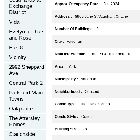
Approx Occupancy Date :
Jun 2024
Exchange
District
Address :
8960 Jane St Vaughan, Ontario
Vidal
Number Of Buildings :
3
Evelyn at Rise
and Rose
City :
Vaughan
Pier 8
Main Intersection :
Jane St & Rutherford Rd
Vicinity
2992 Sheppard
Area :
York
Ave
Municipality :
Vaughan
Central Park 2
Neighborhood :
Concord
Park and Main
Towns
Condo Type :
High Rise Condo
Oakpointe
Condo Style :
Condo
The Attersley
Homes
Building Size :
28
Stationside