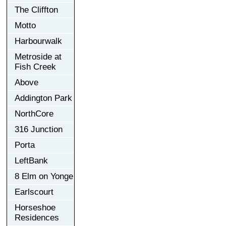
The Cliffton
Motto
Harbourwalk
Metroside at
Fish Creek
Above
Addington Park
NorthCore
316 Junction
Porta
LeftBank
8 Elm on Yonge
Earlscourt
Horseshoe
Residences