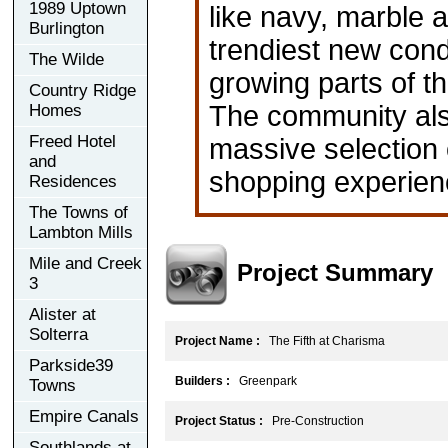
1989 Uptown
like navy, marble a
Burlington
trendiest new cond
The Wilde
growing parts of t
Country Ridge
The community also
Homes
Freed Hotel
massive selection o
and
shopping experience
Residences
The Towns of
Lambton Mills
Mile and Creek
Project Summary
3
Alister at
Solterra
Project Name :
The Fifth at Charisma
Parkside39
Builders :
Greenpark
Towns
Empire Canals
Project Status :
Pre-Construction
Southlands at