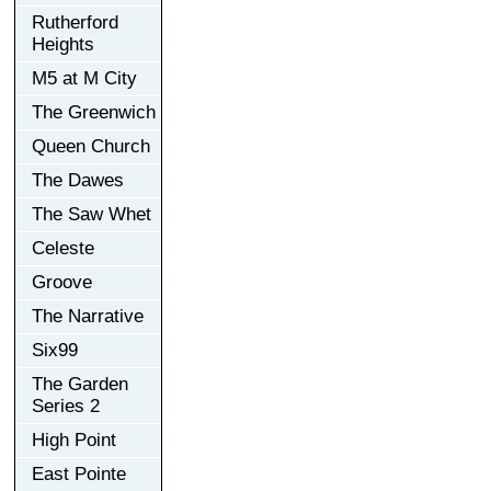
Rutherford
Heights
M5 at M City
The Greenwich
Queen Church
The Dawes
The Saw Whet
Celeste
Groove
The Narrative
Six99
The Garden
Series 2
High Point
East Pointe