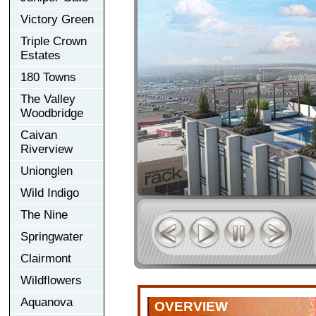
Victory Green
Triple Crown
Estates
180 Towns
The Valley
Woodbridge
Caivan
Riverview
Unionglen
Wild Indigo
The Nine
Springwater
Clairmont
Wildflowers
Aquanova
OVERVIEW