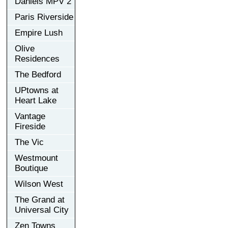
Daniels MPV 2
Paris Riverside
Empire Lush
Olive
Residences
The Bedford
UPtowns at
Heart Lake
Vantage
Fireside
The Vic
Westmount
Boutique
Wilson West
The Grand at
Universal City
Zen Towns