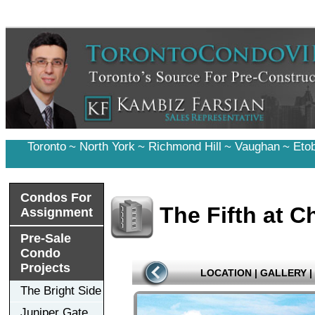
Toronto
~
North York
~
Richmond Hill
~
Vaughan
~
Eto
Condos For
The Fifth at 
Assignment
Pre-Sale
Condo
Projects
LOCATION
|
GALLERY
|
The Bright Side
Juniper Gate