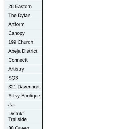
28 Eastern
The Dylan
Artform
Canopy
199 Church
Abeja District
Connectt
Artistry
SQ3
321 Davenport
Artsy Boutique
Jac
Distrikt
Trailside
88 Queen