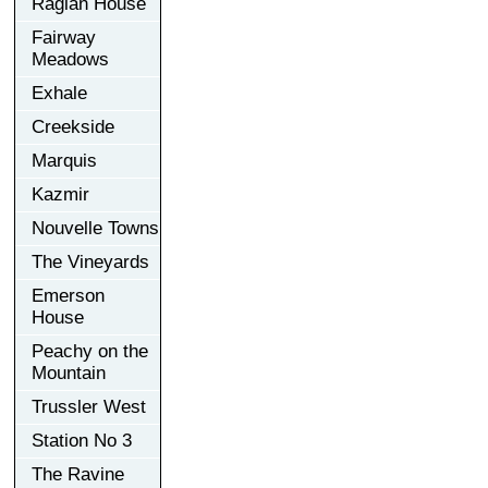
Raglan House
Fairway
Meadows
Exhale
Creekside
Marquis
Kazmir
Nouvelle Towns
The Vineyards
Emerson
House
Peachy on the
Mountain
Trussler West
Station No 3
The Ravine