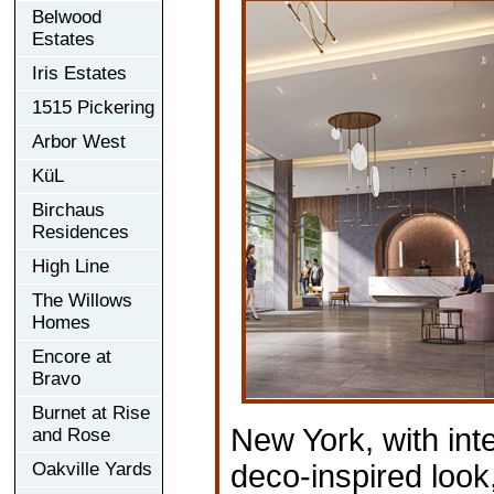
Belwood
Estates
Iris Estates
1515 Pickering
Arbor West
KüL
Birchaus
Residences
High Line
The Willows
Homes
Encore at
Bravo
Burnet at Rise
New York, with inte
and Rose
Oakville Yards
deco-inspired look