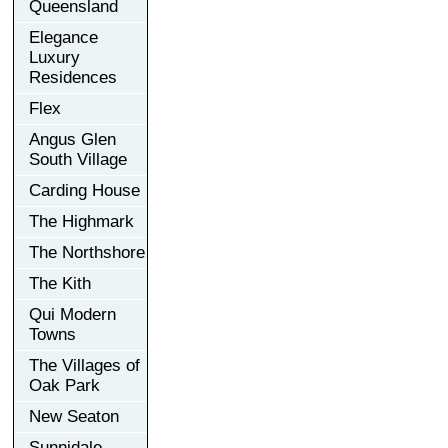
Queensland
Elegance
Luxury
Residences
Flex
Angus Glen
South Village
Carding House
The Highmark
The Northshore
The Kith
Qui Modern
Towns
The Villages of
Oak Park
New Seaton
Sunnidale