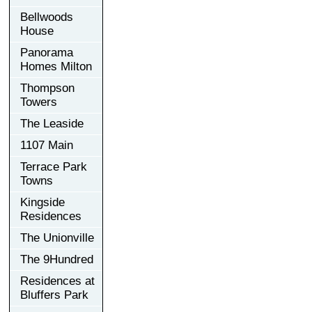
Bellwoods
House
Panorama
Homes Milton
Thompson
Towers
The Leaside
1107 Main
Terrace Park
Towns
Kingside
Residences
The Unionville
The 9Hundred
Residences at
Bluffers Park