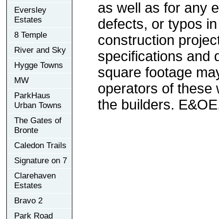
as well as for any e
Eversley
Estates
defects, or typos in
8 Temple
construction project
River and Sky
specifications and
Hygge Towns
square footage may 
MW
operators of these 
ParkHaus
the builders. E&OE
Urban Towns
The Gates of
Bronte
Caledon Trails
Signature on 7
Clarehaven
Estates
Bravo 2
Park Road