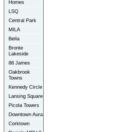
Homes
LSQ
Central Park
MILA
Bella
Bronte
Lakeside
88 James
Oakbrook
Towns
Kennedy Circle
Lansing Square
Picola Towers
Downtown Aura
Corktown