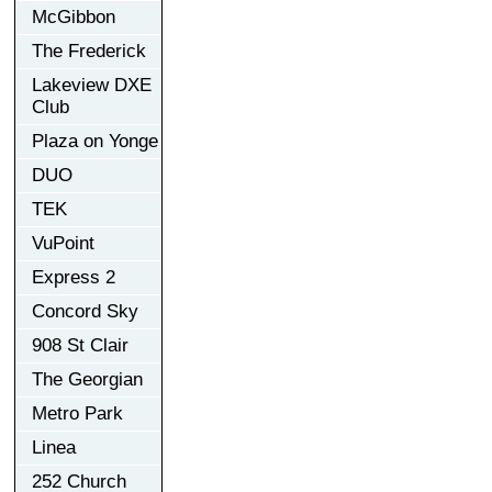
McGibbon
The Frederick
Lakeview DXE
Club
Plaza on Yonge
DUO
TEK
VuPoint
Express 2
Concord Sky
908 St Clair
The Georgian
Metro Park
Linea
252 Church