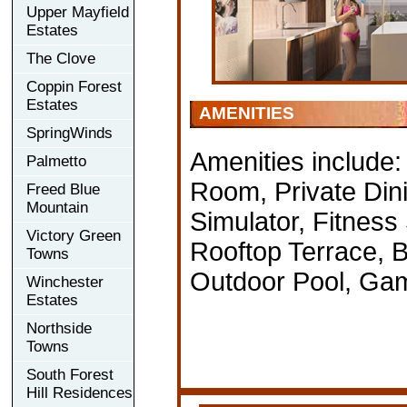
Upper Mayfield
Estates
The Clove
Coppin Forest
Estates
AMENITIES
SpringWinds
Amenities include
Palmetto
Room, Private Din
Freed Blue
Mountain
Simulator, Fitness
Victory Green
Rooftop Terrace, 
Towns
Outdoor Pool, Ga
Winchester
Estates
Northside
Towns
South Forest
Hill Residences