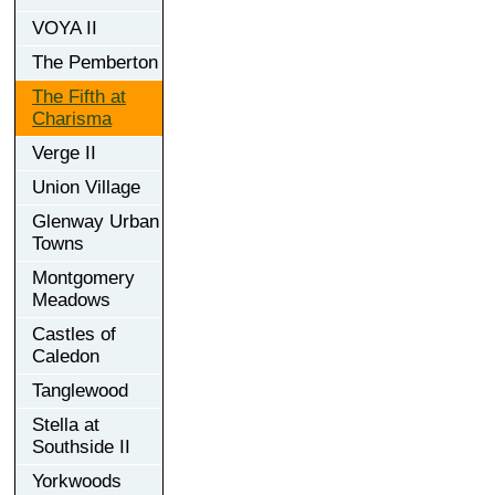
VOYA II
The Pemberton
The Fifth at
Charisma
Verge II
Union Village
Glenway Urban
Towns
Montgomery
Meadows
Castles of
Caledon
Tanglewood
Stella at
Southside II
Yorkwoods