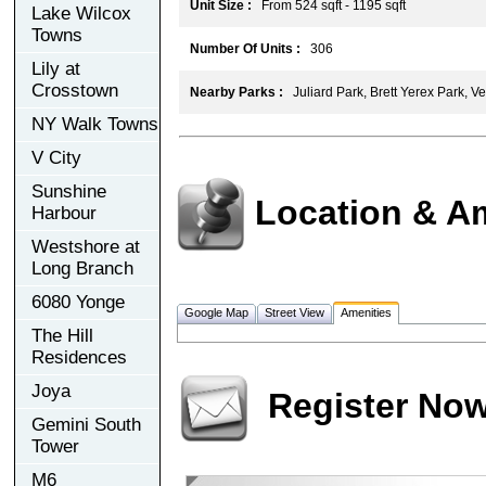
Unit Size :
From 524 sqft - 1195 sqft
Lake Wilcox
Towns
Number Of Units :
306
Lily at
Crosstown
Nearby Parks :
Juliard Park, Brett Yerex Park, V
NY Walk Towns
V City
Sunshine
Location & A
Harbour
Westshore at
Long Branch
6080 Yonge
Google Map
Street View
Amenities
The Hill
Residences
Joya
Register No
Gemini South
Tower
M6