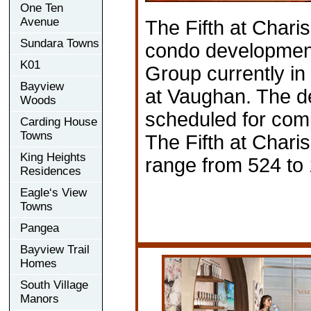
One Ten
Avenue
The Fifth at Chari
Sundara Towns
condo developmen
K01
Group currently in
Bayview
at Vaughan. The d
Woods
scheduled for comp
Carding House
Towns
The Fifth at Chari
King Heights
range from 524 to 
Residences
Eagle‘s View
Towns
Pangea
Bayview Trail
Homes
South Village
Manors