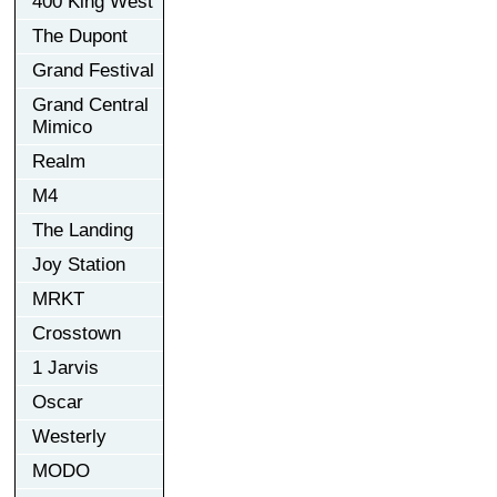
400 King West
The Dupont
Grand Festival
Grand Central
Mimico
Realm
M4
The Landing
Joy Station
MRKT
Crosstown
1 Jarvis
Oscar
Westerly
MODO