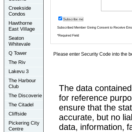
Creekside
Condos
Subscribe me
Hawthorne
Subscribed Member Giving Consent to Receive Ema
East Village
*Required Field
Seaton
Whitevale
Q Tower
Please enter Security Code into the b
The Riv
Lakevu 3
The Harbour
The data contained
Club
The Discoverie
for reference purp
The Citadel
ensure that the sta
Cliffside
accurate, but no lia
Pickering City
data, information, f
Centre