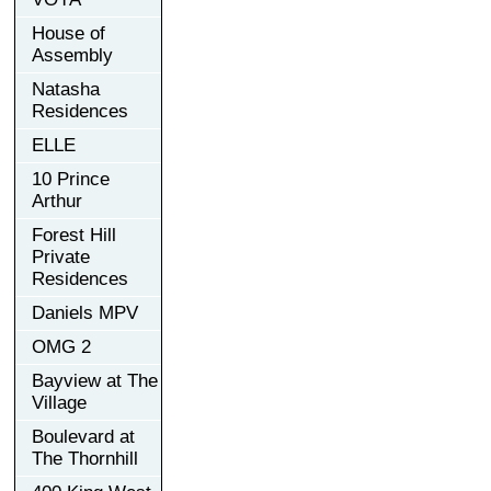
House of
Assembly
Natasha
Residences
ELLE
10 Prince
Arthur
Forest Hill
Private
Residences
Daniels MPV
OMG 2
Bayview at The
Village
Boulevard at
The Thornhill