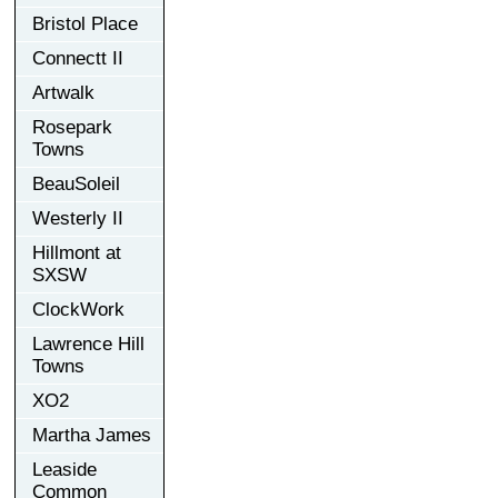
Bristol Place
Connectt II
Artwalk
Rosepark
Towns
BeauSoleil
Westerly II
Hillmont at
SXSW
ClockWork
Lawrence Hill
Towns
XO2
Martha James
Leaside
Common