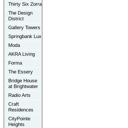
Thirty Six Zorra
The Design
District
Gallery Towers
Springbank Lux
Moda
AKRA Living
Forma
The Essery
Bridge House
at Brightwater
Radio Arts
Craft
Residences
CityPointe
Heights