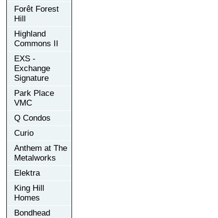
Forêt Forest
Hill
Highland
Commons II
EXS -
Exchange
Signature
Park Place
VMC
Q Condos
Curio
Anthem at The
Metalworks
Elektra
King Hill
Homes
Bondhead