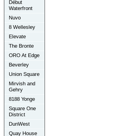
Début
Waterfront
Nuvo
8 Wellesley
Elevate
The Bronte
ORO At Edge
Beverley
Union Square
Mirvish and
Gehry
8188 Yonge
Square One
District
DunWest
Quay House