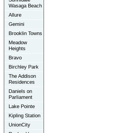
Wasaga Beach
Allure
Gemini
Brooklin Towns
Meadow
Heights
Bravo
Birchley Park
The Addison
Residences
Daniels on
Parliament
Lake Pointe
Kipling Station
UnionCity