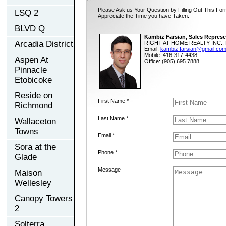
Please Ask us Your Question by Filling Out This For
LSQ 2
Appreciate the Time you have Taken.
BLVD Q
Kambiz Farsian, Sales Represe
Arcadia District
RIGHT AT HOME REALTY INC., 
Email:
kambiz.farsian@gmail.co
Mobile: 416-317-4438
Aspen At
Office: (905) 695 7888
Pinnacle
Etobicoke
Reside on
First Name *
Richmond
Last Name *
Wallaceton
Towns
Email *
Sora at the
Phone *
Glade
Message
Maison
Wellesley
Canopy Towers
2
Solterra