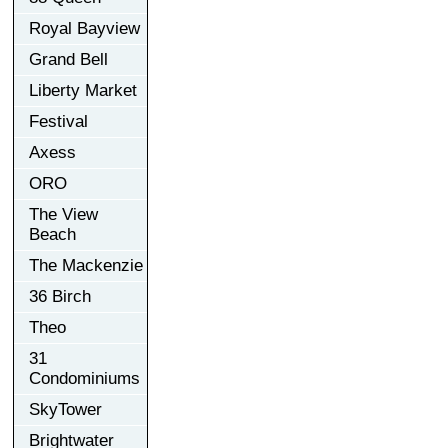
Royal Bayview
Grand Bell
Liberty Market
Festival
Axess
ORO
The View
Beach
The Mackenzie
36 Birch
Theo
31
Condominiums
SkyTower
Brightwater